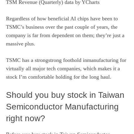
TSM Revenue (Quarterly)
data by
YCharts
Regardless of how beneficial AI chips have been to
TSMC’s business over the past couple of years, the
company is far from dependent on them; they’re just a
massive plus.
TSMC has a strongstrong foothold inmanufacturing for
virtually all major tech companies, which makes it a
stock I’m comfortable holding for the long haul.
Should you buy stock in Taiwan
Semiconductor Manufacturing
right now?