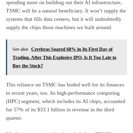
spending more on building out their AI infrastructure,
TSMC will be a natural beneficiary. It won’t supply the
systems that fills
data centers
, but it will undoubtedly
supply the chips those machines we built around.
See also
Cerebras Soared 68% in Its First Day of
Trading. After This Explosive IPO, Is It Too Late to
Buy the Stock?
This reliance on TSMC has boded well for its finances
in recent years, too. Its high-performance computing
(HPC) segment, which includes its AI chips, accounted
for 57% of its $33.1 billion in revenue in the third
quarter.