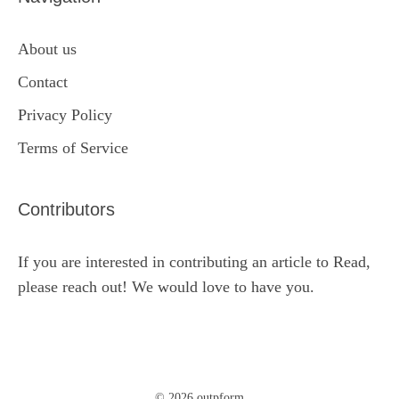
About us
Contact
Privacy Policy
Terms of Service
Contributors
If you are interested in contributing an article to Read,
please reach out! We would love to have you.
© 2026 outpform