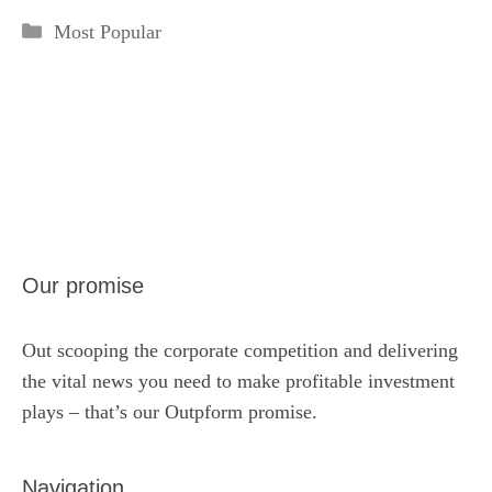
Categories
Most Popular
Our promise
Out scooping the corporate competition and delivering
the vital news you need to make profitable investment
plays – that’s our Outpform promise.
Navigation