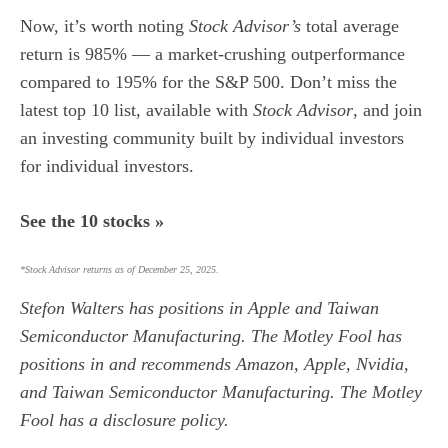
Now, it’s worth noting
Stock Advisor’s
total average
return is 985
% — a market-crushing outperformance
compared to 195% for the S&P 500.
Don’t miss the
latest top 10 list, available with
Stock Advisor
, and join
an investing community built by individual investors
for individual investors.
See the 10 stocks »
*Stock Advisor returns as of December 25, 2025.
Stefon Walters
has positions in Apple and Taiwan
Semiconductor Manufacturing. The Motley Fool has
positions in and recommends Amazon, Apple, Nvidia,
and Taiwan Semiconductor Manufacturing. The Motley
Fool has a
disclosure policy
.