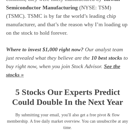
Semiconductor Manufacturing
(NYSE: TSM)
(TSMC). TSMC is by far the world’s leading chip
manufacturer, and that’s the reason why I’m loading up
on the stock to hold forever.
Where to invest $1,000 right now?
Our analyst team
just revealed what they believe are the
10 best stocks
to
buy right now, when you join Stock Advisor.
See the
stocks »
5 Stocks Our Experts Predict
Could Double In the Next Year
By submitting your email, you'll also get a free pivot & flow
membership. A free daily market overview. You can unsubscribe at any
time.