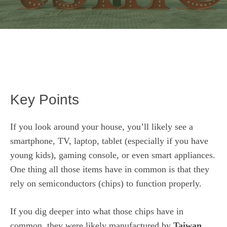
Key Points
If you look around your house, you’ll likely see a
smartphone, TV, laptop, tablet (especially if you have
young kids), gaming console, or even smart appliances.
One thing all those items have in common is that they
rely on
semiconductors (chips)
to function properly.
If you dig deeper into what those chips have in
common, they were likely manufactured by
Taiwan