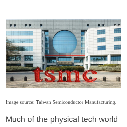
Image source: Taiwan Semiconductor Manufacturing.
Much of the physical tech world