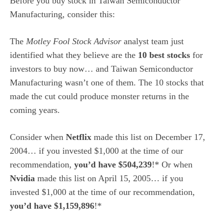
Before you buy stock in Taiwan Semiconductor
Manufacturing, consider this:
The
Motley Fool Stock Advisor
analyst team just
identified what they believe are the
10 best stocks
for
investors to buy now… and Taiwan Semiconductor
Manufacturing wasn’t one of them. The 10 stocks that
made the cut could produce monster returns in the
coming years.
Consider when
Netflix
made this list on December 17,
2004… if you invested $1,000 at the time of our
recommendation,
you’d have $504,239
!* Or when
Nvidia
made this list on April 15, 2005… if you
invested $1,000 at the time of our recommendation,
you’d have $1,159,896
!*