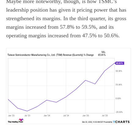
Maybe more noteworthy, though, is how TSMC’s
leadership position has given it pricing power that has
strengthened its margins. In the third quarter, its gross
margins increased from 57.8% to 59.5%, and its
operating margins increased from 47.5% to 50.6%.