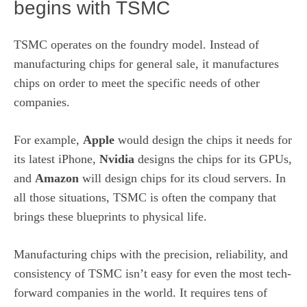
begins with TSMC
TSMC operates on the foundry model. Instead of
manufacturing chips for general sale, it manufactures
chips on order to meet the specific needs of other
companies.
For example,
Apple
would design the chips it needs for
its latest iPhone,
Nvidia
designs the chips for its
GPUs
,
and
Amazon
will design chips for its cloud servers. In
all those situations, TSMC is often the company that
brings these blueprints to physical life.
Manufacturing chips with the precision, reliability, and
consistency of TSMC isn’t easy for even the most tech-
forward companies in the world. It requires tens of