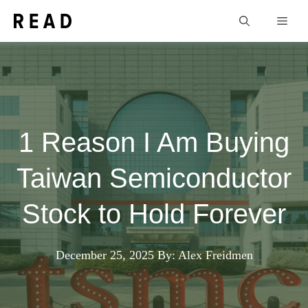
Skip
Men
to
content
1 Reason I Am Buying
Taiwan Semiconductor
Stock to Hold Forever
December 25, 2025
By: Alex Freidmen