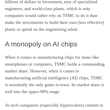
billions of dollars in investment, tons of specialized
engineers, and world-class plants, which is why
companies would rather rely on TSMC to do it than
make the investments to build their own (less effective)
plants or spend on the engineering talent.
A monopoly on AI chips
When it comes to manufacturing chips for items like
smartphones or computers, TSMC holds a commanding
market share
. However, when it comes to
manufacturing artificial intelligence (AI) chips, TSMC
is essentially the only game in town. Its market share is
well into the upper-90% range.
As tech companies (especially
hyperscalers
) commit to