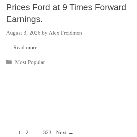
Prices Ford at 9 Times Forward
Earnings.
August 3, 2026
by
Alex Freidmen
…
Read more
Categories
Most Popular
Page
Page
Page
1
2
…
323
Next
→