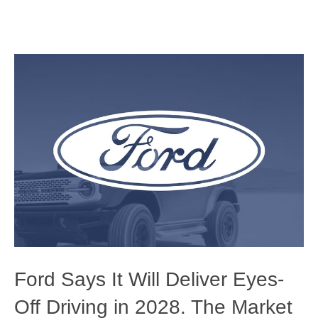
Ford Says It Will Deliver Eyes-
Off Driving in 2028. The Market