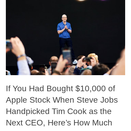
If You Had Bought $10,000 of
Apple Stock When Steve Jobs
Handpicked Tim Cook as the
Next CEO, Here’s How Much