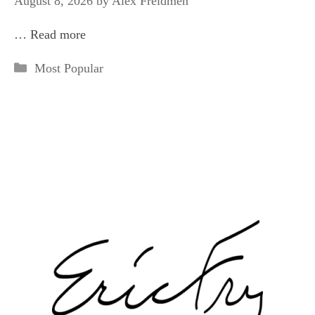
August 8, 2026
by
Alex Freidmen
…
Read more
Categories
Most Popular