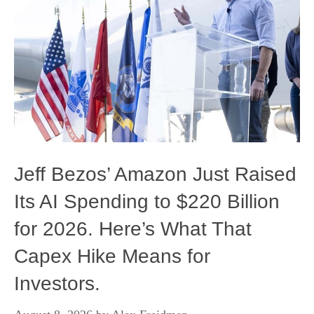
Jeff Bezos’ Amazon Just Raised
Its AI Spending to $220 Billion
for 2026. Here’s What That
Capex Hike Means for
Investors.