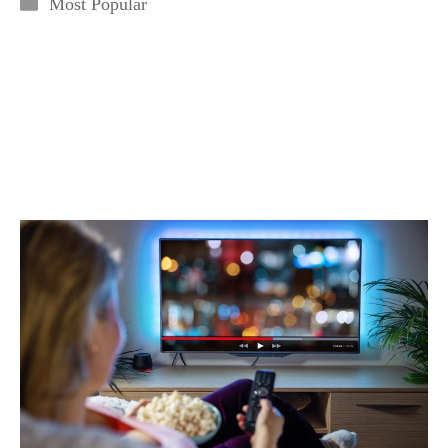
Categories
Most Popular