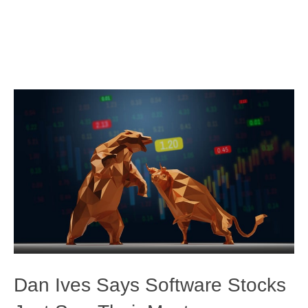
Dan Ives Says Software Stocks