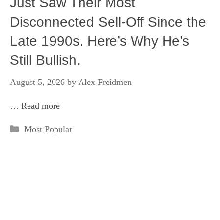
Just Saw Their Most
Disconnected Sell-Off Since the
Late 1990s. Here’s Why He’s
Still Bullish.
August 5, 2026
by
Alex Freidmen
…
Read more
Categories
Most Popular