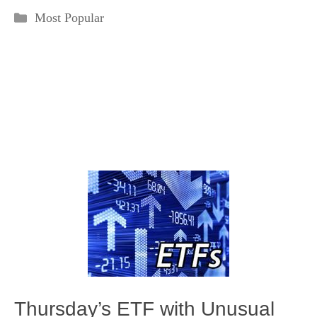
Categories
Most Popular
Thursday’s ETF with Unusual