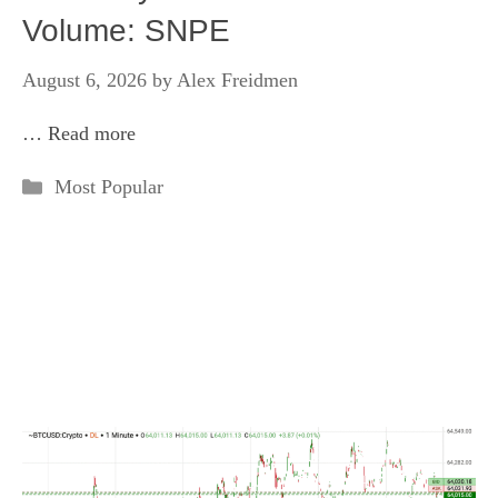
Volume: SNPE
August 6, 2026
by
Alex Freidmen
…
Read more
Categories
Most Popular