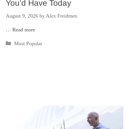
You’d Have Today
August 9, 2026
by
Alex Freidmen
…
Read more
Categories
Most Popular