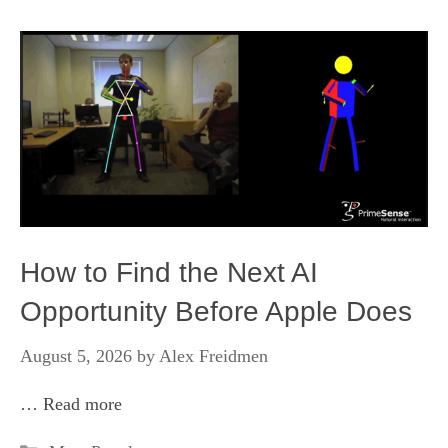
How to Find the Next AI
Opportunity Before Apple Does
August 5, 2026
by
Alex Freidmen
…
Read more