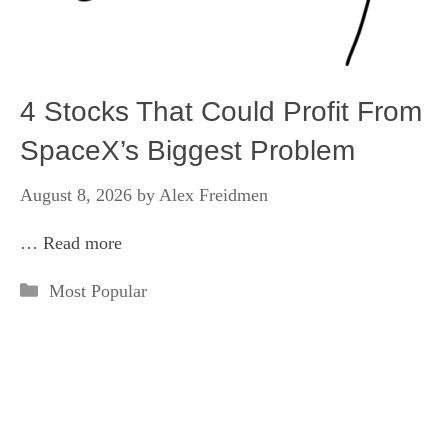
4 Stocks That Could Profit From
SpaceX’s Biggest Problem
August 8, 2026
by
Alex Freidmen
…
Read more
Categories
Most Popular