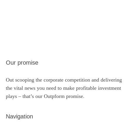
Our promise
Out scooping the corporate competition and delivering
the vital news you need to make profitable investment
plays – that’s our Outpform promise.
Navigation