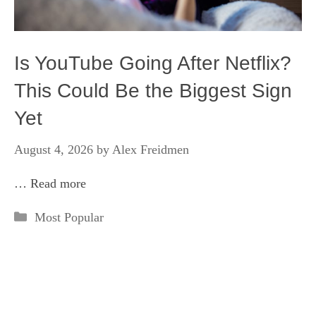
Is YouTube Going After Netflix?
This Could Be the Biggest Sign
Yet
August 4, 2026
by
Alex Freidmen
…
Read more
Categories
Most Popular