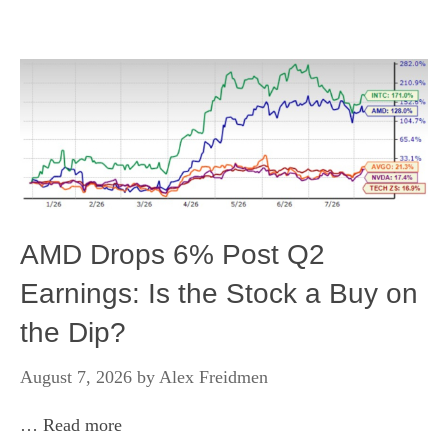
AMD Drops 6% Post Q2
Earnings: Is the Stock a Buy on
the Dip?
August 7, 2026
by
Alex Freidmen
…
Read more