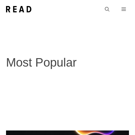
Skip
Men
to
content
Most Popular