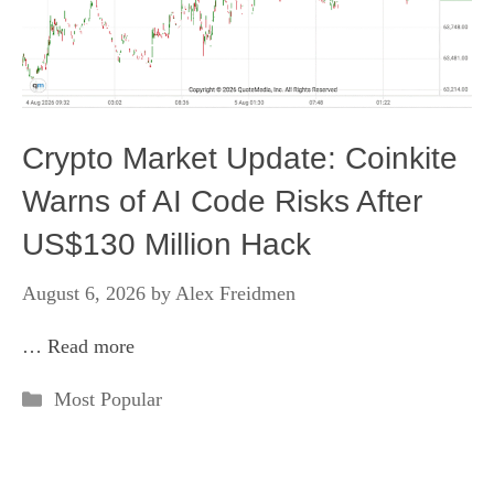
Crypto Market Update: Coinkite
Warns of AI Code Risks After
US$130 Million Hack
August 6, 2026
by
Alex Freidmen
…
Read more
Categories
Most Popular