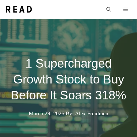
Skip
Men
to
content
1 Supercharged
Growth Stock to Buy
Before It Soars 318%
March 29, 2026
By: Alex Freidmen