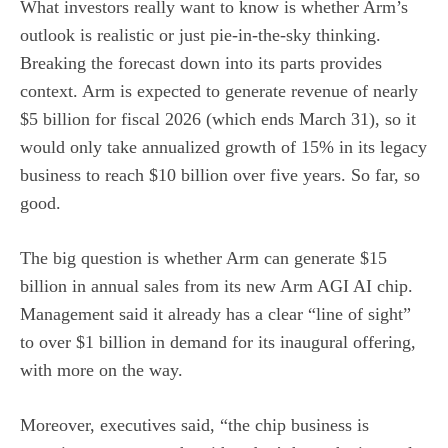
What investors really want to know is whether Arm’s
outlook is realistic or just pie-in-the-sky thinking.
Breaking the forecast down into its parts provides
context. Arm is expected to generate revenue of nearly
$5 billion for fiscal 2026 (which ends March 31), so it
would only take annualized growth of 15% in its legacy
business to reach $10 billion over five years. So far, so
good.
The big question is whether Arm can generate $15
billion in annual sales from its new Arm AGI AI chip.
Management said it already has a clear “line of sight”
to over $1 billion in demand for its inaugural offering,
with more on the way.
Moreover, executives said, “the chip business is