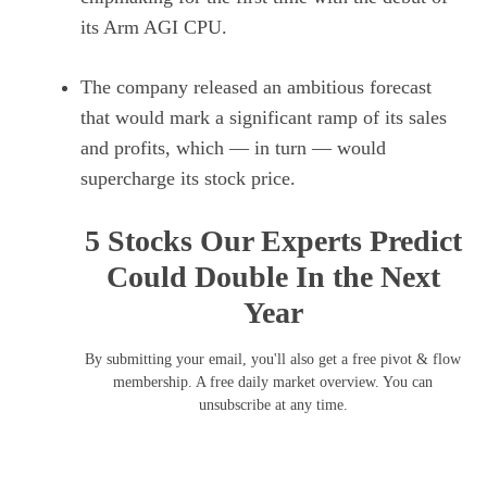
its Arm AGI CPU.
The company released an ambitious forecast
that would mark a significant ramp of its sales
and profits, which — in turn — would
supercharge its stock price.
5 Stocks Our Experts Predict
Could Double In the Next
Year
By submitting your email, you'll also get a free pivot & flow
membership. A free daily market overview. You can
unsubscribe at any time.