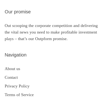
Our promise
Out scooping the corporate competition and delivering
the vital news you need to make profitable investment
plays – that’s our Outpform promise.
Navigation
About us
Contact
Privacy Policy
Terms of Service