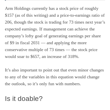
Arm Holdings currently has a stock price of roughly
$157 (as of this writing) and a price-to-earnings ratio of
206, though the stock is trading for 73 times next year’s
expected earnings. If management can achieve the
company’s lofty goal of generating earnings per share
of $9 in fiscal 2031 — and applying the more
conservative multiple of 73 times — the stock price
would soar to $657, an increase of 318%.
It’s also important to point out that even minor changes
to any of the variables in this equation would change
the outlook, so it’s only fun with numbers.
Is it doable?