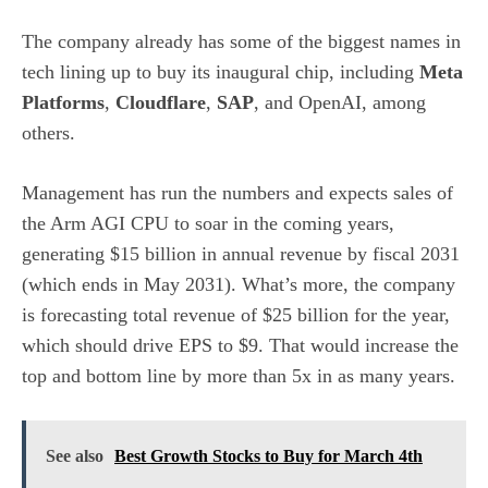
The company already has some of the biggest names in
tech lining up to buy its inaugural chip, including
Meta
Platforms
,
Cloudflare
,
SAP
, and OpenAI, among
others.
Management has run the numbers and expects sales of
the Arm AGI CPU to soar in the coming years,
generating $15 billion in annual revenue by fiscal 2031
(which ends in May 2031). What’s more, the company
is forecasting total revenue of $25 billion for the year,
which should drive EPS to $9. That would increase the
top and bottom line by more than 5x in as many years.
See also
Best Growth Stocks to Buy for March 4th