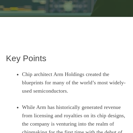
Key Points
Chip architect Arm Holdings created the
blueprints for many of the world’s most widely-
used semiconductors.
While Arm has historically generated revenue
from licensing and royalties on its chip designs,
the company is venturing into the realm of
chipmaking for the first time with the debut of