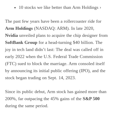
10 stocks we like better than Arm Holdings ›
The past few years have been a rollercoaster ride for
Arm Holdings
(NASDAQ: ARM)
. In late 2020,
Nvidia
unveiled plans to acquire the chip designer from
SoftBank Group
for a head-turning $40 billion. The
joy in tech land didn’t last: The deal was called off in
early 2022 when the U.S. Federal Trade Commission
(FTC) sued to block the marriage. Arm consoled itself
by announcing its
initial public offering (IPO)
, and the
stock began trading on Sept. 14, 2023.
Since its public debut, Arm stock has gained more than
200%, far outpacing the 45% gains of the
S&P 500
during the same period.