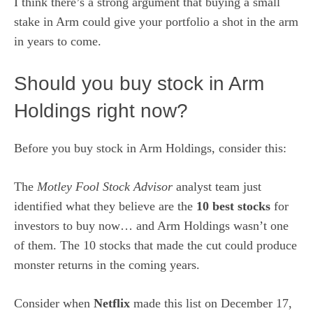
I think there’s a strong argument that buying a small
stake in Arm
could give your portfolio a shot in the arm
in years to come.
Should you buy stock in Arm
Holdings right now?
Before you buy stock in Arm Holdings, consider this:
The
Motley Fool Stock Advisor
analyst team just
identified what they believe are the
10 best stocks
for
investors to buy now… and Arm Holdings wasn’t one
of them. The 10 stocks that made the cut could produce
monster returns in the coming years.
Consider when
Netflix
made this list on December 17,