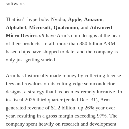
software.
That isn’t hyperbole. Nvidia,
Apple
,
Amazon
,
Alphabet
,
Microsoft
,
Qualcomm
, and
Advanced
Micro Devices
all
have Arm’s chip designs at the heart
of their products. In all, more than 350 billion ARM-
based chips have shipped to date, and the company is
only just getting started.
Arm has historically made money by collecting license
fees and royalties on its cutting-edge
semiconductor
designs, a strategy that has been extremely lucrative. In
its fiscal 2026 third quarter (ended Dec. 31), Arm
generated revenue of $1.2 billion, up 26% year over
year, resulting in a gross margin exceeding 97%. The
company spent heavily on research and development