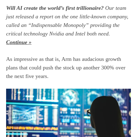
Will AI create the world’s first trillionaire?
Our team
just released a report on the one little-known company,
called an “Indispensable Monopoly” providing the
critical technology Nvidia and Intel both need.
Continue »
As impressive as that is, Arm has audacious growth
plans that could push the stock up another 300% over
the next five years.