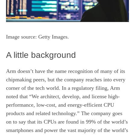
Image source: Getty Images.
A little background
Arm doesn’t have the name recognition of many of its
chipmaking peers, but the company reaches into every
corner of the tech world. In a regulatory filing, Arm
noted that “We architect, develop, and license high-
performance, low-cost, and energy-efficient CPU
products and related technology.” The company goes
on to say that its CPUs are found in 99% of the world’s
smartphones and power the vast majority of the world’s