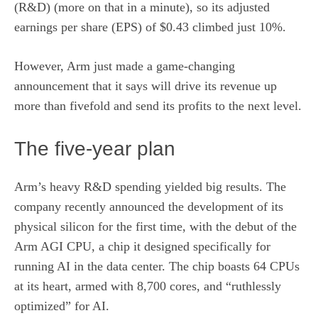
(R&D) (more on that in a minute), so its adjusted
earnings per share (EPS) of $0.43 climbed just 10%.
However, Arm just made a game-changing
announcement that it says will drive its revenue up
more than fivefold and send its profits to the next level.
The five-year plan
Arm’s heavy R&D spending yielded big results. The
company recently announced the development of its
physical silicon for the first time, with the debut of the
Arm AGI CPU
, a chip it designed specifically for
running AI in the data center. The chip boasts 64 CPUs
at its heart, armed with 8,700 cores, and “ruthlessly
optimized” for AI.