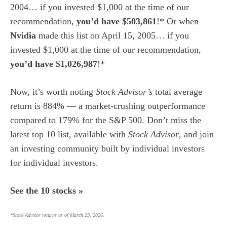
2004… if you invested $1,000 at the time of our
recommendation,
you’d have $503,861
!* Or when
Nvidia
made this list on April 15, 2005… if you
invested $1,000 at the time of our recommendation,
you’d have $1,026,987
!*
Now, it’s worth noting
Stock Advisor’s
total average
return is 884
% — a market-crushing outperformance
compared to 179% for the S&P 500.
Don’t miss the
latest top 10 list, available with
Stock Advisor
, and join
an investing community built by individual investors
for individual investors.
See the 10 stocks »
*Stock Advisor returns as of March 29, 2026.