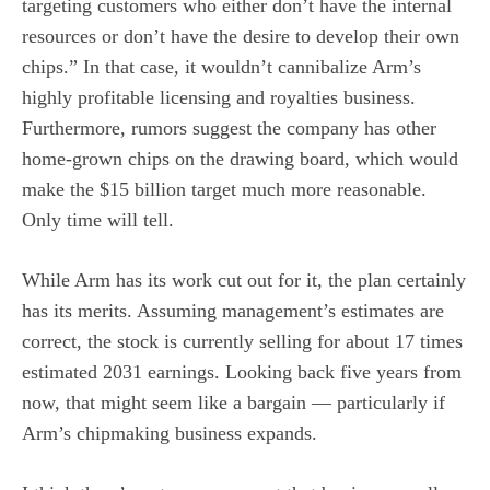
targeting customers who either don’t have the internal
resources or don’t have the desire to develop their own
chips.” In that case, it wouldn’t cannibalize Arm’s
highly profitable licensing and royalties business.
Furthermore, rumors suggest the company has other
home-grown chips on the drawing board, which would
make the $15 billion target much more reasonable.
Only time will tell.
While Arm has its work cut out for it, the plan certainly
has its merits. Assuming management’s estimates are
correct, the stock is currently selling for about 17 times
estimated 2031 earnings. Looking back five years from
now, that might seem like a bargain — particularly if
Arm’s chipmaking business expands.