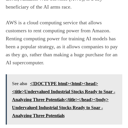
beneficiary of the AI arms race.
AWS is a
cloud computing service
that allows
customers to rent computing power from Amazon.
Renting computing power for training AI models has
been a popular strategy, as it allows companies to pay
as they go, rather than making a huge purchase for an
AI supercomputer.
See also
<!DOCTYPE html><html><head>
<title>Undervalued Industrial Stocks Ready to Soar -
Analyzing Three Potentials</title></head><body>
Undervalued Industrial Stocks Ready to Soar -
Analyzing Three Potentials