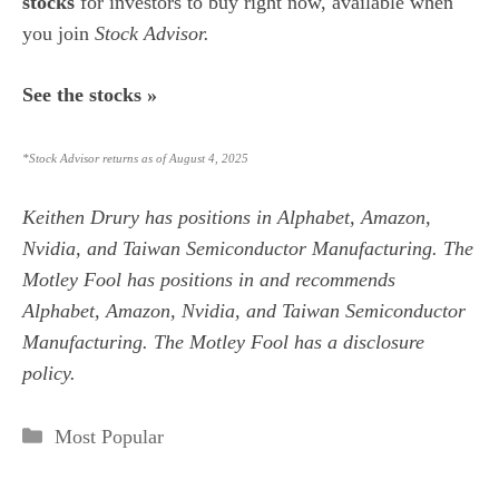
stocks
for investors to buy right now,
available when
you join
Stock Advisor.
See the stocks »
*Stock Advisor returns as of August 4, 2025
Keithen Drury
has positions in Alphabet, Amazon,
Nvidia, and Taiwan Semiconductor Manufacturing. The
Motley Fool has positions in and recommends
Alphabet, Amazon, Nvidia, and Taiwan Semiconductor
Manufacturing. The Motley Fool has a
disclosure
policy
.
Categories
Most Popular