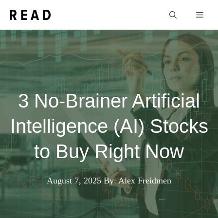
Skip
Men
to
content
3 No-Brainer Artificial
Intelligence (AI) Stocks
to Buy Right Now
August 7, 2025
By: Alex Freidmen