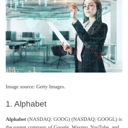
Image source: Getty Images.
1. Alphabet
Alphabet
(NASDAQ: GOOG)
(NASDAQ: GOOGL)
is
the parent company of Google, Waymo, YouTube, and