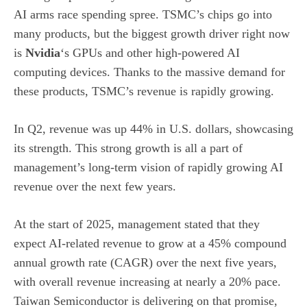
AI arms race spending spree. TSMC’s chips go into
many products, but the biggest growth driver right now
is
Nvidia
‘s GPUs and other high-powered AI
computing devices. Thanks to the massive demand for
these products, TSMC’s revenue is rapidly growing.
In Q2, revenue was up 44% in U.S. dollars, showcasing
its strength. This strong growth is all a part of
management’s long-term vision of rapidly growing AI
revenue over the next few years.
At the start of 2025, management stated that they
expect AI-related revenue to grow at a 45% compound
annual growth rate (CAGR) over the next five years,
with overall revenue increasing at nearly a 20% pace.
Taiwan Semiconductor is delivering on that promise,