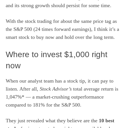
and its strong growth should persist for some time.
With the stock trading for about the same price tag as
the S&P 500 (24 times forward earnings),
I think it’s a
smart stock to buy now and hold over the long term
.
Where to invest $1,000 right
now
When our analyst team has a stock tip, it can pay to
listen. After all,
Stock Advisor’s
total average return is
1,047%* — a market-crushing outperformance
compared to 181% for the S&P 500.
They just revealed what they believe are the
10 best