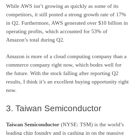
While AWS isn’t growing as quickly as some of its
competitors, it still posted a strong growth rate of 17%
in Q2. Furthermore, AWS generated over $10 billion in
operating profits, which accounted for 53% of
Amazon’s total during Q2.
Amazon is more of a cloud computing company than a
commerce company right now, which bodes well for
the future. With the stock falling after reporting Q2
results, I think it’s an excellent buying opportunity right
now.
3. Taiwan Semiconductor
Taiwan Semiconductor
(NYSE: TSM)
is the world’s
leading chip foundry and is cashing in on the massive