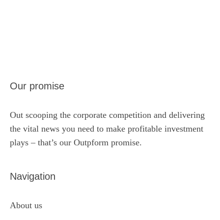
Our promise
Out scooping the corporate competition and delivering
the vital news you need to make profitable investment
plays – that’s our Outpform promise.
Navigation
About us