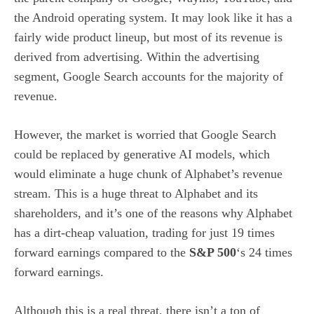
the Android operating system. It may look like it has a
fairly wide product lineup, but most of its revenue is
derived from advertising. Within the advertising
segment, Google Search accounts for the majority of
revenue.
However, the market is worried that Google Search
could be replaced by
generative AI models
, which
would eliminate a huge chunk of Alphabet’s revenue
stream. This is a huge threat to Alphabet and its
shareholders, and it’s one of the reasons why Alphabet
has a dirt-cheap valuation, trading for just 19 times
forward earnings compared to the
S&P 500
‘s 24 times
forward earnings.
Although this is a real threat, there isn’t a ton of