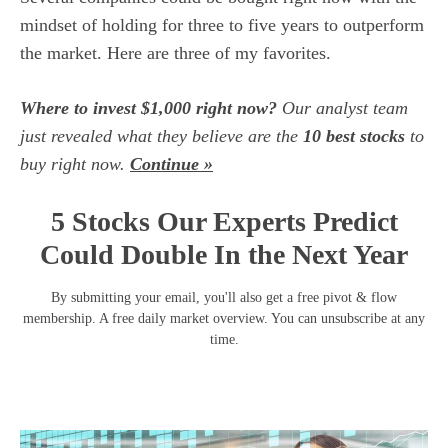
mindset of holding for three to five years to outperform
the market. Here are three of my favorites.
Where to invest $1,000 right now?
Our analyst team
just revealed what they believe are the
10 best stocks
to
buy right now.
Continue »
5 Stocks Our Experts Predict
Could Double In the Next Year
By submitting your email, you'll also get a free pivot & flow
membership. A free daily market overview. You can unsubscribe at any
time.