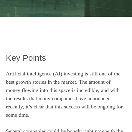
Key Points
Artificial intelligence (AI) investing is still one of the
best growth stories in the market. The amount of
money flowing into this space is incredible, and with
the results that many companies have announced
recently, it’s clear that this success will be ongoing for
some time.
Several companies could be bought right now with the