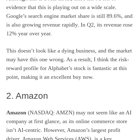
evidence that this is playing out on a wide scale.
Google’s search engine market share is still 89.6%, and
is also growing revenue rapidly. In Q2, its revenue rose
12% year over year.
This doesn’t look like a dying business, and the market
may have this one wrong. As a result, I think the risk-
reward profile for Alphabet’s stock is fantastic at this
point, making it an excellent buy now.
2. Amazon
Amazon
(NASDAQ: AMZN)
may not seem like an AI
company at first glance, as its online commerce store
isn’t AI-centric. However, Amazon’s largest profit
driver, Amazon Web Services (AWS), is a key