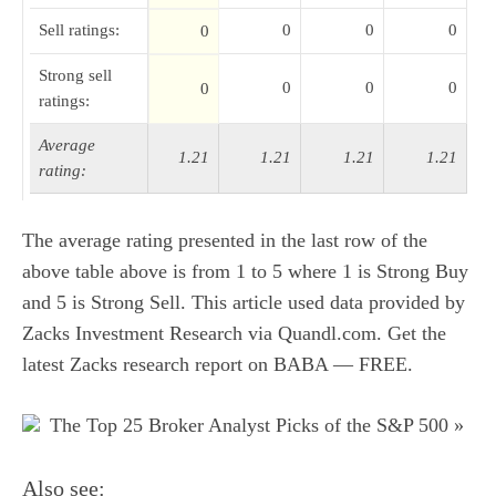
Sell ratings:
0
0
0
0
Strong sell
0
0
0
0
ratings:
Average
1.21
1.21
1.21
1.21
rating:
The average rating presented in the last row of the
above table above is from 1 to 5 where 1 is Strong Buy
and 5 is Strong Sell. This article used
data provided by
Zacks Investment Research via Quandl.com
.
Get the
latest Zacks research report on BABA — FREE
.
The Top 25 Broker Analyst Picks of the S&P 500 »
Also see: