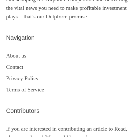
the vital news you need to make profitable investment
plays – that’s our Outpform promise.
Navigation
About us
Contact
Privacy Policy
Terms of Service
Contributors
If you are interested in contributing an article to Read,