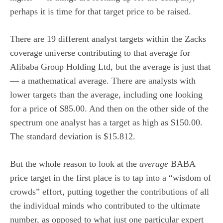
perhaps it is time for that target price to be raised.
There are 19 different analyst targets within the Zacks
coverage universe contributing to that average for
Alibaba Group Holding Ltd, but the average is just that
— a mathematical average. There are analysts with
lower targets than the average, including one looking
for a price of $85.00. And then on the other side of the
spectrum one analyst has a target as high as $150.00.
The standard deviation is $15.812.
But the whole reason to look at the
average
BABA
price target in the first place is to tap into a “wisdom of
crowds” effort, putting together the contributions of all
the individual minds who contributed to the ultimate
number, as opposed to what just one particular expert