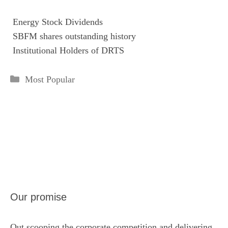

Energy Stock Dividends

SBFM shares outstanding history

Institutional Holders of DRTS
Categories
Most Popular
Our promise
Out scooping the corporate competition and delivering