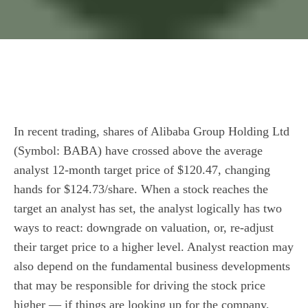
In recent trading, shares of Alibaba Group Holding Ltd
(Symbol: BABA) have crossed above the average
analyst 12-month target price of $120.47, changing
hands for $124.73/share. When a stock reaches the
target an analyst has set, the analyst logically has two
ways to react: downgrade on valuation, or, re-adjust
their target price to a higher level. Analyst reaction may
also depend on the fundamental business developments
that may be responsible for driving the stock price
higher — if things are looking up for the company,