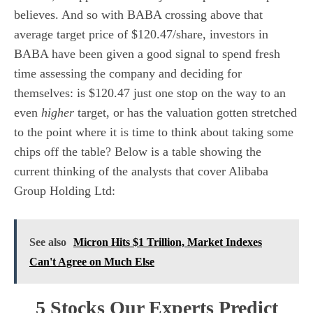
believes. And so with BABA crossing above that
average target price of $120.47/share, investors in
BABA have been given a good signal to spend fresh
time assessing the company and deciding for
themselves: is $120.47 just one stop on the way to an
even
higher
target, or has the valuation gotten stretched
to the point where it is time to think about taking some
chips off the table? Below is a table showing the
current thinking of the analysts that cover Alibaba
Group Holding Ltd:
See also
Micron Hits $1 Trillion, Market Indexes
Can't Agree on Much Else
5 Stocks Our Experts Predict