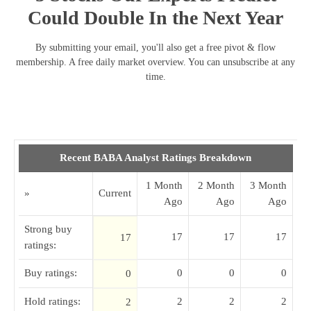
Could Double In the Next Year
By submitting your email, you'll also get a free pivot & flow
membership. A free daily market overview. You can unsubscribe at any
time.
Recent BABA Analyst Ratings Breakdown
1 Month
2 Month
3 Month
»
Current
Ago
Ago
Ago
Strong buy
17
17
17
17
ratings:
Buy ratings:
0
0
0
0
Hold ratings:
2
2
2
2