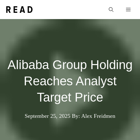
Skip
Men
to
content
Alibaba Group Holding
Reaches Analyst
Target Price
September 25, 2025
By: Alex Freidmen