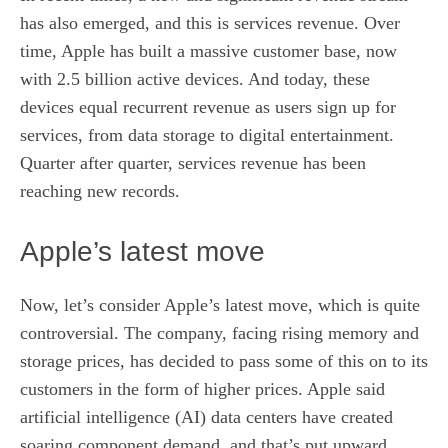
has also emerged, and this is services revenue. Over
time, Apple has built a massive customer base, now
with 2.5 billion active devices. And today, these
devices equal recurrent revenue as users sign up for
services, from data storage to digital entertainment.
Quarter after quarter, services revenue has been
reaching new records.
Apple’s latest move
Now, let’s consider Apple’s latest move, which is quite
controversial. The company, facing rising memory and
storage prices, has decided to pass some of this on to its
customers in the form of higher prices. Apple said
artificial intelligence
(AI) data centers have created
soaring component demand, and that’s put upward