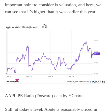
important point to consider is valuation, and here, we
can see that it’s higher than it was earlier this year.
AAPL PE Ratio (Forward)
data by
YCharts
Still, at today’s level, Apple is reasonably priced in