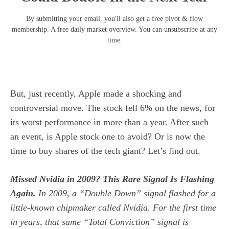
By submitting your email, you'll also get a free pivot & flow
membership. A free daily market overview. You can unsubscribe at any
time.
But, just recently, Apple made a shocking and
controversial move. The stock fell 6% on the news, for
its worst performance in more than a year. After such
an event, is Apple stock one to avoid? Or is now the
time to buy shares of the tech giant? Let’s find out.
Missed Nvidia in 2009? This Rare Signal Is Flashing
Again.
In 2009, a “Double Down” signal flashed for a
little-known chipmaker called Nvidia.
For the first time
in years, that same “Total Conviction” signal is