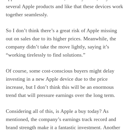
several Apple products and like that these devices work
together seamlessly.
So I don’t think there’s a great risk of Apple missing
out on sales due to its higher prices. Meanwhile, the
company didn’t take the move lightly, saying it’s
“working tirelessly to find solutions.”
Of course, some cost-conscious buyers might delay
investing in a new Apple device due to the price
increase, but I don’t think this will be an enormous
trend that will pressure earnings over the long term.
Considering all of this, is Apple a buy today? As
mentioned, the company’s earnings track record and
brand strength make it a fantastic investment. Another