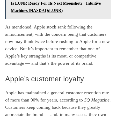
Is LUNR Ready For Its Next Moonshot? - Intuitive
Machines (NASDAQ:LUNR)
As mentioned, Apple stock sank following the
announcement, with the concern being that customers
now may think twice before rushing to Apple for a new
device. But it’s important to remember that one of
Apple’s key strengths is its moat, or competitive
advantage — and that’s the power of its brand.
Apple’s customer loyalty
Apple has maintained a general customer retention rate
of more than 90% for years, according to
SQ Magazine
.
Customers keep coming back because they greatly
appreciate the brand — and, in many cases, they own