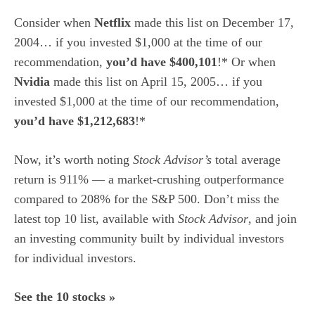
Consider when
Netflix
made this list on December 17,
2004… if you invested $1,000 at the time of our
recommendation,
you’d have $400,101
!* Or when
Nvidia
made this list on April 15, 2005… if you
invested $1,000 at the time of our recommendation,
you’d have $1,212,683
!*
Now, it’s worth noting
Stock Advisor’s
total average
return is 911
% — a market-crushing outperformance
compared to 208% for the S&P 500.
Don’t miss the
latest top 10 list, available with
Stock Advisor
, and join
an investing community built by individual investors
for individual investors.
See the 10 stocks »