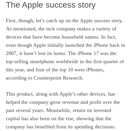
The Apple success story
First, though, let’s catch up on the Apple success story.
As mentioned,
the tech company
makes a variety of
devices that have become household names. In fact,
even though Apple initially launched the iPhone back in
2007, it hasn’t lost its luster. The iPhone 17 was the
top-selling smartphone worldwide in the first quarter of
this year, and four of the top 10 were iPhones,
according to Counterpoint Research.
This product, along with Apple’s other devices, has
helped the company grow revenue and profit over the
past several years. Meanwhile, return on invested
capital has also been on the rise, showing that the
company has benefited from its spending decisions.