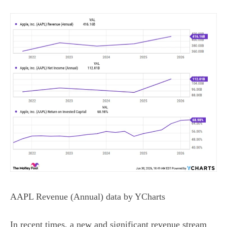
AAPL Revenue (Annual)
data by
YCharts
In recent times, a new and significant revenue stream