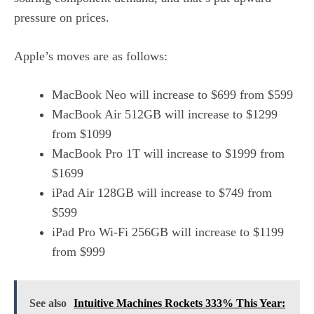
pressure on prices.
Apple’s moves are as follows:
MacBook Neo will increase to $699 from $599
MacBook Air 512GB will increase to $1299
from $1099
MacBook Pro 1T will increase to $1999 from
$1699
iPad Air 128GB will increase to $749 from
$599
iPad Pro Wi-Fi 256GB will increase to $1199
from $999
See also
Intuitive Machines Rockets 333% This Year: