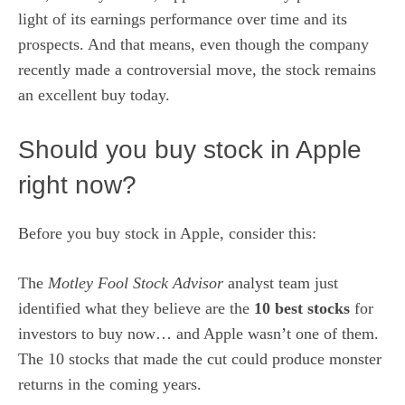
light of its earnings performance over time and its
prospects. And that means, even though the company
recently made a controversial move, the stock remains
an excellent buy
today.
Should you buy stock in Apple
right now?
Before you buy stock in Apple, consider this:
The
Motley Fool Stock Advisor
analyst team just
identified what they believe are the
10 best stocks
for
investors to buy now… and Apple wasn’t one of them.
The 10 stocks that made the cut could produce monster
returns in the coming years.