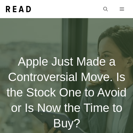
Skip
Men
to
content
Apple Just Made a
Controversial Move. Is
the Stock One to Avoid
or Is Now the Time to
Buy?