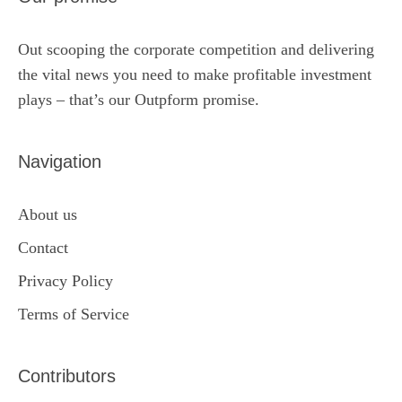
Out scooping the corporate competition and delivering
the vital news you need to make profitable investment
plays – that’s our Outpform promise.
Navigation
About us
Contact
Privacy Policy
Terms of Service
Contributors