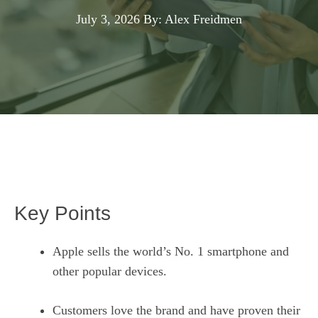
July 3, 2026
By: Alex Freidmen
Key Points
Apple sells the world’s No. 1 smartphone and
other popular devices.
Customers love the brand and have proven their