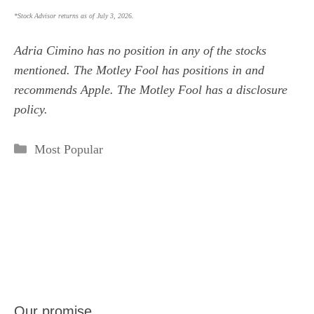
*Stock Advisor returns as of July 3, 2026.
Adria Cimino
has no position in any of the stocks
mentioned. The Motley Fool has positions in and
recommends Apple. The Motley Fool has a
disclosure
policy
.
Categories
Most Popular
Our promise