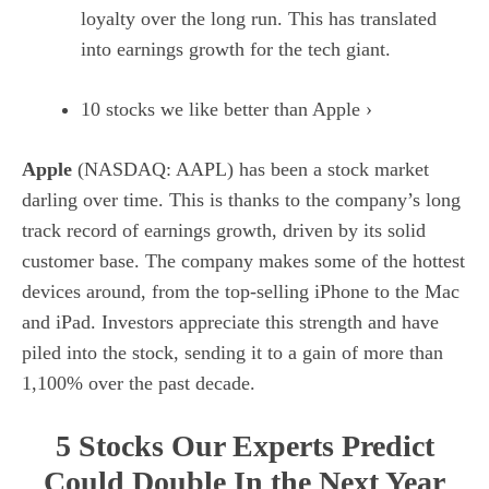
loyalty over the long run. This has translated
into earnings growth for the tech giant.
10 stocks we like better than Apple ›
Apple
(NASDAQ: AAPL)
has been a stock market
darling over time. This is thanks to the company’s long
track record of earnings growth, driven by its solid
customer base. The company makes some of the hottest
devices around, from the top-selling iPhone to the Mac
and iPad. Investors appreciate this strength and have
piled into the stock, sending it to a gain of more than
1,100% over the past decade.
5 Stocks Our Experts Predict
Could Double In the Next Year