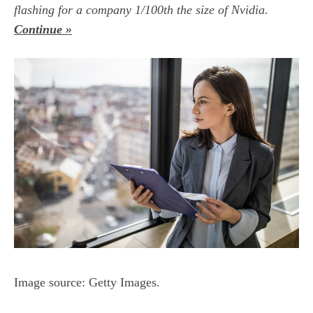
flashing for a company 1/100th the size of Nvidia.
Continue »
Image source: Getty Images.