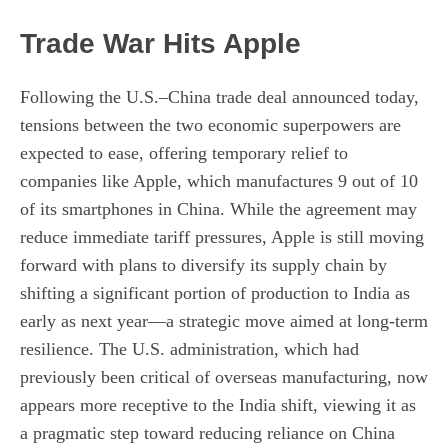
Trade War Hits Apple
Following the U.S.–China trade deal announced today,
tensions between the two economic superpowers are
expected to ease, offering temporary relief to
companies like Apple, which manufactures 9 out of 10
of its smartphones in China. While the agreement may
reduce immediate tariff pressures, Apple is still moving
forward with plans to diversify its supply chain by
shifting a significant portion of production to India as
early as next year—a strategic move aimed at long-term
resilience. The U.S. administration, which had
previously been critical of overseas manufacturing, now
appears more receptive to the India shift, viewing it as
a pragmatic step toward reducing reliance on China