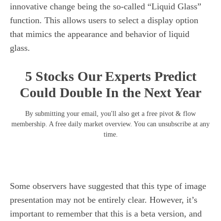
innovative change being the so-called “Liquid Glass”
function. This allows users to select a display option
that mimics the appearance and behavior of liquid
glass.
5 Stocks Our Experts Predict
Could Double In the Next Year
By submitting your email, you'll also get a free pivot & flow
membership. A free daily market overview. You can unsubscribe at any
time.
Some observers have suggested that this type of image
presentation may not be entirely clear. However, it’s
important to remember that this is a beta version, and