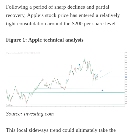
Following a period of sharp declines and partial
recovery, Apple’s stock price has entered a relatively
tight consolidation around the $200 per share level.
Figure 1: Apple technical analysis
Source: Investing.com
This local sideways trend could ultimately take the