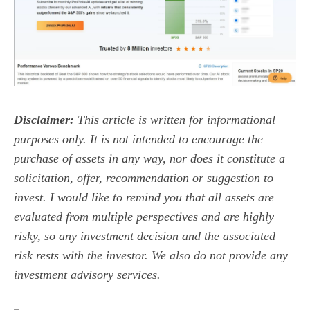
Disclaimer:
This article is written for informational
purposes only. It is not intended to encourage the
purchase of assets in any way, nor does it constitute a
solicitation, offer, recommendation or suggestion to
invest. I would like to remind you that all assets are
evaluated from multiple perspectives and are highly
risky, so any investment decision and the associated
risk rests with the investor. We also do not provide any
investment advisory services.