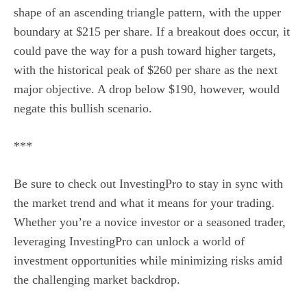
shape of an ascending triangle pattern, with the upper
boundary at $215 per share. If a breakout does occur, it
could pave the way for a push toward higher targets,
with the historical peak of $260 per share as the next
major objective. A drop below $190, however, would
negate this bullish scenario.
***
Be sure to check out InvestingPro to stay in sync with
the market trend and what it means for your trading.
Whether you’re a novice investor or a seasoned trader,
leveraging InvestingPro can unlock a world of
investment opportunities while minimizing risks amid
the challenging market backdrop.