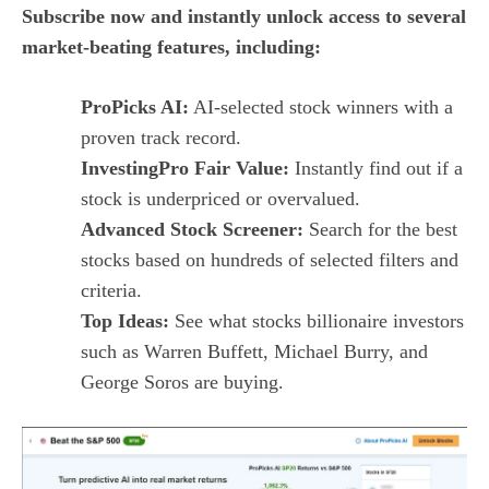
Subscribe now and instantly unlock access to several
market-beating features, including:
ProPicks AI:
AI-selected stock winners with a
proven track record.
InvestingPro Fair Value:
Instantly find out if a
stock is underpriced or overvalued.
Advanced Stock Screener:
Search for the best
stocks based on hundreds of selected filters and
criteria.
Top Ideas:
See what stocks billionaire investors
such as Warren Buffett, Michael Burry, and
George Soros are buying.