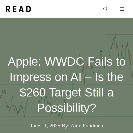
Skip
Men
to
content
Apple: WWDC Fails to
Impress on AI – Is the
$260 Target Still a
Possibility?
June 11, 2025
By: Alex Freidmen