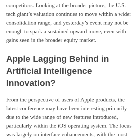
competitors. Looking at the broader picture, the U.S.
tech giant’s valuation continues to move within a wider
consolidation range, and yesterday’s event may not be
enough to spark a sustained upward move, even with
gains seen in the broader equity market.
Apple Lagging Behind in
Artificial Intelligence
Innovation?
From the perspective of users of Apple products, the
latest conference may have been interesting primarily
due to the wide range of new features introduced,
particularly within the iOS operating system. The focus
was largely on interface enhancements, with the most