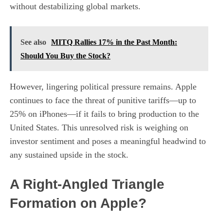
without destabilizing global markets.
See also
MITQ Rallies 17% in the Past Month:
Should You Buy the Stock?
However, lingering political pressure remains. Apple
continues to face the threat of punitive tariffs—up to
25% on iPhones—if it fails to bring production to the
United States. This unresolved risk is weighing on
investor sentiment and poses a meaningful headwind to
any sustained upside in the stock.
A Right-Angled Triangle
Formation on Apple?