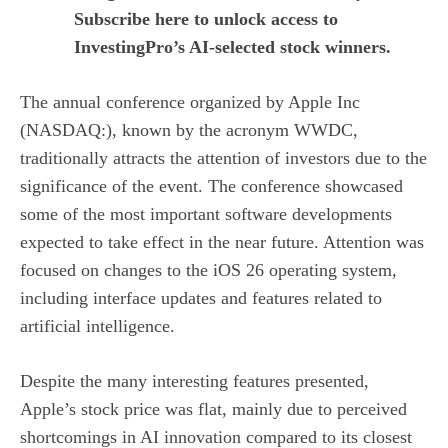
Subscribe here to unlock access to
InvestingPro’s AI-selected stock winners.
The annual conference organized by Apple Inc
(NASDAQ:), known by the acronym WWDC,
traditionally attracts the attention of investors due to the
significance of the event. The conference showcased
some of the most important software developments
expected to take effect in the near future. Attention was
focused on changes to the iOS 26 operating system,
including interface updates and features related to
artificial intelligence.
Despite the many interesting features presented,
Apple’s stock price was flat, mainly due to perceived
shortcomings in AI innovation compared to its closest