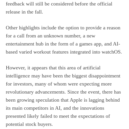
feedback will still be considered before the official
release in the fall.
Other highlights include the option to provide a reason
for a call from an unknown number, a new
entertainment hub in the form of a games app, and AI-
based varied workout features integrated into watchOS.
However, it appears that this area of artificial
intelligence may have been the biggest disappointment
for investors, many of whom were expecting more
revolutionary advancements. Since the event, there has
been growing speculation that Apple is lagging behind
its main competitors in AI, and the innovations
presented likely failed to meet the expectations of
potential stock buyers.