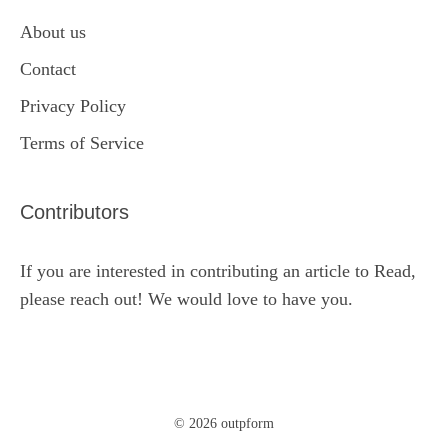
About us
Contact
Privacy Policy
Terms of Service
Contributors
If you are interested in contributing an article to Read,
please reach out! We would love to have you.
© 2026 outpform