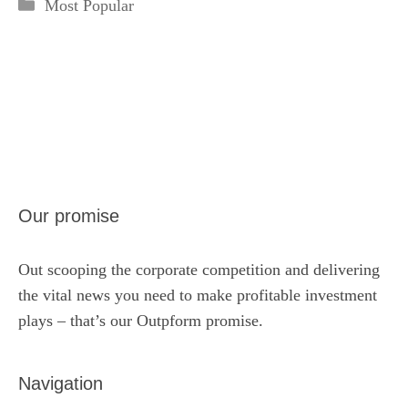
Categories
Most Popular
Our promise
Out scooping the corporate competition and delivering
the vital news you need to make profitable investment
plays – that’s our Outpform promise.
Navigation