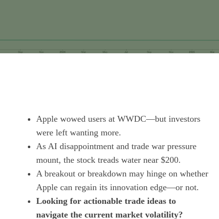
Apple wowed users at WWDC—but investors
were left wanting more.
As AI disappointment and trade war pressure
mount, the stock treads water near $200.
A breakout or breakdown may hinge on whether
Apple can regain its innovation edge—or not.
Looking for actionable trade ideas to
navigate the current market volatility?