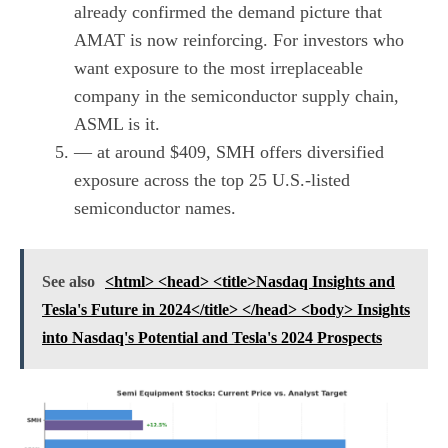
already confirmed the demand picture that
AMAT is now reinforcing. For investors who
want exposure to the most irreplaceable
company in the semiconductor supply chain,
ASML is it.
— at around $409, SMH offers diversified
exposure across the top 25 U.S.-listed
semiconductor names.
See also
<html> <head> <title>Nasdaq Insights and
Tesla's Future in 2024</title> </head> <body> Insights
into Nasdaq's Potential and Tesla's 2024 Prospects