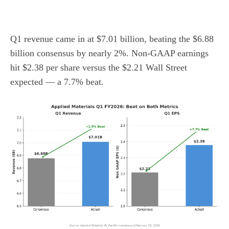
Q1 revenue came in at $7.01 billion, beating the $6.88
billion consensus by nearly 2%. Non-GAAP earnings
hit $2.38 per share versus the $2.21 Wall Street
expected — a 7.7% beat.