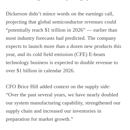
Dickerson didn’t mince words on the earnings call,
projecting that global semiconductor revenues could
“potentially reach $1 trillion in 2026” — earlier than
most industry forecasts had predicted. The company
expects to launch more than a dozen new products this
year, and its cold field emission (CFE) E-beam
technology business is expected to double revenue to
over $1 billion in calendar 2026.
CFO Brice Hill added context on the supply side:
“Over the past several years, we have nearly doubled
our system manufacturing capability, strengthened our
supply chain and increased our inventories in
preparation for market growth.”