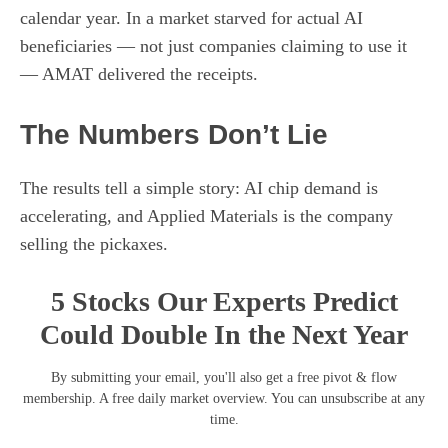
calendar year. In a market starved for actual AI
beneficiaries — not just companies claiming to use it
— AMAT delivered the receipts.
The Numbers Don’t Lie
The results tell a simple story: AI chip demand is
accelerating, and Applied Materials is the company
selling the pickaxes.
5 Stocks Our Experts Predict
Could Double In the Next Year
By submitting your email, you'll also get a free pivot & flow
membership. A free daily market overview. You can unsubscribe at any
time.