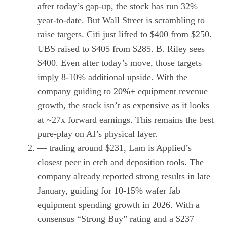
after today’s gap-up, the stock has run 32%
year-to-date. But Wall Street is scrambling to
raise targets. Citi just lifted to $400 from $250.
UBS raised to $405 from $285. B. Riley sees
$400. Even after today’s move, those targets
imply 8-10% additional upside. With the
company guiding to 20%+ equipment revenue
growth, the stock isn’t as expensive as it looks
at ~27x forward earnings. This remains the best
pure-play on AI’s physical layer.
— trading around $231, Lam is Applied’s
closest peer in etch and deposition tools. The
company already reported strong results in late
January, guiding for 10-15% wafer fab
equipment spending growth in 2026. With a
consensus “Strong Buy” rating and a $237