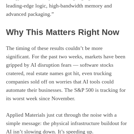
leading-edge logic, high-bandwidth memory and
advanced packaging.”
Why This Matters Right Now
The timing of these results couldn’t be more
significant. For the past two weeks, markets have been
gripped by AI disruption fears — software stocks
cratered, real estate names got hit, even trucking
companies sold off on worries that AI tools could
automate their businesses. The S&P 500 is tracking for
its worst week since November.
Applied Materials just cut through the noise with a
simple message: the physical infrastructure buildout for
AI isn’t slowing down. It’s speeding up.