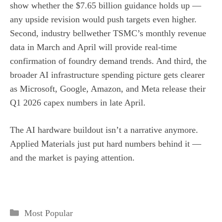
show whether the $7.65 billion guidance holds up —
any upside revision would push targets even higher.
Second, industry bellwether TSMC’s monthly revenue
data in March and April will provide real-time
confirmation of foundry demand trends. And third, the
broader AI infrastructure spending picture gets clearer
as Microsoft, Google, Amazon, and Meta release their
Q1 2026 capex numbers in late April.
The AI hardware buildout isn’t a narrative anymore.
Applied Materials just put hard numbers behind it —
and the market is paying attention.
Categories
Most Popular