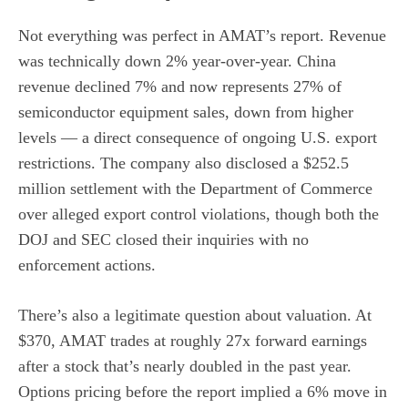
Not everything was perfect in AMAT’s report. Revenue
was technically down 2% year-over-year. China
revenue declined 7% and now represents 27% of
semiconductor equipment sales, down from higher
levels — a direct consequence of ongoing U.S. export
restrictions. The company also disclosed a $252.5
million settlement with the Department of Commerce
over alleged export control violations, though both the
DOJ and SEC closed their inquiries with no
enforcement actions.
There’s also a legitimate question about valuation. At
$370, AMAT trades at roughly 27x forward earnings
after a stock that’s nearly doubled in the past year.
Options pricing before the report implied a 6% move in