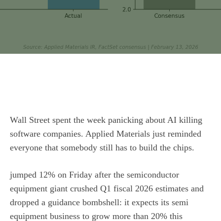
Wall Street spent the week panicking about AI killing
software companies.
Applied Materials
just reminded
everyone that somebody still has to build the chips.
jumped 12% on Friday after the semiconductor
equipment giant crushed Q1 fiscal 2026 estimates and
dropped a guidance bombshell: it expects its semi
equipment business to grow more than 20% this