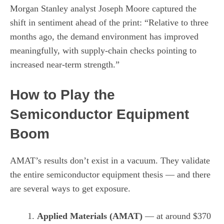
Morgan Stanley analyst Joseph Moore captured the
shift in sentiment ahead of the print: “Relative to three
months ago, the demand environment has improved
meaningfully, with supply-chain checks pointing to
increased near-term strength.”
How to Play the
Semiconductor Equipment
Boom
AMAT’s results don’t exist in a vacuum. They validate
the entire semiconductor equipment thesis — and there
are several ways to get exposure.
Applied Materials (AMAT)
— at around $370