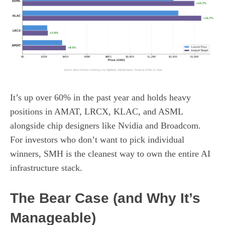
It’s up over 60% in the past year and holds heavy
positions in AMAT, LRCX, KLAC, and ASML
alongside chip designers like Nvidia and Broadcom.
For investors who don’t want to pick individual
winners, SMH is the cleanest way to own the entire AI
infrastructure stack.
The Bear Case (and Why It’s
Manageable)