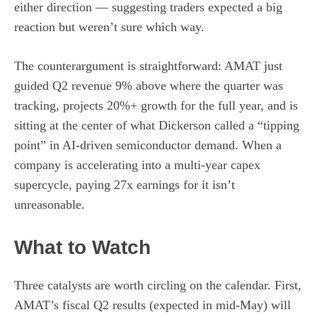
either direction — suggesting traders expected a big
reaction but weren’t sure which way.
The counterargument is straightforward: AMAT just
guided Q2 revenue 9% above where the quarter was
tracking, projects 20%+ growth for the full year, and is
sitting at the center of what Dickerson called a “tipping
point” in AI-driven semiconductor demand. When a
company is accelerating into a multi-year capex
supercycle, paying 27x earnings for it isn’t
unreasonable.
What to Watch
Three catalysts are worth circling on the calendar. First,
AMAT’s fiscal Q2 results (expected in mid-May) will