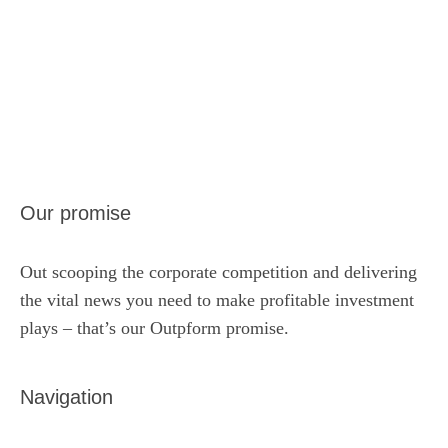
Our promise
Out scooping the corporate competition and delivering
the vital news you need to make profitable investment
plays – that’s our Outpform promise.
Navigation