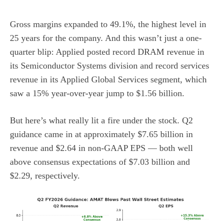
Gross margins expanded to 49.1%, the highest level in
25 years for the company. And this wasn’t just a one-
quarter blip: Applied posted record DRAM revenue in
its Semiconductor Systems division and record services
revenue in its Applied Global Services segment, which
saw a 15% year-over-year jump to $1.56 billion.
But here’s what really lit a fire under the stock. Q2
guidance came in at approximately $7.65 billion in
revenue and $2.64 in non-GAAP EPS — both well
above consensus expectations of $7.03 billion and
$2.29, respectively.