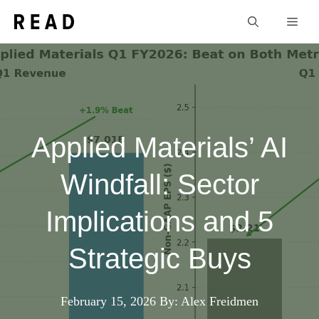
Skip
Men
to
content
Applied Materials’ AI
Windfall: Sector
Implications and 5
Strategic Buys
February 15, 2026
By: Alex Freidmen