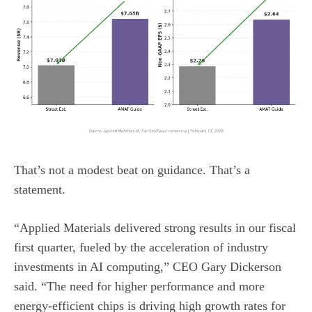
That’s not a modest beat on guidance. That’s a
statement.
“Applied Materials delivered strong results in our fiscal
first quarter, fueled by the acceleration of industry
investments in AI computing,” CEO Gary Dickerson
said. “The need for higher performance and more
energy-efficient chips is driving high growth rates for