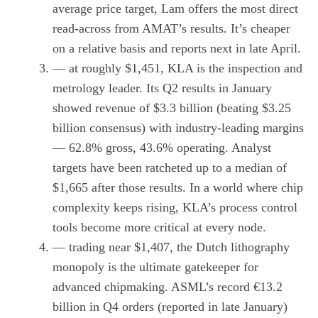
average price target, Lam offers the most direct
read-across from AMAT’s results. It’s cheaper
on a relative basis and reports next in late April.
— at roughly $1,451, KLA is the inspection and
metrology leader. Its Q2 results in January
showed revenue of $3.3 billion (beating $3.25
billion consensus) with industry-leading margins
— 62.8% gross, 43.6% operating. Analyst
targets have been ratcheted up to a median of
$1,665 after those results. In a world where chip
complexity keeps rising, KLA’s process control
tools become more critical at every node.
— trading near $1,407, the Dutch lithography
monopoly is the ultimate gatekeeper for
advanced chipmaking. ASML’s record €13.2
billion in Q4 orders (reported in late January)