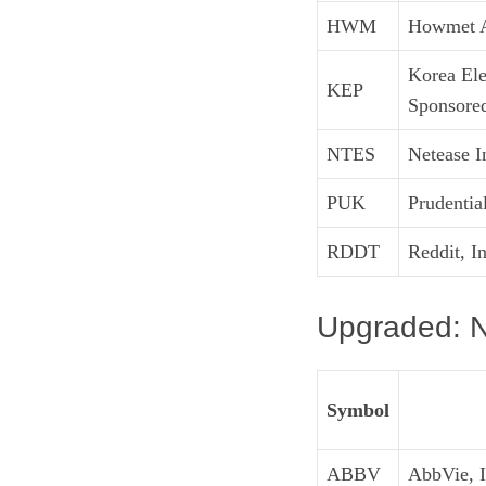
HWM
Howmet A
Korea Ele
KEP
Sponsor
NTES
Netease 
PUK
Prudentia
RDDT
Reddit, I
Upgraded: N
Symbol
ABBV
AbbVie, I