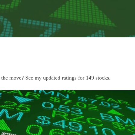
 the move? See my updated ratings for 149 stocks.