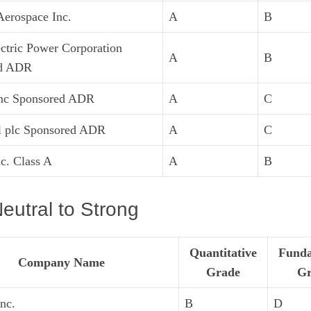
erospace Inc.
A
B
ctric Power Corporation
A
B
ed ADR
Inc Sponsored ADR
A
C
l plc Sponsored ADR
A
C
nc. Class A
A
B
eutral to Strong
Quantitative
Funda
Company Name
Grade
Gr
nc.
B
D