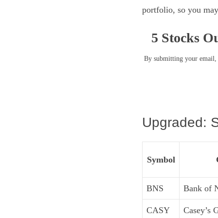
portfolio, so you may
5 Stocks Ou
By submitting your email, 
Upgraded: S
Symbol
BNS
Bank of 
CASY
Casey’s G