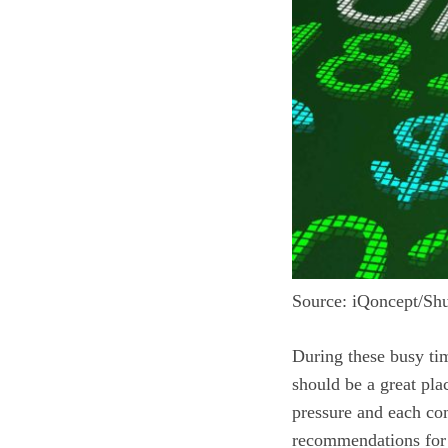
Source: iQoncept/Shu
During these busy time
should be a great plac
pressure and each co
recommendations for 1