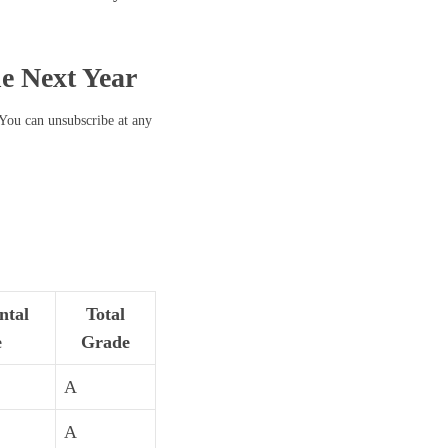
he Next Year
 You can unsubscribe at any
ntal
Total
e
Grade
A
A