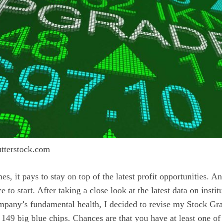
tterstock.com
s, it pays to stay on top of the latest profit opportunities. A
e to start. After taking a close look at the latest data on insti
mpany’s fundamental health, I decided to revise my Stock Gr
49 big blue chips. Chances are that you have at least one of 