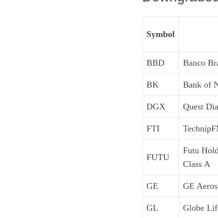
Symbol
BBD
Banco Br
BK
Bank of 
DGX
Quest Dia
FTI
TechnipF
Futu Hol
FUTU
Class A
GE
GE Aeros
GL
Globe Lif