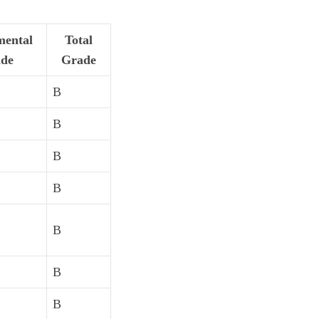
ental
Total
de
Grade
B
B
B
B
B
B
B