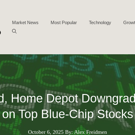
Market News
Most Popular
Technology
Growt
d, Home Depot Downgrad
on Top Blue-Chip Stocks
October 6, 2025
By: Alex Freidmen