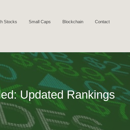
h Stocks
Small Caps
Blockchain
Contact
ed: Updated Rankings