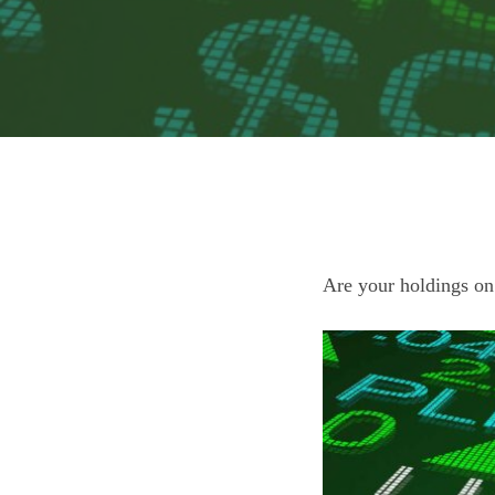
Are your holdings on