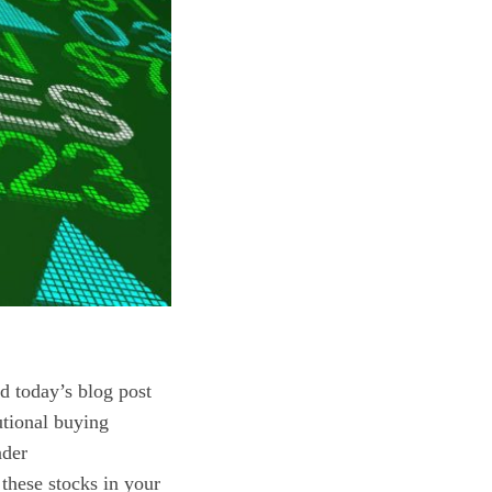
nd today’s blog post
tutional buying
ader
these stocks in your