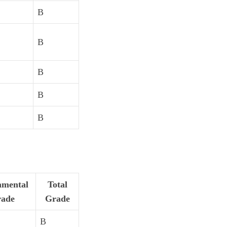
B
B
B
B
B
mental
Total
ade
Grade
B