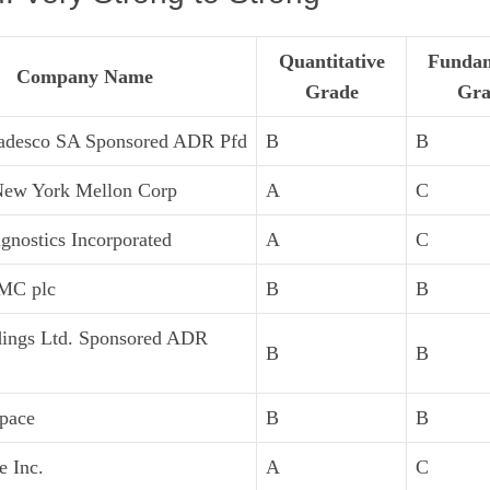
Quantitative
Fundam
Company Name
Grade
Gra
adesco SA Sponsored ADR Pfd
B
B
New York Mellon Corp
A
C
gnostics Incorporated
A
C
MC plc
B
B
dings Ltd. Sponsored ADR
B
B
pace
B
B
e Inc.
A
C