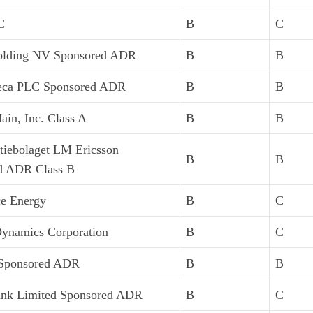
C
B
C
lding NV Sponsored ADR
B
B
eca PLC Sponsored ADR
B
B
in, Inc. Class A
B
B
tiebolaget LM Ericsson
B
B
d ADR Class B
ce Energy
B
C
Dynamics Corporation
B
C
Sponsored ADR
B
B
k Limited Sponsored ADR
B
C