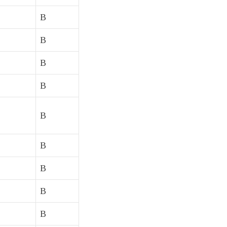
B
B
B
B
B
B
B
B
B