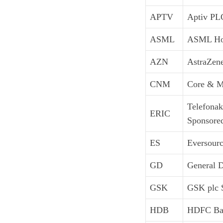
APTV
Aptiv PL
ASML
ASML Ho
AZN
AstraZen
CNM
Core & Ma
Telefonak
ERIC
Sponsore
ES
Eversour
GD
General 
GSK
GSK plc 
HDB
HDFC Ban