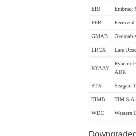
ERJ
Embraer 
FER
Ferrovial
GMAB
Genmab 
LRCX
Lam Rese
Ryanair 
RYAAY
ADR
STX
Seagate 
TIMB
TIM S.A.
WDC
Western D
Downgraded: