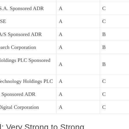
S.A. Sponsored ADR
A
C
 SE
A
C
A/S Sponsored ADR
A
B
arch Corporation
A
B
Holdings PLC Sponsored
A
B
Technology Holdings PLC
A
C
 Sponsored ADR
A
C
igital Corporation
A
C
 Very Strong to Strong