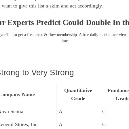
 want to give this list a skim and act accordingly.
r Experts Predict Could Double In t
you'll also get a free pivot & flow membership. A free daily market overview.
time.
trong to Very Strong
Quantitative
Fundame
Company Name
Grade
Grad
Nova Scotia
A
C
eneral Stores, Inc.
A
C