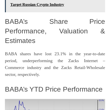
Target Russian Crypto Industry
BABA’s Share Price
Performance, Valuation &
Estimates
BABA shares have lost 23.1% in the year-to-date
period, underperforming the Zacks
Internet –
Commerce
industry and the Zacks
Retail-Wholesale
sector, respectively.
BABA’s YTD Price Performance