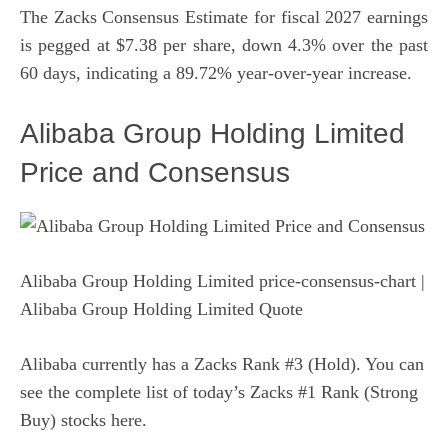
The Zacks Consensus Estimate for fiscal 2027 earnings
is pegged at $7.38 per share, down 4.3% over the past
60 days, indicating a 89.72% year-over-year increase.
Alibaba Group Holding Limited
Price and Consensus
Alibaba Group Holding Limited price-consensus-chart
|
Alibaba Group Holding Limited Quote
Alibaba currently has a Zacks Rank #3 (Hold). You can
see
the complete list of today’s Zacks #1 Rank (Strong
Buy) stocks here
.