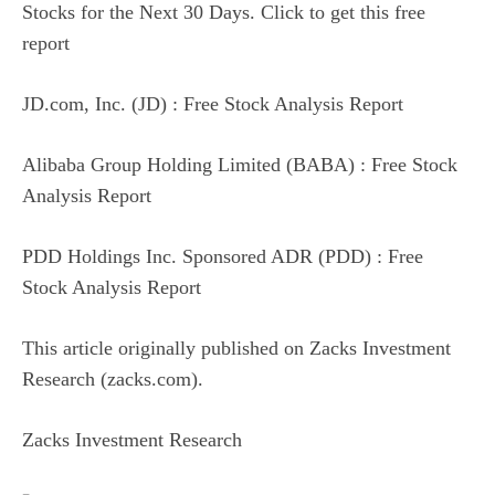
Stocks for the Next 30 Days. Click to get this free
report
JD.com, Inc. (JD) : Free Stock Analysis Report
Alibaba Group Holding Limited (BABA) : Free Stock
Analysis Report
PDD Holdings Inc. Sponsored ADR (PDD) : Free
Stock Analysis Report
This article originally published on Zacks Investment
Research (zacks.com).
Zacks Investment Research