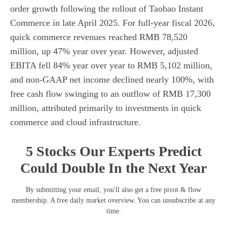
order growth following the rollout of Taobao Instant
Commerce in late April 2025. For full-year fiscal 2026,
quick commerce revenues reached RMB 78,520
million, up 47% year over year. However, adjusted
EBITA fell 84% year over year to RMB 5,102 million,
and non-GAAP net income declined nearly 100%, with
free cash flow swinging to an outflow of RMB 17,300
million, attributed primarily to investments in quick
commerce and cloud infrastructure.
5 Stocks Our Experts Predict
Could Double In the Next Year
By submitting your email, you'll also get a free pivot & flow
membership. A free daily market overview. You can unsubscribe at any
time.