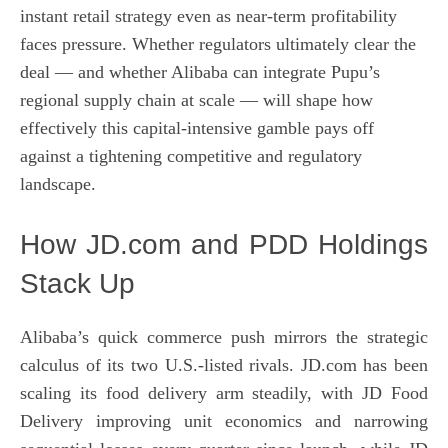
instant retail strategy even as near-term profitability
faces pressure. Whether regulators ultimately clear the
deal — and whether Alibaba can integrate Pupu’s
regional supply chain at scale — will shape how
effectively this capital-intensive gamble pays off
against a tightening competitive and regulatory
landscape.
How JD.com and PDD Holdings
Stack Up
Alibaba’s quick commerce push mirrors the strategic
calculus of its two U.S.-listed rivals. JD.com has been
scaling its food delivery arm steadily, with JD Food
Delivery improving unit economics and narrowing