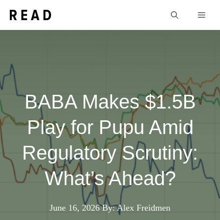
Skip
Men
to
content
BABA Makes $1.5B
Play for Pupu Amid
Regulatory Scrutiny:
What’s Ahead?
June 16, 2026
By: Alex Freidmen