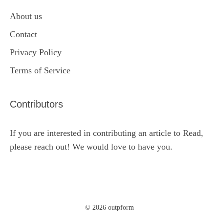
About us
Contact
Privacy Policy
Terms of Service
Contributors
If you are interested in contributing an article to Read,
please reach out! We would love to have you.
© 2026 outpform