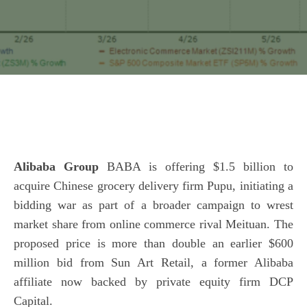
Alibaba Group
BABA is offering $1.5 billion to
acquire Chinese grocery delivery firm Pupu, initiating a
bidding war as part of a broader campaign to wrest
market share from online commerce rival Meituan. The
proposed price is more than double an earlier $600
million bid from Sun Art Retail, a former Alibaba
affiliate now backed by private equity firm DCP
Capital.