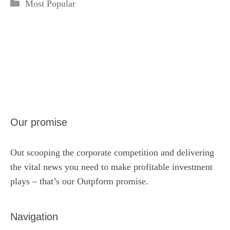
Categories
Most Popular
Our promise
Out scooping the corporate competition and delivering
the vital news you need to make profitable investment
plays – that’s our Outpform promise.
Navigation