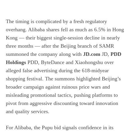
The timing is complicated by a fresh regulatory
overhang. Alibaba shares fell as much as 6.5% in Hong
Kong — their biggest single-session decline in nearly
three months — after the Beijing branch of SAMR
summoned the company along with
JD.com
JD,
PDD
Holdings
PDD, ByteDance and Xiaohongshu over
alleged false advertising during the 618-midyear
shopping festival. The summons highlighted Beijing’s
broader campaign against ruinous price wars and
misleading promotional tactics, pushing platforms to
pivot from aggressive discounting toward innovation
and quality services.
For Alibaba, the Pupu bid signals confidence in its