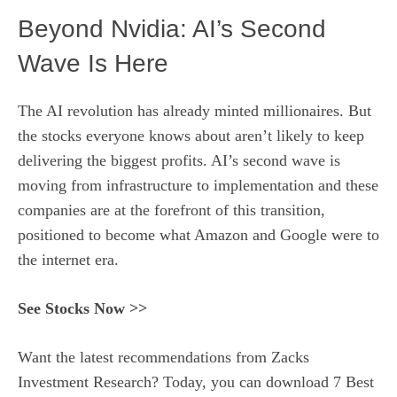
Beyond Nvidia: AI’s Second
Wave Is Here
The AI revolution has already minted millionaires. But
the stocks everyone knows about aren’t likely to keep
delivering the biggest profits. AI’s second wave is
moving from infrastructure to implementation and these
companies are at the forefront of this transition,
positioned to become what Amazon and Google were to
the internet era.
See Stocks Now >>
Want the latest recommendations from Zacks
Investment Research? Today, you can download 7 Best