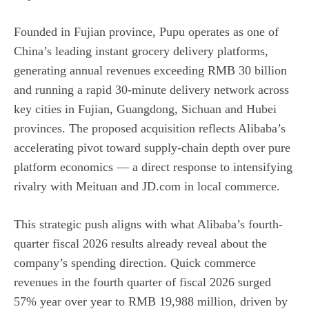
Founded in Fujian province, Pupu operates as one of
China’s leading instant grocery delivery platforms,
generating annual revenues exceeding RMB 30 billion
and running a rapid 30-minute delivery network across
key cities in Fujian, Guangdong, Sichuan and Hubei
provinces. The proposed acquisition reflects Alibaba’s
accelerating pivot toward supply-chain depth over pure
platform economics — a direct response to intensifying
rivalry with Meituan and JD.com in local commerce.
This strategic push aligns with what Alibaba’s fourth-
quarter fiscal 2026 results already reveal about the
company’s spending direction. Quick commerce
revenues in the fourth quarter of fiscal 2026 surged
57% year over year to RMB 19,988 million, driven by