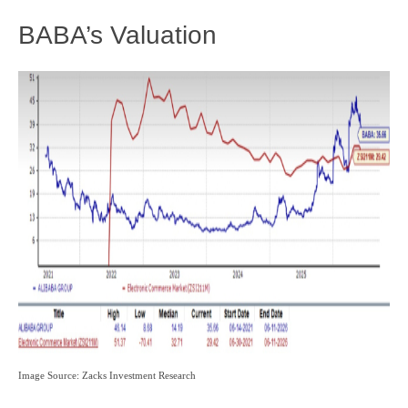
BABA’s Valuation
Image Source: Zacks Investment Research