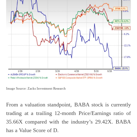
Image Source: Zacks Investment Research
From a valuation standpoint, BABA stock is currently
trading at a trailing 12-month Price/Earnings ratio of
35.66X compared with the industry’s 29.42X. BABA
has a
Value Score
of D.