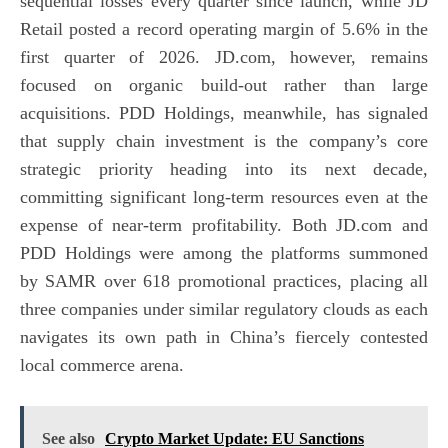
sequential losses every quarter since launch, while JD
Retail posted a record operating margin of 5.6% in the
first quarter of 2026. JD.com, however, remains
focused on organic build-out rather than large
acquisitions. PDD Holdings, meanwhile, has signaled
that supply chain investment is the company’s core
strategic priority heading into its next decade,
committing significant long-term resources even at the
expense of near-term profitability. Both JD.com and
PDD Holdings were among the platforms summoned
by SAMR over 618 promotional practices, placing all
three companies under similar regulatory clouds as each
navigates its own path in China’s fiercely contested
local commerce arena.
See also
Crypto Market Update: EU Sanctions