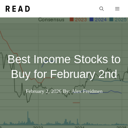
Skip
Men
to
content
Best Income Stocks to
Buy for February 2nd
February 2, 2026
By: Alex Freidmen