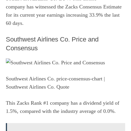
company has witnessed the Zacks Consensus Estimate
for its current year earnings increasing 33.9% the last
60 days.
Southwest Airlines Co. Price and
Consensus
Southwest Airlines Co. price-consensus-chart
|
Southwest Airlines Co. Quote
This Zacks Rank #1 company has a dividend yield of
1.5%, compared with the industry average of 0.0%.