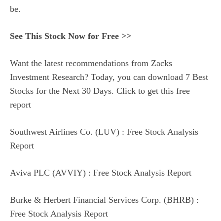
be.
See This Stock Now for Free >>
Want the latest recommendations from Zacks
Investment Research? Today, you can download 7 Best
Stocks for the Next 30 Days. Click to get this free
report
Southwest Airlines Co. (LUV) : Free Stock Analysis
Report
Aviva PLC (AVVIY) : Free Stock Analysis Report
Burke & Herbert Financial Services Corp. (BHRB) :
Free Stock Analysis Report