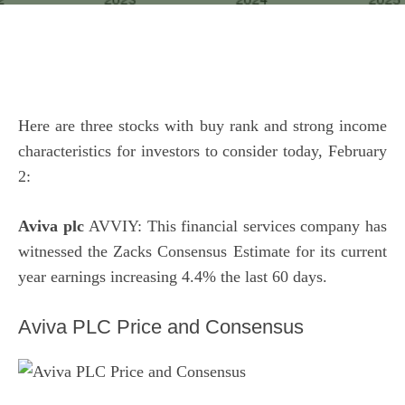
Here are three stocks with buy rank and strong income
characteristics for investors to consider today, February
2:
Aviva plc
AVVIY: This financial services company has
witnessed the Zacks Consensus Estimate for its current
year earnings increasing 4.4% the last 60 days.
Aviva PLC Price and Consensus