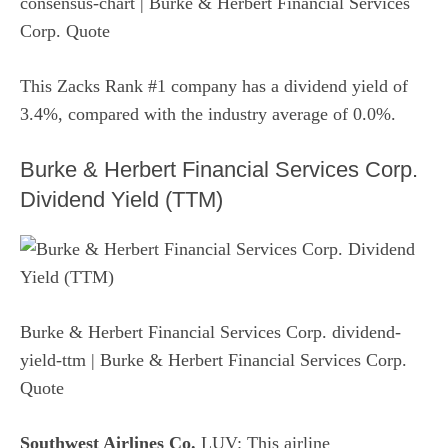
consensus-chart
| Burke & Herbert Financial Services
Corp. Quote
This Zacks Rank #1 company has a dividend yield of
3.4%, compared with the industry average of 0.0%.
Burke & Herbert Financial Services Corp.
Dividend Yield (TTM)
Burke & Herbert Financial Services Corp. dividend-
yield-ttm
| Burke & Herbert Financial Services Corp.
Quote
Southwest Airlines Co.
LUV: This airline