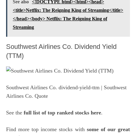
See also
<!DOCTYPE html><html><head>
<title>Netflix: The Reigning King of Streaming</title>
</head><body> Netflix: The Reigning King of
Streaming
Southwest Airlines Co. Dividend Yield
(TTM)
Southwest Airlines Co. dividend-yield-ttm
| Southwest
Airlines Co. Quote
See the
full list of top ranked stocks here
.
Find more top income stocks with
some of our great