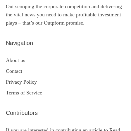
Out scooping the corporate competition and delivering
the vital news you need to make profitable investment
plays – that’s our Outpform promise.
Navigation
About us
Contact
Privacy Policy
Terms of Service
Contributors
If you are interested in contributing an article to Read,