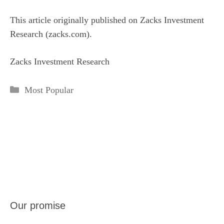
This article originally published on Zacks Investment
Research (zacks.com).
Zacks Investment Research
Categories
Most Popular
Our promise