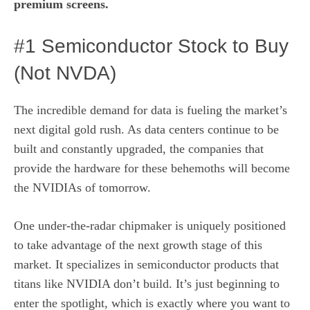
premium screens
.
#1 Semiconductor Stock to Buy
(Not NVDA)
The incredible demand for data is fueling the market’s
next digital gold rush. As data centers continue to be
built and constantly upgraded, the companies that
provide the hardware for these behemoths will become
the NVIDIAs of tomorrow.
One under-the-radar chipmaker is uniquely positioned
to take advantage of the next growth stage of this
market. It specializes in semiconductor products that
titans like NVIDIA don’t build. It’s just beginning to
enter the spotlight, which is exactly where you want to