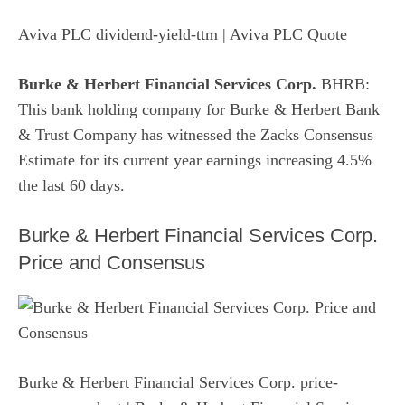
Aviva PLC dividend-yield-ttm
| Aviva PLC Quote
Burke & Herbert Financial Services Corp.
BHRB:
This bank holding company for Burke & Herbert Bank
& Trust Company has witnessed the Zacks Consensus
Estimate for its current year earnings increasing 4.5%
the last 60 days.
Burke & Herbert Financial Services Corp.
Price and Consensus
Burke & Herbert Financial Services Corp. price-