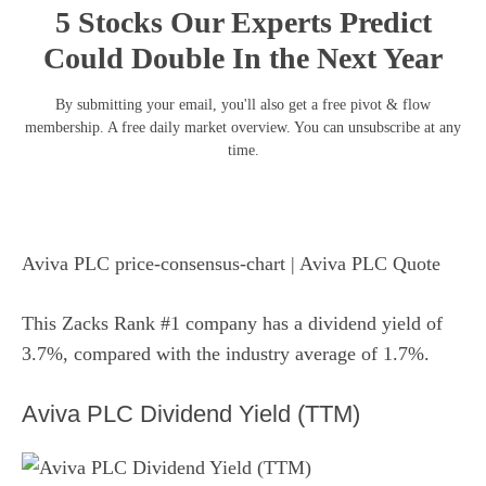
5 Stocks Our Experts Predict
Could Double In the Next Year
By submitting your email, you'll also get a free pivot & flow
membership. A free daily market overview. You can unsubscribe at any
time.
Aviva PLC price-consensus-chart
| Aviva PLC Quote
This Zacks Rank #1 company has a dividend yield of
3.7%, compared with the industry average of 1.7%.
Aviva PLC Dividend Yield (TTM)