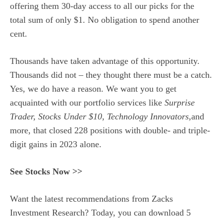
offering them 30-day access to all our picks for the
total sum of only $1. No obligation to spend another
cent.
Thousands have taken advantage of this opportunity.
Thousands did not – they thought there must be a catch.
Yes, we do have a reason. We want you to get
acquainted with our portfolio services like
Surprise
Trader, Stocks Under $10, Technology Innovators,
and
more, that closed 228 positions with double- and triple-
digit gains in 2023 alone.
See Stocks Now >>
Want the latest recommendations from Zacks
Investment Research? Today, you can download 5