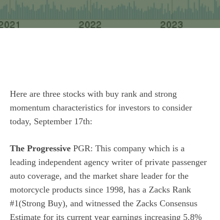
Here are three stocks with buy rank and strong
momentum characteristics for investors to consider
today, September 17th:
The Progressive
PGR: This company which is a
leading independent agency writer of private passenger
auto coverage, and the market share leader for the
motorcycle products since 1998, has a Zacks Rank
#1(Strong Buy), and witnessed the Zacks Consensus
Estimate for its current year earnings increasing 5.8%