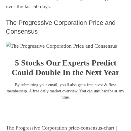
over the last 60 days.
The Progressive Corporation Price and
Consensus
5 Stocks Our Experts Predict
Could Double In the Next Year
By submitting your email, you'll also get a free pivot & flow
membership. A free daily market overview. You can unsubscribe at any
time.
The Progressive Corporation price-consensus-chart
|