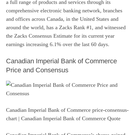
a full range of products and services through its
comprehensive electronic banking network, branches
and offices across Canada, in the United States and
around the world, has a Zacks Rank #1, and witnessed
the Zacks Consensus Estimate for its current year
earnings increasing 6.1% over the last 60 days.
Canadian Imperial Bank of Commerce
Price and Consensus
Canadian Imperial Bank of Commerce price-consensus-
chart
| Canadian Imperial Bank of Commerce Quote