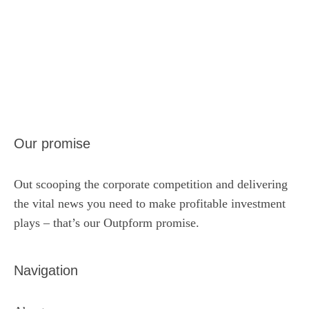
Our promise
Out scooping the corporate competition and delivering
the vital news you need to make profitable investment
plays – that’s our Outpform promise.
Navigation