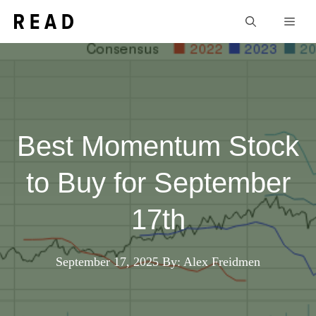
Skip
Men
to
content
Best Momentum Stock
to Buy for September
17th
September 17, 2025
By: Alex Freidmen