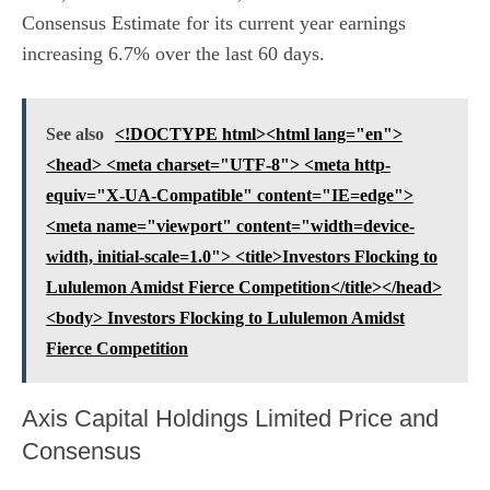
Consensus Estimate for its current year earnings
increasing 6.7% over the last 60 days.
See also
<!DOCTYPE html><html lang="en">
<head> <meta charset="UTF-8"> <meta http-
equiv="X-UA-Compatible" content="IE=edge">
<meta name="viewport" content="width=device-
width, initial-scale=1.0"> <title>Investors Flocking to
Lululemon Amidst Fierce Competition</title></head>
<body> Investors Flocking to Lululemon Amidst
Fierce Competition
Axis Capital Holdings Limited Price and
Consensus