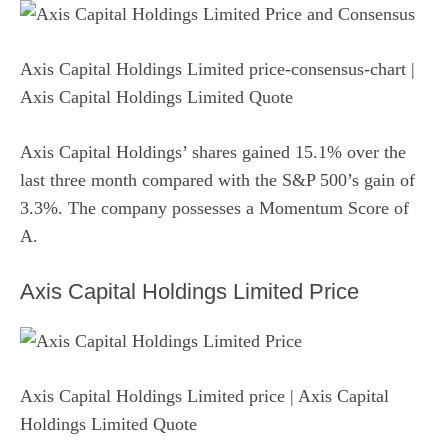
Axis Capital Holdings Limited price-consensus-chart
|
Axis Capital Holdings Limited Quote
Axis Capital Holdings’ shares gained 15.1% over the
last three month compared with the S&P 500’s gain of
3.3%. The company possesses a Momentum Score of
A.
Axis Capital Holdings Limited Price
Axis Capital Holdings Limited price
| Axis Capital
Holdings Limited Quote