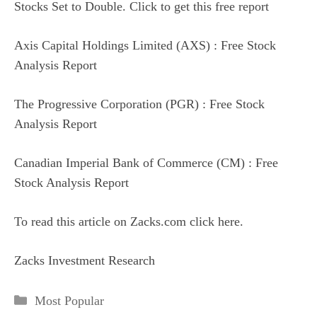
Stocks Set to Double. Click to get this free report
Axis Capital Holdings Limited (AXS) : Free Stock
Analysis Report
The Progressive Corporation (PGR) : Free Stock
Analysis Report
Canadian Imperial Bank of Commerce (CM) : Free
Stock Analysis Report
To read this article on Zacks.com click here.
Zacks Investment Research
Categories
Most Popular