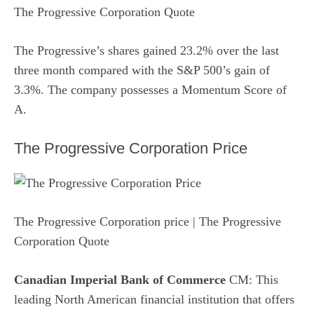
The Progressive Corporation Quote
The Progressive’s shares gained 23.2% over the last
three month compared with the S&P 500’s gain of
3.3%. The company possesses a
Momentum Score
of
A.
The Progressive Corporation Price
The Progressive Corporation price
| The Progressive
Corporation Quote
Canadian Imperial Bank of Commerce
CM: This
leading North American financial institution that offers