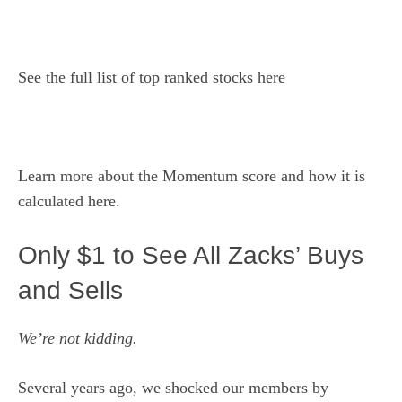
See the
full list of top ranked stocks here
Learn more about the
Momentum score and how it is
calculated here
.
Only $1 to See All Zacks’ Buys
and Sells
We’re not kidding.
Several years ago, we shocked our members by