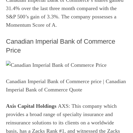
Canadian Imperial Bank of Commerce’s shares gained
31.4% over the last three month compared with the
S&P 500’s gain of 3.3%. The company possesses a
Momentum Score of A.
Canadian Imperial Bank of Commerce
Price
Canadian Imperial Bank of Commerce price
| Canadian
Imperial Bank of Commerce Quote
Axis Capital Holdings
AXS: This company which
provides a broad range of specialty insurance and
reinsurance solutions to its clients on a worldwide
basis, has a Zacks Rank #1, and witnessed the Zacks