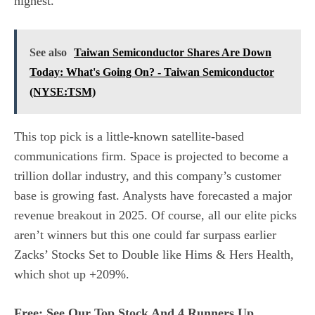
highest.
See also
Taiwan Semiconductor Shares Are Down
Today: What's Going On? - Taiwan Semiconductor
(NYSE:TSM)
This top pick is a little-known satellite-based
communications firm. Space is projected to become a
trillion dollar industry, and this company’s customer
base is growing fast. Analysts have forecasted a major
revenue breakout in 2025. Of course, all our elite picks
aren’t winners but this one could far surpass earlier
Zacks’ Stocks Set to Double like Hims & Hers Health,
which shot up +209%.
Free: See Our Top Stock And 4 Runners Up