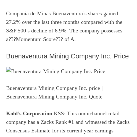
Compania de Minas Buenaventura’s shares gained
27.2% over the last three months compared with the
S&P 500’s decline of 6.9%. The company possesses
a???
Momentum Score
??? of A.
Buenaventura Mining Company Inc. Price
Buenaventura Mining Company Inc. price
|
Buenaventura Mining Company Inc. Quote
Kohl’s Corporation
KSS: This omnichannel retail
company has a Zacks Rank #1 and witnessed the Zacks
Consensus Estimate for its current year earnings