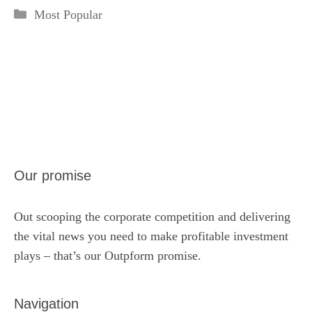
Categories
Most Popular
Our promise
Out scooping the corporate competition and delivering
the vital news you need to make profitable investment
plays – that’s our Outpform promise.
Navigation