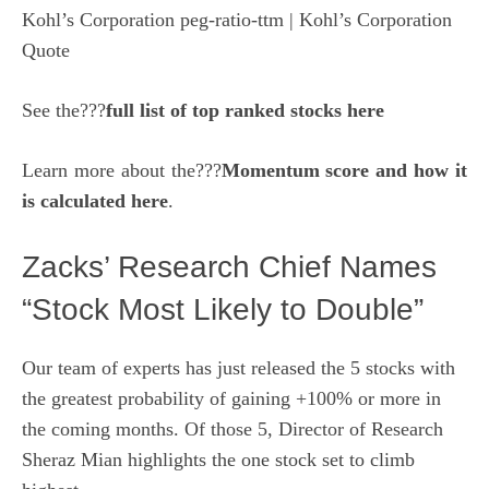
Kohl’s Corporation peg-ratio-ttm
| Kohl’s Corporation
Quote
See the???
full list of top ranked stocks here
Learn more about the???
Momentum score and how it
is calculated here
.
Zacks’ Research Chief Names
“Stock Most Likely to Double”
Our team of experts has just released the 5 stocks with
the greatest probability of gaining +100% or more in
the coming months. Of those 5, Director of Research
Sheraz Mian highlights the one stock set to climb