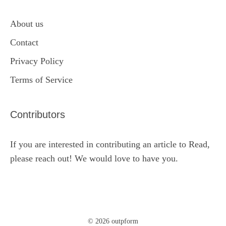
About us
Contact
Privacy Policy
Terms of Service
Contributors
If you are interested in contributing an article to Read,
please reach out! We would love to have you.
© 2026 outpform