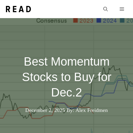
Skip
Men
to
content
Best Momentum
Stocks to Buy for
Dec.2
December 2, 2025
By: Alex Freidmen