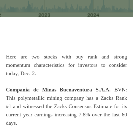
Here are two stocks with buy rank and strong
momentum characteristics for investors to consider
today, Dec. 2:
Compania de Minas Buenaventura S.A.A.
BVN:
This polymetallic mining company has a Zacks Rank
#1 and witnessed the Zacks Consensus Estimate for its
current year earnings increasing 7.8% over the last 60
days.