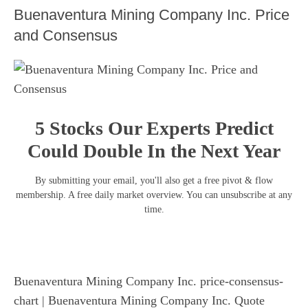
Buenaventura Mining Company Inc. Price
and Consensus
5 Stocks Our Experts Predict
Could Double In the Next Year
By submitting your email, you'll also get a free pivot & flow
membership. A free daily market overview. You can unsubscribe at any
time.
Buenaventura Mining Company Inc. price-consensus-
chart
| Buenaventura Mining Company Inc. Quote