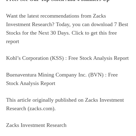
Want the latest recommendations from Zacks
Investment Research? Today, you can download 7 Best
Stocks for the Next 30 Days. Click to get this free
report
Kohl’s Corporation (KSS) : Free Stock Analysis Report
Buenaventura Mining Company Inc. (BVN) : Free
Stock Analysis Report
This article originally published on Zacks Investment
Research (zacks.com).
Zacks Investment Research