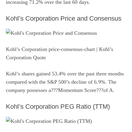
increasing 71.2% over the last 60 days.
Kohl’s Corporation Price and Consensus
Kohl’s Corporation price-consensus-chart
| Kohl’s
Corporation Quote
Kohl’s shares gained 53.4% over the past three months
compared with the S&P 500’s decline of 6.9%. The
company possesses a???Momentum Score???of A.
Kohl’s Corporation PEG Ratio (TTM)