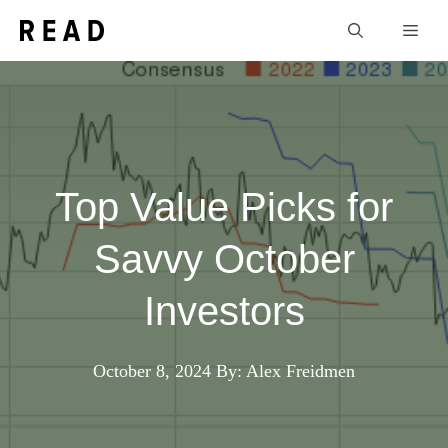
Skip
Men
to
content
Top Value Picks for
Savvy October
Investors
October 8, 2024
By: Alex Freidmen