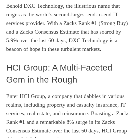
Behold DXC Technology, the illustrious name that
reigns as the world’s second-largest end-to-end IT
services provider. With a Zacks Rank #1 (Strong Buy)
and a Zacks Consensus Estimate that has soared by
5.9% over the last 60 days, DXC Technology is a
beacon of hope in these turbulent markets.
HCI Group: A Multi-Faceted
Gem in the Rough
Enter HCI Group, a company that dabbles in various
realms, including property and casualty insurance, IT
services, real estate, and reinsurance. Boasting a Zacks
Rank #1 and a remarkable 8% surge in its Zacks
Consensus Estimate over the last 60 days, HCI Group