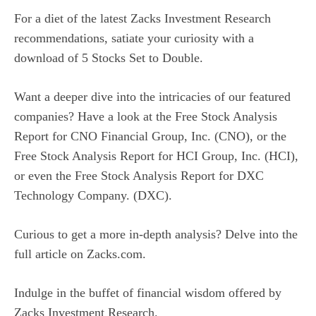
For a diet of the latest Zacks Investment Research
recommendations, satiate your curiosity with a
download of
5 Stocks Set to Double
.
Want a deeper dive into the intricacies of our featured
companies? Have a look at the
Free Stock Analysis
Report for CNO Financial Group, Inc. (CNO)
, or the
Free Stock Analysis Report for HCI Group, Inc. (HCI)
,
or even the
Free Stock Analysis Report for DXC
Technology Company. (DXC)
.
Curious to get a more in-depth analysis? Delve into the
full article on
Zacks.com
.
Indulge in the buffet of financial wisdom offered by
Zacks Investment Research
.