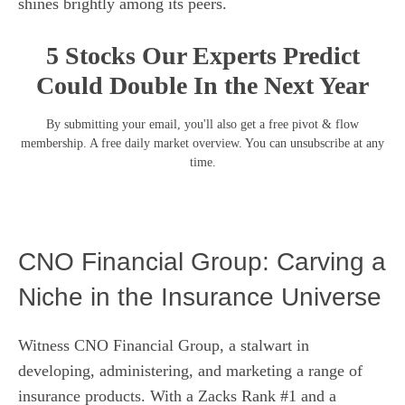
shines brightly among its peers.
5 Stocks Our Experts Predict
Could Double In the Next Year
By submitting your email, you'll also get a free pivot & flow
membership. A free daily market overview. You can unsubscribe at any
time.
CNO Financial Group: Carving a
Niche in the Insurance Universe
Witness CNO Financial Group, a stalwart in
developing, administering, and marketing a range of
insurance products. With a Zacks Rank #1 and a