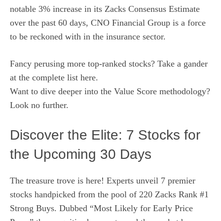
notable 3% increase in its Zacks Consensus Estimate
over the past 60 days, CNO Financial Group is a force
to be reckoned with in the insurance sector.
Fancy perusing more top-ranked stocks? Take a gander
at
the complete list here
.
Want to dive deeper into the
Value Score methodology
?
Look no further.
Discover the Elite: 7 Stocks for
the Upcoming 30 Days
The treasure trove is here! Experts unveil 7 premier
stocks handpicked from the pool of 220 Zacks Rank #1
Strong Buys. Dubbed “Most Likely for Early Price