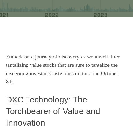
Embark on a journey of discovery as we unveil three
tantalizing value stocks that are sure to tantalize the
discerning investor’s taste buds on this fine October
8th.
DXC Technology: The
Torchbearer of Value and
Innovation