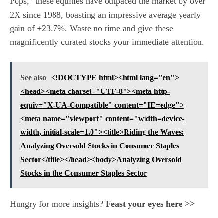
Pops,” these equities have outpaced the market by over
2X since 1988, boasting an impressive average yearly
gain of +23.7%. Waste no time and give these
magnificently curated stocks your immediate attention.
See also
<!DOCTYPE html><html lang="en">
<head><meta charset="UTF-8"><meta http-
equiv="X-UA-Compatible" content="IE=edge">
<meta name="viewport" content="width=device-
width, initial-scale=1.0"><title>Riding the Waves:
Analyzing Oversold Stocks in Consumer Staples
Sector</title></head><body>Analyzing Oversold
Stocks in the Consumer Staples Sector
Hungry for more insights?
Feast your eyes here >>