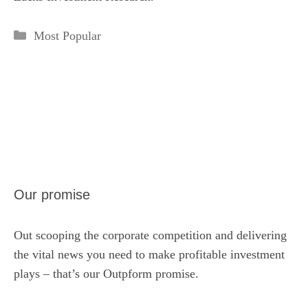
Categories
Most Popular
Our promise
Out scooping the corporate competition and delivering
the vital news you need to make profitable investment
plays – that’s our Outpform promise.