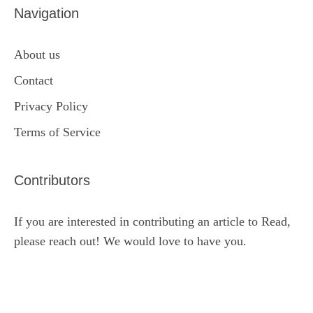
Navigation
About us
Contact
Privacy Policy
Terms of Service
Contributors
If you are interested in contributing an article to Read,
please reach out! We would love to have you.