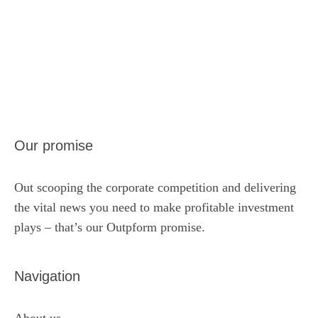
Our promise
Out scooping the corporate competition and delivering
the vital news you need to make profitable investment
plays – that’s our Outpform promise.
Navigation