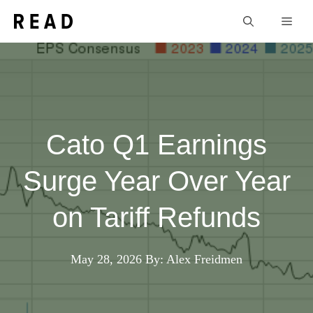
Skip
Men
to
content
Cato Q1 Earnings
Surge Year Over Year
on Tariff Refunds
May 28, 2026
By: Alex Freidmen