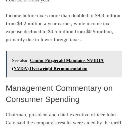
Income before taxes more than doubled to $9.8 million
from $4.2 million a year earlier, while income tax
expense declined to $0.5 million from $0.9 million,
primarily due to lower foreign taxes.
See also
Cantor Fitzgerald Maintains NVIDIA
(NVDA) Overweight Recommendation
Management Commentary on
Consumer Spending
Chairman, president and chief executive officer John
Cato said the company’s results were aided by the tariff