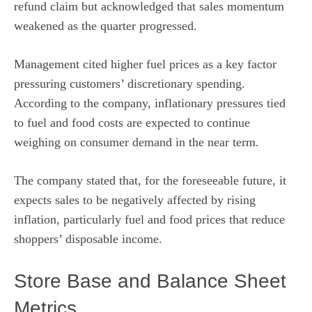
refund claim but acknowledged that sales momentum
weakened as the quarter progressed.
Management cited higher fuel prices as a key factor
pressuring customers’ discretionary spending.
According to the company, inflationary pressures tied
to fuel and food costs are expected to continue
weighing on consumer demand in the near term.
The company stated that, for the foreseeable future, it
expects sales to be negatively affected by rising
inflation, particularly fuel and food prices that reduce
shoppers’ disposable income.
Store Base and Balance Sheet
Metrics