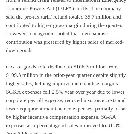
from a refund claim related to International Emergency
Economic Powers Act (IEEPA) tariffs. The company
said the pre-tax tariff refund totaled $5.7 million and
contributed to higher gross margin during the quarter.
However, management noted that merchandise
contribution was pressured by higher sales of marked-
down goods.
Cost of goods sold declined to $106.3 million from
$109.3 million in the prior-year quarter despite slightly
higher sales, helping improve merchandise margins.
SG&A expenses fell 2.5% year over year due to lower
corporate payroll expense, reduced insurance costs and
lower equipment maintenance expenses, partially offset
by higher incentive compensation expense. SG&A
expenses as a percentage of sales improved to 31.8%
from 32.8% last year.