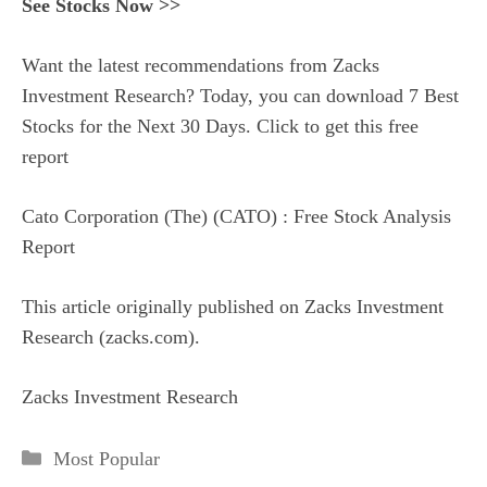
See Stocks Now >>
Want the latest recommendations from Zacks
Investment Research? Today, you can download 7 Best
Stocks for the Next 30 Days. Click to get this free
report
Cato Corporation (The) (CATO) : Free Stock Analysis
Report
This article originally published on Zacks Investment
Research (zacks.com).
Zacks Investment Research
Categories
Most Popular