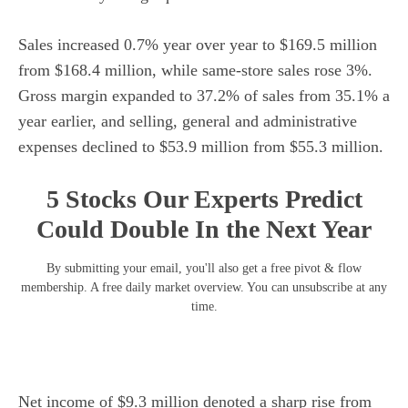
Sales increased 0.7% year over year to $169.5 million
from $168.4 million, while same-store sales rose 3%.
Gross margin expanded to 37.2% of sales from 35.1% a
year earlier, and selling, general and administrative
expenses declined to $53.9 million from $55.3 million.
5 Stocks Our Experts Predict
Could Double In the Next Year
By submitting your email, you'll also get a free pivot & flow
membership. A free daily market overview. You can unsubscribe at any
time.
Net income of $9.3 million denoted a sharp rise from