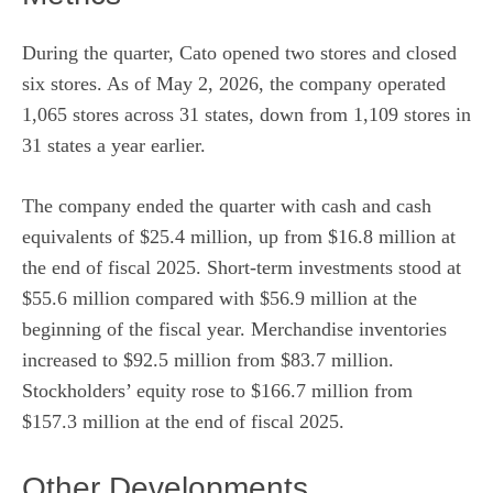
During the quarter, Cato opened two stores and closed
six stores. As of May 2, 2026, the company operated
1,065 stores across 31 states, down from 1,109 stores in
31 states a year earlier.
The company ended the quarter with cash and cash
equivalents of $25.4 million, up from $16.8 million at
the end of fiscal 2025. Short-term investments stood at
$55.6 million compared with $56.9 million at the
beginning of the fiscal year. Merchandise inventories
increased to $92.5 million from $83.7 million.
Stockholders’ equity rose to $166.7 million from
$157.3 million at the end of fiscal 2025.
Other Developments