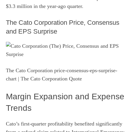
$3.3 million in the year-ago quarter.
The Cato Corporation Price, Consensus
and EPS Surprise
The Cato Corporation price-consensus-eps-surprise-
chart
| The Cato Corporation Quote
Margin Expansion and Expense
Trends
Cato’s first-quarter profitability benefited significantly