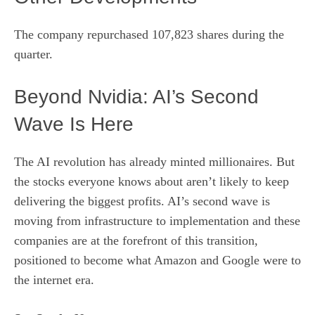
The company repurchased 107,823 shares during the
quarter.
Beyond Nvidia: AI’s Second
Wave Is Here
The AI revolution has already minted millionaires. But
the stocks everyone knows about aren’t likely to keep
delivering the biggest profits. AI’s second wave is
moving from infrastructure to implementation and these
companies are at the forefront of this transition,
positioned to become what Amazon and Google were to
the internet era.