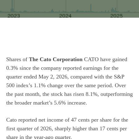
Shares of
The Cato Corporation
CATO have gained
0.3% since the company reported earnings for the
quarter ended May 2, 2026, compared with the S&P
500 index’s 1.1% change over the same period. Over
the past month, the stock has risen 8.1%, outperforming
the broader market’s 5.6% increase.
Cato reported net income of 47 cents per share for the
first quarter of 2026, sharply higher than 17 cents per
share in the year-ago quarter.