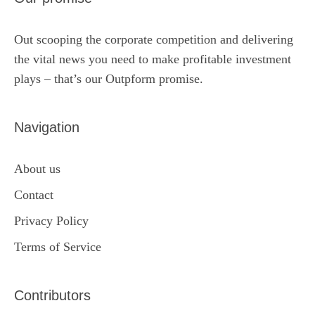
Out scooping the corporate competition and delivering
the vital news you need to make profitable investment
plays – that’s our Outpform promise.
Navigation
About us
Contact
Privacy Policy
Terms of Service
Contributors