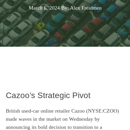
March 6, 2024
By: Alex Freidmen
Cazoo’s Strategic Pivot
British used-car online retailer Cazoo (NYSE:CZOO)
made waves in the market on Wednesday by
announcing its bold decision to transition to a