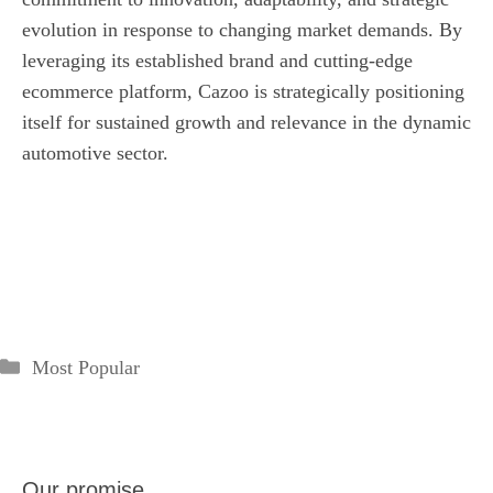
evolution in response to changing market demands. By
leveraging its established brand and cutting-edge
ecommerce platform, Cazoo is strategically positioning
itself for sustained growth and relevance in the dynamic
automotive sector.
Categories
Most Popular
Our promise