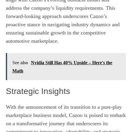
address the company’s liquidity requirements. This
forward-looking approach underscores Cazoo’s
proactive stance in navigating industry dynamics and
ensuring sustainable growth in the competitive
automotive marketplace.
See also
Nvidia Still Has 40% Upside – Here's the
Math
Strategic Insights
With the announcement of its transition to a pure-play
marketplace business model, Cazoo is poised to embark
on a transformative journey that underscores its
commitment to innovation, adaptability, and strategic