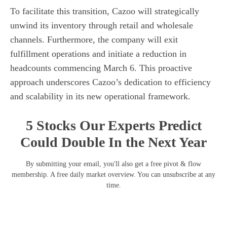
To facilitate this transition, Cazoo will strategically
unwind its inventory through retail and wholesale
channels. Furthermore, the company will exit
fulfillment operations and initiate a reduction in
headcounts commencing March 6. This proactive
approach underscores Cazoo’s dedication to efficiency
and scalability in its new operational framework.
5 Stocks Our Experts Predict
Could Double In the Next Year
By submitting your email, you'll also get a free pivot & flow
membership. A free daily market overview. You can unsubscribe at any
time.