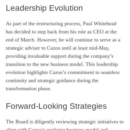
Leadership Evolution
As part of the restructuring process, Paul Whitehead
has decided to step back from his role as CEO at the
end of March. However, he will continue to serve as a
strategic adviser to Cazoo until at least mid-May,
providing invaluable support during the company’s
transition to the new business model. This leadership
evolution highlights Cazoo’s commitment to seamless
continuity and strategic guidance during the
transformation phase.
Forward-Looking Strategies
The Board is diligently reviewing strategic initiatives to
align with Cazoo’s evolving business model and