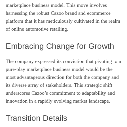
marketplace business model. This move involves
harnessing the robust Cazoo brand and ecommerce
platform that it has meticulously cultivated in the realm
of online automotive retailing.
Embracing Change for Growth
The company expressed its conviction that pivoting to a
pure-play marketplace business model would be the
most advantageous direction for both the company and
its diverse array of stakeholders. This strategic shift
underscores Cazoo’s commitment to adaptability and
innovation in a rapidly evolving market landscape.
Transition Details