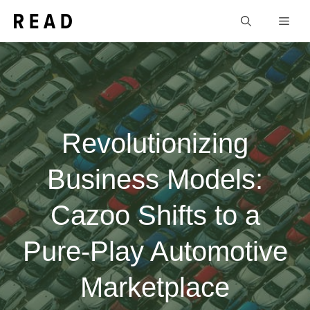
Skip
Men
to
content
Revolutionizing
Business Models:
Cazoo Shifts to a
Pure-Play Automotive
Marketplace