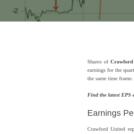
Shares of
Crawford 
earnings for the qua
the same time frame.
Find the latest EPS 
Earnings Pe
Crawford United rep