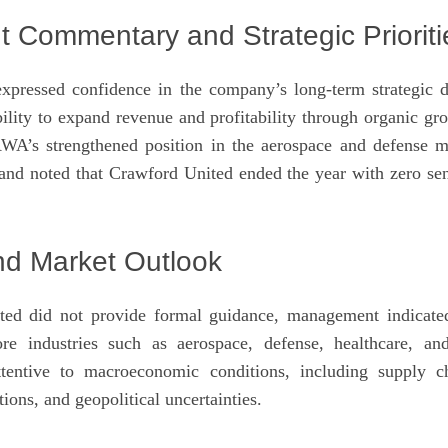
Commentary and Strategic Prioriti
ressed confidence in the company’s long-term strategic di
ility to expand revenue and profitability through organic gro
’s strengthened position in the aerospace and defense m
 and noted that Crawford United ended the year with zero sen
d Market Outlook
ed did not provide formal guidance, management indicate
re industries such as aerospace, defense, healthcare, and
entive to macroeconomic conditions, including supply c
tions, and geopolitical uncertainties.