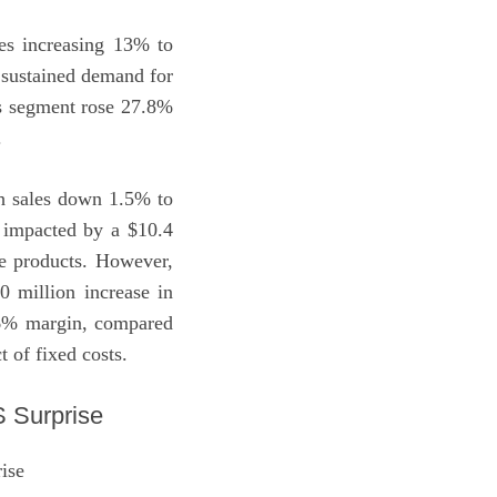
es increasing 13% to
y sustained demand for
his segment rose 27.8%
.
th sales down 1.5% to
y impacted by a $10.4
ce products. However,
0 million increase in
a 6% margin, compared
 of fixed costs.
 Surprise