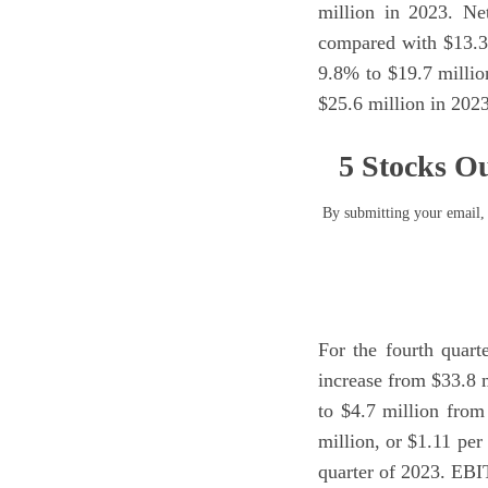
million in 2023. Ne
compared with $13.3 
9.8% to $19.7 milli
$25.6 million in 2023
5 Stocks Ou
By submitting your email, 
For the fourth quart
increase from $33.8 
to $4.7 million from
million, or $1.11 per
quarter of 2023. EBI