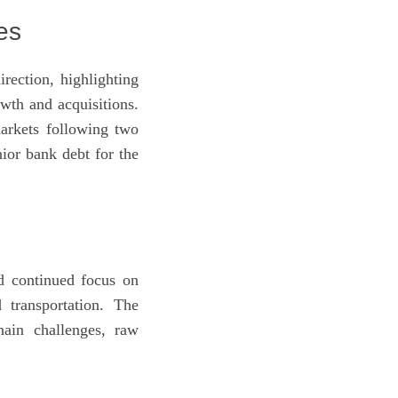
es
rection, highlighting
wth and acquisitions.
arkets following two
ior bank debt for the
d continued focus on
 transportation. The
hain challenges, raw