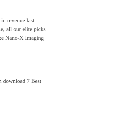
in revenue last
, all our elite picks
 like Nano-X Imaging
n download 7 Best