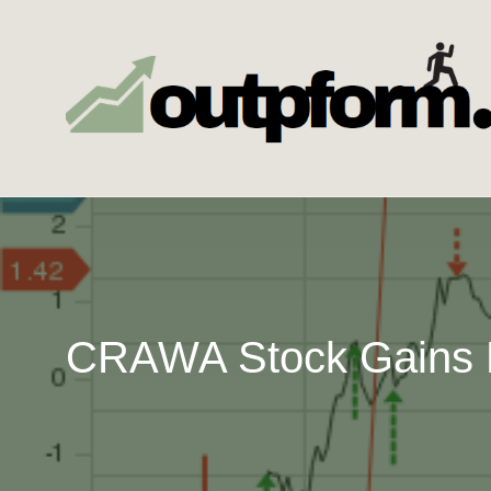
Skip
to
content
CRAWA Stock Gains F