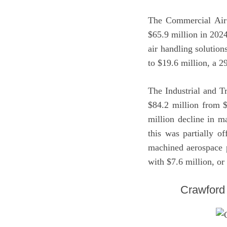
The Commercial Air 
$65.9 million in 2024
air handling solution
to $19.6 million, a 
The Industrial and T
$84.2 million from $
million decline in m
this was partially o
machined aerospace p
with $7.6 million, or
Crawford