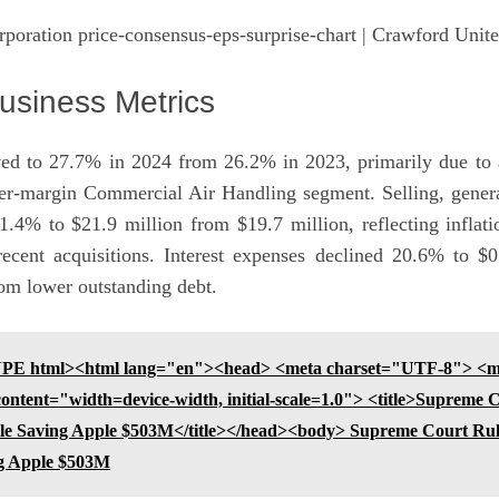
poration price-consensus-eps-surprise-chart
| Crawford Unite
usiness Metrics
ed to 27.7% in 2024 from 26.2% in 2023, primarily due to a
her-margin Commercial Air Handling segment. Selling, genera
1.4% to $21.9 million from $19.7 million, reflecting inflati
recent acquisitions. Interest expenses declined 20.6% to $
rom lower outstanding debt.
E html><html lang="en"><head> <meta charset="UTF-8"> <m
ntent="width=device-width, initial-scale=1.0"> <title>Supreme 
tle Saving Apple $503M</title></head><body> Supreme Court Ru
ng Apple $503M