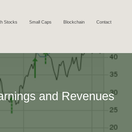
h Stocks
Small Caps
Blockchain
Contact
arnings and Revenues