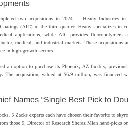
lopments
pleted two acquisitions in 2024 — Heany Industries in t
Coatings (AIC) in the third quarter. Heany specializes in co
medical applications, while AIC provides fluoropolymers 
uctor, medical, and industrial markets. These acquisitions a
ce in high-growth sectors.
 an option to purchase its Phoenix, AZ facility, previous
ry. The acquisition, valued at $6.9 million, was financed 
ief Names “Single Best Pick to Dou
ocks, 5 Zacks experts each have chosen their favorite to sky
rom those 5, Director of Research Sheraz Mian hand-picks on