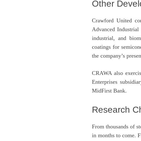
Other Deve
Crawford United com
Advanced Industrial 
industrial, and bio
coatings for semicond
the company’s presen
CRAWA also exercised
Enterprises subsidia
MidFirst Bank.
Research Ch
From thousands of st
in months to come. F