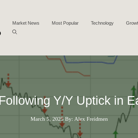
Market News
Most Popular
Technology
Growt
ollowing Y/Y Uptick in E
March 5, 2025
By: Alex Freidmen