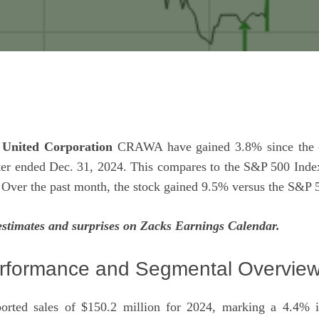
United Corporation
CRAWA have gained 3.8% since the c
rter ended Dec. 31, 2024. This compares to the S&P 500 Inde
 Over the past month, the stock gained 9.5% versus the S&P 
estimates and surprises on Zacks
Earnings Calendar
.
rformance and Segmental Overvie
orted sales of $150.2 million for 2024, marking a 4.4% 