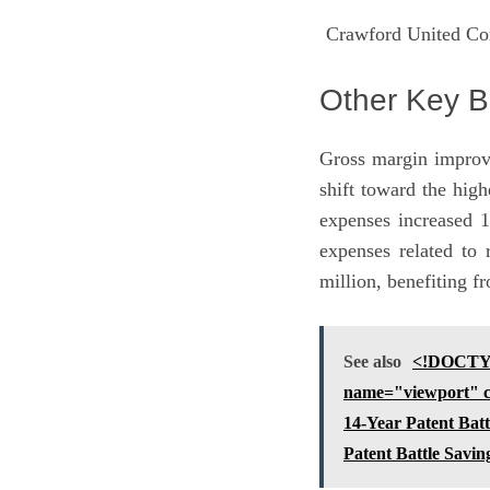
Crawford United Cor
Other Key B
Gross margin improv
shift toward the hig
expenses increased 1
expenses related to 
million, benefiting f
See also
<!DOCTYP
name="viewport" co
14-Year Patent Bat
Patent Battle Savi