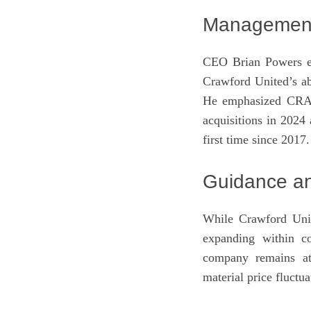
Management 
CEO Brian Powers exp
Crawford United’s ab
He emphasized CRAWA
acquisitions in 2024
first time since 2017.
Guidance an
While Crawford Unit
expanding within co
company remains att
material price fluctua