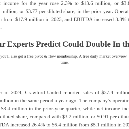
t income for the year rose 2.3% to $13.6 million, or $3.8
million, or $3.77 per diluted share, in the prior year. Oper
on from $17.9 million in 2023, and EBITDA increased 3.8% t
.
r Experts Predict Could Double In t
you'll also get a free pivot & flow membership. A free daily market overview.
time.
er of 2024, Crawford United reported sales of $37.4 millio
million in the same period a year ago. The company’s operat
 $3.4 million in the prior-year quarter, while net income in
 diluted share, compared with $3.2 million, or $0.91 per dilute
TDA increased 26.4% to $6.4 million from $5.1 million in 20