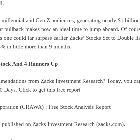
l.
millennial and Gen Z audiences, generating nearly $1 billion 
nt pullback makes now an ideal time to jump aboard. Of course
is one could far surpass earlier Zacks’ Stocks Set to Double
% in little more than 9 months.
Stock And 4 Runners Up
ommendations from Zacks Investment Research? Today, you ca
0 Days. Click to get this free report
poration (CRAWA) : Free Stock Analysis Report
ly published on Zacks Investment Research (zacks.com).