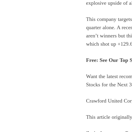
explosive upside of al
This company targets 
quarter alone. A rece
aren’t winners but th
which shot up +129.6
Free: See Our Top 
Want the latest rec
Stocks for the Next 3
Crawford United Cor
This article original