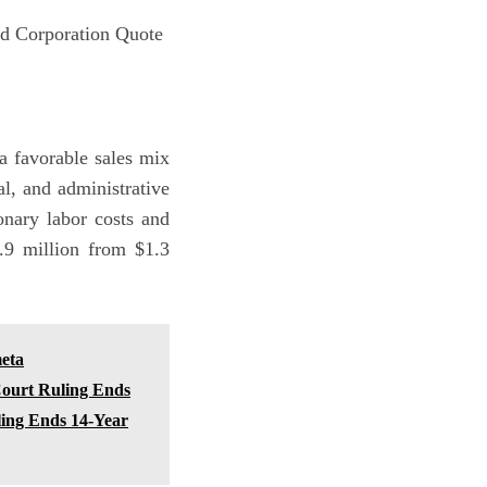
d Corporation Quote
 favorable sales mix
l, and administrative
onary labor costs and
0.9 million from $1.3
eta
Court Ruling Ends
ling Ends 14-Year