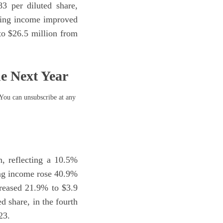
3 per diluted share,
ating income improved
o $26.5 million from
he Next Year
 You can unsubscribe at any
n, reflecting a 10.5%
ing income rose 40.9%
creased 21.9% to $3.9
d share, in the fourth
23.