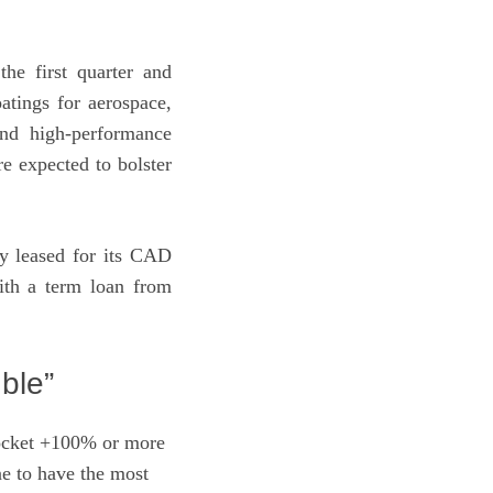
he first quarter and
atings for aerospace,
and high-performance
re expected to bolster
ly leased for its CAD
with a term loan from
ble”
rocket +100% or more
e to have the most