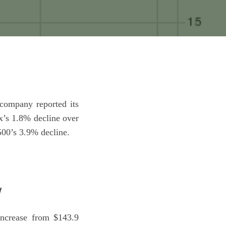
ompany reported its
x’s 1.8% decline over
500’s 3.9% decline.
w
increase from $143.9