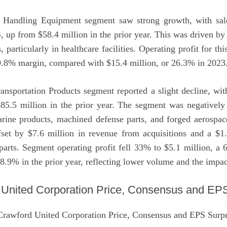
Handling Equipment segment saw strong growth, with sal
, up from $58.4 million in the prior year. This was driven b
s, particularly in healthcare facilities. Operating profit for t
29.8% margin, compared with $15.4 million, or 26.3% in 2023
ransportation Products segment reported a slight decline, wi
85.5 million in the prior year. The segment was negativel
arine products, machined defense parts, and forged aerospa
ffset by $7.6 million in revenue from acquisitions and a $1.
arts. Segment operating profit fell 33% to $5.1 million, 
 8.9% in the prior year, reflecting lower volume and the impact
 United Corporation Price, Consensus and EPS