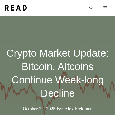
Skip
Men
to
content
Crypto Market Update:
Bitcoin, Altcoins
Continue Week-long
Decline
October 22, 2025
By: Alex Freidmen