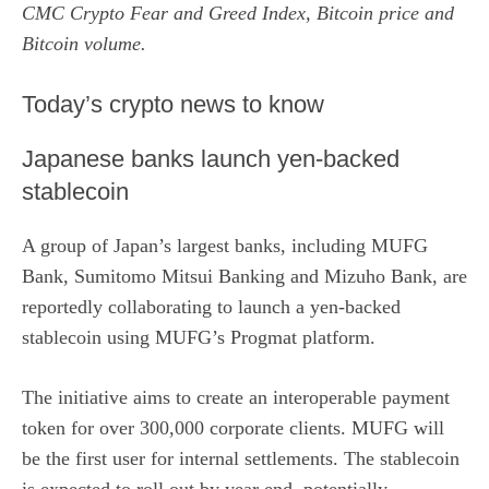
CMC Crypto Fear and Greed Index, Bitcoin price and
Bitcoin volume.
​Today’s crypto news to know
Japanese banks launch yen-backed
stablecoin
A group of Japan’s largest banks, including MUFG
Bank, Sumitomo Mitsui Banking and Mizuho Bank, are
reportedly collaborating
to launch a yen-backed
stablecoin using MUFG’s Progmat platform.
The initiative aims to create an interoperable payment
token for over 300,000 corporate clients. MUFG will
be the first user for internal settlements. The stablecoin
is expected to roll out by year end, potentially