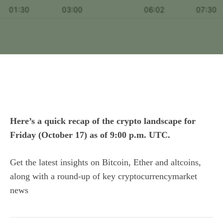
Here’s a quick recap of the crypto landscape for
Friday (October 17) as of 9:00 p.m. UTC.
Get the latest insights on Bitcoin, Ether and
altcoins
,
along with a round-up of key cryptocurrencymarket
news