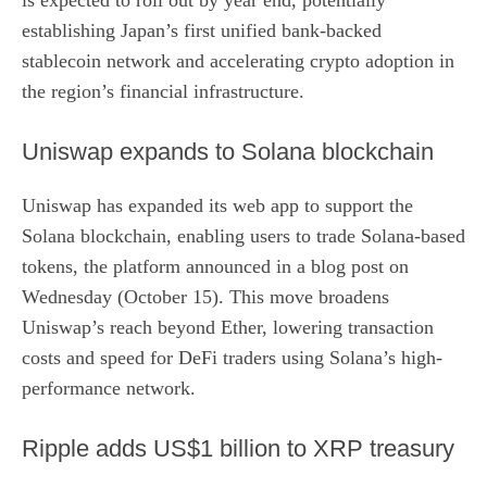
establishing Japan’s first unified bank-backed
stablecoin network and accelerating crypto adoption in
the region’s financial infrastructure.
Uniswap expands to Solana blockchain
Uniswap has expanded its web app to support the
Solana blockchain, enabling users to trade Solana-based
tokens, the platform
announced in a blog post
on
Wednesday (October 15). This move broadens
Uniswap’s reach beyond Ether, lowering transaction
costs and speed for DeFi traders using Solana’s high-
performance network.
Ripple adds US$1 billion to XRP treasury