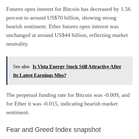
Futures open interest for Bitcoin has decreased by 1.56
percent to around US$70 billion, showing strong
bearish sentiment. Ether futures open interest was
unchanged at around US$44 billion, reflecting market
neutrality.
See also
Is Vista Energy Stock Still Attractive After
Its Latest Earnings Miss?
The perpetual funding rate for
Bitcoin
was -0.009, and
for
Ether
it was -0.015, indicating bearish market
sentiment.
​Fear and Greed Index snapshot