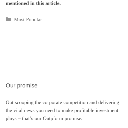
mentioned in this article.
Categories
Most Popular
Our promise
Out scooping the corporate competition and delivering
the vital news you need to make profitable investment
plays – that’s our Outpform promise.