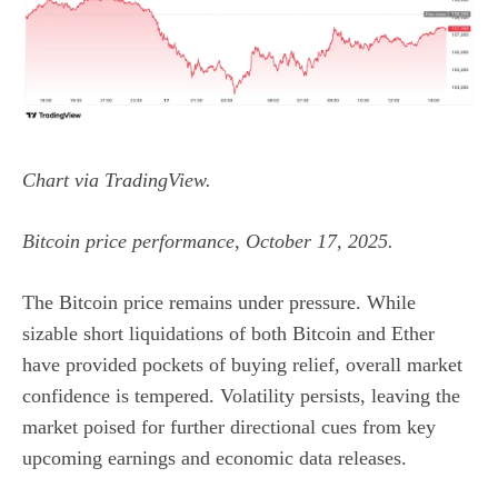
Chart via
TradingView
.
Bitcoin price performance, October 17, 2025.
The
Bitcoin price
remains under pressure. While
sizable short liquidations of both Bitcoin and Ether
have provided pockets of buying relief, overall market
confidence is tempered. Volatility persists, leaving the
market poised for further directional cues from key
upcoming earnings and economic data releases.