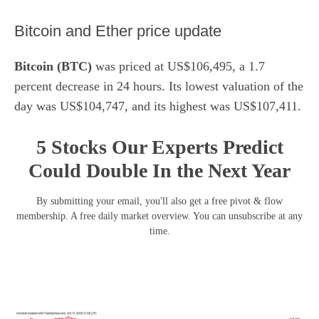
​Bitcoin and Ether price update
Bitcoin (BTC)
was priced at US$106,495, a 1.7
percent decrease in 24 hours. Its lowest valuation of the
day was US$104,747, and its highest was US$107,411.
5 Stocks Our Experts Predict
Could Double In the Next Year
By submitting your email, you'll also get a free pivot & flow
membership. A free daily market overview. You can unsubscribe at any
time.