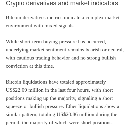
Crypto derivatives and market indicators
Bitcoin derivatives metrics indicate a complex market
environment with mixed signals.
While short-term buying pressure has occurred,
underlying market sentiment remains bearish or neutral,
with cautious trading behavior and no strong bullish
conviction at this time.
Bitcoin liquidations have totaled approximately
US$22.09 million in the last four hours, with short
positions making up the majority, signaling a short
squeeze or bullish pressure. Ether liquidations show a
similar pattern, totaling US$20.86 million during the
period, the majority of which were short positions.