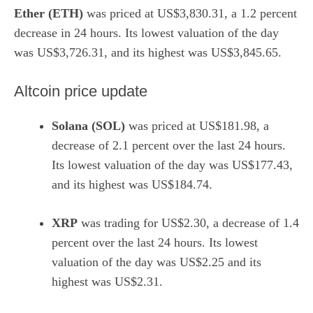
Ether (ETH)
was priced at US$3,830.31, a 1.2 percent
decrease in 24 hours. Its lowest valuation of the day
was US$3,726.31, and its highest was US$3,845.65.
Altcoin price update
Solana (SOL)
was priced at US$181.98, a
decrease of 2.1 percent over the last 24 hours.
Its lowest valuation of the day was US$177.43,
and its highest was US$184.74.
XRP
was trading for US$2.30, a decrease of 1.4
percent over the last 24 hours. Its lowest
valuation of the day was US$2.25 and its
highest was US$2.31.