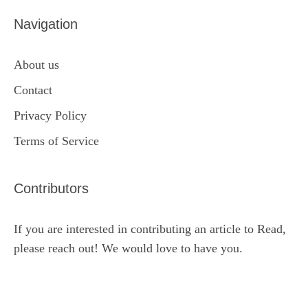
Navigation
About us
Contact
Privacy Policy
Terms of Service
Contributors
If you are interested in contributing an article to Read,
please reach out! We would love to have you.