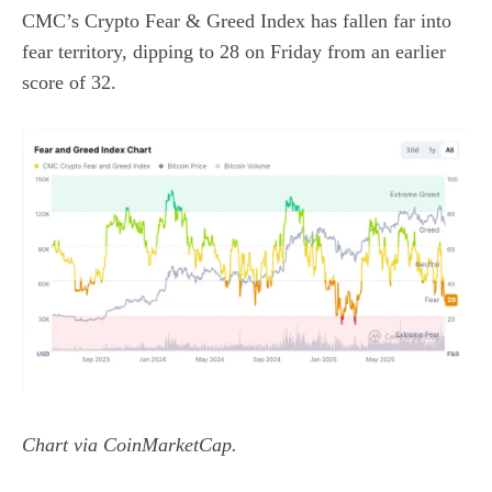
CMC’s
Crypto Fear & Greed Index
has fallen far into
fear territory, dipping to 28 on Friday from an earlier
score of 32.
Chart via
CoinMarketCap
.