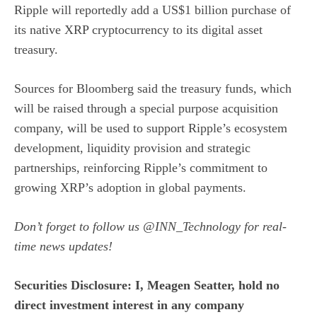
Ripple will reportedly add a US$1 billion purchase of
its native XRP cryptocurrency to its digital asset
treasury.
Sources for Bloomberg
said the treasury funds, which
will be raised through a special purpose acquisition
company, will be used to support Ripple’s ecosystem
development, liquidity provision and strategic
partnerships, reinforcing Ripple’s commitment to
growing XRP’s adoption in global payments.
Don’t forget to follow us
@INN_Technology
for real-
time news updates!
Securities Disclosure: I, Meagen Seatter, hold no
direct investment interest in any company