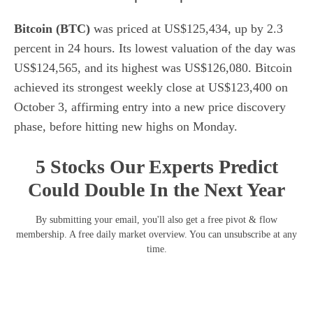
Bitcoin (BTC)
was priced at US$125,434, up by 2.3
percent in 24 hours. Its lowest valuation of the day was
US$124,565, and its highest was US$126,080. Bitcoin
achieved its strongest weekly close at US$123,400 on
October 3, affirming entry into a new price discovery
phase, before hitting new highs on Monday.
5 Stocks Our Experts Predict
Could Double In the Next Year
By submitting your email, you'll also get a free pivot & flow
membership. A free daily market overview. You can unsubscribe at any
time.