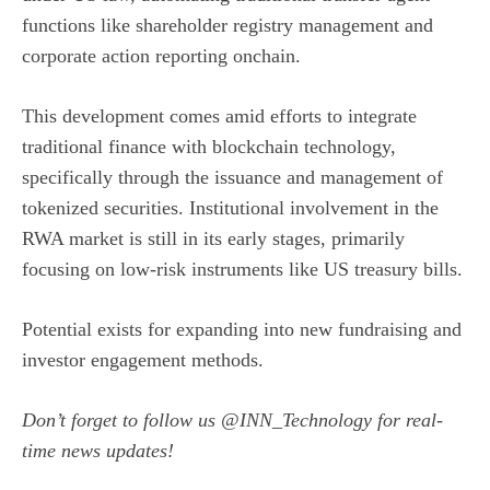
functions like shareholder registry management and
corporate action reporting onchain.
This development comes amid efforts to integrate
traditional finance with blockchain technology,
specifically through the issuance and management of
tokenized securities. Institutional involvement in the
RWA market is still in its early stages, primarily
focusing on low-risk instruments like US treasury bills.
Potential exists for expanding into new fundraising and
investor engagement methods.
Don’t forget to follow us
@INN_Technology
for real-
time news updates!