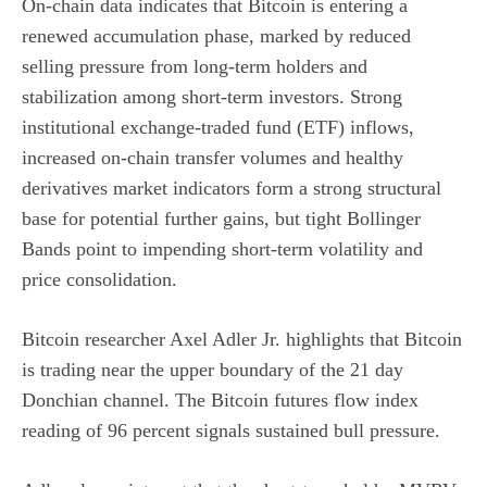
On-chain data indicates that Bitcoin is entering a
renewed accumulation phase, marked by reduced
selling pressure from long-term holders and
stabilization among short-term investors. Strong
institutional exchange-traded fund (ETF) inflows,
increased on-chain transfer volumes and healthy
derivatives market indicators form a strong structural
base for potential further gains, but tight Bollinger
Bands point to impending short-term volatility and
price consolidation.
Bitcoin researcher
Axel Adler Jr. highlights
that Bitcoin
is trading near the upper boundary of the 21 day
Donchian channel. The Bitcoin futures flow index
reading of 96 percent signals sustained bull pressure.