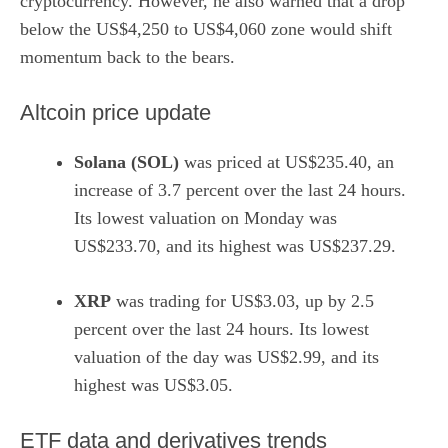
cryptocurrency. However, he also warned that a drop
below the US$4,250 to US$4,060 zone would shift
momentum back to the bears.
Altcoin price update
Solana (SOL)
was priced at US$235.40, an
increase of 3.7 percent over the last 24 hours.
Its lowest valuation on Monday was
US$233.70, and its highest was US$237.29.
XRP
was trading for US$3.03, up by 2.5
percent over the last 24 hours. Its lowest
valuation of the day was US$2.99, and its
highest was US$3.05.
ETF data and derivatives trends