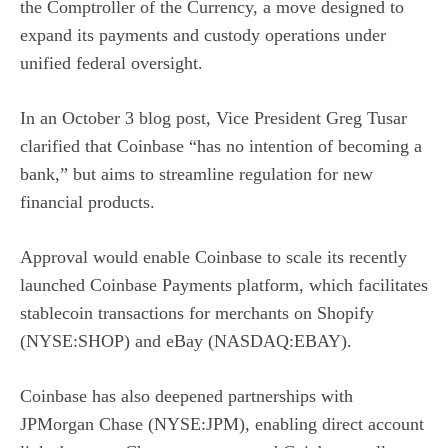
the Comptroller of the Currency, a move designed to
expand its payments and custody operations under
unified federal oversight.
In an
October 3 blog post
, Vice President Greg Tusar
clarified that Coinbase “has no intention of becoming a
bank,” but aims to streamline regulation for new
financial products.
Approval would enable Coinbase to scale its recently
launched Coinbase Payments platform, which facilitates
stablecoin transactions for merchants on
Shopify
(NYSE:SHOP)
and
eBay (NASDAQ:EBAY)
.
Coinbase has also deepened partnerships with
JPMorgan Chase (NYSE:JPM)
, enabling direct account