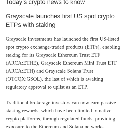
​Today’s crypto news to know
Grayscale launches first US spot crypto
ETPs with staking
Grayscale Investments has launched the first US-listed
spot crypto exchange-traded products (ETPs), enabling
staking for its
Grayscale Ethereum Trust ETF
(ARCA:ETHE)
,
Grayscale Ethereum Mini Trust ETF
(ARCA:ETH)
and
Grayscale Solana Trust
(OTCQX:GSOL)
, the last of which is awaiting
regulatory approval to uplist as an ETP.
Traditional brokerage investors can now earn passive
staking rewards, which have been limited to native
crypto platforms, through regulated funds, providing
exposure to the Ethereum and Solana networks.