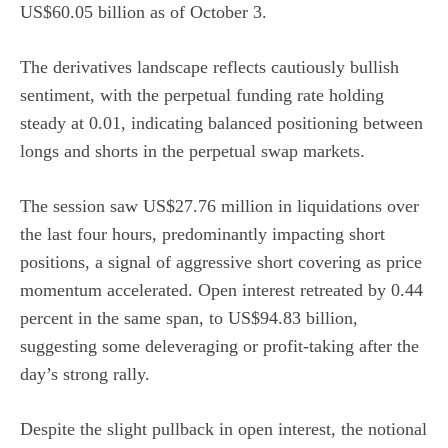
US$60.05 billion as of October 3.
The derivatives landscape reflects cautiously bullish
sentiment, with the perpetual funding rate holding
steady at 0.01, indicating balanced positioning between
longs and shorts in the perpetual swap markets.
The session saw US$27.76 million in liquidations over
the last four hours, predominantly impacting short
positions, a signal of aggressive short covering as price
momentum accelerated. Open interest retreated by 0.44
percent in the same span, to US$94.83 billion,
suggesting some deleveraging or profit-taking after the
day’s strong rally.
Despite the slight pullback in open interest, the notional