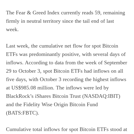
The
Fear & Greed Index
currently reads 59, remaining
firmly in neutral territory since the tail end of last
week.
Last week, the cumulative net flow for spot Bitcoin
ETFs was predominantly positive, with several days of
inflows.
According to data
from the week of September
29 to October 3, spot Bitcoin ETFs had inflows on all
five days, with October 3 recording the highest inflows
at US$985.08 million. The inflows were led by
BlackRock’s
iShares Bitcoin Trust (NASDAQ:IBIT)
and the
Fidelity Wise Origin Bitcoin Fund
(BATS:FBTC)
.
Cumulative total inflows for spot Bitcoin ETFs stood at