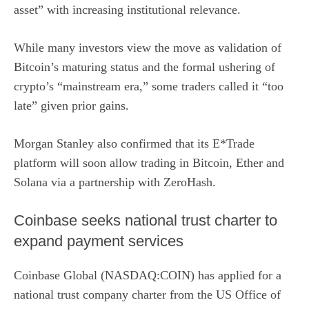
asset” with increasing institutional relevance.
While many investors view the move as validation of
Bitcoin’s maturing status and the formal ushering of
crypto’s
“mainstream era,”
some traders called it “too
late” given prior gains.
Morgan Stanley also confirmed that its E*Trade
platform will soon allow trading in Bitcoin, Ether and
Solana via a partnership with ZeroHash.
Coinbase seeks national trust charter to
expand payment services
Coinbase Global (NASDAQ:COIN)
has applied for a
national trust company charter
from the US Office of