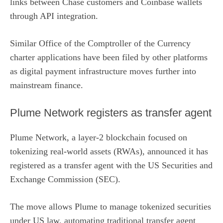
links between Chase customers and Coinbase wallets
through API integration.
Similar Office of the Comptroller of the Currency
charter applications have been filed by other platforms
as digital payment infrastructure moves further into
mainstream finance.
Plume Network registers as transfer agent
Plume Network, a layer-2 blockchain focused on
tokenizing real-world assets (RWAs), announced it has
registered as a transfer agent
with the US Securities and
Exchange Commission (SEC).
The move allows Plume to manage tokenized securities
under US law, automating traditional transfer agent