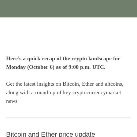
Here’s a quick recap of the crypto landscape for
Monday (October 6) as of 9:00 p.m. UTC.
Get the latest insights on Bitcoin, Ether and
altcoins
,
along with a round-up of key cryptocurrencymarket
news
Bitcoin and Ether price update