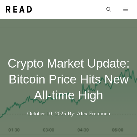
Skip
Men
to
content
Crypto Market Update:
Bitcoin Price Hits New
All-time High
October 10, 2025
By: Alex Freidmen