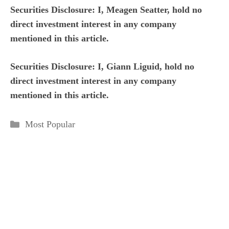
Securities Disclosure: I, Meagen Seatter, hold no
direct investment interest in any company
mentioned in this article.
Securities Disclosure: I, Giann Liguid, hold no
direct investment interest in any company
mentioned in this article.
Categories
Most Popular