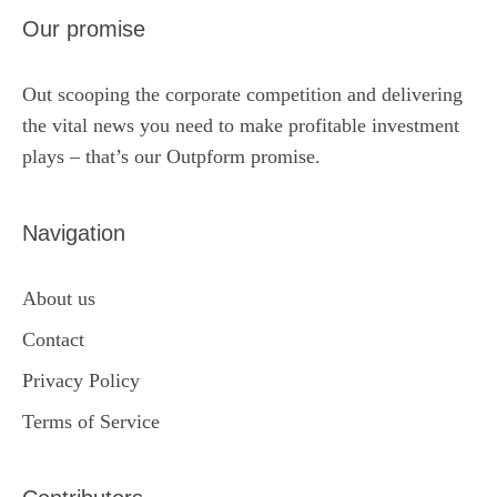
Our promise
Out scooping the corporate competition and delivering
the vital news you need to make profitable investment
plays – that’s our Outpform promise.
Navigation
About us
Contact
Privacy Policy
Terms of Service