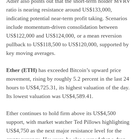
Adler also points out that the short-term holder MVRV
ratio is nearing resistance around US$133,000,
indicating potential near-term profit taking. Scenarios
include momentum-driven consolidation between
US$122,000 and US$124,000, or a mean reversion
pullback to US$118,500 to US$120,000, supported by
key moving averages.
Ether (ETH)
has exceeded Bitcoin’s upward price
movement, rising by roughly 5.2 percent in the last 24
hours to US$4,725.31, its highest valuation of the day.
Its lowest valuation was US$4,589.41.
Ether continues to hold firm above its US$4,500
support, with market watcher
Ted Pillows highlighting
US$4,750 as the next major resistance level for the