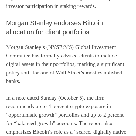
investor participation in staking rewards.
Morgan Stanley endorses Bitcoin
allocation for client portfolios
Morgan Stanley’s (NYSE:MS)
Global Investment
Committee has formally advised clients to
include
digital assets
in their portfolios, marking a significant
policy shift for one of Wall Street’s most established
banks.
In a note dated Sunday (October 5), the firm
recommends up to 4 percent crypto exposure in
“opportunistic growth” portfolios and up to 2 percent
for “balanced growth” accounts. The report also
emphasizes Bitcoin’s role as a “scarce, digitally native