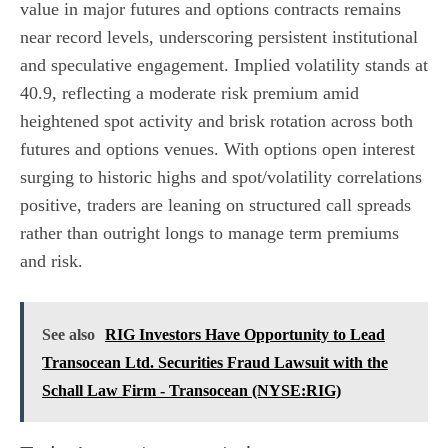
value in major futures and options contracts remains
near record levels, underscoring persistent institutional
and speculative engagement. Implied volatility stands at
40.9, reflecting a moderate risk premium amid
heightened spot activity and brisk rotation across both
futures and options venues. With options open interest
surging to historic highs and spot/volatility correlations
positive, traders are leaning on structured call spreads
rather than outright longs to manage term premiums
and risk.
See also
RIG Investors Have Opportunity to Lead
Transocean Ltd. Securities Fraud Lawsuit with the
Schall Law Firm - Transocean (NYSE:RIG)