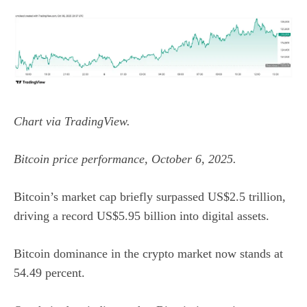
Chart via
TradingView
.
Bitcoin price performance, October 6, 2025.
Bitcoin’s market cap briefly surpassed US$2.5 trillion,
driving a record US$5.95 billion into digital assets.
Bitcoin dominance
in the crypto market now stands at
54.49 percent.