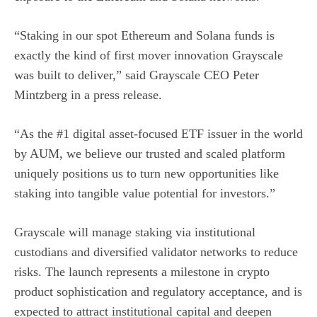
“Staking in our spot Ethereum and Solana funds is
exactly the kind of first mover innovation Grayscale
was built to deliver,” said Grayscale CEO Peter
Mintzberg in a
press release
.
“As the #1 digital asset-focused ETF issuer in the world
by AUM, we believe our trusted and scaled platform
uniquely positions us to turn new opportunities like
staking into tangible value potential for investors.”
Grayscale will manage staking via institutional
custodians and diversified validator networks to reduce
risks. The launch represents a milestone in crypto
product sophistication and regulatory acceptance, and is
expected to attract institutional capital and deepen