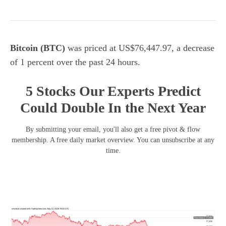
Bitcoin (BTC)
was priced at US$76,447.97, a decrease
of 1 percent over the past 24 hours.
5 Stocks Our Experts Predict
Could Double In the Next Year
By submitting your email, you'll also get a free pivot & flow
membership. A free daily market overview. You can unsubscribe at any
time.