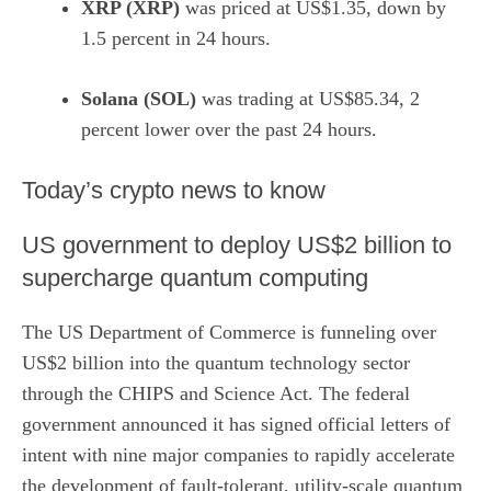
XRP (XRP)
was priced at US$1.35, down by
1.5 percent in 24 hours.
Solana (SOL)
was trading at US$85.34, 2
percent lower over the past 24 hours.
​Today’s crypto news to know
US government to deploy US$2 billion to
supercharge quantum computing
The US Department of Commerce is funneling over
US$2 billion into the quantum technology sector
through the CHIPS and Science Act. The federal
government announced it has signed official letters of
intent with nine major companies to rapidly accelerate
the development of fault-tolerant, utility-scale quantum