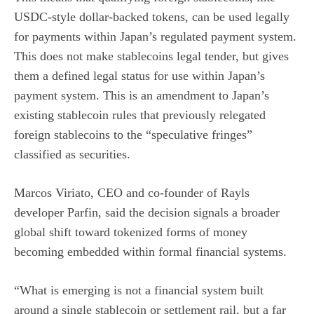
USDC-style dollar-backed tokens, can be used legally
for payments within Japan’s regulated payment system.
This does not make stablecoins legal tender, but gives
them a defined legal status for use within Japan’s
payment system. This is an amendment to Japan’s
existing stablecoin rules that previously relegated
foreign stablecoins to the “speculative fringes”
classified as securities.
Marcos Viriato, CEO and co-founder of Rayls
developer Parfin, said the decision signals a broader
global shift toward tokenized forms of money
becoming embedded within formal financial systems.
“What is emerging is not a financial system built
around a single stablecoin or settlement rail, but a far