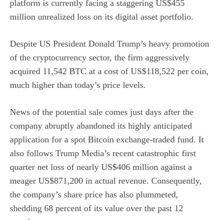
platform is currently facing a staggering US$455
million unrealized loss on its digital asset portfolio.
Despite US President Donald Trump’s heavy promotion
of the cryptocurrency sector, the firm aggressively
acquired 11,542 BTC at a cost of US$118,522 per coin,
much higher than today’s price levels.
News of the potential sale comes just days after the
company abruptly abandoned its highly anticipated
application for a spot Bitcoin exchange-traded fund. It
also follows Trump Media’s recent catastrophic first
quarter net loss of nearly US$406 million against a
meager US$871,200 in actual revenue. Consequently,
the company’s share price has also plummeted,
shedding 68 percent of its value over the past 12