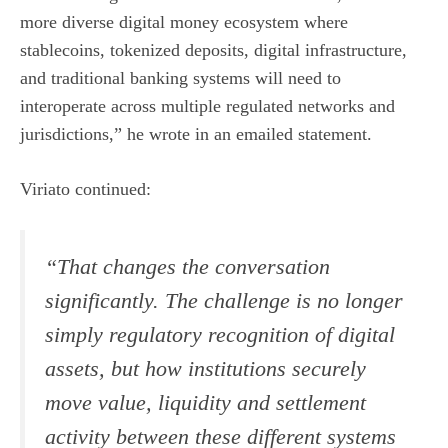
more diverse digital money ecosystem where
stablecoins, tokenized deposits, digital infrastructure,
and traditional banking systems will need to
interoperate across multiple regulated networks and
jurisdictions,” he wrote in an emailed statement.
Viriato continued:
“That changes the conversation
significantly. The challenge is no longer
simply regulatory recognition of digital
assets, but how institutions securely
move value, liquidity and settlement
activity between these different systems