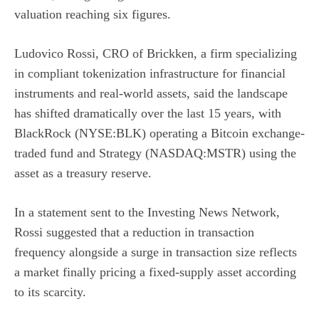
valuation reaching six figures.
Ludovico Rossi, CRO of Brickken, a firm specializing
in compliant tokenization infrastructure for financial
instruments and real-world assets, said the landscape
has shifted dramatically over the last 15 years, with
BlackRock (NYSE:BLK)
operating a Bitcoin exchange-
traded fund and
Strategy (NASDAQ:MSTR)
using the
asset as a treasury reserve.
In a statement sent to the Investing News Network,
Rossi suggested that a reduction in transaction
frequency alongside a surge in transaction size reflects
a market finally pricing a fixed-supply asset according
to its scarcity.