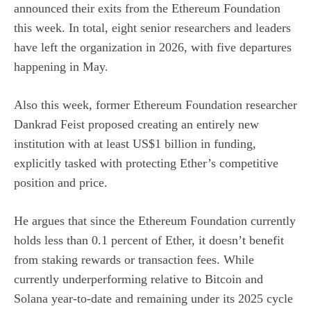
announced their exits from the Ethereum Foundation
this week. In total, eight senior researchers and leaders
have left the organization in 2026, with five departures
happening in May.
Also this week, former Ethereum Foundation researcher
Dankrad Feist
proposed creating
an entirely new
institution with at least US$1 billion in funding,
explicitly tasked with protecting Ether’s competitive
position and price.
He argues that since the Ethereum Foundation currently
holds less than 0.1 percent of Ether, it doesn’t benefit
from staking rewards or transaction fees. While
currently underperforming relative to Bitcoin and
Solana year-to-date and remaining under its 2025 cycle