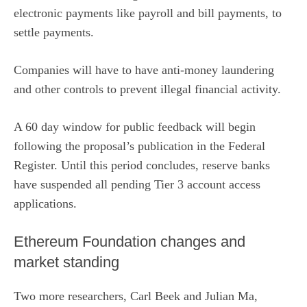
electronic payments like payroll and bill payments, to
settle payments.
Companies will have to have anti-money laundering
and other controls to prevent illegal financial activity.
A 60 day window for public feedback will begin
following the proposal’s publication in the Federal
Register. Until this period concludes, reserve banks
have suspended all pending Tier 3 account access
applications.
Ethereum Foundation changes and
market standing
Two more researchers,
Carl Beek
and
Julian Ma
,