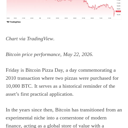
Chart via
TradingView
.
Bitcoin price performance, May 22, 2026.
Friday is Bitcoin Pizza Day, a day commemorating a
2010 transaction where two pizzas were purchased for
10,000 BTC. It serves as a historical reminder of the
asset’s first practical application.
In the years since then, Bitcoin has transitioned from an
experimental niche into a cornerstone of modern
finance, acting as a global store of value with a