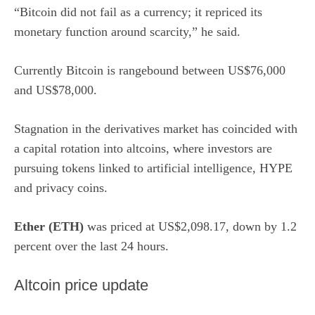
“Bitcoin did not fail as a currency; it repriced its
monetary function around scarcity,” he said.
Currently Bitcoin is rangebound between US$76,000
and US$78,000.
Stagnation in the derivatives market has coincided with
a capital rotation into altcoins, where investors are
pursuing tokens linked to artificial intelligence, HYPE
and privacy coins.
Ether (ETH)
was priced at US$2,098.17, down by 1.2
percent over the last 24 hours.
Altcoin price update