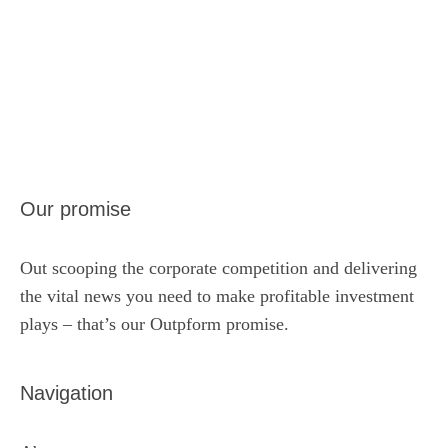
Our promise
Out scooping the corporate competition and delivering
the vital news you need to make profitable investment
plays – that’s our Outpform promise.
Navigation