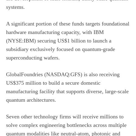
systems.
A significant portion of these funds targets foundational
hardware manufacturing capacity, with
IBM
(NYSE:IBM)
securing US$1 billion to launch a
subsidiary exclusively focused on quantum-grade
superconducting wafers.
GlobalFoundries (NASDAQ:GFS)
is also receiving
US$375 million to build a secure domestic
manufacturing facility that supports diverse, large-scale
quantum architectures.
Seven other technology firms will receive millions to
solve complex engineering bottlenecks across multiple
quantum modalities like neutral-atom, photonic and