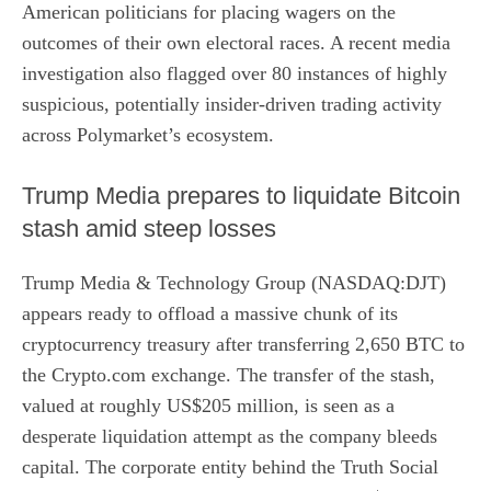
American politicians for placing wagers on the
outcomes of their own electoral races. A recent media
investigation also flagged over 80 instances of highly
suspicious, potentially insider-driven trading activity
across Polymarket’s ecosystem.
Trump Media prepares to liquidate Bitcoin
stash amid steep losses
Trump Media & Technology Group (NASDAQ:DJT)
appears ready to offload a massive chunk of its
cryptocurrency treasury after
transferring 2,650 BTC
to
the Crypto.com exchange. The transfer of the stash,
valued at roughly US$205 million, is seen as a
desperate liquidation attempt as the company bleeds
capital. The corporate entity behind the Truth Social