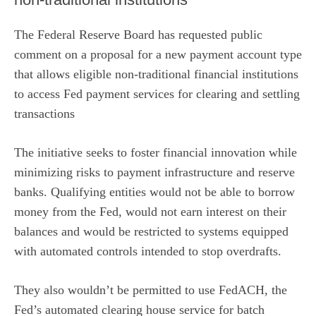
The Federal Reserve Board has
requested public
comment
on a proposal for a new payment account type
that allows eligible non-traditional financial institutions
to access Fed payment services for clearing and settling
transactions
The initiative seeks to foster financial innovation while
minimizing risks to payment infrastructure and reserve
banks. Qualifying entities would not be able to borrow
money from the Fed, would not earn interest on their
balances and would be restricted to systems equipped
with automated controls intended to stop overdrafts.
They also wouldn’t be permitted to use FedACH, the
Fed’s automated clearing house service for batch