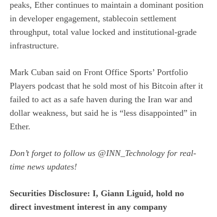
peaks, Ether continues to maintain a dominant position
in developer engagement, stablecoin settlement
throughput, total value locked and institutional-grade
infrastructure.
Mark Cuban said
on Front Office Sports’ Portfolio
Players podcast that he sold most of his Bitcoin after it
failed to act as a safe haven during the Iran war and
dollar weakness, but said he is “less disappointed” in
Ether.
Don’t forget to follow us
@INN_Technology
for real-
time news updates!
Securities Disclosure: I, Giann Liguid, hold no
direct investment interest in any company