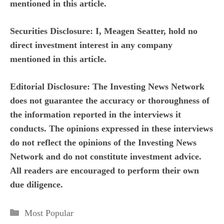
mentioned in this article.
Securities Disclosure: I, Meagen Seatter, hold no
direct investment interest in any company
mentioned in this article.
Editorial Disclosure:
The Investing News Network
does not guarantee the accuracy or thoroughness of
the information reported in the interviews it
conducts. The opinions expressed in these interviews
do not reflect the opinions of the Investing News
Network and do not constitute investment advice.
All readers are encouraged to perform their own
due diligence.
Categories
Most Popular