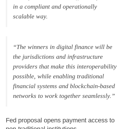
in a compliant and operationally
scalable way.
“The winners in digital finance will be
the jurisdictions and infrastructure
providers that make this interoperability
possible, while enabling traditional
financial systems and blockchain-based
networks to work together seamlessly.”
Fed proposal opens payment access to
non-traditional institutions