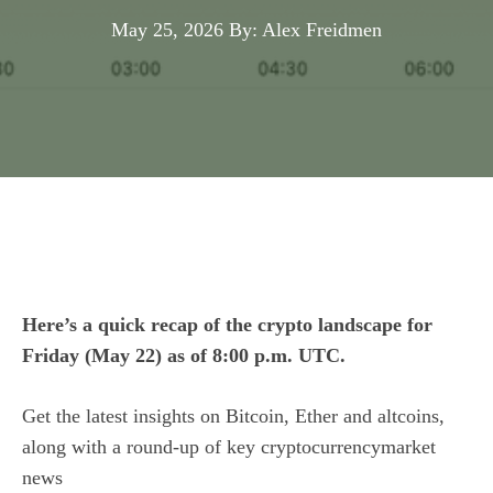
May 25, 2026
By: Alex Freidmen
Here’s a quick recap of the crypto landscape for
Friday (May 22) as of 8:00 p.m. UTC.
Get the latest insights on Bitcoin, Ether and
altcoins
,
along with a round-up of key cryptocurrencymarket
news