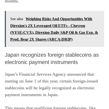
months.
See also
Weighing Risks And Opportunities With
Direxion's 2X Leveraged Oil ETFs - Chevron
(NYSE:CVX), Direxion Daily S&P Oil & Gas Exp. &
Prod. Bear 2X Shares (ARCA:DRIP)
Japan recognizes foreign stablecoins as
electronic payment instruments
Japan’s Financial Services Agency
announced that
starting on June 1
of this year, certain foreign-issued
stablecoins will be legally recognized as electronic
payment instruments in Japan.
This means that qualifying foreign stablecoins, like