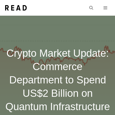
Skip
Men
to
content
Crypto Market Update:
Commerce
Department to Spend
US$2 Billion on
Quantum Infrastructure