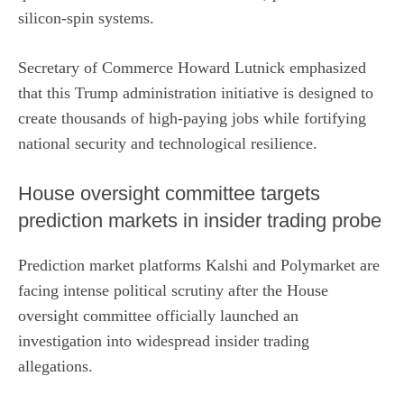
silicon-spin systems.
Secretary of Commerce Howard Lutnick emphasized
that this
Trump
administration initiative is designed to
create thousands of high-paying jobs while fortifying
national security and technological resilience.
House oversight committee targets
prediction markets in insider trading probe
Prediction market platforms Kalshi and Polymarket are
facing intense political scrutiny after the House
oversight committee
officially launched an
investigation
into widespread insider trading
allegations.