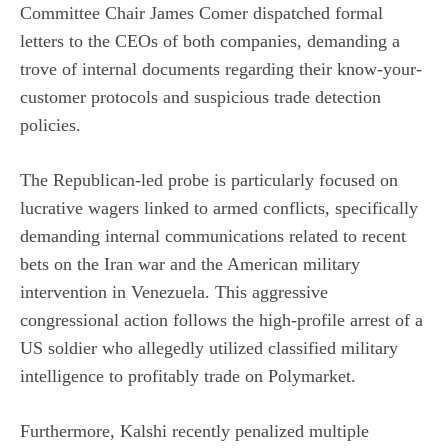
Committee Chair James Comer dispatched formal
letters to the CEOs of both companies, demanding a
trove of internal documents regarding their know-your-
customer protocols and suspicious trade detection
policies.
The Republican-led probe is particularly focused on
lucrative wagers linked to armed conflicts, specifically
demanding internal communications related to recent
bets on the Iran war and the American military
intervention in Venezuela. This aggressive
congressional action follows the high-profile arrest of a
US soldier who
allegedly utilized classified military
intelligence
to profitably trade on Polymarket.
Furthermore, Kalshi recently penalized multiple