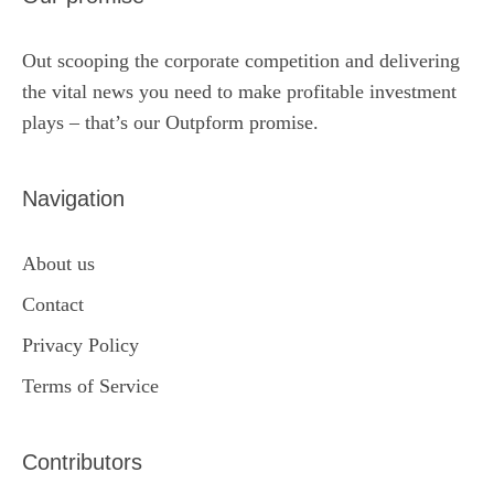
Out scooping the corporate competition and delivering
the vital news you need to make profitable investment
plays – that’s our Outpform promise.
Navigation
About us
Contact
Privacy Policy
Terms of Service
Contributors