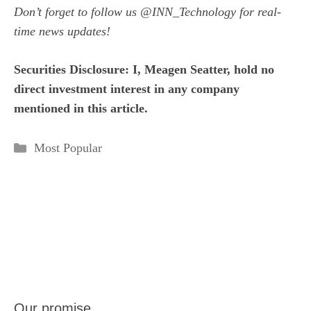
Don’t forget to follow us
@INN_Technology
for real-
time news updates!
Securities Disclosure: I, Meagen Seatter, hold no
direct investment interest in any company
mentioned in this article.
Categories
Most Popular
Our promise