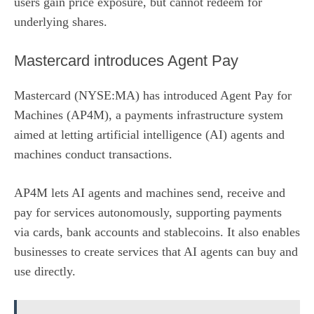
users gain price exposure, but cannot redeem for
underlying shares.
Mastercard introduces Agent Pay
Mastercard (NYSE:MA)
has
introduced Agent Pay for
Machines
(AP4M), a payments infrastructure system
aimed at letting artificial intelligence (AI) agents and
machines conduct transactions.
AP4M lets AI agents and machines send, receive and
pay for services autonomously, supporting payments
via cards, bank accounts and stablecoins. It also enables
businesses to create services that AI agents can buy and
use directly.