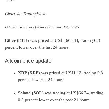
Chart via
TradingView
.
Bitcoin price performance, June 12, 2026.
Ether (ETH)
was priced at US$1,665.33, trading 0.8
percent lower over the last 24 hours.
Altcoin price update
XRP (XRP)
was priced at US$1.13, trading 0.8
percent lower in 24 hours.
Solana (SOL)
was trading at US$66.74, trading
0.2 percent lower over the past 24 hours.