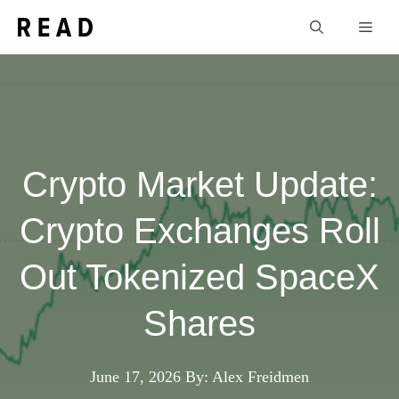
Skip
Men
to
content
Crypto Market Update:
Crypto Exchanges Roll
Out Tokenized SpaceX
Shares
June 17, 2026
By: Alex Freidmen