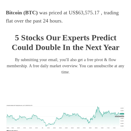
Bitcoin (BTC)
was priced at US$63,575.17 , trading
flat over the past 24 hours.
5 Stocks Our Experts Predict
Could Double In the Next Year
By submitting your email, you'll also get a free pivot & flow
membership. A free daily market overview. You can unsubscribe at any
time.