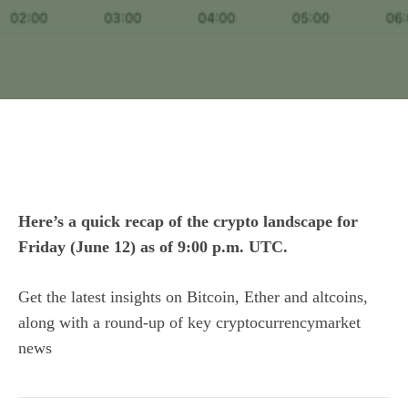
Here’s a quick recap of the crypto landscape for
Friday (June 12) as of 9:00 p.m. UTC.
Get the latest insights on Bitcoin, Ether and
altcoins
,
along with a round-up of key cryptocurrencymarket
news