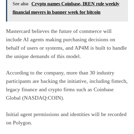
See also
Crypto names Coinbase, IREN rule weekly
financial movers in banner week for bitcoin
Mastercard believes the future of commerce will
include AI agents making purchasing decisions on
behalf of users or systems, and AP4M is built to handle
the unique demands of this model.
According to the company, more than 30 industry
participants are backing the initiative, including fintech,
legacy finance and crypto firms such as
Coinbase
Global (NASDAQ:COIN)
.
Initial agent permissions and identities will be recorded
on Polygon.