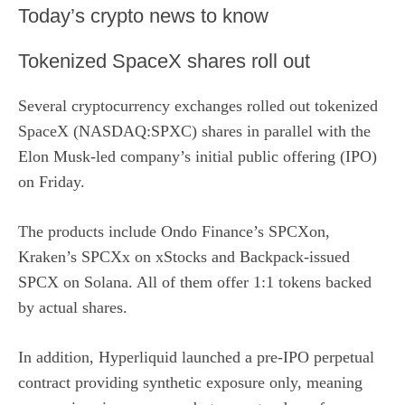
​Today’s crypto news to know
Tokenized SpaceX shares roll out
Several cryptocurrency exchanges rolled out tokenized
SpaceX (NASDAQ:SPXC) shares in parallel with the
Elon Musk-led company’s initial public offering (IPO)
on Friday.
The products include Ondo Finance’s SPCXon,
Kraken’s SPCXx on xStocks and Backpack-issued
SPCX on Solana. All of them offer 1:1 tokens backed
by actual shares.
In addition, Hyperliquid launched a pre-IPO perpetual
contract providing synthetic exposure only, meaning