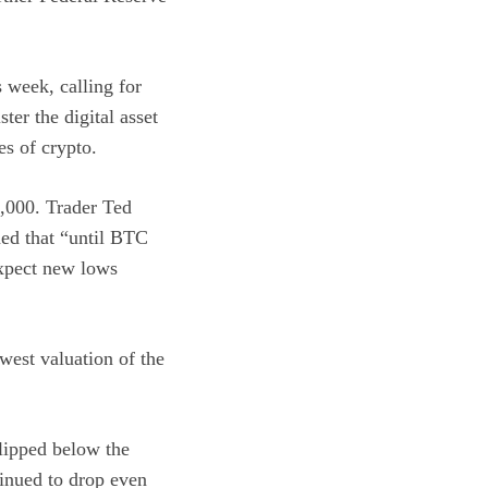
s week, calling for
ter the digital asset
es of crypto.
7,000. Trader Ted
ned that “until BTC
expect new lows
west valuation of the
slipped below the
tinued to drop even