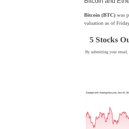
​Bitcoin and Eth
Bitcoin (BTC)
was pr
valuation as of Frid
5 Stocks Ou
By submitting your email, 