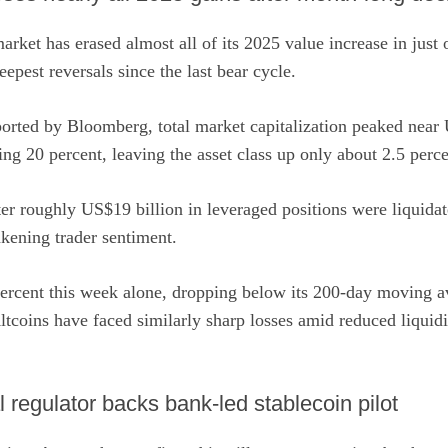
rket has erased almost all of its 2025 value increase in just
epest reversals since the last bear cycle.
ported by Bloomberg
, total market capitalization peaked near 
ing 20 percent, leaving the asset class up only about 2.5 perce
er roughly US$19 billion in leveraged positions were liquidat
kening trader sentiment.
percent this week alone, dropping below its 200-day moving av
Altcoins have faced similarly sharp losses amid reduced liquid
l regulator backs bank-led stablecoin pilot