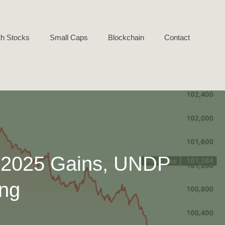
h Stocks
Small Caps
Blockchain
Contact
s 2025 Gains, UNDP
ing