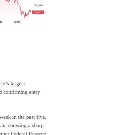
ld’s largest
d confirming entry
eek in the past five,
 Data showing a
sharp
rther Federal Reserve