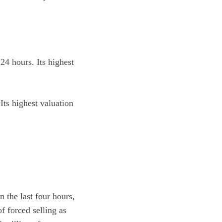
24 hours. Its highest
Its highest valuation
 the last four hours,
 forced selling as