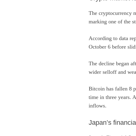
The cryptocurrency ma
marking one of the ste
According to data
re
October 6 before slid
The decline began aft
wider selloff and wea
Bitcoin has fallen 8 
time in three years. 
inflows.
Japan’s financia