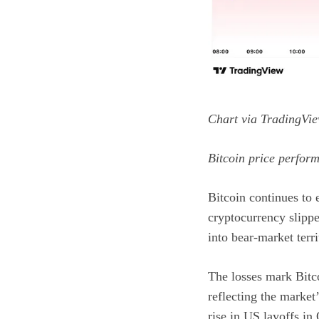
Chart via
TradingVie
Bitcoin price perfor
Bitcoin continues to e
cryptocurrency slipp
into bear-market terri
The losses mark Bitco
reflecting the marke
rise in US layoffs
in 