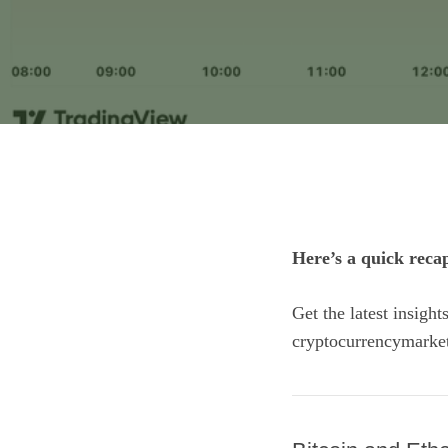
Here’s a quick reca
Get the latest insigh
cryptocurrencymarke