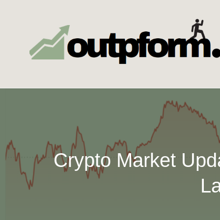
Skip
to
content
Crypto Market Upd
La