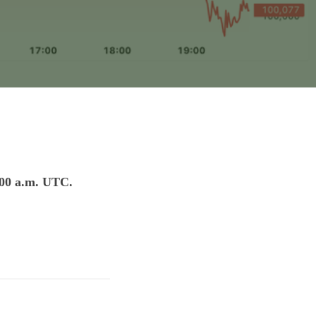
:00 a.m. UTC.