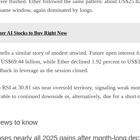
were flushed. Ether followed the same pattern: about US$25.82
e same window, again dominated by longs.
ner AI Stocks to Buy Right Now
 tells a similar story of modest unwind. Future open interest f
 US$69.44 billion, while Ether declined 1.92 percent to US$38
llback in leverage as the session closed.
s RSI at 30.81 sits near oversold territory, signaling weak m
ble to continued downside or, alternatively, due for a short-t
 news to know
ses nearly all 2025 gains after month-long dec