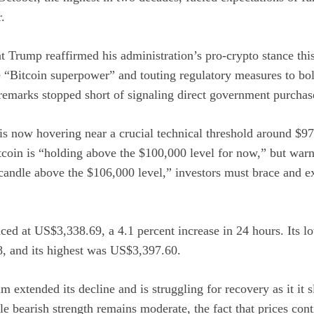
.
nt
Trump
reaffirmed his administration’s pro-crypto stance thi
e
“Bitcoin superpower”
and touting regulatory measures to bols
remarks stopped short of signaling direct government purchas
is now hovering near a crucial technical threshold around $9
tcoin is “holding above the $100,000 level for now,” but war
 candle above the $106,000 level,” investors must brace and 
ced at US$3,338.69, a 4.1 percent increase in 24 hours. Its lo
, and its highest was US$3,397.60.
m extended its decline and is struggling for recovery as it it 
 bearish strength remains moderate, the fact that prices con