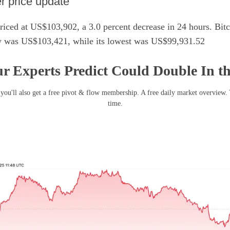
er price update
iced at US$103,902, a 3.0 percent decrease in 24 hours. Bitc
ay was US$103,421, while its lowest was US$99,931.52
r Experts Predict Could Double In t
you'll also get a free pivot & flow membership. A free daily market overview.
time.