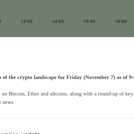
p of the crypto landscape for Friday (November 7) as of 9
ts on Bitcoin, Ether and
altcoins
, along with a round-up of key
t news