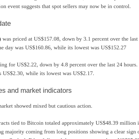
tion event suggests that spot sellers may now be in control.
date
)
was priced at US$157.08, down by 3.1 percent over the last 
the day was US$160.86, while its lowest was US$152.27
ing for US$2.22, down by 4.8 percent over the last 24 hours. 
s US$2.30, while its lowest was US$2.17.
ves and market indicators
arket showed mixed but cautious action.
racts tied to Bitcoin totaled approximately US$48.39 million in
g majority coming from long positions showing a clear sign of