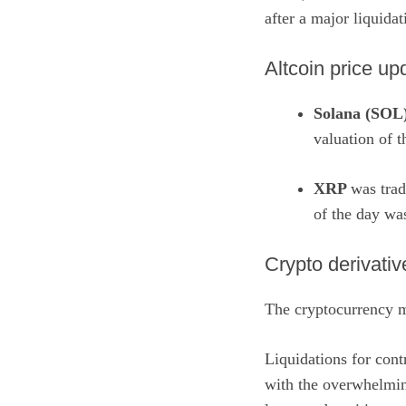
after a major liquida
Altcoin price up
Solana (SOL
valuation of 
XRP
was trad
of the day wa
​Crypto derivati
The cryptocurrency m
Liquidations for cont
with the overwhelmin