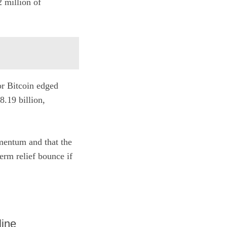
 million of
or Bitcoin edged
.19 billion,
omentum and that the
erm relief bounce if
line