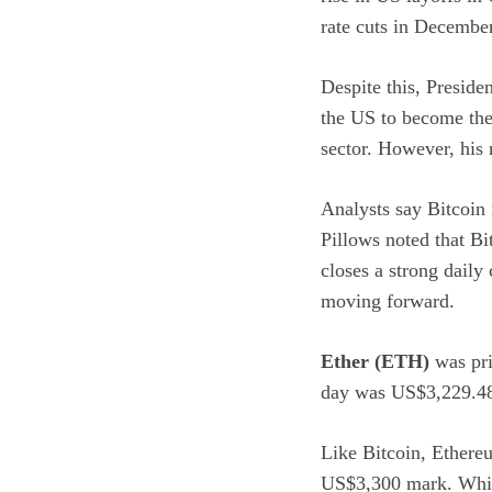
rate cuts in December
Despite this, Preside
the US to become th
sector. However, his 
Analysts say Bitcoin 
Pillows
noted
that Bi
closes a strong daily
moving forward.
Ether (ETH)
was pri
day was US$3,229.48
Like Bitcoin, Ethereu
US$3,300 mark. While