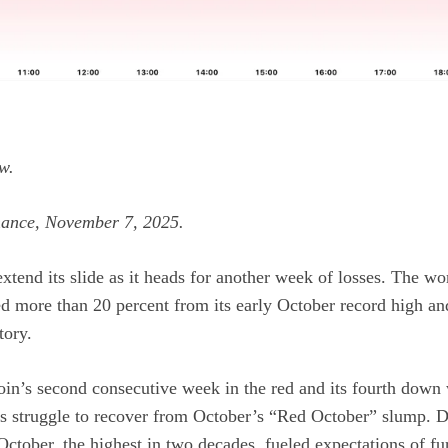
w.
mance, November 7, 2025.
xtend its slide as it heads for another week of losses. The wor
ed more than 20 percent from its early October record high an
tory.
in’s second consecutive week in the red and its fourth down w
t’s struggle to recover from October’s “Red October” slump.
October, the highest in two decades, fueled expectations of fu