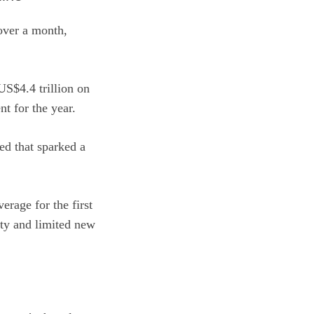
 over a month,
US$4.4 trillion on
nt for the year.
ed that sparked a
erage for the first
ity and limited new