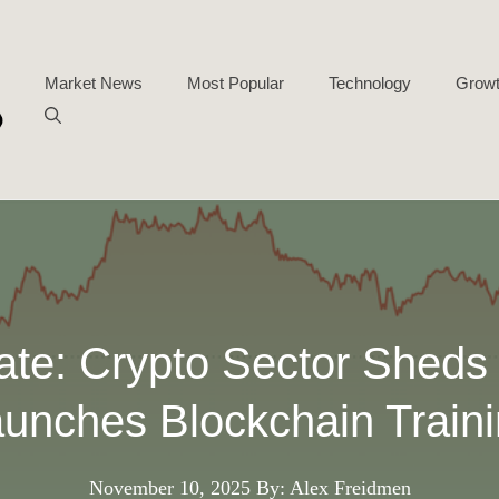
Market News
Most Popular
Technology
Growt
ate: Crypto Sector Shed
unches Blockchain Train
November 10, 2025
By: Alex Freidmen