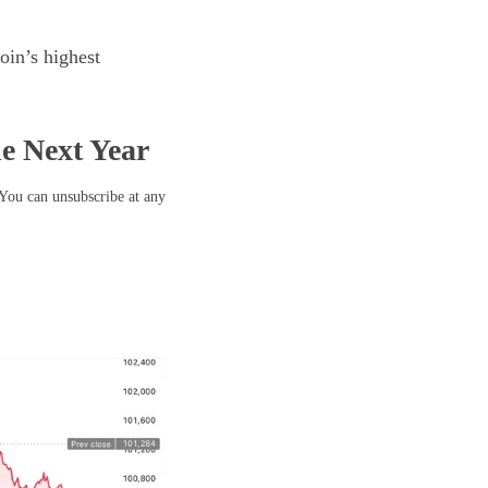
oin’s highest
he Next Year
 You can unsubscribe at any