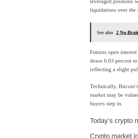
leveraged positions 
liquidations over th
See also
2 No-Brai
Futures open interest
down 0.03 percent to
reflecting a slight pu
Technically, Bitcoin’
market may be vulnera
buyers step in.
​Today’s crypto
Crypto market lo