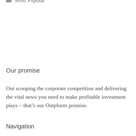
Most Popular
Our promise
Out scooping the corporate competition and delivering
the vital news you need to make profitable investment
plays – that’s our Outpform promise.
Navigation