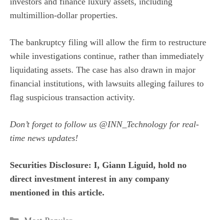
investors and finance luxury assets, including
multimillion-dollar properties.
The bankruptcy filing will allow the firm to restructure
while investigations continue, rather than immediately
liquidating assets. The case has also drawn in major
financial institutions, with lawsuits alleging failures to
flag suspicious transaction activity.
Don’t forget to follow us
@INN_Technology
for real-
time news updates!
Securities Disclosure: I, Giann Liguid, hold no
direct investment interest in any company
mentioned in this article.
Categories