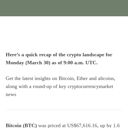
Here’s a quick recap of the crypto landscape for
Monday (March 30) as of 9:00 a.m. UTC.
Get the latest insights on Bitcoin, Ether and
altcoins
,
along with a round-up of key cryptocurrencymarket
news
Bitcoin (BTC)
was priced at US$67,616.16, up by 1.6