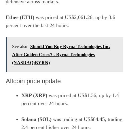
defensive across markets.
Ether (ETH)
was priced at US$2,061.26, up by 3.6
percent over the last 24 hours.
See also
Should You Buy Byrna Technologies Inc.
After Golden Cross? - Byrna Technologies
(NASDAQ:BYRN)
Altcoin price update
XRP (XRP)
was priced at US$1.36, up by 1.4
percent over 24 hours.
Solana (SOL)
was trading at US$84.45, trading
2.4 percent higher over 24 hours.