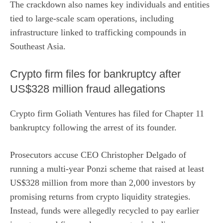
The crackdown also names key individuals and entities
tied to large-scale scam operations, including
infrastructure linked to trafficking compounds in
Southeast Asia.
Crypto firm files for bankruptcy after
US$328 million fraud allegations
Crypto firm Goliath Ventures has filed for Chapter 11
bankruptcy following the
arrest of its founder
.
Prosecutors accuse CEO Christopher Delgado of
running a multi-year Ponzi scheme that raised at least
US$328 million from more than 2,000 investors by
promising returns from crypto liquidity strategies.
Instead, funds were allegedly recycled to pay earlier