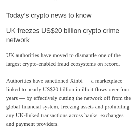
​Today’s crypto news to know
UK freezes US$20 billion crypto crime
network
UK authorities have moved to dismantle one of the
largest crypto-enabled fraud ecosystems on record.
Authorities have sanctioned Xinbi
— a marketplace
linked to nearly US$20 billion in illicit flows over four
years — by effectively cutting the network off from the
global financial system, freezing assets and prohibiting
any UK-linked transactions across banks, exchanges
and payment providers.