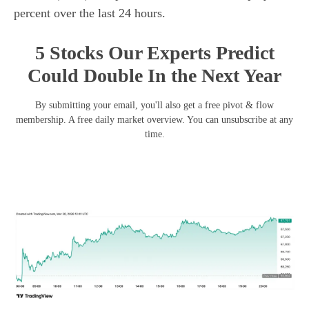
percent over the last 24 hours.
5 Stocks Our Experts Predict
Could Double In the Next Year
By submitting your email, you'll also get a free pivot & flow
membership. A free daily market overview. You can unsubscribe at any
time.