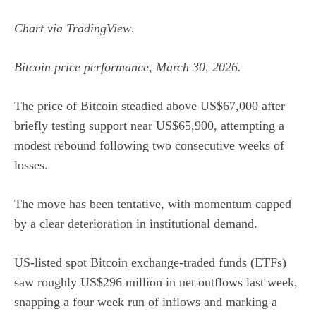
Chart via
TradingView
.
Bitcoin price performance, March 30, 2026.
The price of Bitcoin steadied above US$67,000 after
briefly testing support near US$65,900, attempting a
modest rebound following two consecutive weeks of
losses.
The move has been tentative, with momentum capped
by a clear deterioration in institutional demand.
US-listed spot Bitcoin exchange-traded funds (ETFs)
saw roughly US$296 million in net outflows last week,
snapping a four week run of inflows and marking a