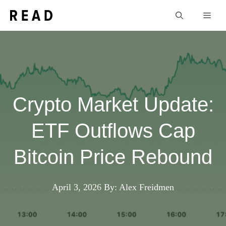
Skip
Men
to
content
Crypto Market Update:
ETF Outflows Cap
Bitcoin Price Rebound
April 3, 2026
By: Alex Freidmen