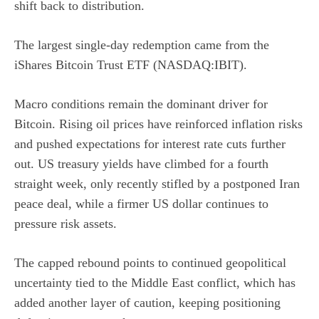
shift back to distribution.
The largest single-day redemption came from the
iShares Bitcoin Trust ETF (NASDAQ:IBIT)
.
Macro conditions remain the dominant driver for
Bitcoin. Rising oil prices have reinforced inflation risks
and pushed expectations for
interest rate
cuts further
out. US treasury yields have climbed for a fourth
straight week, only recently stifled by a
postponed Iran
peace deal
, while a firmer US dollar continues to
pressure risk assets.
The capped rebound points to continued geopolitical
uncertainty tied to the Middle East conflict, which has
added another layer of caution, keeping positioning