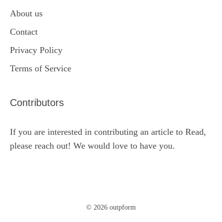
About us
Contact
Privacy Policy
Terms of Service
Contributors
If you are interested in contributing an article to Read,
please reach out! We would love to have you.
© 2026 outpform