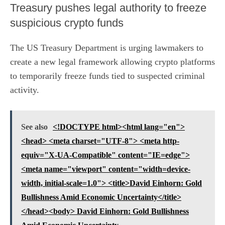
Treasury pushes legal authority to freeze
suspicious crypto funds
The US Treasury Department is urging lawmakers to
create a new legal framework allowing crypto platforms
to temporarily freeze funds tied to suspected criminal
activity.
See also
<!DOCTYPE html><html lang="en">
<head> <meta charset="UTF-8"> <meta http-
equiv="X-UA-Compatible" content="IE=edge">
<meta name="viewport" content="width=device-
width, initial-scale=1.0"> <title>David Einhorn: Gold
Bullishness Amid Economic Uncertainty</title>
</head><body> David Einhorn: Gold Bullishness