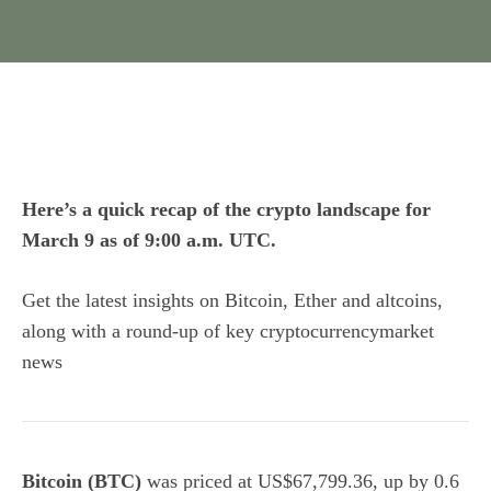
Here’s a quick recap of the crypto landscape for
March 9 as of 9:00 a.m. UTC.
Get the latest insights on Bitcoin, Ether and
altcoins
,
along with a round-up of key cryptocurrencymarket
news
Bitcoin (BTC)
was priced at US$67,799.36, up by 0.6