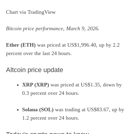
Chart via
TradingView
Bitcoin price performance, March 9, 2026.
Ether (ETH)
was priced at US$1,996.40, up by 2.2
percent over the last 24 hours.
Altcoin price update
XRP (XRP)
was priced at US$1.35, down by
0.3 percent over 24 hours.
Solana (SOL)
was trading at US$83.67, up by
1.2 percent over 24 hours.