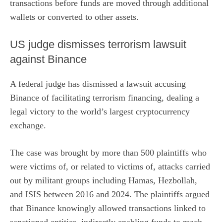
transactions before funds are moved through additional
wallets or converted to other assets.
US judge dismisses terrorism lawsuit
against Binance
A federal judge has
dismissed a lawsuit
accusing
Binance of facilitating terrorism financing, dealing a
legal victory to the world’s largest cryptocurrency
exchange.
The case was brought by more than 500 plaintiffs who
were victims of, or related to victims of, attacks carried
out by militant groups including Hamas, Hezbollah,
and ISIS between 2016 and 2024. The plaintiffs argued
that Binance knowingly allowed transactions linked to