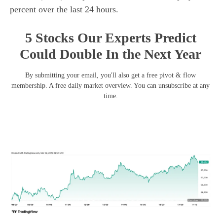
percent over the last 24 hours.
5 Stocks Our Experts Predict
Could Double In the Next Year
By submitting your email, you'll also get a free pivot & flow
membership. A free daily market overview. You can unsubscribe at any
time.