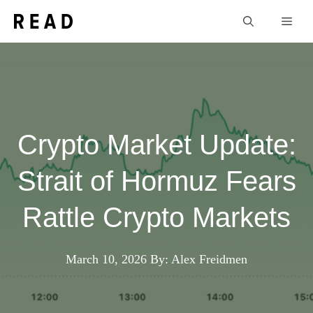
Skip
Men
to
content
Crypto Market Update:
Strait of Hormuz Fears
Rattle Crypto Markets
March 10, 2026
By: Alex Freidmen