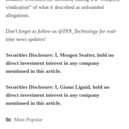
vindication”
of what it described as unfounded
allegations.
Don’t forget to follow us
@INN_Technology
for real-
time news updates!
Securities Disclosure: I, Meagen Seatter, hold no
direct investment interest in any company
mentioned in this article.
Securities Disclosure: I, Giann Liguid, hold no
direct investment interest in any company
mentioned in this article.
Categories
Most Popular