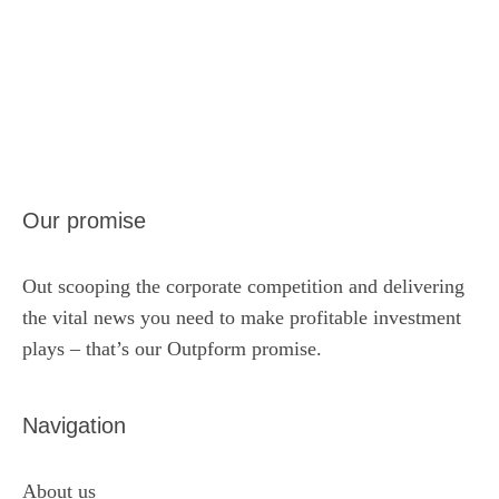
Our promise
Out scooping the corporate competition and delivering
the vital news you need to make profitable investment
plays – that’s our Outpform promise.
Navigation
About us