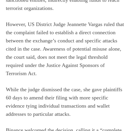
sanctioned entities, indirectly enabling funds to reach
terrorist organizations.
However, US District Judge Jeannette Vargas ruled that
the complaint failed to establish a direct connection
between the exchange’s conduct and specific attacks
cited in the case. Awareness of potential misuse alone,
the court said, does not meet the legal threshold
required under the Justice Against Sponsors of
Terrorism Act.
While the judge dismissed the case, she gave plaintiffs
60 days to amend their filing with more specific
evidence tying individual transactions and wallet
addresses to particular attacks.
Binance welcomed the decision, calling it a
“complete