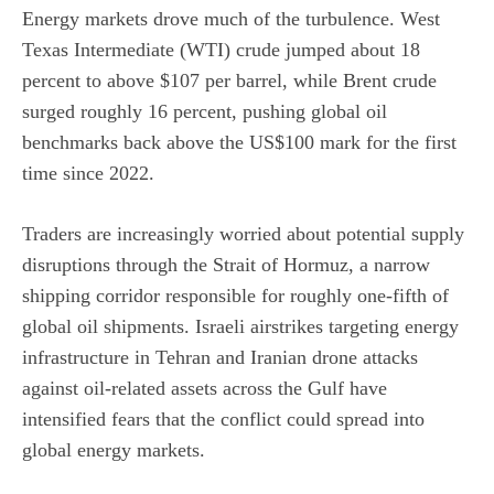
Energy markets drove much of the turbulence. West
Texas Intermediate (WTI) crude jumped about 18
percent to above $107 per barrel, while Brent crude
surged roughly 16 percent, pushing global oil
benchmarks back above the US$100 mark for the first
time since 2022.
Traders are increasingly worried about
potential supply
disruptions
through the Strait of Hormuz, a narrow
shipping corridor responsible for roughly one-fifth of
global oil shipments. Israeli airstrikes targeting energy
infrastructure in Tehran and Iranian drone attacks
against oil-related assets across the Gulf have
intensified fears that the conflict could spread into
global energy markets.