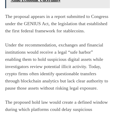
Amid Economic Uncertainty
The proposal appears in a
report submitted to Congress
under the GENIUS Act, the legislation that established
the first federal framework for stablecoins.
Under the recommendation, exchanges and financial
institutions would receive a legal “safe harbor”
enabling them to hold suspicious digital assets while
investigators review potential illicit activity. Today,
crypto firms often identify questionable transfers
through blockchain analytics but lack clear authority to
pause those assets without risking legal exposure.
The proposed hold law would create a defined window
during which platforms could delay suspicious