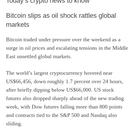
​Today’s crypto news to know
Bitcoin slips as oil shock rattles global
markets
Bitcoin traded under pressure over the weekend as a
surge in oil prices and escalating tensions in the Middle
East unsettled global markets.
The world’s largest cryptocurrency hovered near
US$66,456, down roughly 1.7 percent over 24 hours,
after briefly dipping below US$66,000. US stock
futures also dropped sharply ahead of the new trading
week, with
Dow
futures falling more than 800 points
and contracts tied to the
S&P 500
and Nasdaq also
sliding.