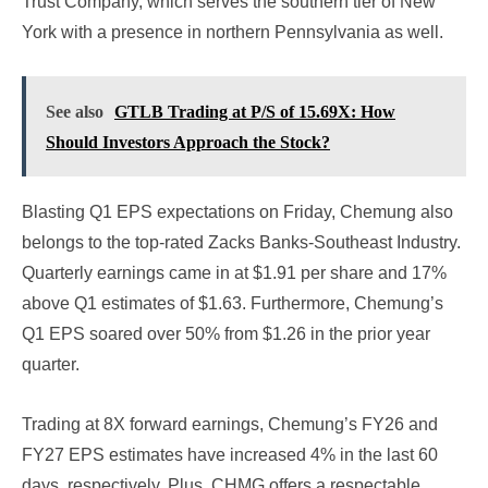
Trust Company, which serves the southern tier of New
York with a presence in northern Pennsylvania as well.
See also
GTLB Trading at P/S of 15.69X: How
Should Investors Approach the Stock?
Blasting Q1 EPS expectations on Friday, Chemung also
belongs to the top-rated Zacks Banks-Southeast Industry.
Quarterly earnings came in at $1.91 per share and 17%
above Q1 estimates of $1.63. Furthermore, Chemung’s
Q1 EPS soared over 50% from $1.26 in the prior year
quarter.
Trading at 8X forward earnings, Chemung’s FY26 and
FY27 EPS estimates have increased 4% in the last 60
days, respectively. Plus, CHMG offers a respectable