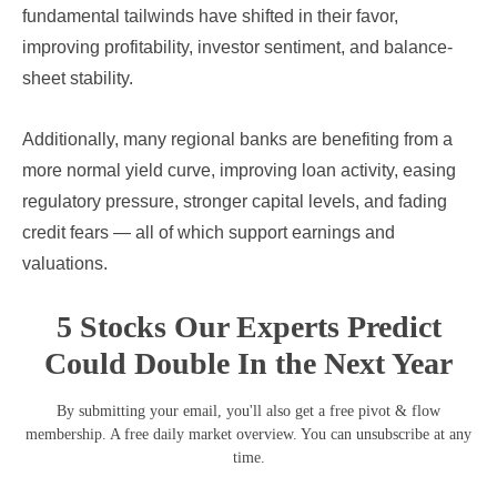
fundamental tailwinds have shifted in their favor,
improving profitability, investor sentiment, and balance-
sheet stability.
Additionally, many regional banks are benefiting from a
more normal yield curve, improving loan activity, easing
regulatory pressure, stronger capital levels, and fading
credit fears — all of which support earnings and
valuations.
5 Stocks Our Experts Predict
Could Double In the Next Year
By submitting your email, you'll also get a free pivot & flow
membership. A free daily market overview. You can unsubscribe at any
time.