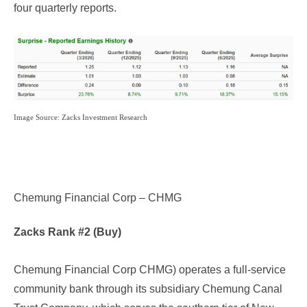
four quarterly reports.
Image Source: Zacks Investment Research
Chemung Financial Corp – CHMG
Zacks Rank #2 (Buy)
Chemung Financial Corp CHMG
) operates a full-service
community bank through its subsidiary Chemung Canal