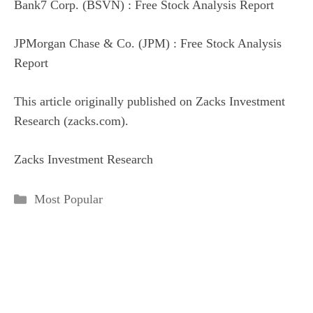
Bank7 Corp. (BSVN) : Free Stock Analysis Report
JPMorgan Chase & Co. (JPM) : Free Stock Analysis
Report
This article originally published on Zacks Investment
Research (zacks.com).
Zacks Investment Research
Categories
Most Popular