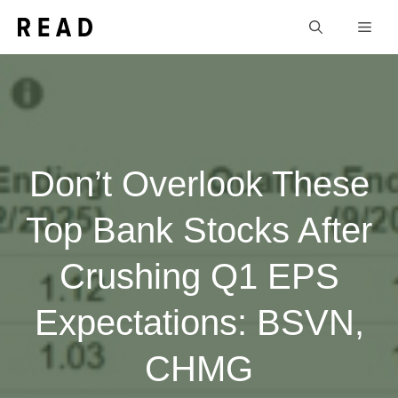
Skip
Men
to
content
Don’t Overlook These
Top Bank Stocks After
Crushing Q1 EPS
Expectations: BSVN,
CHMG