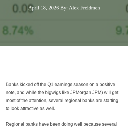
April 18, 2026
By: Alex Freidmen
Banks kicked off the Q1 earnings season on a positive
note, and while the bigwigs like JPMorgan JPM
) will get
most of the attention, several regional banks are starting
to look attractive as well.
Regional banks have been doing well because several