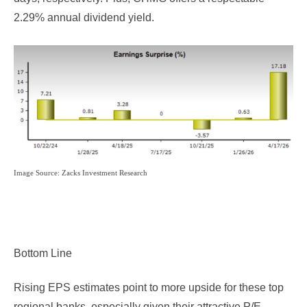
2.29% annual dividend yield.
Image Source: Zacks Investment Research
Bottom Line
Rising EPS estimates point to more upside for these top
regional banks, especially given their attractive P/E