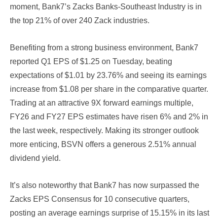
moment, Bank7’s Zacks Banks-Southeast Industry is in
the top 21% of over 240 Zack industries.
Benefiting from a strong business environment, Bank7
reported Q1 EPS of $1.25 on Tuesday, beating
expectations of $1.01 by 23.76% and seeing its earnings
increase from $1.08 per share in the comparative quarter.
Trading at an attractive 9X forward earnings multiple,
FY26 and FY27 EPS estimates have risen 6% and 2% in
the last week, respectively. Making its stronger outlook
more enticing, BSVN offers a generous 2.51% annual
dividend yield.
It’s also noteworthy that Bank7 has now surpassed the
Zacks EPS Consensus for 10 consecutive quarters,
posting an average earnings surprise of 15.15% in its last