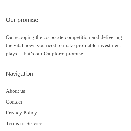
Our promise
Out scooping the corporate competition and delivering
the vital news you need to make profitable investment
plays – that’s our Outpform promise.
Navigation
About us
Contact
Privacy Policy
Terms of Service