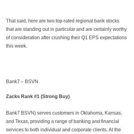
That said, here are two top-rated regional bank stocks
that are standing out in particular and are certainly worthy
of consideration after crushing their Q1 EPS expectations
this week.
Bank7 – BSVN
Zacks Rank #1 (Strong Buy)
Bank7 BSVN
) serves customers in Oklahoma, Kansas,
and Texas, providing a range of banking and financial
services to both individual and corporate clients. At the