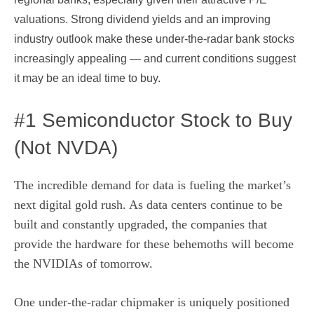
valuations. Strong dividend yields and an improving
industry outlook make these under-the-radar bank stocks
increasingly appealing — and current conditions suggest
it may be an ideal time to buy.
#1 Semiconductor Stock to Buy
(Not NVDA)
The incredible demand for data is fueling the market’s
next digital gold rush. As data centers continue to be
built and constantly upgraded, the companies that
provide the hardware for these behemoths will become
the NVIDIAs of tomorrow.
One under-the-radar chipmaker is uniquely positioned