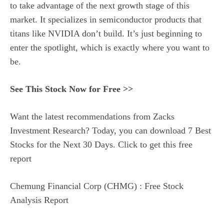
to take advantage of the next growth stage of this
market. It specializes in semiconductor products that
titans like NVIDIA don’t build. It’s just beginning to
enter the spotlight, which is exactly where you want to
be.
See This Stock Now for Free >>
Want the latest recommendations from Zacks
Investment Research? Today, you can download 7 Best
Stocks for the Next 30 Days. Click to get this free
report
Chemung Financial Corp (CHMG) : Free Stock
Analysis Report