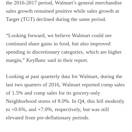
the 2016-2017 period, Walmart’s general merchandise
sales growth remained positive while sales growth at
Target (TGT) declined during the same period.
“Looking forward, we believe Walmart could see
continued share gains in food, but also improved
spending in discretionary categories, which are higher
margin,” KeyBanc said in their report.
Looking at past quarterly data for Walmart, during the
last two quarters of 2016, Walmart reported comp sales
of 1.5% and comp sales for its grocery-only
Neighborhood stores of 8.0%. In Q4, this fell modestly
to +0.6%, and +7.0%, respectively, but was still
elevated from pre-deflationary periods.