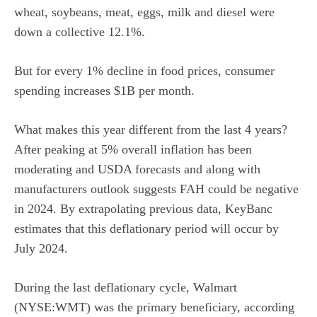
wheat, soybeans, meat, eggs, milk and diesel were
down a collective 12.1%.
But for every 1% decline in food prices, consumer
spending increases $1B per month.
What makes this year different from the last 4 years?
After peaking at 5% overall inflation has been
moderating and USDA forecasts and along with
manufacturers outlook suggests FAH could be negative
in 2024. By extrapolating previous data, KeyBanc
estimates that this deflationary period will occur by
July 2024.
During the last deflationary cycle, Walmart
(NYSE:WMT) was the primary beneficiary, according