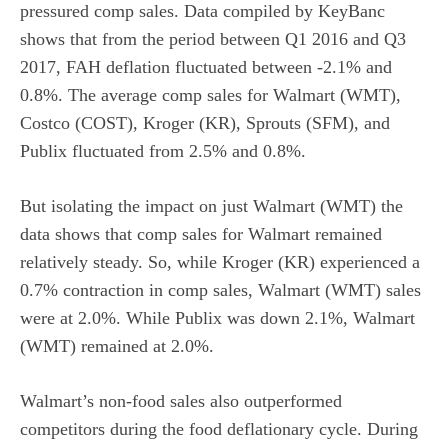
pressured comp sales. Data compiled by KeyBanc
shows that from the period between Q1 2016 and Q3
2017, FAH deflation fluctuated between -2.1% and
0.8%. The average comp sales for Walmart (WMT),
Costco (COST), Kroger (KR), Sprouts (SFM), and
Publix fluctuated from 2.5% and 0.8%.
But isolating the impact on just Walmart (WMT) the
data shows that comp sales for Walmart remained
relatively steady. So, while Kroger (KR) experienced a
0.7% contraction in comp sales, Walmart (WMT) sales
were at 2.0%. While Publix was down 2.1%, Walmart
(WMT) remained at 2.0%.
Walmart’s non-food sales also outperformed
competitors during the food deflationary cycle. During