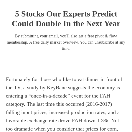
5 Stocks Our Experts Predict
Could Double In the Next Year
By submitting your email, you'll also get a free pivot & flow
membership. A free daily market overview. You can unsubscribe at any
time.
Fortunately for those who like to eat dinner in front of
the TV, a study by KeyBanc suggests the economy is
entering a “once-in-a-decade” event for the FAH
category. The last time this occurred (2016-2017)
falling input prices, increased production rates, and a
favorable exchange rate drove FAH down 1.3%. Not
too dramatic when you consider that prices for corn,