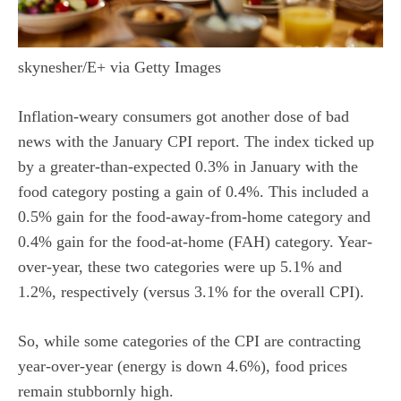
skynesher/E+ via Getty Images
Inflation-weary consumers got another dose of bad
news with the January CPI report. The index ticked up
by a greater-than-expected 0.3% in January with the
food category posting a gain of 0.4%. This included a
0.5% gain for the food-away-from-home category and
0.4% gain for the food-at-home (FAH) category. Year-
over-year, these two categories were up 5.1% and
1.2%, respectively (versus 3.1% for the overall CPI).
So, while some categories of the CPI are contracting
year-over-year (energy is down 4.6%), food prices
remain stubbornly high.