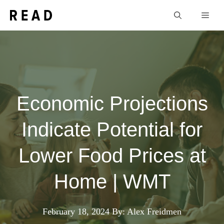
Skip
Men
to
content
Economic Projections
Indicate Potential for
Lower Food Prices at
Home | WMT
February 18, 2024
By: Alex Freidmen