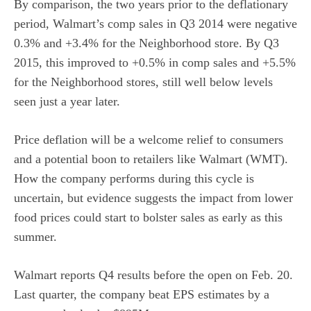
By comparison, the two years prior to the deflationary
period, Walmart’s comp sales in Q3 2014 were negative
0.3% and +3.4% for the Neighborhood store. By Q3
2015, this improved to +0.5% in comp sales and +5.5%
for the Neighborhood stores, still well below levels
seen just a year later.
Price deflation will be a welcome relief to consumers
and a potential boon to retailers like Walmart (WMT).
How the company performs during this cycle is
uncertain, but evidence suggests the impact from lower
food prices could start to bolster sales as early as this
summer.
Walmart reports Q4 results before the open on Feb. 20.
Last quarter, the company beat EPS estimates by a