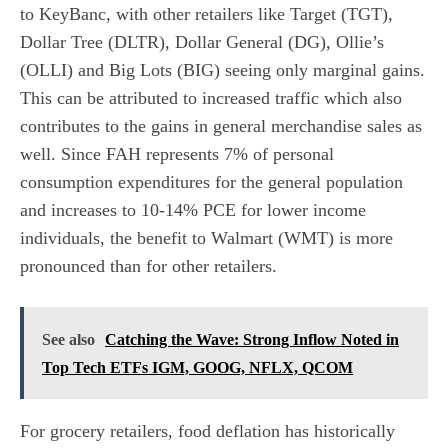
to KeyBanc, with other retailers like Target (TGT),
Dollar Tree (DLTR), Dollar General (DG), Ollie’s
(OLLI) and Big Lots (BIG) seeing only marginal gains.
This can be attributed to increased traffic which also
contributes to the gains in general merchandise sales as
well. Since FAH represents 7% of personal
consumption expenditures for the general population
and increases to 10-14% PCE for lower income
individuals, the benefit to Walmart (WMT) is more
pronounced than for other retailers.
See also
Catching the Wave: Strong Inflow Noted in
Top Tech ETFs IGM, GOOG, NFLX, QCOM
For grocery retailers, food deflation has historically