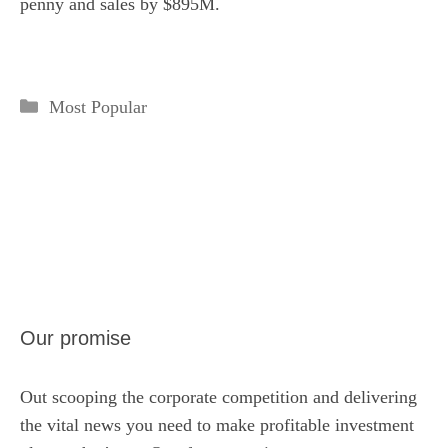
penny and sales by $895M.
Categories
Most Popular
Our promise
Out scooping the corporate competition and delivering
the vital news you need to make profitable investment