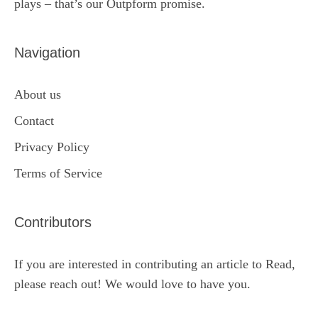
plays – that’s our Outpform promise.
Navigation
About us
Contact
Privacy Policy
Terms of Service
Contributors
If you are interested in contributing an article to Read,
please reach out! We would love to have you.