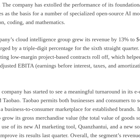
rs. The company has extolled the performance of its foundati
es as the basis for a number of specialized open-source AI mo
ion, coding, and mathematics.
pany’s cloud intelligence group grew its revenue by 13% to $4.
rged by a triple-digit percentage for the sixth straight quarte
ing low-margin project-based contracts roll off, which helped
adjusted EBITA (earnings before interest, taxes, and amortiza
e company has started to see a meaningful turnaround in its 
d Taobao. Taobao permits both businesses and consumers to sel
 a business-to-consumer marketplace for established brands. 
row its gross merchandise value (the total value of goods so
 use of its new AI marketing tool, Quanzhantui, and a new sof
prove its results last quarter. Overall, the segment’s revenu