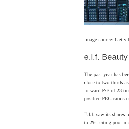
Image source: Getty
e.l.f. Beauty
The past year has bee
close to two-thirds as
forward P/E of 23 ti
positive PEG ratios 
E.l.f. saw its shares
to 2%, citing poor in