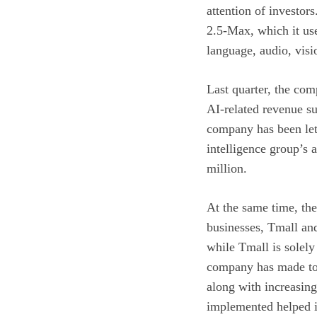
attention of investo
2.5-Max, which it us
language, audio, vis
Last quarter, the com
AI-related revenue su
company has been lett
intelligence group’s 
million.
At the same time, th
businesses, Tmall an
while Tmall is solely
company has made to g
along with increasing
implemented helped im