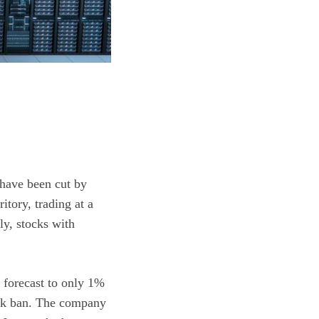
have been cut by
ritory, trading at a
ly, stocks with
h forecast to only 1%
kTok ban. The company