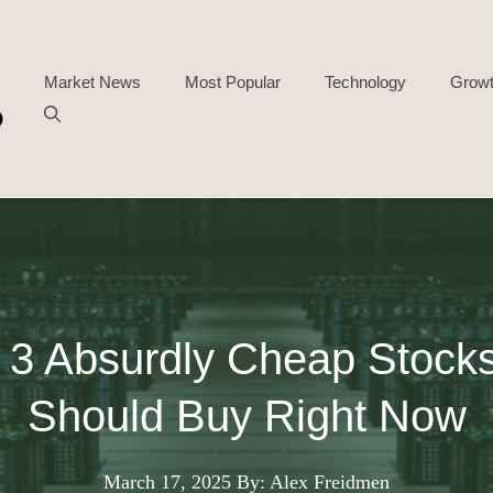
Market News
Most Popular
Technology
Growt
 3 Absurdly Cheap Stock
Should Buy Right Now
March 17, 2025
By: Alex Freidmen