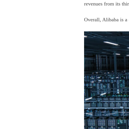
revenues from its th
Overall, Alibaba is 