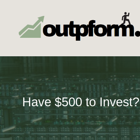
Skip
to
content
Have $500 to Invest?