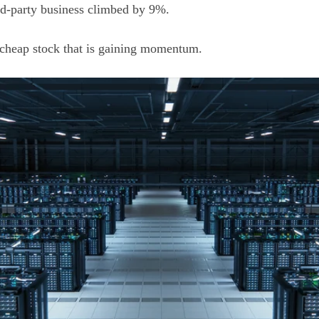
ird-party business climbed by 9%.
a cheap stock that is gaining momentum.