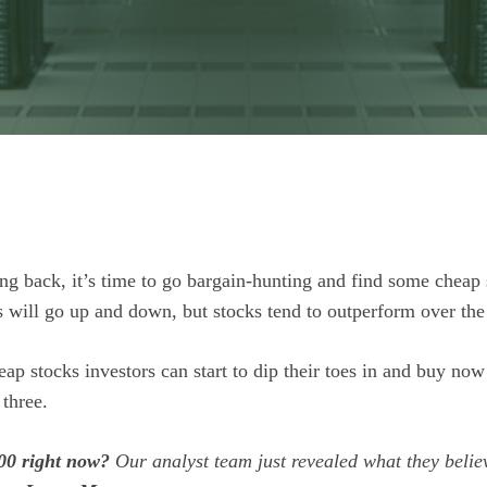
ng back, it’s time to go bargain-hunting and find some cheap 
 will go up and down, but stocks tend to outperform over the
heap stocks investors can start to dip their toes in and buy now
 three.
00 right now?
Our analyst team just revealed what they belie