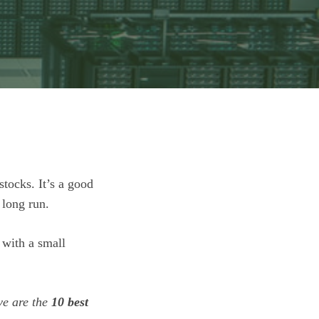
stocks. It’s a good
 long run.
 with a small
ve are the
10 best