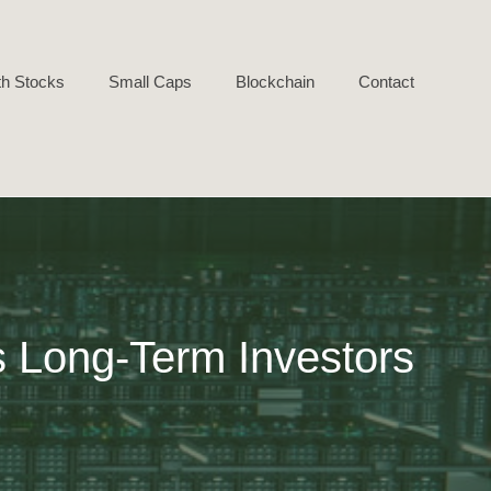
h Stocks
Small Caps
Blockchain
Contact
s Long-Term Investors