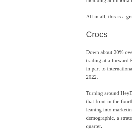
including at importan
All in all, this is a
Crocs
Down about 20% over 
trading at a forward
in part to internation
2022.
Turning around HeyDu
that front in the four
leaning into marketin
demographic, a strat
quarter.