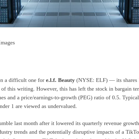
 Images
n a difficult one for
e.l.f. Beauty
(NYSE: ELF)
— its shares 
 of this writing. However, this has left the stock in bargain ter
mes and a
price/earnings-to-growth (PEG)
ratio of 0.5. Typical
under 1 are viewed as undervalued.
 tumble last month after it lowered its quarterly revenue growt
dustry trends and the potentially disruptive impacts of a Ti