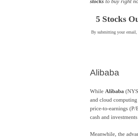
stocks
to buy right 
5 Stocks Ou
By submitting your email, 
Alibaba
While
Alibaba
(NYS
and
cloud computing
price-to-earnings (P/
cash and investments 
Meanwhile, the adva