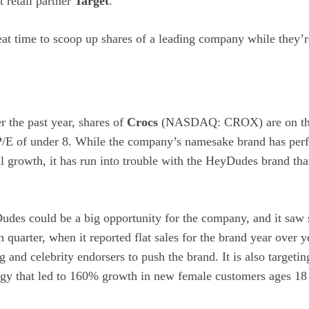
t retail partner
Target
.
 great time to scoop up shares of a leading company while they’
the past year, shares of
Crocs
(NASDAQ: CROX)
are on th
 P/E of under 8. While the company’s namesake brand has per
al growth, it has run into trouble with the HeyDudes brand that
des could be a big opportunity for the company, and it saw
th quarter, when it reported flat sales for the brand year over
g and celebrity endorsers to push the brand. It is also targeti
egy that led to 160% growth in new female customers ages 18 