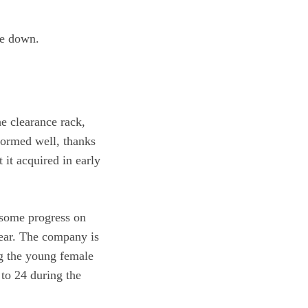
re down.
e clearance rack,
formed well, thanks
 it acquired in early
 some progress on
 year. The company is
ng the young female
to 24 during the