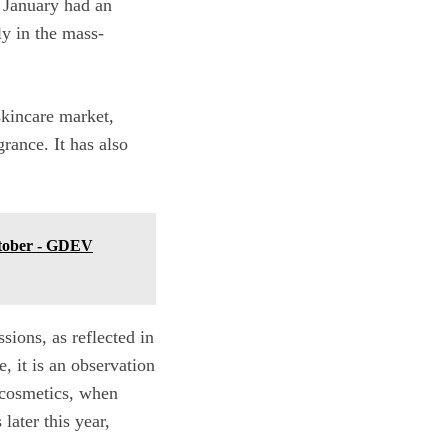
n January had an
ly in the mass-
 skincare market,
grance. It has also
ctober - GDEV
sions, as reflected in
, it is an observation
 cosmetics, when
later this year,