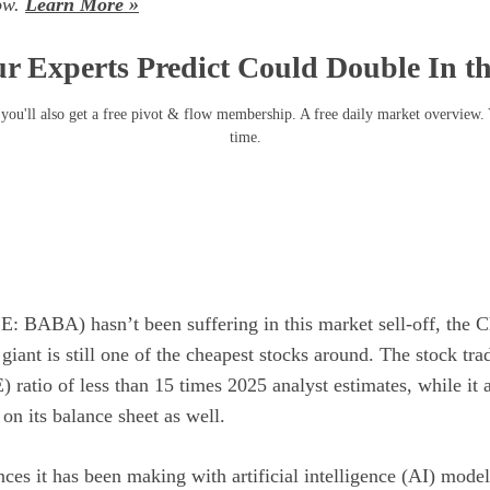
now.
Learn More »
r Experts Predict Could Double In t
you'll also get a free pivot & flow membership. A free daily market overview.
time.
E: BABA)
hasn’t been suffering in this market sell-off, the 
giant is still one of the cheapest stocks around. The stock tra
E)
ratio of less than 15 times 2025 analyst estimates, while it 
on its balance sheet as well.
nces it has been making with
artificial intelligence (AI)
models