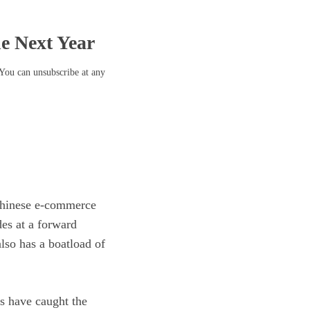
he Next Year
 You can unsubscribe at any
Chinese
e-commerce
des at a
forward
also has a boatload of
 have caught the