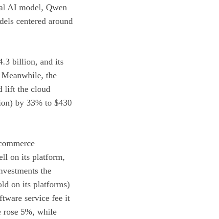
onal AI model, Qwen
dels centered around
3 billion, and its
r. Meanwhile, the
 lift the cloud
tion) by 33% to $430
e-commerce
l on its platform,
Investments the
ld on its platforms)
tware service fee it
e rose 5%, while