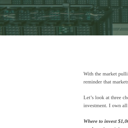
With the market pulli
reminder that markets
Let’s look at three c
investment. I own all
Where to invest $1,0