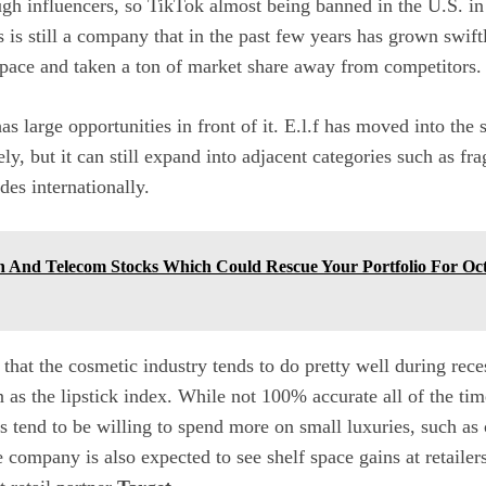
ugh influencers, so TikTok almost being banned in the U.S. i
 is still a company that in the past few years has grown swift
pace and taken a ton of market share away from competitors.
as large opportunities in front of it. E.l.f has moved into the
y, but it can still expand into adjacent categories such as fra
des internationally.
h And Telecom Stocks Which Could Rescue Your Portfolio For O
 that the cosmetic industry tends to do pretty well during reces
 the lipstick index. While not 100% accurate all of the time
s tend to be willing to spend more on small luxuries, such as
 company is also expected to see shelf space gains at retailers 