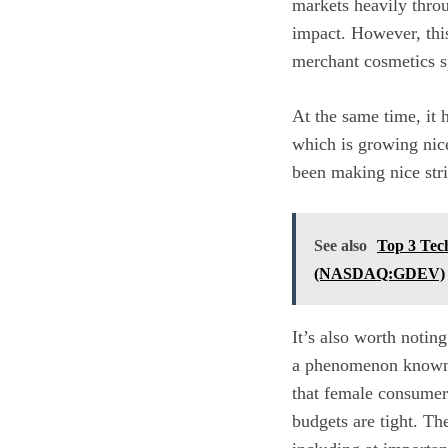
markets heavily thro
impact. However, this
merchant cosmetics s
At the same time, it h
which is growing nicel
been making nice stri
See also
Top 3 Tec
(NASDAQ:GDEV)
It’s also worth noting
a phenomenon known as
that female consumer
budgets are tight. The