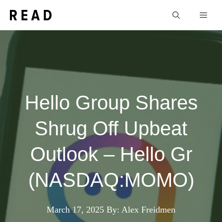
Skip
Men
to
content
Hello Group Shares
Shrug Off Upbeat
Outlook – Hello Gr
(NASDAQ:MOMO)
March 17, 2025
By: Alex Freidmen