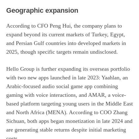
Geographic expansion
According to CFO Peng Hui, the company plans to
expand beyond its current markets of Turkey, Egypt,
and Persian Gulf countries into developed markets in
2025, though specific targets remain undisclosed.
Hello Group is further expanding its overseas portfolio
with two new apps launched in late 2023: Yaahlan, an
Arabic-focused audio social game app combining
gaming with voice interactions, and AMAR, a voice-
based platform targeting young users in the Middle East
and North Africa (MENA). According to COO Zhang
Sichuan, both apps began monetization in late 2024 and
are generating stable returns despite initial marketing
costs.