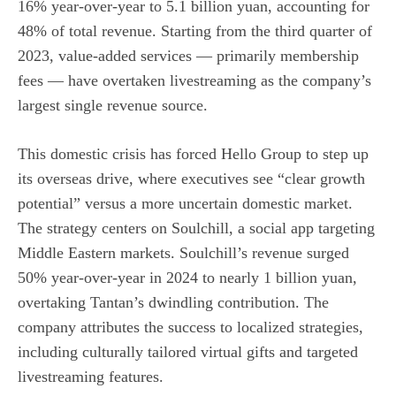
16% year-over-year to 5.1 billion yuan, accounting for
48% of total revenue. Starting from the third quarter of
2023, value-added services — primarily membership
fees — have overtaken livestreaming as the company’s
largest single revenue source.
This domestic crisis has forced Hello Group to step up
its overseas drive, where executives see “clear growth
potential” versus a more uncertain domestic market.
The strategy centers on Soulchill, a social app targeting
Middle Eastern markets. Soulchill’s revenue surged
50% year-over-year in 2024 to nearly 1 billion yuan,
overtaking Tantan’s dwindling contribution. The
company attributes the success to localized strategies,
including culturally tailored virtual gifts and targeted
livestreaming features.