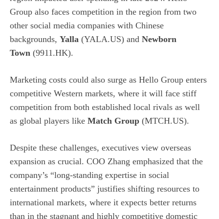
Group also faces competition in the region from two
other social media companies with Chinese
backgrounds,
Yalla
(YALA.US) and
Newborn
Town
(9911.HK).
Marketing costs could also surge as Hello Group enters
competitive Western markets, where it will face stiff
competition from both established local rivals as well
as global players like
Match Group
(MTCH.US).
Despite these challenges, executives view overseas
expansion as crucial. COO Zhang emphasized that the
company’s “long-standing expertise in social
entertainment products” justifies shifting resources to
international markets, where it expects better returns
than in the stagnant and highly competitive domestic