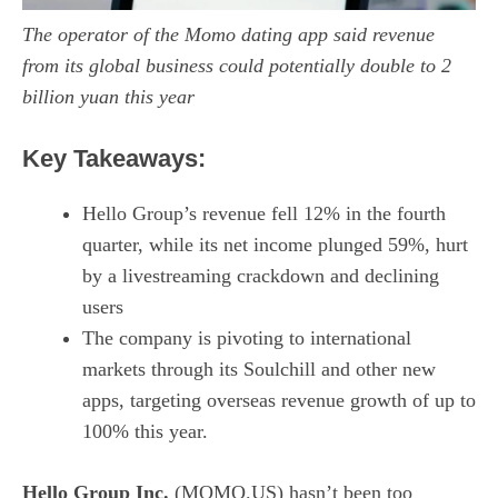
The operator of the Momo dating app said revenue
from its global business could potentially double to 2
billion yuan this year
Key Takeaways:
Hello Group’s revenue fell 12% in the fourth
quarter, while its net income plunged 59%, hurt
by a livestreaming crackdown and declining
users
The company is pivoting to international
markets through its Soulchill and other new
apps, targeting overseas revenue growth of up to
100% this year.
Hello Group Inc.
(MOMO.US) hasn’t been too