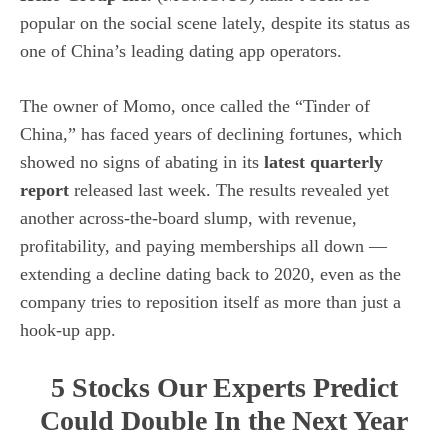
popular on the social scene lately, despite its status as
one of China’s leading dating app operators.
The owner of Momo, once called the “Tinder of
China,” has faced years of declining fortunes, which
showed no signs of abating in its
latest quarterly
report
released last week. The results revealed yet
another across-the-board slump, with revenue,
profitability, and paying memberships all down —
extending a decline dating back to 2020, even as the
company tries to reposition itself as more than just a
hook-up app.
5 Stocks Our Experts Predict
Could Double In the Next Year