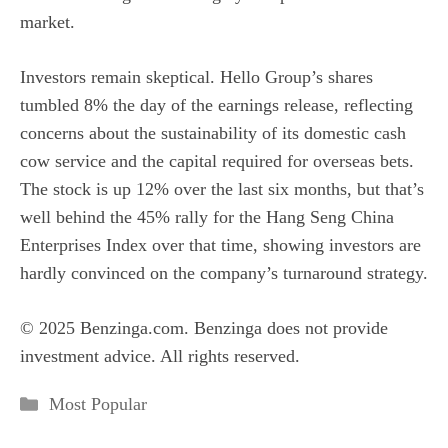
market.
Investors remain skeptical. Hello Group’s shares
tumbled 8% the day of the earnings release, reflecting
concerns about the sustainability of its domestic cash
cow service and the capital required for overseas bets.
The stock is up 12% over the last six months, but that’s
well behind the 45% rally for the Hang Seng China
Enterprises Index over that time, showing investors are
hardly convinced on the company’s turnaround strategy.
© 2025 Benzinga.com. Benzinga does not provide
investment advice. All rights reserved.
Categories
Most Popular