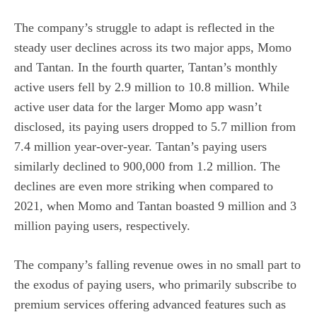
The company’s struggle to adapt is reflected in the
steady user declines across its two major apps, Momo
and Tantan. In the fourth quarter, Tantan’s monthly
active users fell by 2.9 million to 10.8 million. While
active user data for the larger Momo app wasn’t
disclosed, its paying users dropped to 5.7 million from
7.4 million year-over-year. Tantan’s paying users
similarly declined to 900,000 from 1.2 million. The
declines are even more striking when compared to
2021, when Momo and Tantan boasted 9 million and 3
million paying users, respectively.
The company’s falling revenue owes in no small part to
the exodus of paying users, who primarily subscribe to
premium services offering advanced features such as