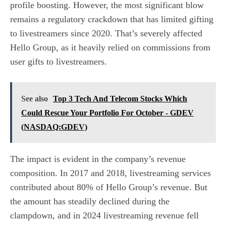
profile boosting. However, the most significant blow
remains a regulatory crackdown that has limited gifting
to livestreamers since 2020. That’s severely affected
Hello Group, as it heavily relied on commissions from
user gifts to livestreamers.
See also
Top 3 Tech And Telecom Stocks Which
Could Rescue Your Portfolio For October - GDEV
(NASDAQ:GDEV)
The impact is evident in the company’s revenue
composition. In 2017 and 2018, livestreaming services
contributed about 80% of Hello Group’s revenue. But
the amount has steadily declined during the
clampdown, and in 2024 livestreaming revenue fell