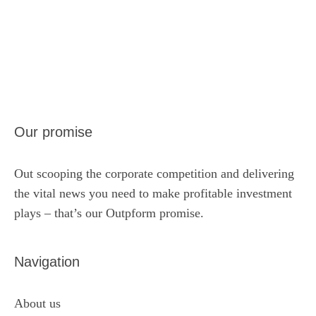
Our promise
Out scooping the corporate competition and delivering
the vital news you need to make profitable investment
plays – that’s our Outpform promise.
Navigation
About us