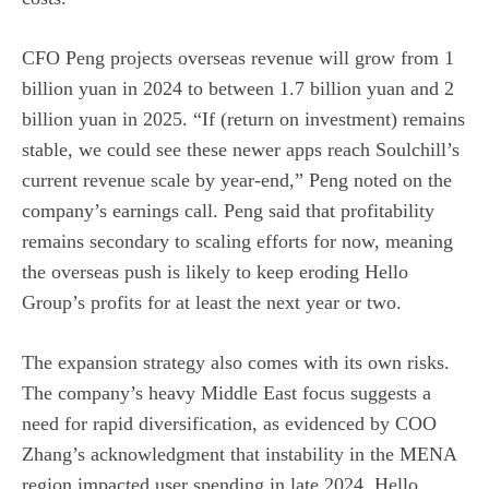
CFO Peng projects overseas revenue will grow from 1
billion yuan in 2024 to between 1.7 billion yuan and 2
billion yuan in 2025. “If (return on investment) remains
stable, we could see these newer apps reach Soulchill’s
current revenue scale by year-end,” Peng noted on the
company’s earnings call. Peng said that profitability
remains secondary to scaling efforts for now, meaning
the overseas push is likely to keep eroding Hello
Group’s profits for at least the next year or two.
The expansion strategy also comes with its own risks.
The company’s heavy Middle East focus suggests a
need for rapid diversification, as evidenced by COO
Zhang’s acknowledgment that instability in the MENA
region impacted user spending in late 2024. Hello