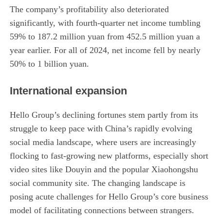
The company’s profitability also deteriorated
significantly, with fourth-quarter net income tumbling
59% to 187.2 million yuan from 452.5 million yuan a
year earlier. For all of 2024, net income fell by nearly
50% to 1 billion yuan.
International expansion
Hello Group’s declining fortunes stem partly from its
struggle to keep pace with China’s rapidly evolving
social media landscape, where users are increasingly
flocking to fast-growing new platforms, especially short
video sites like Douyin and the popular Xiaohongshu
social community site. The changing landscape is
posing acute challenges for Hello Group’s core business
model of facilitating connections between strangers.