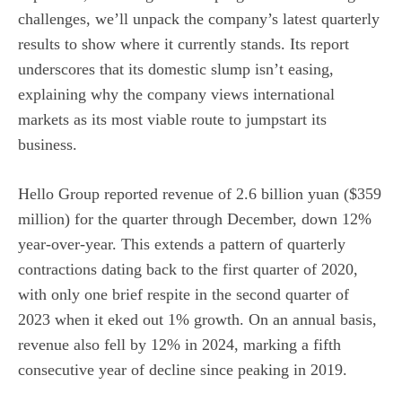
challenges, we’ll unpack the company’s latest quarterly
results to show where it currently stands. Its report
underscores that its domestic slump isn’t easing,
explaining why the company views international
markets as its most viable route to jumpstart its
business.
Hello Group reported revenue of 2.6 billion yuan ($359
million) for the quarter through December, down 12%
year-over-year. This extends a pattern of quarterly
contractions dating back to the first quarter of 2020,
with only one brief respite in the second quarter of
2023 when it eked out 1% growth. On an annual basis,
revenue also fell by 12% in 2024, marking a fifth
consecutive year of decline since peaking in 2019.