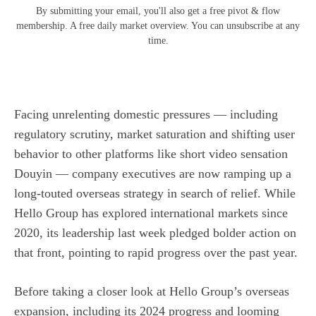
By submitting your email, you'll also get a free pivot & flow
membership. A free daily market overview. You can unsubscribe at any
time.
Facing unrelenting domestic pressures — including
regulatory scrutiny, market saturation and shifting user
behavior to other platforms like short video sensation
Douyin — company executives are now ramping up a
long-touted overseas strategy in search of relief. While
Hello Group has explored international markets since
2020, its leadership last week pledged bolder action on
that front, pointing to rapid progress over the past year.
Before taking a closer look at Hello Group’s overseas
expansion, including its 2024 progress and looming