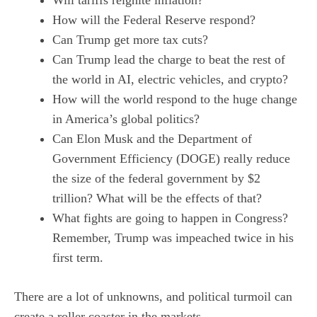
Will tariffs reignite inflation?
How will the Federal Reserve respond?
Can Trump get more tax cuts?
Can Trump lead the charge to beat the rest of
the world in AI, electric vehicles, and crypto?
How will the world respond to the huge change
in America’s global politics?
Can Elon Musk and the Department of
Government Efficiency (DOGE) really reduce
the size of the federal government by $2
trillion? What will be the effects of that?
What fights are going to happen in Congress?
Remember, Trump was impeached twice in his
first term.
There are a lot of unknowns, and political turmoil can
create a roller coaster in the markets.