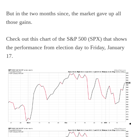
But in the two months since, the market gave up all
those gains.
Check out this chart of the S&P 500 (SPX) that shows
the performance from election day to Friday, January
17.