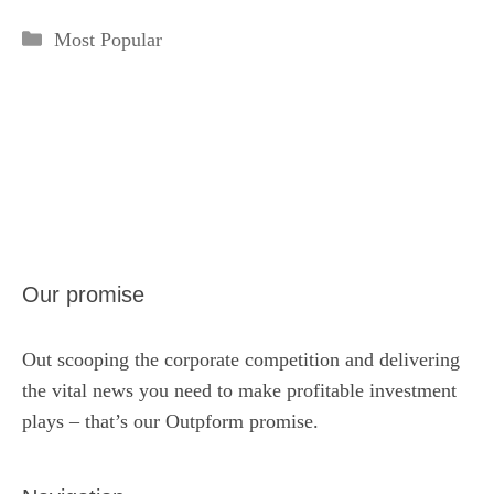
Categories
Most Popular
Our promise
Out scooping the corporate competition and delivering
the vital news you need to make profitable investment
plays – that’s our Outpform promise.