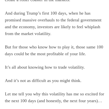
And during Trump’s first 100 days, when he has
promised massive overhauls to the federal government
and the economy, investors are likely to feel whiplash
from the market volatility.
But for those who know how to play it, those same 100
days could be the most profitable of your life.
It’s all about knowing how to trade volatility.
And it’s not as difficult as you might think.
Let me tell you why this volatility has me so excited for
the next 100 days (and honestly, the next four years)…