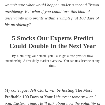
weren’t sure what would happen under a second Trump
presidency. But what if you could turn this kind of
uncertainty into profits within Trump’s first 100 days of
his presidency?
5 Stocks Our Experts Predict
Could Double In the Next Year
By submitting your email, you'll also get a free pivot & flow
membership. A free daily market overview. You can unsubscribe at any
time.
My colleague, Jeff Clark, will be hosting
The Most
Profitable 100 Days of Your Life
event tomorrow at 1
p.m. Eastern Time. He’ll talk about how the volatility of