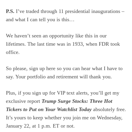
P.S.
I’ve traded through 11 presidential inaugurations –
and what I can tell you is this…
We haven’t seen an opportunity like this in our
lifetimes. The last time was in 1933, when FDR took
office.
So please,
sign up here
so you can hear what I have to
say. Your portfolio and retirement will thank you.
Plus, if you sign up for VIP text alerts, you’ll get my
exclusive report
Trump Surge Stocks: Three Hot
Tickers to Put on Your Watchlist Today
absolutely free.
It’s yours to keep whether you join me on Wednesday,
January 22, at 1 p.m. ET or not.