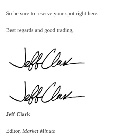
So be sure to reserve your spot
right here
.
Best regards and good trading,
Jeff Clark
Editor,
Market Minute