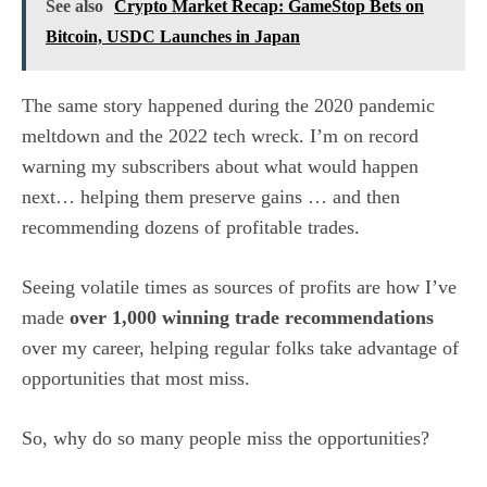
See also
Crypto Market Recap: GameStop Bets on
Bitcoin, USDC Launches in Japan
The same story happened during the 2020 pandemic
meltdown and the 2022 tech wreck. I’m on record
warning my subscribers about what would happen
next… helping them preserve gains … and then
recommending dozens of profitable trades.
Seeing volatile times as sources of profits are how I’ve
made
over 1,000 winning trade recommendations
over my career, helping regular folks take advantage of
opportunities that most miss.
So, why do so many people miss the opportunities?