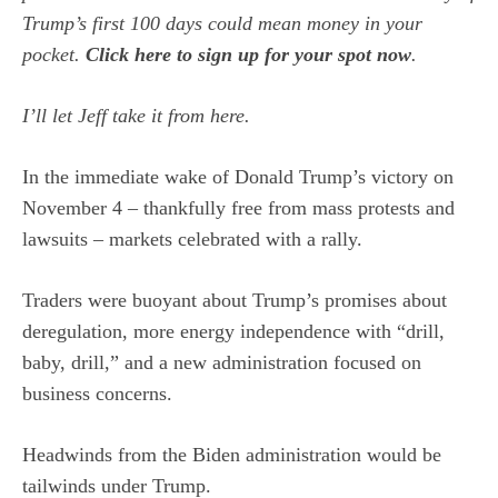
Trump’s first 100 days could mean money in your
pocket.
Click here to sign up for your spot now
.
I’ll let Jeff take it from here.
In the immediate wake of Donald Trump’s victory on
November 4 – thankfully free from mass protests and
lawsuits – markets celebrated with a rally.
Traders were buoyant about Trump’s promises about
deregulation, more energy independence with “drill,
baby, drill,” and a new administration focused on
business concerns.
Headwinds from the Biden administration would be
tailwinds under Trump.