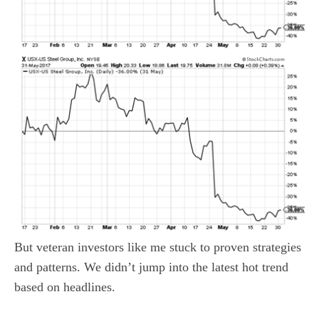
But veteran investors like me stuck to proven strategies
and patterns. We didn’t jump into the latest hot trend
based on headlines.