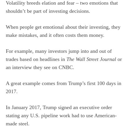
Volatility breeds elation and fear – two emotions that
shouldn’t be part of investing decisions.
When people get emotional about their investing, they
make mistakes, and it often costs them money.
For example, many investors jump into and out of
trades based on headlines in
The Wall Street Journal
or
an interview they see on CNBC.
A great example comes from Trump’s first 100 days in
2017.
In January 2017, Trump signed an executive order
stating any U.S. pipeline work had to use American-
made steel.