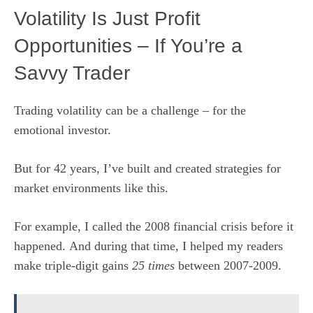
Volatility Is Just Profit
Opportunities – If You’re a
Savvy Trader
Trading volatility can be a challenge – for the
emotional investor.
But for 42 years, I’ve built and created strategies for
market environments like this.
For example, I called the 2008 financial crisis before it
happened. And during that time, I helped my readers
make triple-digit gains
25 times
between 2007-2009.