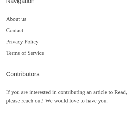
Navigation
About us
Contact
Privacy Policy
Terms of Service
Contributors
If you are interested in contributing an article to Read,
please reach out! We would love to have you.