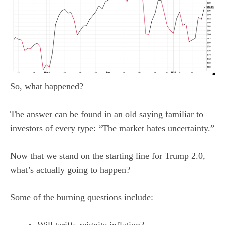
So, what happened?
The answer can be found in an old saying familiar to
investors of every type: “The market hates uncertainty.”
Now that we stand on the starting line for Trump 2.0,
what’s actually going to happen?
Some of the burning questions include: