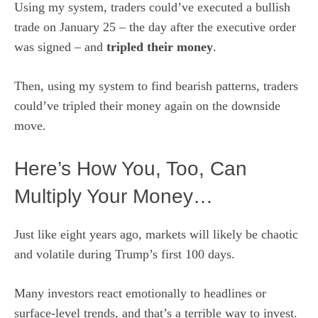
Using my system, traders could’ve executed a bullish
trade on January 25 – the day after the executive order
was signed – and
tripled their money
.
Then, using my system to find bearish patterns, traders
could’ve tripled their money again on the downside
move.
Here’s How You, Too, Can
Multiply Your Money…
Just like eight years ago, markets will likely be chaotic
and volatile during Trump’s first 100 days.
Many investors react emotionally to headlines or
surface-level trends, and that’s a terrible way to invest.