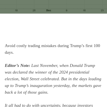
Avoid costly trading mistakes during Trump’s first 100
days.
Editor’s Note:
Last November, when Donald Trump
was declared the winner of the 2024 presidential
election, Wall Street celebrated. But in the days leading
up to Trump’s inauguration yesterday, the markets gave
back a lot of those gains.
It all had to do with uncertainty, because investors