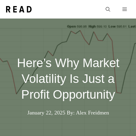
Skip
Men
to
content
Here’s Why Market
Volatility Is Just a
Profit Opportunity
January 22, 2025
By: Alex Freidmen