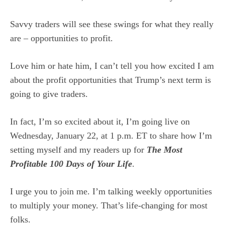
Savvy traders will see these swings for what they really
are – opportunities to profit.
Love him or hate him, I can’t tell you how excited I am
about the profit opportunities that Trump’s next term is
going to give traders.
In fact, I’m so excited about it, I’m going live on
Wednesday, January 22, at 1 p.m. ET to share how I’m
setting myself and my readers up for
The Most
Profitable 100 Days of Your Life
.
I urge you to join me. I’m talking weekly opportunities
to multiply your money. That’s life-changing for most
folks.