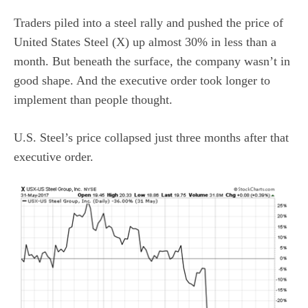
Traders piled into a steel rally and pushed the price of
United States Steel (X) up almost 30% in less than a
month. But beneath the surface, the company wasn’t in
good shape. And the executive order took longer to
implement than people thought.
U.S. Steel’s price collapsed just three months after that
executive order.