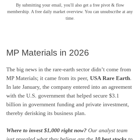
By submitting your email, you'll also get a free pivot & flow
membership. A free daily market overview. You can unsubscribe at any
time.
MP Materials in 2026
The big news in the rare-earth sector didn’t come from
MP Materials; it came from its peer,
USA Rare Earth
.
In late January, the company entered into an agreement
with the U.S. government that helped secure $3.1
billion in government funding and private investment,
thereby
derisking its business plan
.
Where to invest $1,000 right now?
Our analyst team
just revealed what they believe are the
10 best stocks
to