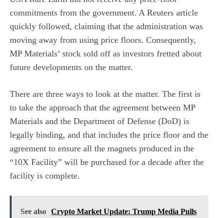
commitments from the government. A
Reuters article
quickly followed, claiming that the administration was
moving away from using price floors. Consequently,
MP Materials’ stock sold off as investors fretted about
future developments on the matter.
There are three ways to look at the matter. The first is
to take the approach that the agreement between MP
Materials and the Department of Defense (DoD) is
legally binding, and that includes
the price floor and the
agreement to ensure all the magnets produced in the
“10X Facility” will be purchased for a decade after the
facility is complete.
See also
Crypto Market Update: Trump Media Pulls