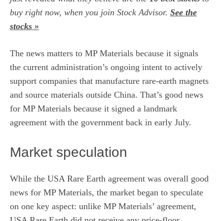
buy right now, when you join Stock Advisor.
See the
stocks »
The news matters to MP Materials because it signals
the current administration’s ongoing intent to actively
support companies that manufacture rare-earth magnets
and source materials outside China. That’s good news
for MP Materials because it signed a landmark
agreement with the government back in early July.
Market speculation
While the USA Rare Earth agreement was overall good
news for
MP Materials
, the market began to speculate
on one key aspect: unlike MP Materials’ agreement,
USA Rare Earth did not receive any price-floor