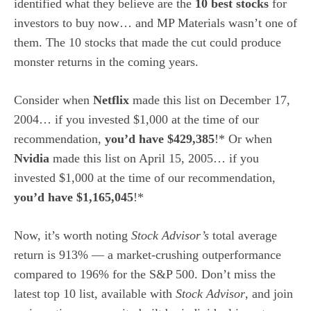
identified what they believe are the
10 best stocks
for
investors to buy now… and MP Materials wasn’t one of
them. The 10 stocks that made the cut could produce
monster returns in the coming years.
Consider when
Netflix
made this list on December 17,
2004… if you invested $1,000 at the time of our
recommendation,
you’d have $429,385
!* Or when
Nvidia
made this list on April 15, 2005… if you
invested $1,000 at the time of our recommendation,
you’d have $1,165,045
!*
Now, it’s worth noting
Stock Advisor’s
total average
return is 913
% — a market-crushing outperformance
compared to 196% for the S&P 500.
Don’t miss the
latest top 10 list, available with
Stock Advisor
, and join