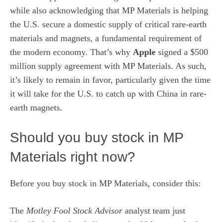
while also acknowledging that MP Materials is helping
the U.S. secure a domestic supply of critical rare-earth
materials and magnets, a fundamental requirement of
the modern economy. That’s why
Apple
signed a $500
million supply agreement with MP Materials. As such,
it’s likely to remain in favor, particularly given the time
it will take for the U.S. to catch up with China in rare-
earth magnets.
Should you buy stock in MP
Materials right now?
Before you buy stock in MP Materials, consider this:
The
Motley Fool Stock Advisor
analyst team just