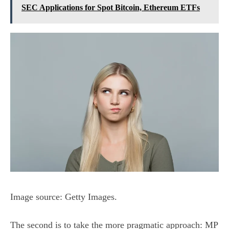
SEC Applications for Spot Bitcoin, Ethereum ETFs
Image source: Getty Images.
The second is to take the more pragmatic approach: MP