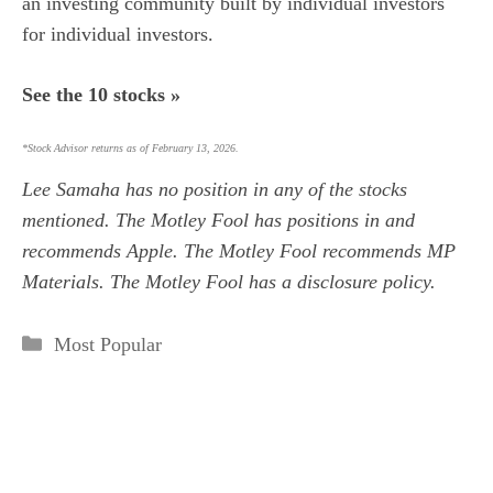
an investing community built by individual investors
for individual investors.
See the 10 stocks »
*Stock Advisor returns as of February 13, 2026.
Lee Samaha
has no position in any of the stocks
mentioned. The Motley Fool has positions in and
recommends Apple. The Motley Fool recommends MP
Materials. The Motley Fool has a
disclosure policy
.
Categories
Most Popular