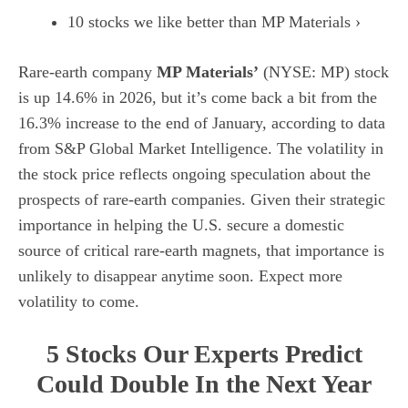
10 stocks we like better than MP Materials ›
Rare-earth company
MP Materials’
(NYSE: MP)
stock
is up 14.6% in 2026, but it’s come back a bit from the
16.3% increase to the end of January, according to data
from
S&P Global Market Intelligence
. The volatility in
the stock price reflects ongoing speculation about the
prospects of rare-earth companies. Given their strategic
importance in helping the U.S. secure a domestic
source of critical rare-earth magnets, that importance is
unlikely to disappear anytime soon. Expect more
volatility to come.
5 Stocks Our Experts Predict
Could Double In the Next Year