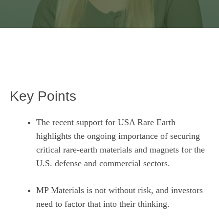
Key Points
The recent support for USA Rare Earth
highlights the ongoing importance of securing
critical rare-earth materials and magnets for the
U.S. defense and commercial sectors.
MP Materials is not without risk, and investors
need to factor that into their thinking.