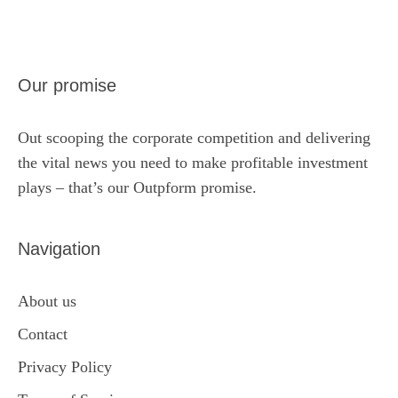
Our promise
Out scooping the corporate competition and delivering
the vital news you need to make profitable investment
plays – that’s our Outpform promise.
Navigation
About us
Contact
Privacy Policy