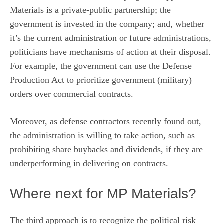
Materials is a private-public partnership; the
government is invested in the company; and, whether
it’s the current administration or future administrations,
politicians have mechanisms of action at their disposal.
For example, the government can use the Defense
Production Act to prioritize government (military)
orders over commercial contracts.
Moreover, as
defense contractors recently found out
,
the administration is willing to take action, such as
prohibiting share buybacks and dividends, if they are
underperforming in delivering on contracts.
Where next for MP Materials?
The third approach is to recognize the political risk