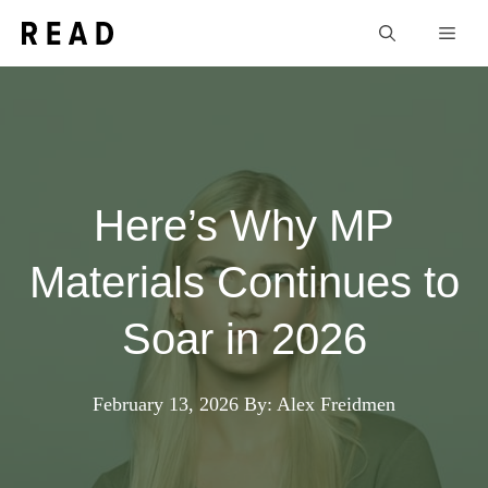
Skip
Men
to
content
Here’s Why MP
Materials Continues to
Soar in 2026
February 13, 2026
By: Alex Freidmen