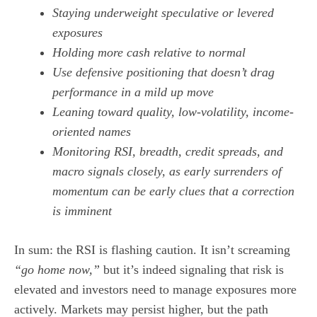
Staying underweight speculative or levered
exposures
Holding more cash relative to normal
Use defensive positioning that doesn’t drag
performance in a mild up move
Leaning toward quality, low-volatility, income-
oriented names
Monitoring RSI, breadth, credit spreads, and
macro signals closely, as early surrenders of
momentum can be early clues that a correction
is imminent
In sum: the RSI is flashing caution. It isn’t screaming
“go home now,”
but it’s indeed signaling that risk is
elevated and investors need to manage exposures more
actively. Markets may persist higher, but the path