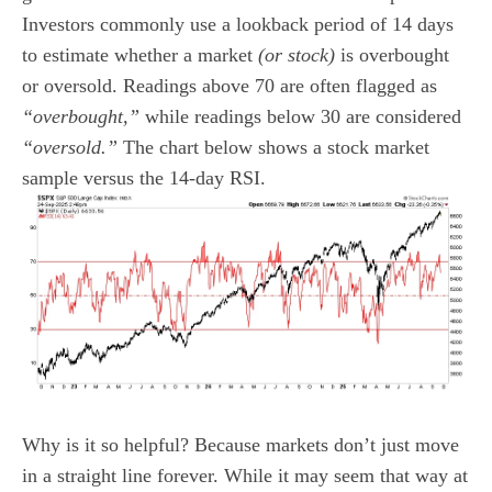
Investors commonly use a lookback period of 14 days
to estimate whether a market
(or stock)
is overbought
or oversold. Readings above 70 are often flagged as
“overbought,”
while readings below 30 are considered
“oversold.”
The chart below shows a stock market
sample versus the 14-day RSI.
Why is it so helpful? Because markets don’t just move
in a straight line forever. While it may seem that way at