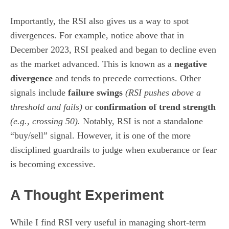
Importantly, the RSI also gives us a way to spot
divergences. For example, notice above that in
December 2023, RSI peaked and began to decline even
as the market advanced. This is known as a
negative
divergence
and tends to precede corrections. Other
signals include
failure swings
(RSI pushes above a
threshold and fails)
or
confirmation of trend strength
(e.g., crossing 50).
Notably, RSI is not a standalone
“buy/sell” signal. However, it is one of the more
disciplined guardrails to judge when exuberance or fear
is becoming excessive.
A Thought Experiment
While I find RSI very useful in managing short-term