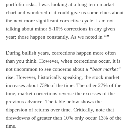
portfolio risks, I was looking at a long-term market
chart and wondered if it could give us some clues about
the next more significant corrective cycle. I am not
talking about minor 5-10% corrections in any given
year; those happen constantly. As we noted in
“”
During bullish years, corrections happen more often
than you think. However, when corrections occur, it is
not uncommon to see concerns about a
“bear market”
rise. However, historically speaking, the stock market
increases about 73% of the time. The other 27% of the
time, market corrections reverse the excesses of the
previous advance. The table below shows the
dispersion of returns over time. Critically, note that
drawdowns of greater than 10% only occur 13% of the
time.