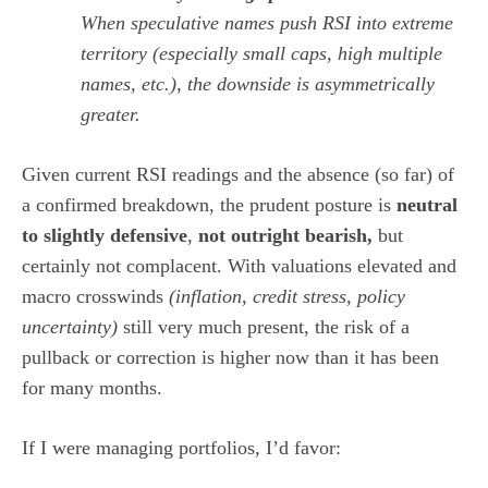
When speculative names push RSI into extreme
territory (especially small caps, high multiple
names, etc.), the downside is asymmetrically
greater.
Given current RSI readings and the absence (so far) of
a confirmed breakdown, the prudent posture is
neutral
to slightly defensive
,
not outright bearish,
but
certainly not complacent. With valuations elevated and
macro crosswinds
(inflation, credit stress, policy
uncertainty)
still very much present, the risk of a
pullback or correction is higher now than it has been
for many months.
If I were managing portfolios, I’d favor: