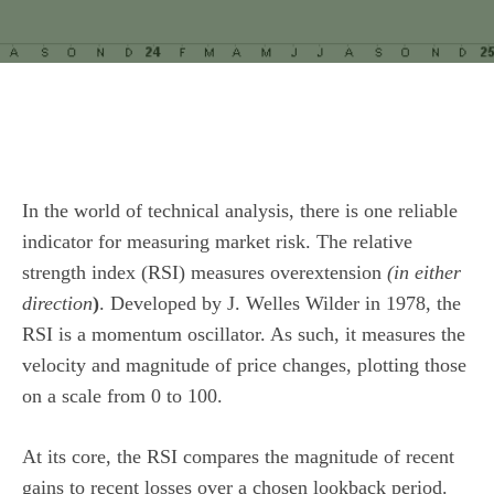
In the world of technical analysis, there is one reliable
indicator for measuring market risk. The relative
strength index (RSI) measures overextension
(in either
direction
)
. Developed by J. Welles Wilder in 1978, the
RSI is a momentum oscillator. As such, it measures the
velocity and magnitude of price changes, plotting those
on a scale from 0 to 100.
At its core, the RSI compares the magnitude of recent
gains to recent losses over a chosen lookback period.