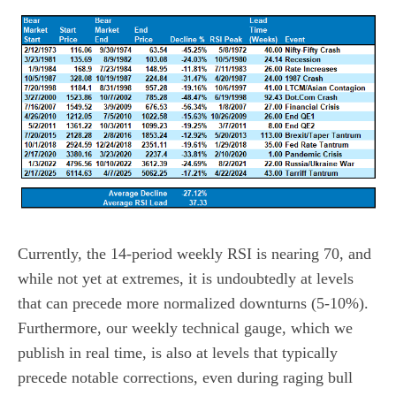
Currently, the 14-period weekly RSI is nearing 70, and
while not yet at extremes, it is undoubtedly at levels
that can precede more normalized downturns (5-10%).
Furthermore, our weekly technical gauge, which we
publish in real time, is also at levels that typically
precede notable corrections, even during raging bull