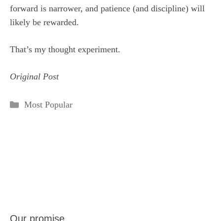
forward is narrower, and patience (and discipline) will
likely be rewarded.
That’s my thought experiment.
Original Post
Categories
Most Popular
Our promise