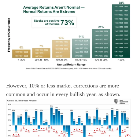
However, 10% or less market corrections are more
common and occur in every bullish year, as shown.