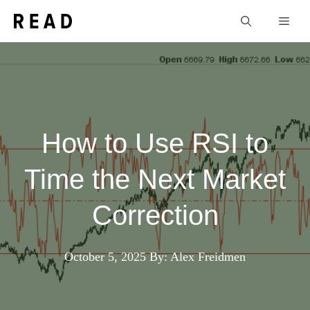
Skip
Men
to
content
How to Use RSI to
Time the Next Market
Correction
October 5, 2025
By: Alex Freidmen