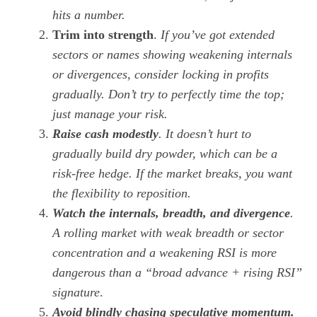
hits a number.
Trim into strength
.
If you’ve got extended
sectors or names showing weakening internals
or divergences, consider locking in profits
gradually. Don’t try to perfectly time the top;
just manage your risk.
Raise cash modestly
. It doesn’t hurt to
gradually build dry powder, which can be a
risk-free hedge. If the market breaks, you want
the flexibility to reposition.
Watch the internals, breadth, and divergence
.
A rolling market with weak breadth or sector
concentration and a weakening RSI is more
dangerous than a “broad advance + rising RSI”
signature
.
Avoid
blindly chasing speculative momentum.