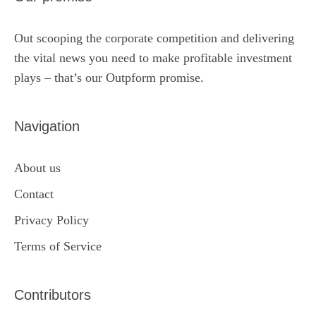
Out scooping the corporate competition and delivering
the vital news you need to make profitable investment
plays – that’s our Outpform promise.
Navigation
About us
Contact
Privacy Policy
Terms of Service
Contributors