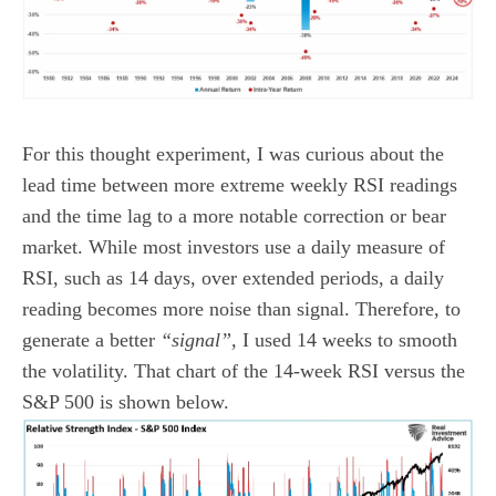
For this thought experiment, I was curious about the
lead time between more extreme weekly RSI readings
and the time lag to a more notable correction or bear
market. While most investors use a daily measure of
RSI, such as 14 days, over extended periods, a daily
reading becomes more noise than signal. Therefore, to
generate a better
“signal”,
I used 14 weeks to smooth
the volatility. That chart of the 14-week RSI versus the
S&P 500 is shown below.