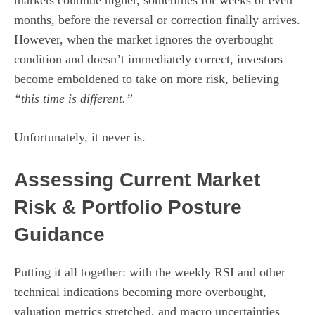
markets continue higher, sometimes for weeks or even
months, before the reversal or correction finally arrives.
However, when the market ignores the overbought
condition and doesn’t immediately correct, investors
become emboldened to take on more risk, believing
“this time is different.”
Unfortunately, it never is.
Assessing Current Market
Risk & Portfolio Posture
Guidance
Putting it all together: with the weekly RSI and other
technical indications becoming more overbought,
valuation metrics stretched, and macro uncertainties