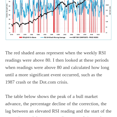
The red shaded areas represent when the weekly RSI
readings were above 80. I then looked at these periods
when readings were above 80 and calculated how long
until a more significant event occurred, such as the
1987 crash or the Dot.com crisis.
The table below shows the peak of a bull market
advance, the percentage decline of the correction, the
lag between an elevated RSI reading and the start of the