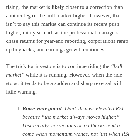
rising, the market is likely closer to a correction than
another leg of the bull market higher. However, that
isn’t to say this market can continue its recent push
higher, into year-end, as the professional managers
chase returns for year-end reporting, corporations ramp
up buybacks, and earnings growth continues.
The trick for investors is to continue riding the
“bull
market”
while it is running. However, when the ride
stops, it tends to be a sudden and sharp reversal with
little warning.
Raise your guard
. Don’t dismiss elevated RSI
because “the market always moves higher.”
Historically, corrections or pullbacks tend to
come when momentum wanes, not just when RSI