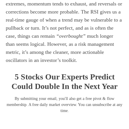
extremes, momentum tends to exhaust, and reversals or
corrections become more probable. The RSI gives us a
real-time gauge of when a trend may be vulnerable to a
pullback or turn. It’s not perfect, and as is often the
case, things can remain
“overbought”
much longer
than seems logical. However, as a risk management
metric, it’s among the cleaner, more actionable
oscillators in an investor’s toolkit.
5 Stocks Our Experts Predict
Could Double In the Next Year
By submitting your email, you'll also get a free pivot & flow
membership. A free daily market overview. You can unsubscribe at any
time.