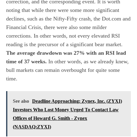
correction, and the corresponding event. It is worth
noting that while there were some more significant
declines, such as the Nifty-Fifty crash, the Dot.com and
Financial Crisis, there were also some milder
corrections. In other words, not every elevated RSI
reading is the precursor of a significant bear market.
The average drawdown was 27% with an RSI lead
time of 37 weeks.
In other words, as we already knew,
bull markets can remain overbought for quite some
time.
See also
Deadline Approaching: Zynex, Inc. (ZYXI)
Investors Who Lost Money Urged To Contact Law
Offices of Howard G. Smith - Zynex
(NASDAQ:ZYXI)