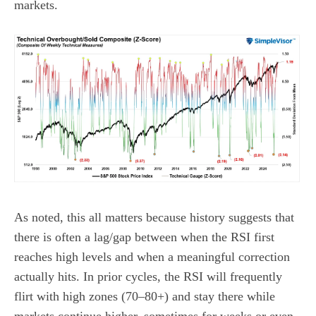
markets.
As noted, this all matters because history suggests that
there is often a lag/gap between when the RSI first
reaches high levels and when a meaningful correction
actually hits. In prior cycles, the RSI will frequently
flirt with high zones (70–80+) and stay there while