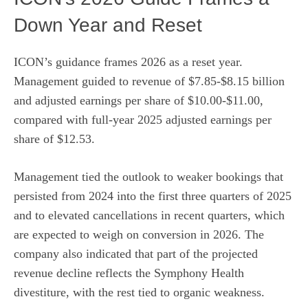
Down Year and Reset
ICON’s guidance frames 2026 as a reset year.
Management guided to revenue of $7.85-$8.15 billion
and adjusted earnings per share of $10.00-$11.00,
compared with full-year 2025 adjusted earnings per
share of $12.53.
Management tied the outlook to weaker bookings that
persisted from 2024 into the first three quarters of 2025
and to elevated cancellations in recent quarters, which
are expected to weigh on conversion in 2026. The
company also indicated that part of the projected
revenue decline reflects the Symphony Health
divestiture, with the rest tied to organic weakness.