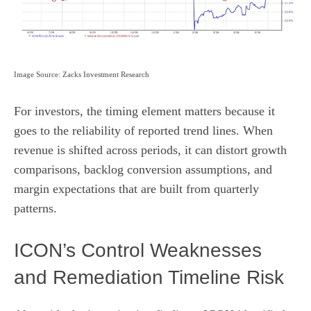
Image Source: Zacks Investment Research
For investors, the timing element matters because it
goes to the reliability of reported trend lines. When
revenue is shifted across periods, it can distort growth
comparisons, backlog conversion assumptions, and
margin expectations that are built from quarterly
patterns.
ICON’s Control Weaknesses
and Remediation Timeline Risk