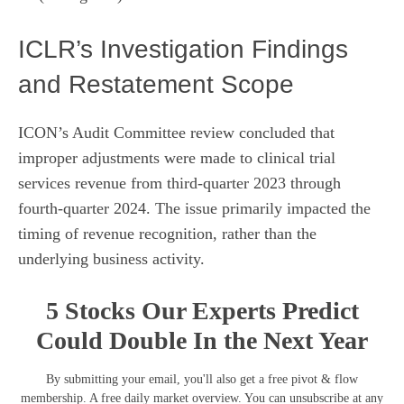
ICLR’s Investigation Findings
and Restatement Scope
ICON’s Audit Committee review concluded that
improper adjustments were made to clinical trial
services revenue from third-quarter 2023 through
fourth-quarter 2024. The issue primarily impacted the
timing of revenue recognition, rather than the
underlying business activity.
5 Stocks Our Experts Predict
Could Double In the Next Year
By submitting your email, you'll also get a free pivot & flow
membership. A free daily market overview. You can unsubscribe at any