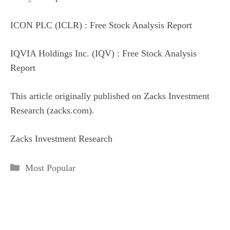
ICON PLC (ICLR) : Free Stock Analysis Report
IQVIA Holdings Inc. (IQV) : Free Stock Analysis
Report
This article originally published on Zacks Investment
Research (zacks.com).
Zacks Investment Research
Categories
Most Popular