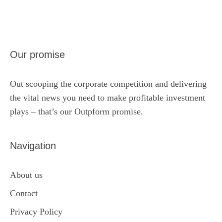
Our promise
Out scooping the corporate competition and delivering
the vital news you need to make profitable investment
plays – that’s our Outpform promise.
Navigation
About us
Contact
Privacy Policy