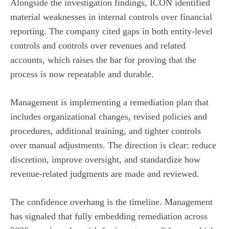
Alongside the investigation findings, ICON identified
material weaknesses in internal controls over financial
reporting. The company cited gaps in both entity-level
controls and controls over revenues and related
accounts, which raises the bar for proving that the
process is now repeatable and durable.
Management is implementing a remediation plan that
includes organizational changes, revised policies and
procedures, additional training, and tighter controls
over manual adjustments. The direction is clear: reduce
discretion, improve oversight, and standardize how
revenue-related judgments are made and reviewed.
The confidence overhang is the timeline. Management
has signaled that fully embedding remediation across