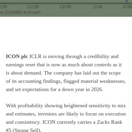
ICON plc
ICLR is moving through a credibility and
earnings reset that is now as much about controls as it
is about demand. The company has laid out the scope
of its accounting findings, flagged material weaknesses,
and set expectations for a down year in 2026.
With profitability showing heightened sensitivity to mix
and estimates, investors are likely to focus on execution
and consistency. ICON currently carries a Zacks Rank
#5 (Strong Sell).