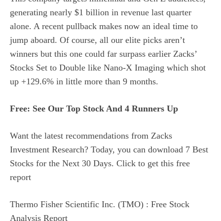
generating nearly $1 billion in revenue last quarter
alone. A recent pullback makes now an ideal time to
jump aboard. Of course, all our elite picks aren’t
winners but this one could far surpass earlier Zacks’
Stocks Set to Double like Nano-X Imaging which shot
up +129.6% in little more than 9 months.
Free: See Our Top Stock And 4 Runners Up
Want the latest recommendations from Zacks
Investment Research? Today, you can download 7 Best
Stocks for the Next 30 Days. Click to get this free
report
Thermo Fisher Scientific Inc. (TMO) : Free Stock
Analysis Report