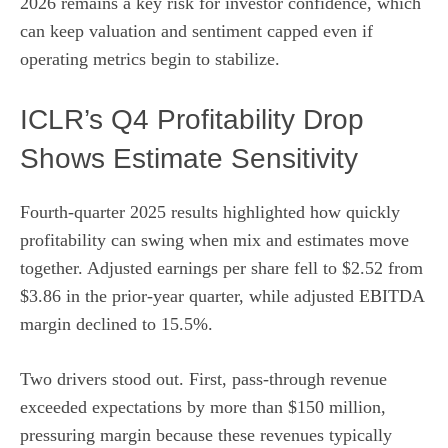
2026 remains a key risk for investor confidence, which
can keep valuation and sentiment capped even if
operating metrics begin to stabilize.
ICLR’s Q4 Profitability Drop
Shows Estimate Sensitivity
Fourth-quarter 2025 results highlighted how quickly
profitability can swing when mix and estimates move
together. Adjusted earnings per share fell to $2.52 from
$3.86 in the prior-year quarter, while adjusted EBITDA
margin declined to 15.5%.
Two drivers stood out. First, pass-through revenue
exceeded expectations by more than $150 million,
pressuring margin because these revenues typically