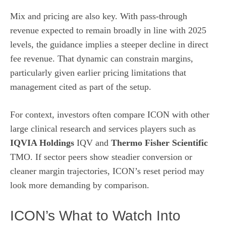
Mix and pricing are also key. With pass-through
revenue expected to remain broadly in line with 2025
levels, the guidance implies a steeper decline in direct
fee revenue. That dynamic can constrain margins,
particularly given earlier pricing limitations that
management cited as part of the setup.
For context, investors often compare ICON with other
large clinical research and services players such as
IQVIA Holdings
IQV and
Thermo Fisher Scientific
TMO. If sector peers show steadier conversion or
cleaner margin trajectories, ICON’s reset period may
look more demanding by comparison.
ICON’s What to Watch Into