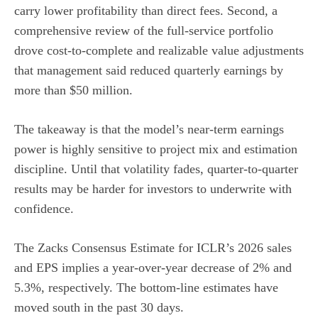
carry lower profitability than direct fees. Second, a
comprehensive review of the full-service portfolio
drove cost-to-complete and realizable value adjustments
that management said reduced quarterly earnings by
more than $50 million.
The takeaway is that the model’s near-term earnings
power is highly sensitive to project mix and estimation
discipline. Until that volatility fades, quarter-to-quarter
results may be harder for investors to underwrite with
confidence.
The Zacks Consensus Estimate for ICLR’s 2026 sales
and EPS implies a year-over-year decrease of 2% and
5.3%, respectively. The bottom-line estimates have
moved south in the past 30 days.