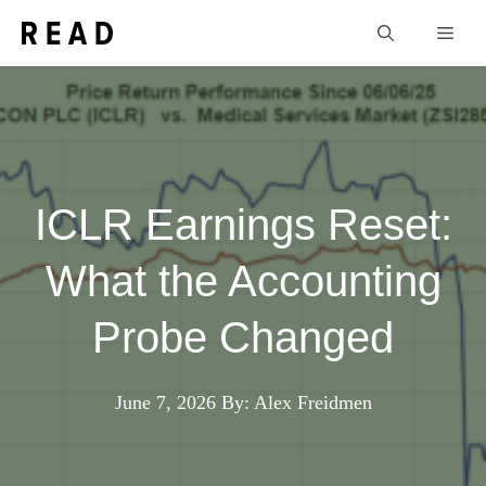
Skip
Men
to
content
ICLR Earnings Reset:
What the Accounting
Probe Changed
June 7, 2026
By: Alex Freidmen