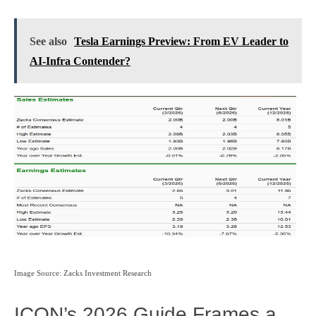
See also
Tesla Earnings Preview: From EV Leader to
AI‑Infra Contender?
Image Source: Zacks Investment Research
ICON’s 2026 Guide Frames a