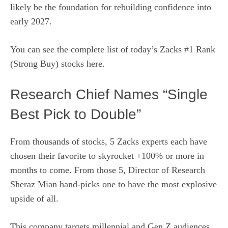
likely be the foundation for rebuilding confidence into
early 2027.
You can see
the complete list of today’s Zacks #1 Rank
(Strong Buy) stocks here.
Research Chief Names “Single
Best Pick to Double”
From thousands of stocks, 5 Zacks experts each have
chosen their favorite to skyrocket +100% or more in
months to come. From those 5, Director of Research
Sheraz Mian hand-picks one to have the most explosive
upside of all.
This company targets millennial and Gen Z audiences,