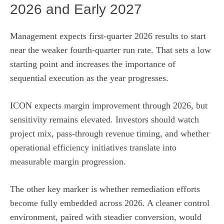
2026 and Early 2027
Management expects first-quarter 2026 results to start
near the weaker fourth-quarter run rate. That sets a low
starting point and increases the importance of
sequential execution as the year progresses.
ICON expects margin improvement through 2026, but
sensitivity remains elevated. Investors should watch
project mix, pass-through revenue timing, and whether
operational efficiency initiatives translate into
measurable margin progression.
The other key marker is whether remediation efforts
become fully embedded across 2026. A cleaner control
environment, paired with steadier conversion, would