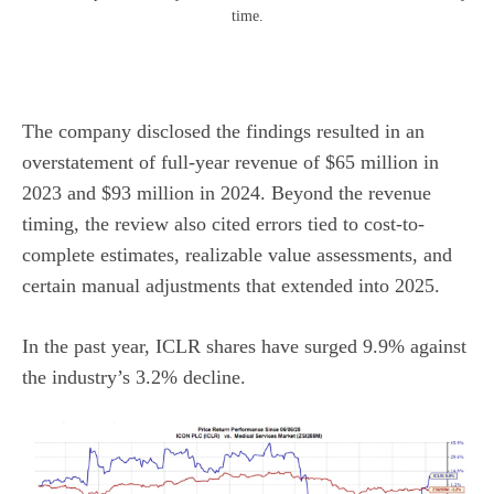
time.
The company disclosed the findings resulted in an
overstatement of full-year revenue of $65 million in
2023 and $93 million in 2024. Beyond the revenue
timing, the review also cited errors tied to cost-to-
complete estimates, realizable value assessments, and
certain manual adjustments that extended into 2025.
In the past year, ICLR shares have surged 9.9% against
the industry’s 3.2% decline.