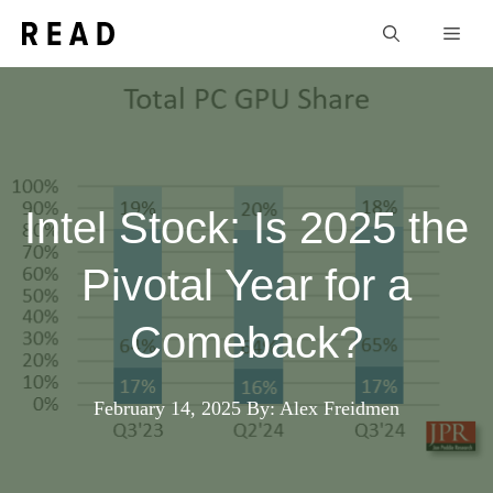
Skip
Men
to
content
Intel Stock: Is 2025 the
Pivotal Year for a
Comeback?
February 14, 2025
By: Alex Freidmen