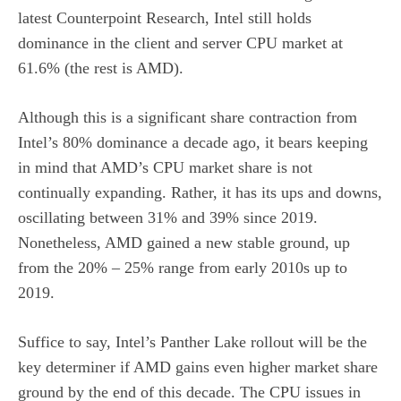
latest Counterpoint Research, Intel still holds
dominance in the client and server CPU market at
61.6% (the rest is AMD).
Although this is a significant share contraction from
Intel’s 80% dominance a decade ago, it bears keeping
in mind that AMD’s CPU market share is not
continually expanding. Rather, it has its ups and downs,
oscillating between 31% and 39% since 2019.
Nonetheless, AMD gained a new stable ground, up
from the 20% – 25% range from early 2010s up to
2019.
Suffice to say, Intel’s Panther Lake rollout will be the
key determiner if AMD gains even higher market share
ground by the end of this decade. The CPU issues in