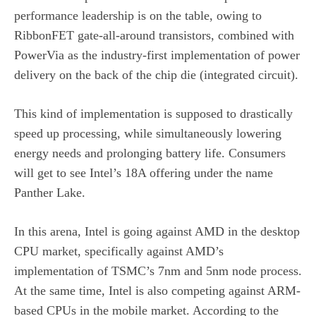
performance leadership is on the table, owing to
RibbonFET gate-all-around transistors, combined with
PowerVia as the industry-first implementation of power
delivery on the back of the chip die (integrated circuit).
This kind of implementation is supposed to drastically
speed up processing, while simultaneously lowering
energy needs and prolonging battery life. Consumers
will get to see Intel’s 18A offering under the name
Panther Lake.
In this arena, Intel is going against AMD in the desktop
CPU market, specifically against AMD’s
implementation of TSMC’s 7nm and 5nm node process.
At the same time, Intel is also competing against ARM-
based CPUs in the mobile market. According to the