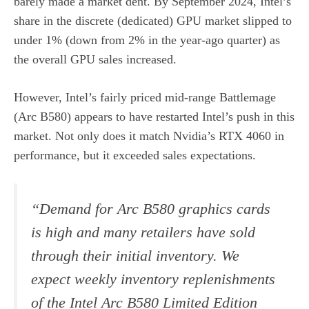
barely made a market dent. By September 2024, Intel’s
share in the discrete (dedicated) GPU market slipped to
under 1% (down from 2% in the year-ago quarter) as
the overall GPU sales increased.
However, Intel’s fairly priced mid-range Battlemage
(Arc B580) appears to have restarted Intel’s push in this
market. Not only does it match Nvidia’s RTX 4060 in
performance, but it exceeded sales expectations.
“Demand for Arc B580 graphics cards
is high and many retailers have sold
through their initial inventory. We
expect weekly inventory replenishments
of the Intel Arc B580 Limited Edition