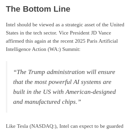
The Bottom Line
Intel should be viewed as a strategic asset of the United
States in the tech sector. Vice President JD Vance
affirmed this again at the recent 2025 Paris Artificial
Intelligence Action (WA:) Summit:
“The Trump administration will ensure
that the most powerful AI systems are
built in the US with American-designed
and manufactured chips.”
Like Tesla (NASDAQ:), Intel can expect to be guarded