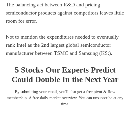
The balancing act between R&D and pricing
semiconductor products against competitors leaves little
room for error.
Not to mention the expenditures needed to eventually
rank Intel as the 2nd largest global semiconductor
manufacturer between TSMC and Samsung (KS:).
5 Stocks Our Experts Predict
Could Double In the Next Year
By submitting your email, you'll also get a free pivot & flow
membership. A free daily market overview. You can unsubscribe at any
time.