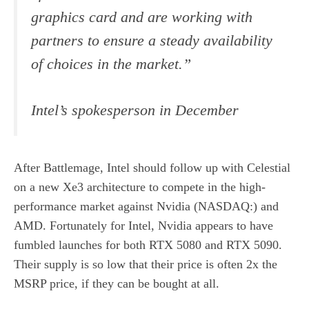
graphics card and are working with
partners to ensure a steady availability
of choices in the market.”
Intel’s spokesperson in December
After Battlemage, Intel should follow up with Celestial
on a new Xe3 architecture to compete in the high-
performance market against Nvidia (NASDAQ:) and
AMD. Fortunately for Intel, Nvidia appears to have
fumbled launches for both RTX 5080 and RTX 5090.
Their supply is so low that their price is often 2x the
MSRP price, if they can be bought at all.