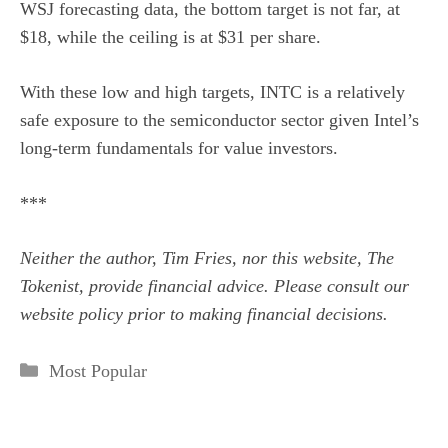
WSJ forecasting data, the bottom target is not far, at
$18, while the ceiling is at $31 per share.
With these low and high targets, INTC is a relatively
safe exposure to the semiconductor sector given Intel’s
long-term fundamentals for value investors.
***
Neither the author, Tim Fries, nor this website, The
Tokenist, provide financial advice. Please consult our
website policy
prior to making financial decisions.
Categories
Most Popular