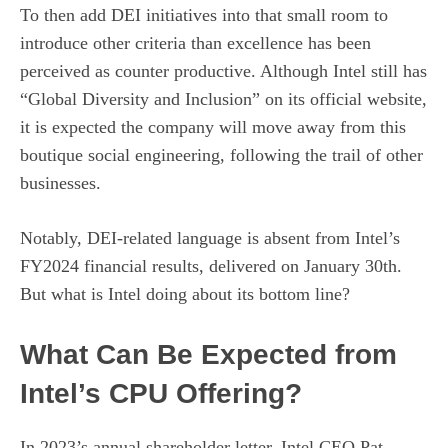
To then add DEI initiatives into that small room to
introduce other criteria than excellence has been
perceived as counter productive. Although Intel still has
“Global Diversity and Inclusion” on its official website,
it is expected the company will move away from this
boutique social engineering, following the trail of other
businesses.
Notably, DEI-related language is absent from Intel’s
FY2024 financial results, delivered on January 30th.
But what is Intel doing about its bottom line?
What Can Be Expected from
Intel’s CPU Offering?
In 2023’s annual shareholder letter, Intel CEO Pat