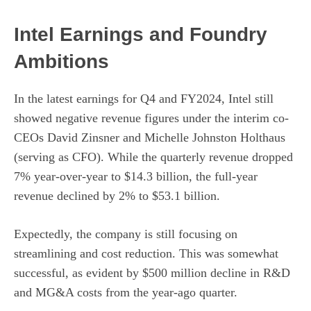
Intel Earnings and Foundry
Ambitions
In the latest earnings for Q4 and FY2024, Intel still
showed negative revenue figures under the interim co-
CEOs David Zinsner and Michelle Johnston Holthaus
(serving as CFO). While the quarterly revenue dropped
7% year-over-year to $14.3 billion, the full-year
revenue declined by 2% to $53.1 billion.
Expectedly, the company is still focusing on
streamlining and cost reduction. This was somewhat
successful, as evident by $500 million decline in R&D
and MG&A costs from the year-ago quarter.