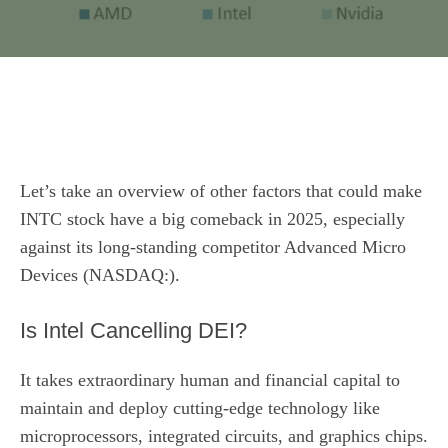
Let’s take an overview of other factors that could make
INTC stock have a big comeback in 2025, especially
against its long-standing competitor Advanced Micro
Devices (NASDAQ:).
Is Intel Cancelling DEI?
It takes extraordinary human and financial capital to
maintain and deploy cutting-edge technology like
microprocessors, integrated circuits, and graphics chips.