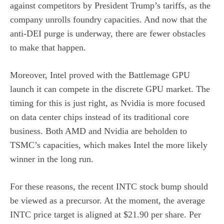
against competitors by President Trump’s tariffs, as the
company unrolls foundry capacities. And now that the
anti-DEI purge is underway, there are fewer obstacles
to make that happen.
Moreover, Intel proved with the Battlemage GPU
launch it can compete in the discrete GPU market. The
timing for this is just right, as Nvidia is more focused
on data center chips instead of its traditional core
business. Both AMD and Nvidia are beholden to
TSMC’s capacities, which makes Intel the more likely
winner in the long run.
For these reasons, the recent INTC stock bump should
be viewed as a precursor. At the moment, the average
INTC price target is aligned at $21.90 per share. Per