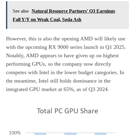
See also
Natural Resource Partners' Q3 Earnings
Fall Y/Y on Weak Coal, Soda Ash
However, this is also the opening AMD will likely use
with the upcoming RX 9000 series launch in Q1 2025.
Notably, AMD appears to have given up on highest
performing GPUs, so the company now directly
competes with Intel in the lower budget categories. In
the meantime, Intel still holds dominance in the
integrated GPU market at 65%, as of Q3 2024.