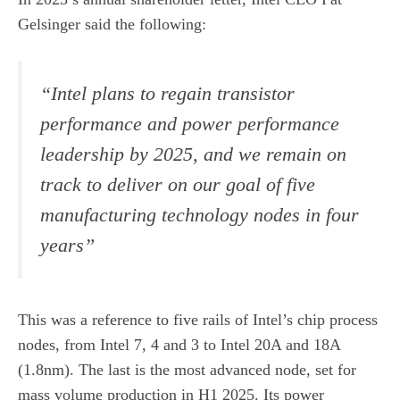
Gelsinger said the following:
“Intel plans to regain transistor
performance and power performance
leadership by 2025, and we remain on
track to deliver on our goal of five
manufacturing technology nodes in four
years”
This was a reference to five rails of Intel’s chip process
nodes, from Intel 7, 4 and 3 to Intel 20A and 18A
(1.8nm). The last is the most advanced node, set for
mass volume production in H1 2025. Its power