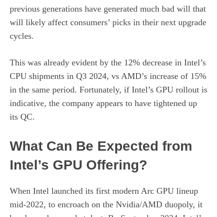
previous generations have generated much bad will that
will likely affect consumers’ picks in their next upgrade
cycles.
This was already evident by the 12% decrease in Intel’s
CPU shipments in Q3 2024, vs AMD’s increase of 15%
in the same period. Fortunately, if Intel’s GPU rollout is
indicative, the company appears to have tightened up
its QC.
What Can Be Expected from
Intel’s GPU Offering?
When Intel launched its first modern Arc GPU lineup
mid-2022, to encroach on the Nvidia/AMD duopoly, it