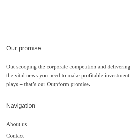
Our promise
Out scooping the corporate competition and delivering
the vital news you need to make profitable investment
plays – that’s our Outpform promise.
Navigation
About us
Contact