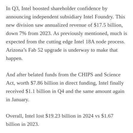
In Q3, Intel boosted shareholder confidence by
announcing independent subsidiary Intel Foundry. This
new division saw annualized revenue of $17.5 billion,
down 7% from 2023. As previously mentioned, much is
expected from the cutting edge Intel 18A node process.
Arizona’s Fab 52 upgrade is underway to make that
happen.
And after belated funds from the CHIPS and Science
Act, worth $7.86 billion in direct funding, Intel finally
received $1.1 billion in Q4 and the same amount again
in January.
Overall, Intel lost $19.23 billion in 2024 vs $1.67
billion in 2023.