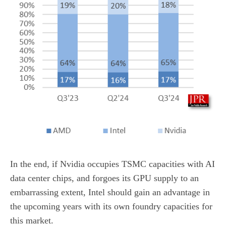
In the end, if Nvidia occupies TSMC capacities with AI
data center chips, and forgoes its GPU supply to an
embarrassing extent, Intel should gain an advantage in
the upcoming years with its own foundry capacities for
this market.