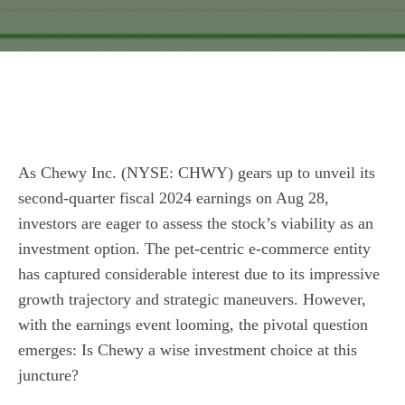
As Chewy Inc. (NYSE: CHWY) gears up to unveil its
second-quarter fiscal 2024 earnings on Aug 28,
investors are eager to assess the stock’s viability as an
investment option. The pet-centric e-commerce entity
has captured considerable interest due to its impressive
growth trajectory and strategic maneuvers. However,
with the earnings event looming, the pivotal question
emerges: Is Chewy a wise investment choice at this
juncture?