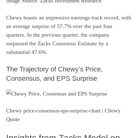
Image Source: Zacks Investment Research
Chewy boasts an impressive earnings track record, with
an average surprise of 57.7% over the past four
quarters. In the previous quarter, the company
surpassed the Zacks Consensus Estimate by a
substantial 47.6%.
The Trajectory of Chewy’s Price,
Consensus, and EPS Surprise
Chewy price-consensus-eps-surprise-chart | Chewy
Quote
Insights from Zacks Model on