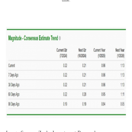
time.