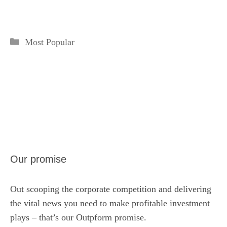
Categories
Most Popular
Our promise
Out scooping the corporate competition and delivering
the vital news you need to make profitable investment
plays – that’s our Outpform promise.