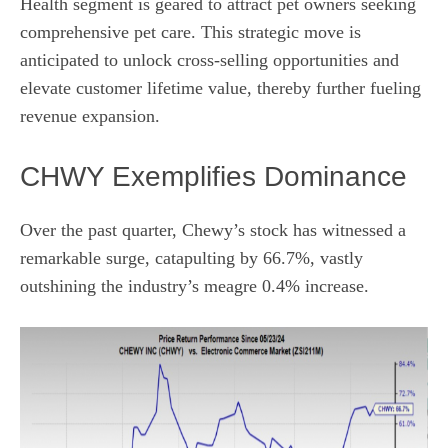
Health segment is geared to attract pet owners seeking
comprehensive pet care. This strategic move is
anticipated to unlock cross-selling opportunities and
elevate customer lifetime value, thereby further fueling
revenue expansion.
CHWY Exemplifies Dominance
Over the past quarter, Chewy’s stock has witnessed a
remarkable surge, catapulting by 66.7%, vastly
outshining the industry’s meagre 0.4% increase.