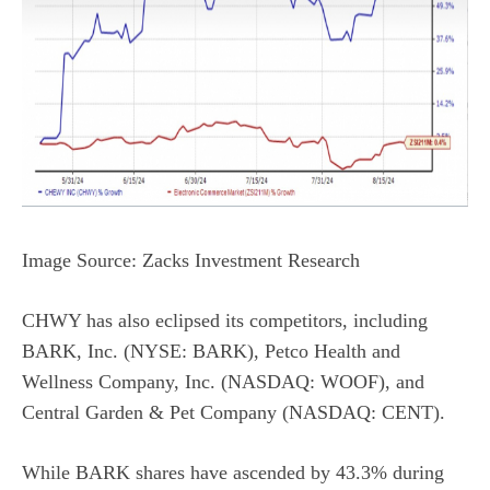
Image Source: Zacks Investment Research
CHWY has also eclipsed its competitors, including
BARK, Inc. (NYSE: BARK), Petco Health and
Wellness Company, Inc. (NASDAQ: WOOF), and
Central Garden & Pet Company (NASDAQ: CENT).
While BARK shares have ascended by 43.3% during