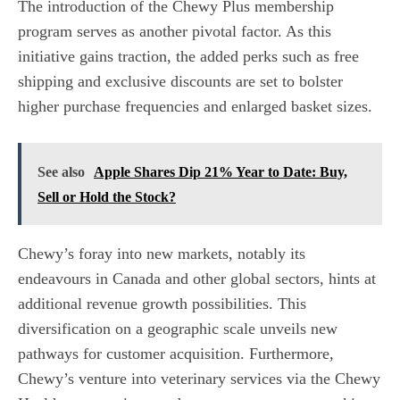
The introduction of the Chewy Plus membership
program serves as another pivotal factor. As this
initiative gains traction, the added perks such as free
shipping and exclusive discounts are set to bolster
higher purchase frequencies and enlarged basket sizes.
See also
Apple Shares Dip 21% Year to Date: Buy,
Sell or Hold the Stock?
Chewy’s foray into new markets, notably its
endeavours in Canada and other global sectors, hints at
additional revenue growth possibilities. This
diversification on a geographic scale unveils new
pathways for customer acquisition. Furthermore,
Chewy’s venture into veterinary services via the Chewy