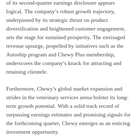
of its second-quarter earnings disclosure appears
logical. The company’s robust growth trajectory,
underpinned by its strategic thrust on product
diversification and heightened customer engagement,
sets the stage for sustained prosperity. The envisaged
revenue upsurge, propelled by initiatives such as the
Autoship program and Chewy Plus membership,
underscores the company’s knack for attracting and
retaining clientele.
Furthermore, Chewy’s global market expansion and
strides in the veterinary services arena bolster its long-
term growth potential. With a solid track record of
surpassing earnings estimates and promising signals for
the forthcoming quarter, Chewy emerges as an enticing
investment opportunity.