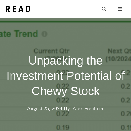
Skip
Men
to
content
Unpacking the
Investment Potential of
Chewy Stock
August 25, 2024
By: Alex Freidmen