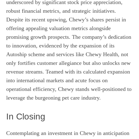
underscored by significant stock price appreciation,
robust financial metrics, and strategic initiatives.
Despite its recent upswing, Chewy’s shares persist in
offering appealing valuation metrics alongside
promising growth prospects. The company’s dedication
to innovation, evidenced by the expansion of its
Autoship scheme and services like Chewy Health, not
only fortifies customer allegiance but also unlocks new
revenue streams. Teamed with its calculated expansion
into international markets and acute focus on
operational efficiency, Chewy stands well-positioned to
leverage the burgeoning pet care industry.
In Closing
Contemplating an investment in Chewy in anticipation