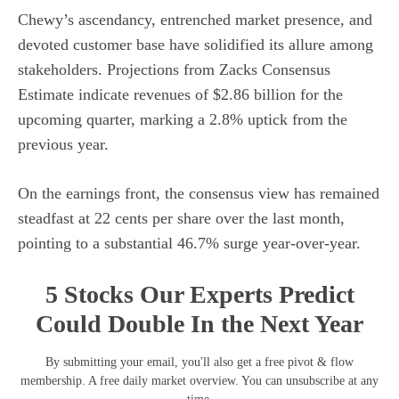
Chewy’s ascendancy, entrenched market presence, and
devoted customer base have solidified its allure among
stakeholders. Projections from Zacks Consensus
Estimate indicate revenues of $2.86 billion for the
upcoming quarter, marking a 2.8% uptick from the
previous year.
On the earnings front, the consensus view has remained
steadfast at 22 cents per share over the last month,
pointing to a substantial 46.7% surge year-over-year.
5 Stocks Our Experts Predict
Could Double In the Next Year
By submitting your email, you'll also get a free pivot & flow
membership. A free daily market overview. You can unsubscribe at any