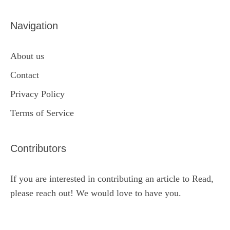
Navigation
About us
Contact
Privacy Policy
Terms of Service
Contributors
If you are interested in contributing an article to Read,
please reach out! We would love to have you.