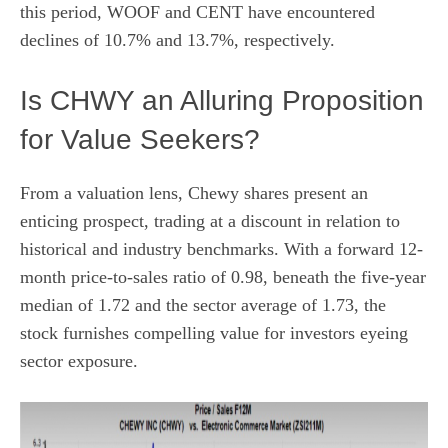
this period, WOOF and CENT have encountered
declines of 10.7% and 13.7%, respectively.
Is CHWY an Alluring Proposition
for Value Seekers?
From a valuation lens, Chewy shares present an
enticing prospect, trading at a discount in relation to
historical and industry benchmarks. With a forward 12-
month price-to-sales ratio of 0.98, beneath the five-year
median of 1.72 and the sector average of 1.73, the
stock furnishes compelling value for investors eyeing
sector exposure.