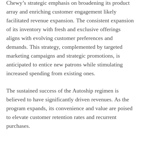
Chewy’s strategic emphasis on broadening its product
array and enriching customer engagement likely
facilitated revenue expansion. The consistent expansion
of its inventory with fresh and exclusive offerings
aligns with evolving customer preferences and
demands. This strategy, complemented by targeted
marketing campaigns and strategic promotions, is
anticipated to entice new patrons while stimulating
increased spending from existing ones.
The sustained success of the Autoship regimen is
believed to have significantly driven revenues. As the
program expands, its convenience and value are poised
to elevate customer retention rates and recurrent
purchases.