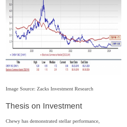
Image Source: Zacks Investment Research
Thesis on Investment
Chewy has demonstrated stellar performance,