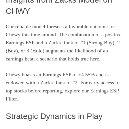
CHWY
Our reliable model foresees a favorable outcome for
Chewy this time around. The combination of a positive
Earnings ESP and a Zacks Rank of #1 (Strong Buy), 2
(Buy), or 3 (Hold) augments the likelihood of an
earnings beat, a scenario that holds true here.
Chewy boasts an Earnings ESP of +4.55% and is
endowed with a Zacks Rank of #2. For early access to
top stocks before reporting, explore our Earnings ESP
Filter.
Strategic Dynamics in Play