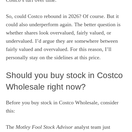
So, could Costco rebound in 2026? Of course. But it
could also underperform again. The better question is
whether shares look overvalued, fairly valued, or
undervalued. I’d argue they are somewhere between
fairly valued and overvalued. For this reason, I’ll
personally stay on the sidelines at this price.
Should you buy stock in Costco
Wholesale right now?
Before you buy stock in Costco Wholesale, consider
this:
The
Motley Fool Stock Advisor
analyst team just