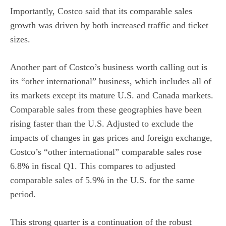
Importantly, Costco said that its comparable sales
growth was driven by both increased traffic and ticket
sizes.
Another part of Costco’s business worth calling out is
its “other international” business, which includes all of
its markets except its mature U.S. and Canada markets.
Comparable sales from these geographies have been
rising faster than the U.S. Adjusted to exclude the
impacts of changes in gas prices and foreign exchange,
Costco’s “other international” comparable sales rose
6.8% in fiscal Q1. This compares to adjusted
comparable sales of 5.9% in the U.S. for the same
period.
This strong quarter is a continuation of the robust