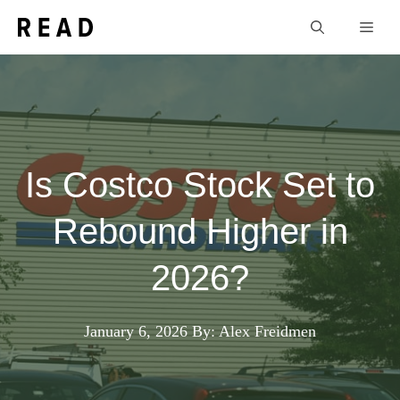
Skip
Men
to
content
Is Costco Stock Set to
Rebound Higher in
2026?
January 6, 2026
By: Alex Freidmen