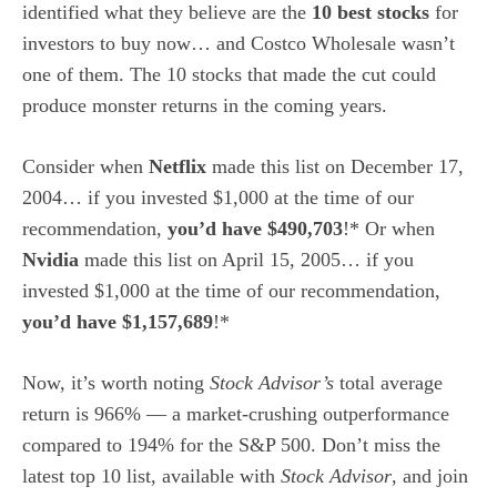
identified what they believe are the
10 best stocks
for
investors to buy now… and Costco Wholesale wasn’t
one of them. The 10 stocks that made the cut could
produce monster returns in the coming years.
Consider when
Netflix
made this list on December 17,
2004… if you invested $1,000 at the time of our
recommendation,
you’d have $490,703
!* Or when
Nvidia
made this list on April 15, 2005… if you
invested $1,000 at the time of our recommendation,
you’d have $1,157,689
!*
Now, it’s worth noting
Stock Advisor’s
total average
return is 966
% — a market-crushing outperformance
compared to 194% for the S&P 500.
Don’t miss the
latest top 10 list, available with
Stock Advisor
, and join