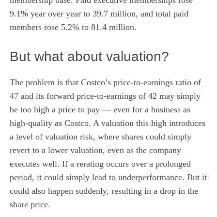
9.1% year over year to 39.7 million, and total paid
members rose 5.2% to 81.4 million.
But what about valuation?
The problem is that Costco’s
price-to-earnings ratio
of
47 and its
forward price-to-earnings
of 42 may simply
be too high a price to pay — even for a business as
high-quality as Costco. A valuation this high introduces
a level of valuation risk, where shares could simply
revert to a lower valuation, even as the company
executes well. If a rerating occurs over a prolonged
period, it could simply lead to underperformance. But it
could also happen suddenly, resulting in a drop in the
share price.