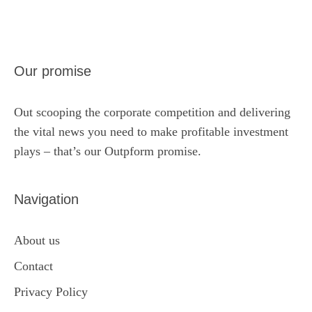
Our promise
Out scooping the corporate competition and delivering
the vital news you need to make profitable investment
plays – that’s our Outpform promise.
Navigation
About us
Contact
Privacy Policy