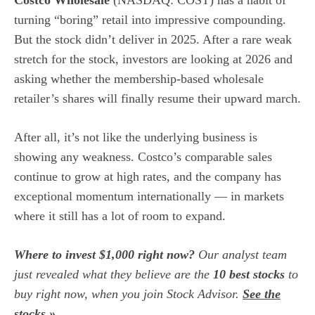
Costco Wholesale
(NASDAQ: COST)
has a habit of
turning “boring” retail into impressive compounding.
But the stock didn’t deliver in 2025. After a rare weak
stretch for the stock, investors are looking at 2026 and
asking whether the membership-based wholesale
retailer’s shares will finally resume their upward march.
After all, it’s not like the underlying business is
showing any weakness. Costco’s
comparable sales
continue to grow at high rates, and the company has
exceptional momentum internationally — in markets
where it still has a lot of room to expand.
Where to invest $1,000 right now?
Our analyst team
just revealed what they believe are the
10 best stocks
to
buy right now, when you join Stock Advisor.
See the
stocks »