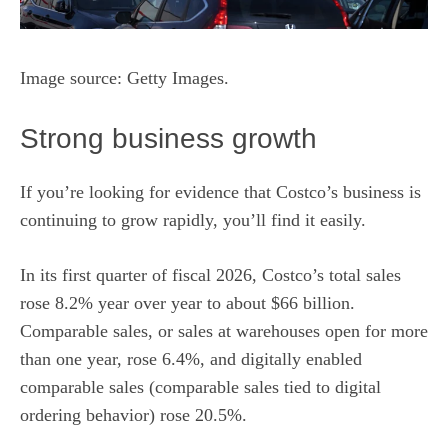
Image source: Getty Images.
Strong business growth
If you’re looking for evidence that Costco’s business is
continuing to grow rapidly, you’ll find it easily.
In its first quarter of fiscal 2026, Costco’s total sales
rose 8.2% year over year to about $66 billion.
Comparable sales, or sales at warehouses open for more
than one year, rose 6.4%, and digitally enabled
comparable sales (comparable sales tied to digital
ordering behavior) rose 20.5%.