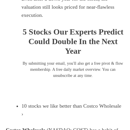
valuation still looks priced for near-flawless
execution.
5 Stocks Our Experts Predict
Could Double In the Next
Year
By submitting your email, you'll also get a free pivot & flow
membership. A free daily market overview. You can
unsubscribe at any time.
10 stocks we like better than Costco Wholesale
›