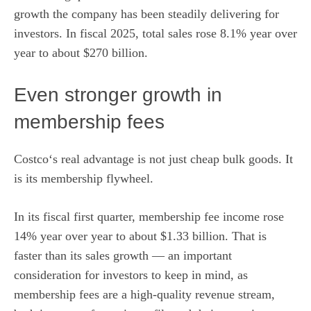
growth the company has been steadily delivering for
investors. In fiscal 2025, total sales rose 8.1% year over
year to about $270 billion.
Even stronger growth in
membership fees
Costco
‘s real advantage is not just cheap bulk goods. It
is its membership flywheel.
In its
fiscal
first quarter, membership fee income rose
14% year over year to about $1.33 billion. That is
faster than its sales growth — an important
consideration for investors to keep in mind, as
membership fees are a high-quality revenue stream,