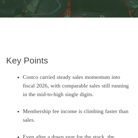
Key Points
Costco carried steady sales momentum into
fiscal 2026, with comparable sales still running
in the mid-to-high single digits.
Membership fee income is climbing faster than
sales.
Even after a down year for the stock, the