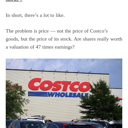
In short, there’s a lot to like.
The problem is price — not the price of Costco’s
goods, but the price of its stock. Are shares really worth
a
valuation
of 47 times earnings?