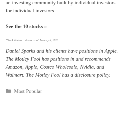
an investing community built by individual investors
for individual investors.
See the 10 stocks »
*Stock Advisor returns as of January 5, 2026.
Daniel Sparks
and his clients have positions in Apple.
The Motley Fool has positions in and recommends
Amazon, Apple, Costco Wholesale, Nvidia, and
Walmart. The Motley Fool has a
disclosure policy
.
Categories
Most Popular