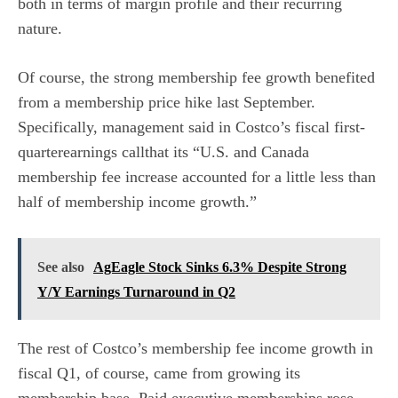
both in terms of margin profile and their recurring
nature.
Of course, the strong membership fee growth benefited
from a membership price hike last September.
Specifically, management said in Costco’s fiscal first-
quarterearnings callthat its “U.S. and Canada
membership fee increase accounted for a little less than
half of membership income growth.”
See also
AgEagle Stock Sinks 6.3% Despite Strong
Y/Y Earnings Turnaround in Q2
The rest of Costco’s membership fee income growth in
fiscal Q1, of course, came from growing its
membership base. Paid executive memberships rose