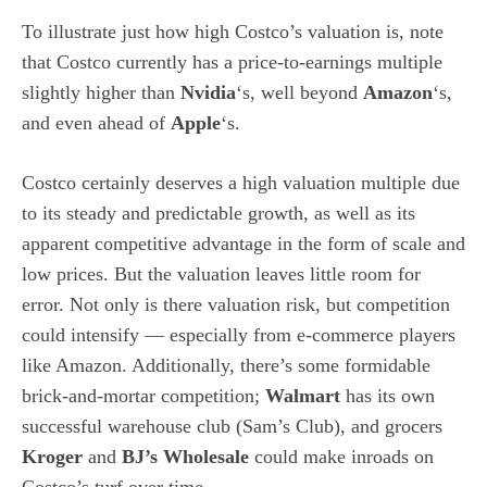
To illustrate just how high Costco’s valuation is, note
that Costco currently has a price-to-earnings multiple
slightly higher than
Nvidia
‘s, well beyond
Amazon
‘s,
and even ahead of
Apple
‘s.
Costco certainly deserves a high valuation multiple due
to its steady and predictable growth, as well as its
apparent competitive advantage in the form of scale and
low prices. But the valuation leaves little room for
error. Not only is there valuation risk, but competition
could intensify — especially from e-commerce players
like Amazon. Additionally, there’s some formidable
brick-and-mortar competition;
Walmart
has its own
successful warehouse club (Sam’s Club), and grocers
Kroger
and
BJ’s Wholesale
could make inroads on
Costco’s turf over time.