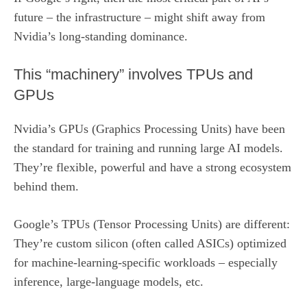
future – the infrastructure – might shift away from
Nvidia’s long-standing dominance.
This “machinery” involves TPUs and
GPUs
Nvidia’s GPUs (Graphics Processing Units) have been
the standard for training and running large AI models.
They’re flexible, powerful and have a strong ecosystem
behind them.
Google’s TPUs (Tensor Processing Units) are different:
They’re custom silicon (often called ASICs) optimized
for machine-learning-specific workloads – especially
inference, large-language models, etc.