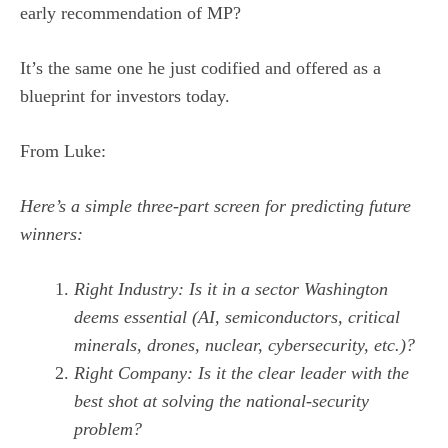
early recommendation of MP?
It’s the same one he just codified and offered as a
blueprint for investors today.
From Luke:
Here’s a simple three-part screen for predicting future
winners:
Right Industry: Is it in a sector Washington
deems essential (AI, semiconductors, critical
minerals, drones, nuclear, cybersecurity, etc.)?
Right Company: Is it the clear leader with the
best shot at solving the national-security
problem?