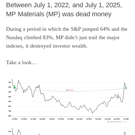
Between July 1, 2022, and July 1, 2025,
MP Materials (MP) was dead money
During a period in which the S&P jumped 64% and the
Nasdaq climbed 83%, MP didn’t just trail the major
indexes, it destroyed investor wealth.
Take a look…