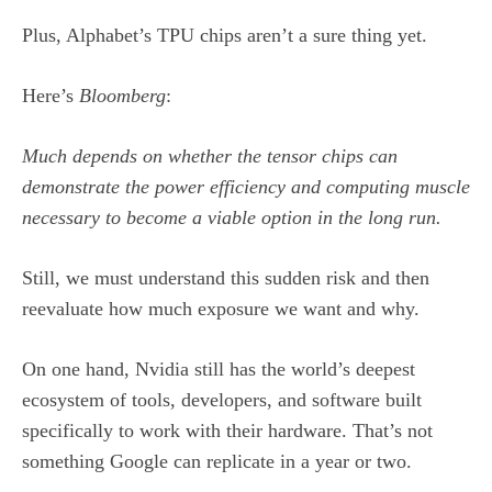
Plus, Alphabet’s TPU chips aren’t a sure thing yet.
Here’s
Bloomberg
:
Much depends on whether the tensor chips can
demonstrate the power efficiency and computing muscle
necessary to become a viable option in the long run.
Still, we must understand this sudden risk and then
reevaluate how much exposure we want and why.
On one hand, Nvidia still has the world’s deepest
ecosystem of tools, developers, and software built
specifically to work with their hardware. That’s not
something Google can replicate in a year or two.