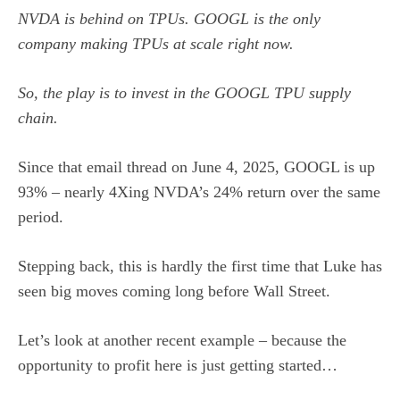
NVDA is behind on TPUs. GOOGL is the only
company making TPUs at scale right now.
So, the play is to invest in the GOOGL TPU supply
chain.
Since that email thread on June 4, 2025, GOOGL is up
93% – nearly 4Xing NVDA’s 24% return over the same
period.
Stepping back, this is hardly the first time that Luke has
seen big moves coming long before Wall Street.
Let’s look at another recent example – because the
opportunity to profit here is just getting started…