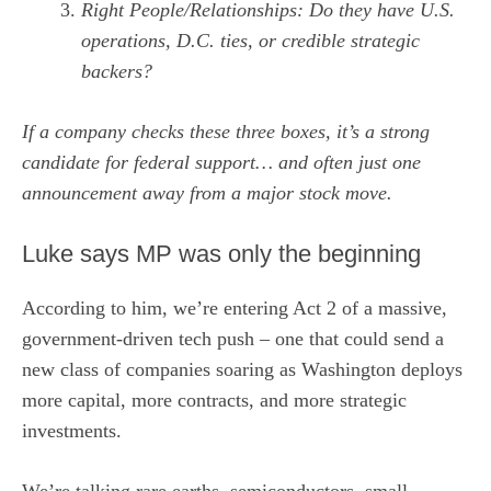
Right People/Relationships: Do they have U.S.
operations, D.C. ties, or credible strategic
backers?
If a company checks these three boxes, it’s a strong
candidate for federal support… and often just one
announcement away from a major stock move.
Luke says MP was only the beginning
According to him, we’re entering Act 2 of a massive,
government-driven tech push – one that could send a
new class of companies soaring as Washington deploys
more capital, more contracts, and more strategic
investments.