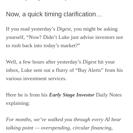
Now, a quick timing clarification…
If you read yesterday’s
Digest
, you might be asking
yourself, “Now? Didn’t Luke just advise investors not
to rush back into today’s market?”
Well, a few hours after yesterday’s
Digest
hit your
inbox, Luke sent out a flurry of “Buy Alerts” from his
various investment services.
Here he is from his
Early Stage Investor
Daily Notes
explaining:
For months, we’ve walked you through every AI bear
talking point — overspending, circular financing,