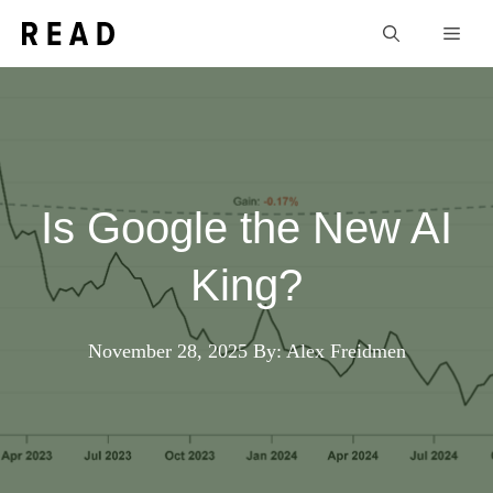
Skip
Men
to
content
Is Google the New AI
King?
November 28, 2025
By: Alex Freidmen