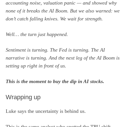
accounting noise, valuation panic — and showed why
none of it breaks the AI Boom. But we also warned: we
don’t catch falling knives. We wait for strength.
Well… the turn just happened.
Sentiment is turning. The Fed is turning. The AI
narrative is turning. And the next leg of the AI Boom is
setting up right in front of us.
This is the moment to buy the dip in AI stocks.
Wrapping up
Luke says the uncertainty is behind us.
This is the same analyst who spotted the TPU shift