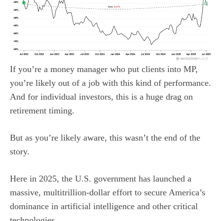
If you’re a money manager who put clients into MP,
you’re likely out of a job with this kind of performance.
And for individual investors, this is a huge drag on
retirement timing.
But as you’re likely aware, this wasn’t the end of the
story.
Here in 2025, the U.S. government has launched a
massive, multitrillion-dollar effort to secure America’s
dominance in artificial intelligence and other critical
technologies.