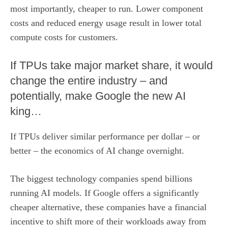
most importantly, cheaper to run. Lower component
costs and reduced energy usage result in lower total
compute costs for customers.
If TPUs take major market share, it would
change the entire industry – and
potentially, make Google the new AI
king…
If TPUs deliver similar performance per dollar – or
better – the economics of AI change overnight.
The biggest technology companies spend billions
running AI models. If Google offers a significantly
cheaper alternative, these companies have a financial
incentive to shift more of their workloads away from