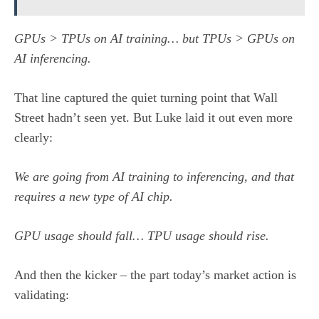
GPUs > TPUs on AI training… but TPUs > GPUs on
AI inferencing.
That line captured the quiet turning point that Wall
Street hadn’t seen yet. But Luke laid it out even more
clearly:
We are going from AI training to inferencing, and that
requires a new type of AI chip.
GPU usage should fall… TPU usage should rise.
And then the kicker – the part today’s market action is
validating: