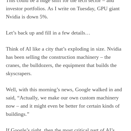
This could be a huge shift for the tech sector – and
investor portfolios. As I write on Tuesday, GPU giant
Nvidia is down 5%.
Let’s back up and fill in a few details…
Think of AI like a city that’s exploding in size. Nvidia
has been selling the construction machinery – the
cranes, the bulldozers, the equipment that builds the
skyscrapers.
Well, with this morning’s news, Google walked in and
said, “Actually, we make our own custom machinery
now – and it might even be better for certain kinds of
buildings.”
If Google’s right, then the most critical part of AI’s