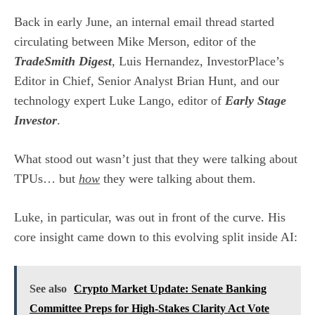
Back in early June, an internal email thread started
circulating between Mike Merson, editor of the
TradeSmith Digest
, Luis Hernandez, InvestorPlace’s
Editor in Chief, Senior Analyst Brian Hunt, and our
technology expert Luke Lango, editor of
Early Stage
Investor
.
What stood out wasn’t just that they were talking about
TPUs… but
how
they were talking about them.
Luke, in particular, was out in front of the curve. His
core insight came down to this evolving split inside AI:
See also
Crypto Market Update: Senate Banking
Committee Preps for High-Stakes Clarity Act Vote