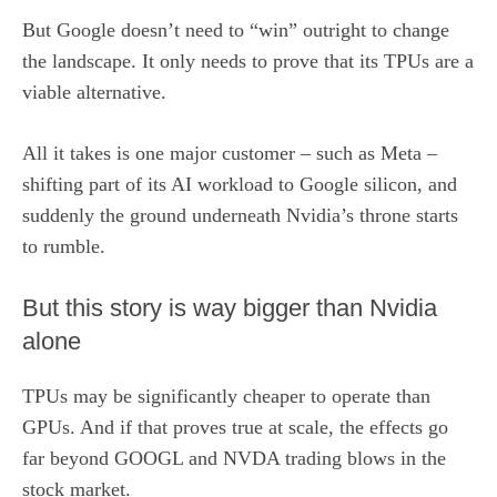
But Google doesn’t need to “win” outright to change
the landscape. It only needs to prove that its TPUs are a
viable alternative.
All it takes is one major customer – such as Meta –
shifting part of its AI workload to Google silicon, and
suddenly the ground underneath Nvidia’s throne starts
to rumble.
But this story is way bigger than Nvidia
alone
TPUs may be significantly cheaper to operate than
GPUs. And if that proves true at scale, the effects go
far beyond GOOGL and NVDA trading blows in the
stock market.