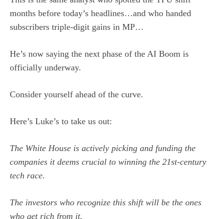
months before today’s headlines…and who handed
subscribers triple-digit gains in MP…
He’s now saying the next phase of the AI Boom is
officially underway.
Consider yourself ahead of the curve.
Here’s Luke’s to take us out:
The White House is actively picking and funding the
companies it deems crucial to winning the 21st-century
tech race.
The investors who recognize this shift will be the ones
who get rich from it.