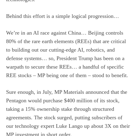
Behind this effort is a simple logical progression…
We’re in an AI race against China… Beijing controls
80% of the rare earth elements (REEs) that are critical
to building out our cutting-edge AI, robotics, and
defense systems… so, President Trump has been on a
warpath to secure these REEs… a handful of specific
REE stocks – MP being one of them – stood to benefit.
Sure enough, in July, MP Materials announced that the
Pentagon would purchase $400 million of its stock,
taking a 15% ownership stake through structured
agreements. The stock surged, putting subscribers of
our technology expert Luke Lango up about 3X on their
MP investment in short order.