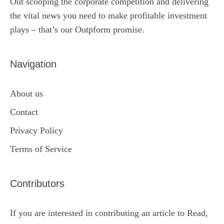
Out scooping the corporate competition and delivering
the vital news you need to make profitable investment
plays – that’s our Outpform promise.
Navigation
About us
Contact
Privacy Policy
Terms of Service
Contributors
If you are interested in contributing an article to Read,