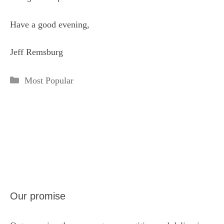
Have a good evening,
Jeff Remsburg
Categories
Most Popular
Our promise