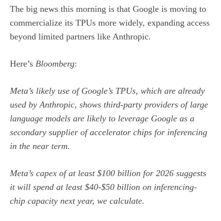
The big news this morning is that Google is moving to
commercialize its TPUs more widely, expanding access
beyond limited partners like Anthropic.
Here’s
Bloomberg
:
Meta’s likely use of Google’s TPUs, which are already
used by Anthropic, shows third-party providers of large
language models are likely to leverage Google as a
secondary supplier of accelerator chips for inferencing
in the near term.
Meta’s capex of at least $100 billion for 2026 suggests
it will spend at least $40-$50 billion on inferencing-
chip capacity next year, we calculate.