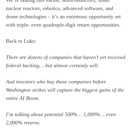
We’re talking rare earths, semiconductors, small
nuclear reactors, robotics, advanced software, and
drone technologies – it’s an enormous opportunity set
with triple- even quadruple-digit return opportunities.
Back to Luke:
There are dozens of companies that haven’t yet received
federal backing… but almost certainly will.
And investors who buy those companies before
Washington strikes will capture the biggest gains of the
entire AI Boom.
I’m talking about potential 500%… 1,000%… even
2,000% returns.