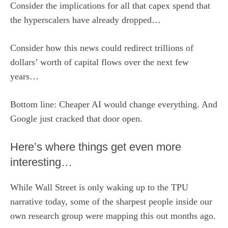
Consider the implications for all that capex spend that
the hyperscalers have already dropped…
Consider how this news could redirect trillions of
dollars’ worth of capital flows over the next few
years…
Bottom line: Cheaper AI would change everything. And
Google just cracked that door open.
Here’s where things get even more
interesting…
While Wall Street is only waking up to the TPU
narrative today, some of the sharpest people inside our
own research group were mapping this out months ago.