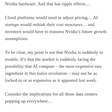
Nvidia hardware. And that has ripple effects…
Cloud platforms would need to adjust pricing… AI
startups would rethink their cost structures… and
investors would have to reassess Nvidia’s future growth
assumptions.
To be clear, my point is not that Nvidia is suddenly in
trouble. It’s that the market is suddenly facing the
possibility that AI compute – the most expensive raw
ingredient in this entire revolution – may not be as
locked-in or as expensive as it appeared last week.
Consider the implications for all those data centers
popping up everywhere…