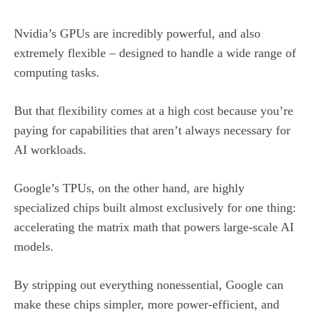
Nvidia’s GPUs are incredibly powerful, and also
extremely flexible – designed to handle a wide range of
computing tasks.
But that flexibility comes at a high cost because you’re
paying for capabilities that aren’t always necessary for
AI workloads.
Google’s TPUs, on the other hand, are highly
specialized chips built almost exclusively for one thing:
accelerating the matrix math that powers large-scale AI
models.
By stripping out everything nonessential, Google can
make these chips simpler, more power-efficient, and