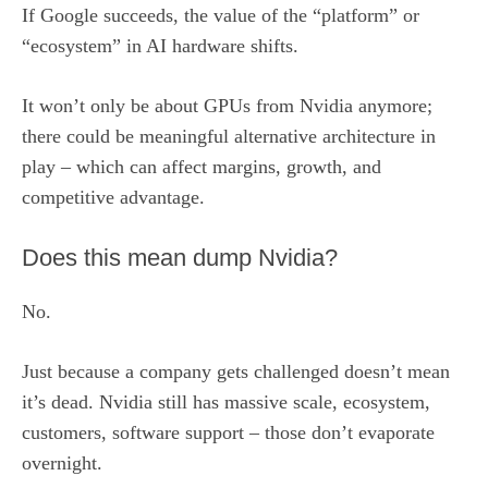
If Google succeeds, the value of the “platform” or
“ecosystem” in AI hardware shifts.
It won’t only be about GPUs from Nvidia anymore;
there could be meaningful alternative architecture in
play – which can affect margins, growth, and
competitive advantage.
Does this mean dump Nvidia?
No.
Just because a company gets challenged doesn’t mean
it’s dead. Nvidia still has massive scale, ecosystem,
customers, software support – those don’t evaporate
overnight.