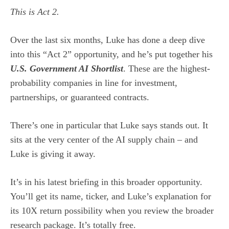
This is Act 2.
Over the last six months, Luke has done a deep dive
into this “Act 2” opportunity, and he’s put together his
U.S. Government AI Shortlist
. These are the highest-
probability companies in line for investment,
partnerships, or guaranteed contracts.
There’s one in particular that Luke says stands out. It
sits at the very center of the AI supply chain – and
Luke is giving it away.
It’s in his latest briefing in this broader opportunity.
You’ll get its name, ticker, and Luke’s explanation for
its 10X return possibility when you review the broader
research package. It’s totally free.