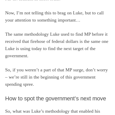
Now, I’m not telling this to brag on Luke, but to call
your attention to something important…
The same methodology Luke used to find MP before it
received that firehose of federal dollars is the same one
Luke is using today to find the next target of the
government.
So, if you weren’t a part of that MP surge, don’t worry
– we’re still in the beginning of this government
spending spree.
How to spot the government’s next move
So, what was Luke’s methodology that enabled his