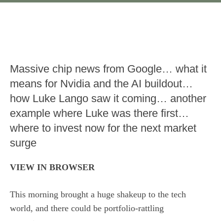
Massive chip news from Google… what it
means for Nvidia and the AI buildout…
how Luke Lango saw it coming… another
example where Luke was there first…
where to invest now for the next market
surge
VIEW IN BROWSER
This morning brought a huge shakeup to the tech
world, and there could be portfolio-rattling