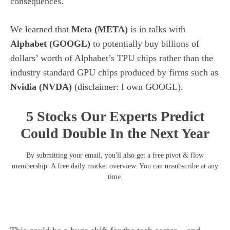
consequences.
We learned that
Meta (
META
)
is in talks with
Alphabet (
GOOGL
)
to potentially buy billions of
dollars’ worth of Alphabet’s TPU chips rather than the
industry standard GPU chips produced by firms such as
Nvidia (
NVDA
)
(disclaimer: I own GOOGL).
5 Stocks Our Experts Predict
Could Double In the Next Year
By submitting your email, you'll also get a free pivot & flow
membership. A free daily market overview. You can unsubscribe at any
time.