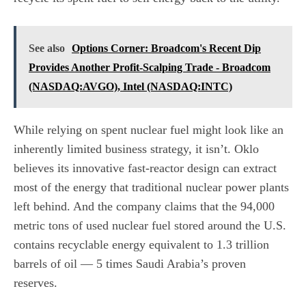
See also
Options Corner: Broadcom's Recent Dip
Provides Another Profit-Scalping Trade - Broadcom
(NASDAQ:AVGO), Intel (NASDAQ:INTC)
While relying on spent nuclear fuel might look like an
inherently limited business strategy, it isn’t. Oklo
believes its innovative fast-reactor design can extract
most of the energy that traditional nuclear power plants
left behind. And the company claims that the 94,000
metric tons of used nuclear fuel stored around the U.S.
contains recyclable energy equivalent to 1.3 trillion
barrels of oil — 5 times Saudi Arabia’s proven
reserves.