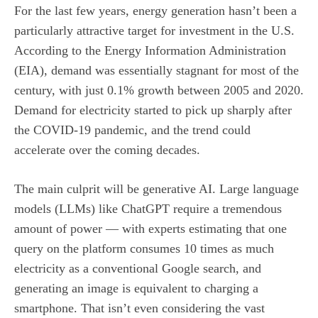
For the last few years, energy generation hasn’t been a
particularly attractive target for investment in the U.S.
According to the Energy Information Administration
(EIA), demand was essentially stagnant for most of the
century, with just 0.1% growth between 2005 and 2020.
Demand for electricity started to pick up sharply after
the COVID-19 pandemic, and the trend could
accelerate over the coming decades.
The main culprit will be generative AI.
Large language
models
(LLMs) like ChatGPT require a tremendous
amount of power — with experts estimating that one
query on the platform consumes 10 times as much
electricity as a conventional Google search, and
generating an image is equivalent to charging a
smartphone. That isn’t even considering the vast