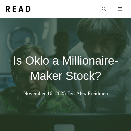
Skip
Men
to
content
Is Oklo a Millionaire-
Maker Stock?
November 16, 2025
By: Alex Freidmen