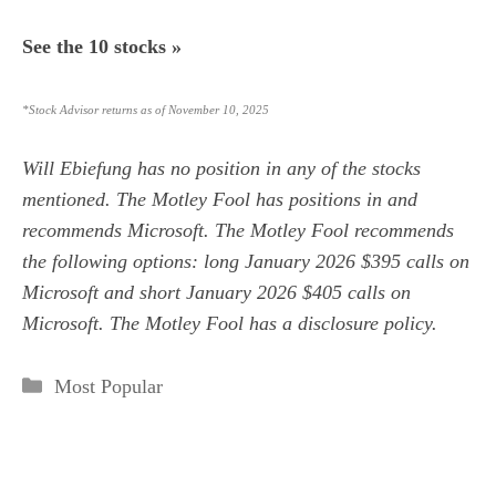
See the 10 stocks »
*Stock Advisor returns as of November 10, 2025
Will Ebiefung
has no position in any of the stocks
mentioned. The Motley Fool has positions in and
recommends Microsoft. The Motley Fool recommends
the following options: long January 2026 $395 calls on
Microsoft and short January 2026 $405 calls on
Microsoft. The Motley Fool has a
disclosure policy
.
Categories
Most Popular