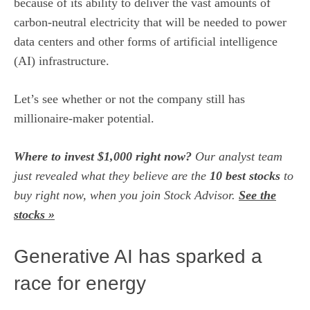
because of its ability to deliver the vast amounts of
carbon-neutral electricity that will be needed to power
data centers and other forms of artificial intelligence
(AI) infrastructure.
Let’s see whether or not the company still has
millionaire-maker potential.
Where to invest $1,000 right now?
Our analyst team
just revealed what they believe are the
10 best stocks
to
buy right now, when you join Stock Advisor.
See the
stocks »
Generative AI has sparked a
race for energy