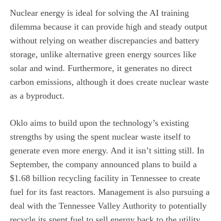
Nuclear energy is ideal for solving the AI training
dilemma because it can provide high and steady output
without relying on weather discrepancies and battery
storage, unlike alternative
green energy sources
like
solar and wind. Furthermore, it generates no direct
carbon emissions, although it does create nuclear waste
as a byproduct.
Oklo aims to build upon the technology’s existing
strengths by using the spent nuclear waste itself to
generate even more energy. And it isn’t sitting still. In
September, the company announced plans to build a
$1.68 billion recycling facility in Tennessee to create
fuel for its fast reactors. Management is also pursuing a
deal with the Tennessee Valley Authority to potentially
recycle its spent fuel to sell energy back to the utility.