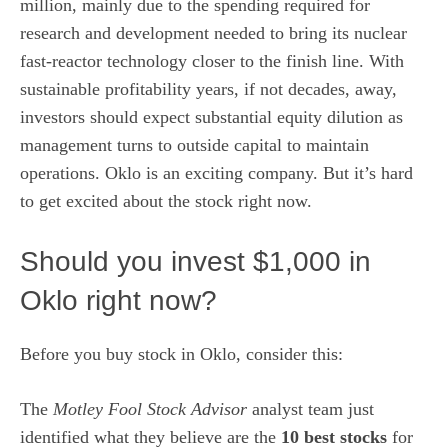
million, mainly due to the spending required for
research and development
needed to bring its nuclear
fast-reactor technology closer to the finish line. With
sustainable profitability years, if not decades, away,
investors should expect substantial equity dilution as
management turns to outside capital to maintain
operations. Oklo is an exciting company. But it’s hard
to get excited about the stock right now.
Should you invest $1,000 in
Oklo right now?
Before you buy stock in Oklo, consider this:
The
Motley Fool Stock Advisor
analyst team just
identified what they believe are the
10 best stocks
for