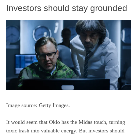
Investors should stay grounded
Image source: Getty Images.
It would seem that Oklo has the Midas touch, turning
toxic trash into valuable energy. But investors should