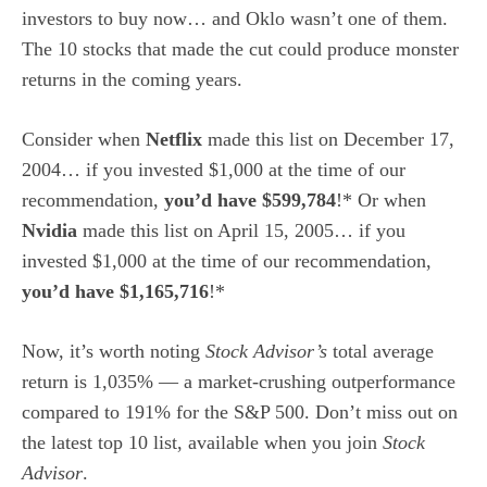
investors to buy now… and Oklo wasn’t one of them.
The 10 stocks that made the cut could produce monster
returns in the coming years.
Consider when
Netflix
made this list on December 17,
2004… if you invested $1,000 at the time of our
recommendation,
you’d have $599,784
!* Or when
Nvidia
made this list on April 15, 2005… if you
invested $1,000 at the time of our recommendation,
you’d have $1,165,716
!*
Now, it’s worth noting
Stock Advisor’s
total average
return is 1,035% — a market-crushing outperformance
compared to 191
% for the S&P 500. Don’t miss out on
the latest top 10 list, available when you join
Stock
Advisor
.