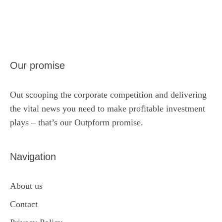
Our promise
Out scooping the corporate competition and delivering
the vital news you need to make profitable investment
plays – that’s our Outpform promise.
Navigation
About us
Contact