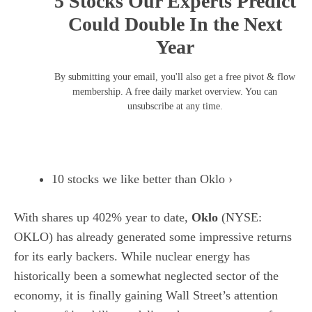
5 Stocks Our Experts Predict
Could Double In the Next
Year
By submitting your email, you'll also get a free pivot & flow
membership. A free daily market overview. You can
unsubscribe at any time.
10 stocks we like better than Oklo ›
With shares up 402% year to date,
Oklo
(NYSE:
OKLO)
has already generated some impressive returns
for its early backers. While
nuclear energy
has
historically been a somewhat neglected sector of the
economy, it is finally gaining Wall Street’s attention