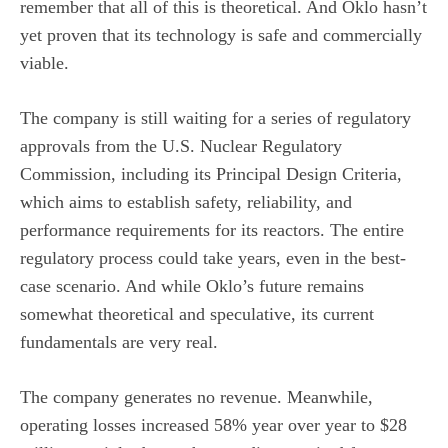
remember that all of this is theoretical. And Oklo hasn’t
yet proven that its technology is safe and commercially
viable.
The company is still waiting for a series of regulatory
approvals from the U.S. Nuclear Regulatory
Commission, including its Principal Design Criteria,
which aims to establish safety, reliability, and
performance requirements for its reactors. The entire
regulatory process could take years, even in the best-
case scenario. And while Oklo’s future remains
somewhat theoretical and speculative, its current
fundamentals are very real.
The company generates
no revenue
. Meanwhile,
operating losses increased 58% year over year to $28