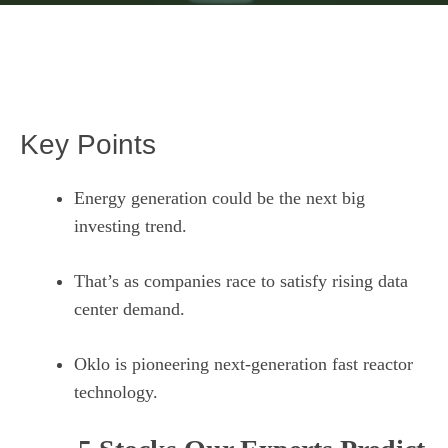
Key Points
Energy generation could be the next big
investing trend.
That’s as companies race to satisfy rising data
center demand.
Oklo is pioneering next-generation fast reactor
technology.