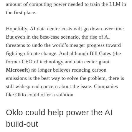
amount of computing power needed to train the LLM in
the first place.
Hopefully, AI data center costs will go down over time.
But even in the best-case scenario, the rise of AI
threatens to undo the world’s meager progress toward
fighting climate change. And although
Bill Gates (the
former CEO of technology and data center giant
Microsoft
) no longer believes reducing carbon
emissions is the best way to solve the problem, there is
still widespread concern about the issue. Companies
like Oklo could offer a solution.
Oklo could help power the AI
build-out