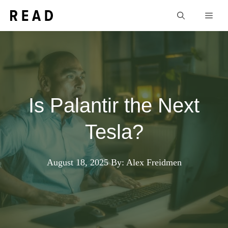
Skip
Men
to
content
Is Palantir the Next
Tesla?
August 18, 2025
By: Alex Freidmen