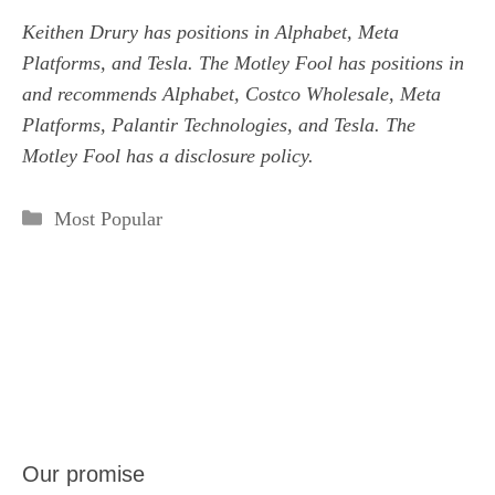
Keithen Drury
has positions in Alphabet, Meta
Platforms, and Tesla. The Motley Fool has positions in
and recommends Alphabet, Costco Wholesale, Meta
Platforms, Palantir Technologies, and Tesla. The
Motley Fool has a
disclosure policy
.
Categories
Most Popular
Our promise