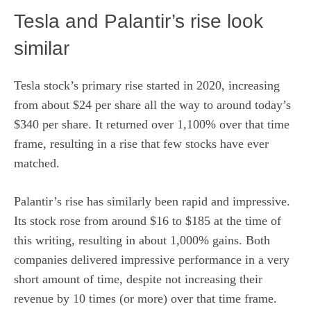
Tesla and Palantir’s rise look
similar
Tesla stock’s primary rise started in 2020, increasing
from about $24 per share all the way to around today’s
$340 per share. It returned over 1,100% over that time
frame, resulting in a rise that few stocks have ever
matched.
Palantir’s rise has similarly been rapid and impressive.
Its stock rose from around $16 to $185 at the time of
this writing, resulting in about 1,000% gains. Both
companies delivered impressive performance in a very
short amount of time, despite not increasing their
revenue by 10 times (or more) over that time frame.