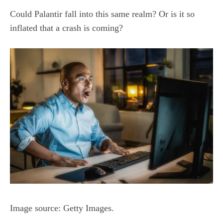
Could Palantir fall into this same realm? Or is it so
inflated that a crash is coming?
Image source: Getty Images.