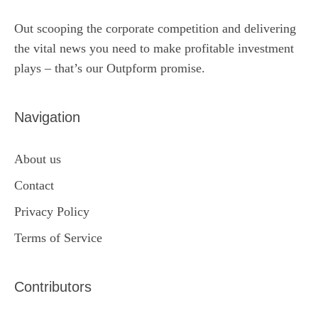
Out scooping the corporate competition and delivering
the vital news you need to make profitable investment
plays – that’s our Outpform promise.
Navigation
About us
Contact
Privacy Policy
Terms of Service
Contributors