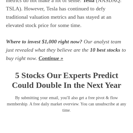
metrics do not make a lot of sense:
Tesla
(NASDAQ:
TSLA)
. However,
Tesla
has continued to defy
traditional valuation metrics and has stayed at an
elevated stock price for some time.
Where to invest $1,000 right now?
Our analyst team
just revealed what they believe are the
10 best stocks
to
buy right now.
Continue »
5 Stocks Our Experts Predict
Could Double In the Next Year
By submitting your email, you'll also get a free pivot & flow
membership. A free daily market overview. You can unsubscribe at any
time.