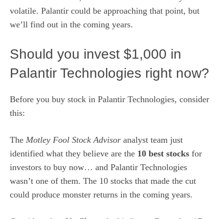
volatile. Palantir could be approaching that point,
but
we’ll find out in the coming years
.
Should you invest $1,000 in
Palantir Technologies right now?
Before you buy stock in Palantir Technologies, consider
this:
The
Motley Fool Stock Advisor
analyst team just
identified what they believe are the
10 best stocks
for
investors to buy now… and Palantir Technologies
wasn’t one of them. The 10 stocks that made the cut
could produce monster returns in the coming years.