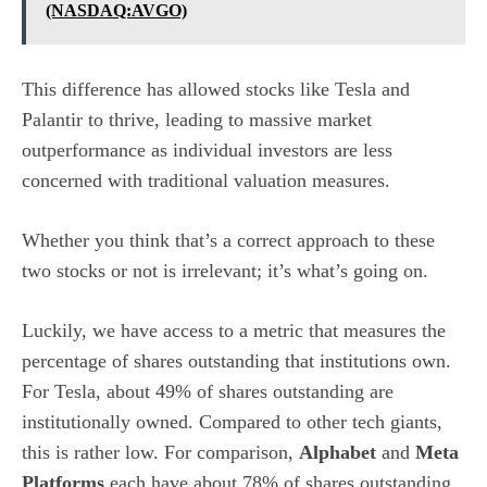
(NASDAQ:AVGO)
This difference has allowed stocks like Tesla and
Palantir to thrive, leading to massive market
outperformance as individual investors are less
concerned with traditional valuation measures.
Whether you think that’s a correct approach to these
two stocks or not is irrelevant; it’s what’s going on.
Luckily, we have access to a metric that measures the
percentage of shares outstanding that institutions own.
For Tesla, about 49% of shares outstanding are
institutionally owned. Compared to other tech giants,
this is rather low. For comparison,
Alphabet
and
Meta
Platforms
each have about 78% of shares outstanding