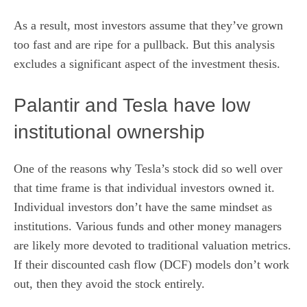
As a result, most investors assume that they’ve grown
too fast and are ripe for a pullback. But this analysis
excludes a significant aspect of the investment thesis.
Palantir and Tesla have low
institutional ownership
One of the reasons why Tesla’s stock did so well over
that time frame is that individual investors owned it.
Individual investors don’t have the same mindset as
institutions.
Various funds and other money managers
are likely more devoted to traditional valuation metrics.
If their discounted cash flow (DCF) models don’t work
out, then they avoid the stock entirely.