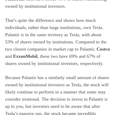
owned by institutional investors.
That’s quite the difference and shows how much
individuals, rather than large institutions, own Tesla.
Palantir is in the same territory as Tesla, with about
53% of shares owned by institutions. Compared to the
two closest companies in market cap to Palantir,
Costco
and
ExxonMobil
, these two have 69% and 67% of
shares owned by institutional investors, respectively.
Because Palantir has a similarly small amount of shares
owned by institutional investors as Tesla, the stock will
likely continue to perform in a manner that some may
consider irrational. The decision to invest in Palantir is
up to you, but investors need to be aware that after
Tesla’s massive run, the stock became incredibly