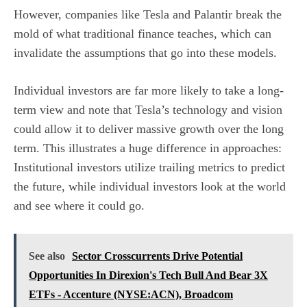
However, companies like Tesla and Palantir break the
mold of what traditional finance teaches, which can
invalidate the assumptions that go into these models.
Individual investors are far more likely to take a long-
term view and note that Tesla’s technology and vision
could allow it to deliver massive growth over the long
term. This illustrates a huge difference in approaches:
Institutional investors
utilize trailing metrics to predict
the future, while individual investors look at the world
and see where it could go.
See also
Sector Crosscurrents Drive Potential
Opportunities In Direxion's Tech Bull And Bear 3X
ETFs - Accenture (NYSE:ACN), Broadcom