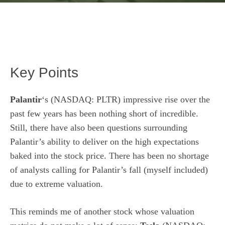
Key Points
Palantir
‘s
(NASDAQ: PLTR)
impressive rise over the
past few years has been nothing short of incredible.
Still, there have also been questions surrounding
Palantir’s ability to deliver on the high expectations
baked into the stock price. There has been no shortage
of analysts calling for Palantir’s fall (myself included)
due to extreme valuation.
This reminds me of another stock whose valuation