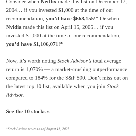
Consider when
Netflix
made this list on December 17,
2004… if you invested $1,000 at the time of our
recommendation,
you’d have $668,155
!* Or when
Nvidia
made this list on April 15, 2005… if you
invested $1,000 at the time of our recommendation,
you’d have $1,106,071
!*
Now, it’s worth noting
Stock Advisor’s
total average
return is 1,070% — a market-crushing outperformance
compared to 184
% for the S&P 500. Don’t miss out on
the latest top 10 list, available when you join
Stock
Advisor
.
See the 10 stocks »
*Stock Advisor returns as of August 13, 2025