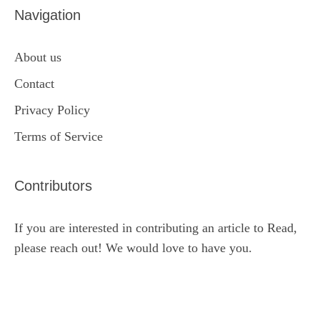
Navigation
About us
Contact
Privacy Policy
Terms of Service
Contributors
If you are interested in contributing an article to Read,
please reach out! We would love to have you.