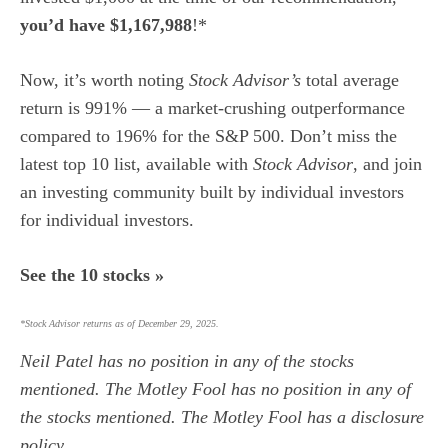
you’d have $1,167,988
!*
Now, it’s worth noting
Stock Advisor’s
total average
return is 991
% — a market-crushing outperformance
compared to 196% for the S&P 500.
Don’t miss the
latest top 10 list, available with
Stock Advisor
, and join
an investing community built by individual investors
for individual investors.
See the 10 stocks »
*Stock Advisor returns as of December 29, 2025.
Neil Patel
has no position in any of the stocks
mentioned. The Motley Fool has no position in any of
the stocks mentioned. The Motley Fool has a
disclosure
policy
.