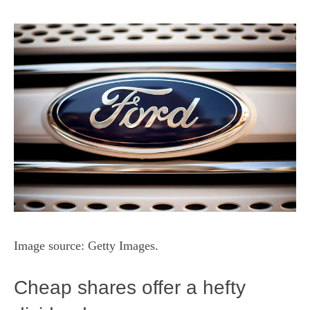
Image source: Getty Images.
Cheap shares offer a hefty