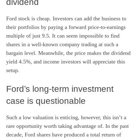
dividend
Ford stock is cheap. Investors can add the business to
their portfolios by paying a
forward price-to-earnings
multiple of just 9.5. It can seem impossible to find
shares in a well-known company trading at such a
bargain level. Meanwhile, the price makes the
dividend
yield
4.5%, and income investors will appreciate this
setup.
Ford’s long-term investment
case is questionable
Such a low valuation is enticing, however, this isn’t a
rare opportunity worth taking advantage of. In the past
decade, Ford shares have produced a total return of