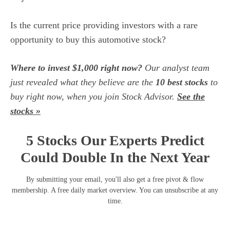
Is the current price providing investors with a rare
opportunity to buy this automotive stock?
Where to invest $1,000 right now?
Our analyst team
just revealed what they believe are the
10 best stocks
to
buy right now, when you join Stock Advisor.
See the
stocks »
5 Stocks Our Experts Predict
Could Double In the Next Year
By submitting your email, you'll also get a free pivot & flow
membership. A free daily market overview. You can unsubscribe at any
time.