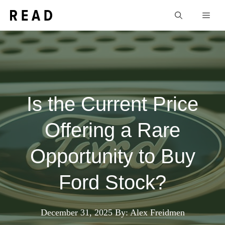
Skip
Men
to
content
Is the Current Price
Offering a Rare
Opportunity to Buy
Ford Stock?
December 31, 2025
By: Alex Freidmen