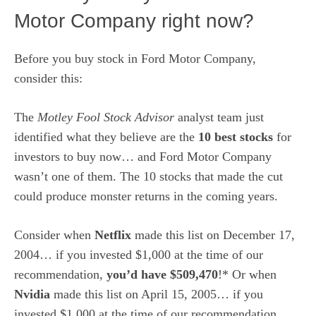
Motor Company right now?
Before you buy stock in Ford Motor Company,
consider this:
The
Motley Fool Stock Advisor
analyst team just
identified what they believe are the
10 best stocks
for
investors to buy now… and Ford Motor Company
wasn’t one of them. The 10 stocks that made the cut
could produce monster returns in the coming years.
Consider when
Netflix
made this list on December 17,
2004… if you invested $1,000 at the time of our
recommendation,
you’d have $509,470
!* Or when
Nvidia
made this list on April 15, 2005… if you
invested $1,000 at the time of our recommendation,