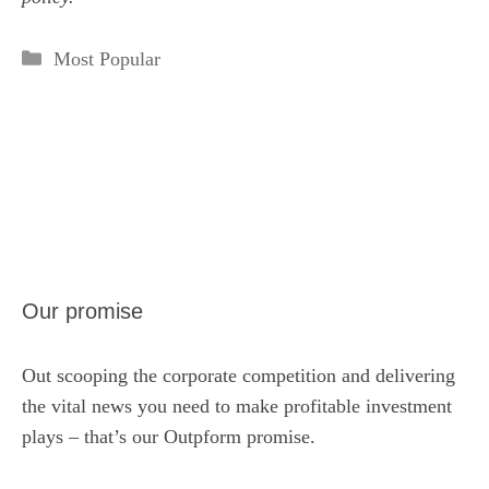
Categories
Most Popular
Our promise
Out scooping the corporate competition and delivering
the vital news you need to make profitable investment
plays – that’s our Outpform promise.