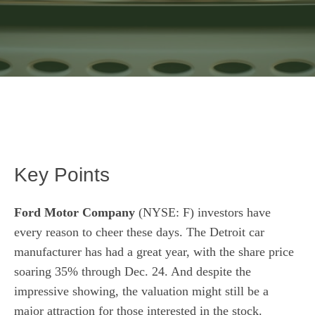
Key Points
Ford Motor Company
(NYSE: F)
investors have
every reason to cheer these days. The Detroit car
manufacturer has had a great year, with the share price
soaring 35% through Dec. 24. And despite the
impressive showing, the valuation might still be a
major attraction for those interested in the stock.