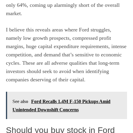
only 64%, coming up alarmingly short of the overall
market.
I believe this reveals areas where Ford struggles,
namely low growth prospects, compressed profit
margins, huge capital expenditure requirements, intense
competition, and
demand that’s sensitive to economic
cycles.
These are all adverse qualities that long-term
investors should seek to avoid when identifying
companies deserving of their capital.
See also
Ford Recalls 1.4M F-150 Pickups Amid
Unintended Downshift Concerns
Should you buy stock in Ford