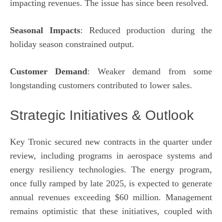
impacting revenues. The issue has since been resolved.
Seasonal Impacts
: Reduced production during the
holiday season constrained output.
Customer Demand
: Weaker demand from some
longstanding customers contributed to lower sales.
Strategic Initiatives & Outlook
Key Tronic secured new contracts in the quarter under
review, including programs in aerospace systems and
energy resiliency technologies. The energy program,
once fully ramped by late 2025, is expected to generate
annual revenues exceeding $60 million. Management
remains optimistic that these initiatives, coupled with