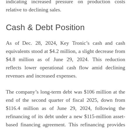
indicating increased pressure on production costs
relative to declining sales.
Cash & Debt Position
As of Dec. 28, 2024, Key Tronic’s cash and cash
equivalents stood at $4.2 million, a slight decrease from
$4.8 million as of June 29, 2024. This reduction
reflects lower operational cash flow amid declining
revenues and increased expenses.
The company’s long-term debt was $106 million at the
end of the second quarter of fiscal 2025, down from
$116.4 million as of June 29, 2024, following the
refinancing of its debt under a new $115-million asset-
based financing agreement. This refinancing provides