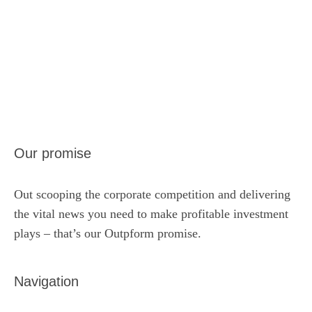
Our promise
Out scooping the corporate competition and delivering
the vital news you need to make profitable investment
plays – that’s our Outpform promise.
Navigation