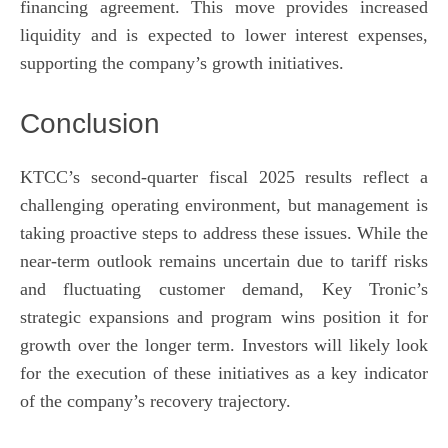
financing agreement. This move provides increased
liquidity and is expected to lower interest expenses,
supporting the company’s growth initiatives.
Conclusion
KTCC’s second-quarter fiscal 2025 results reflect a
challenging operating environment, but management is
taking proactive steps to address these issues. While the
near-term outlook remains uncertain due to tariff risks
and fluctuating customer demand, Key Tronic’s
strategic expansions and program wins position it for
growth over the longer term. Investors will likely look
for the execution of these initiatives as a key indicator
of the company’s recovery trajectory.