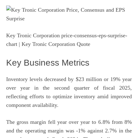
Key Tronic Corporation price-consensus-eps-surprise-
chart
| Key Tronic Corporation Quote
Key Business Metrics
Inventory levels decreased by $23 million or 19% year
over year in the second quarter of fiscal 2025,
reflecting efforts to optimize inventory amid improved
component availability.
The gross margin fell year over year to 6.8% from 8%
and the operating margin was -1% against 2.7% in the