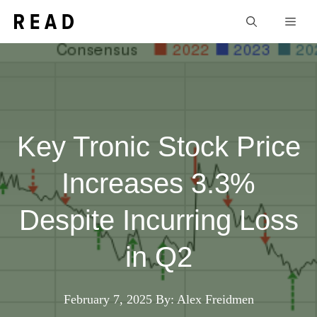
Skip
Men
to
content
Key Tronic Stock Price
Increases 3.3%
Despite Incurring Loss
in Q2
February 7, 2025
By: Alex Freidmen