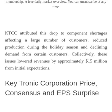
membership. A free daily market overview. You can unsubscribe at any
time.
KTCC attributed this drop to component shortages
affecting a large number of customers, reduced
production during the holiday season and declining
demand from certain customers. Collectively, these
issues lowered revenues by approximately $15 million
from initial expectations.
Key Tronic Corporation Price,
Consensus and EPS Surprise