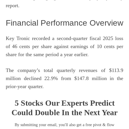
report.
Financial Performance Overview
Key Tronic recorded a second-quarter fiscal 2025 loss
of 46 cents per share against earnings of 10 cents per
share for the same period a year earlier.
The company’s total quarterly revenues of $113.9
million declined 22.9% from $147.8 million in the
prior-year quarter.
5 Stocks Our Experts Predict
Could Double In the Next Year
By submitting your email, you'll also get a free pivot & flow