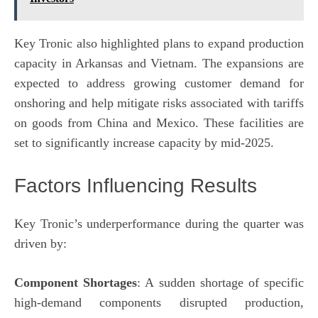
Key Tronic also highlighted plans to expand production
capacity in Arkansas and Vietnam. The expansions are
expected to address growing customer demand for
onshoring and help mitigate risks associated with tariffs
on goods from China and Mexico. These facilities are
set to significantly increase capacity by mid-2025.
Factors Influencing Results
Key Tronic’s underperformance during the quarter was
driven by:
Component Shortages
: A sudden shortage of specific
high-demand components disrupted production,