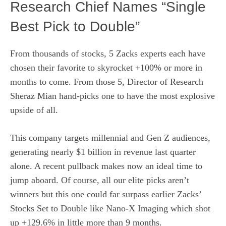
Research Chief Names “Single
Best Pick to Double”
From thousands of stocks, 5 Zacks experts each have
chosen their favorite to skyrocket +100% or more in
months to come. From those 5, Director of Research
Sheraz Mian hand-picks one to have the most explosive
upside of all.
This company targets millennial and Gen Z audiences,
generating nearly $1 billion in revenue last quarter
alone. A recent pullback makes now an ideal time to
jump aboard. Of course, all our elite picks aren’t
winners but this one could far surpass earlier Zacks’
Stocks Set to Double like Nano-X Imaging which shot
up +129.6% in little more than 9 months.