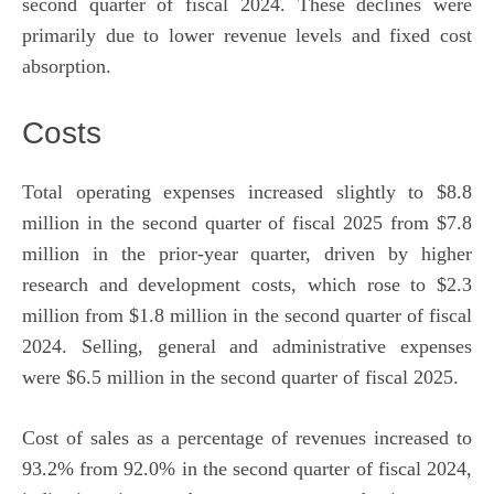
second quarter of fiscal 2024. These declines were
primarily due to lower revenue levels and fixed cost
absorption.
Costs
Total operating expenses increased slightly to $8.8
million in the second quarter of fiscal 2025 from $7.8
million in the prior-year quarter, driven by higher
research and development costs, which rose to $2.3
million from $1.8 million in the second quarter of fiscal
2024. Selling, general and administrative expenses
were $6.5 million in the second quarter of fiscal 2025.
Cost of sales as a percentage of revenues increased to
93.2% from 92.0% in the second quarter of fiscal 2024,