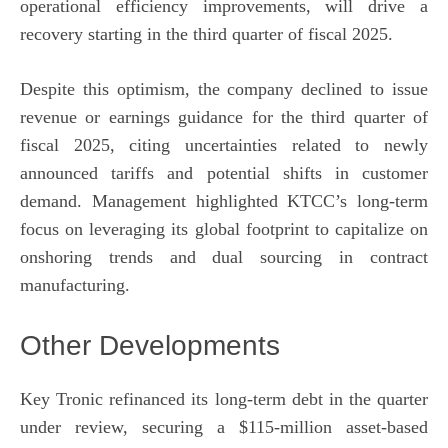
operational efficiency improvements, will drive a
recovery starting in the third quarter of fiscal 2025.
Despite this optimism, the company declined to issue
revenue or earnings guidance for the third quarter of
fiscal 2025, citing uncertainties related to newly
announced tariffs and potential shifts in customer
demand. Management highlighted KTCC’s long-term
focus on leveraging its global footprint to capitalize on
onshoring trends and dual sourcing in contract
manufacturing.
Other Developments
Key Tronic refinanced its long-term debt in the quarter
under review, securing a $115-million asset-based