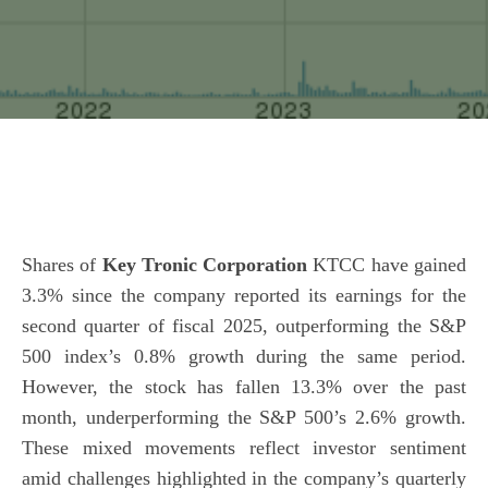
Shares of
Key Tronic Corporation
KTCC have gained
3.3% since the company reported its earnings for the
second quarter of fiscal 2025, outperforming the S&P
500 index’s 0.8% growth during the same period.
However, the stock has fallen 13.3% over the past
month, underperforming the S&P 500’s 2.6% growth.
These mixed movements reflect investor sentiment
amid challenges highlighted in the company’s quarterly