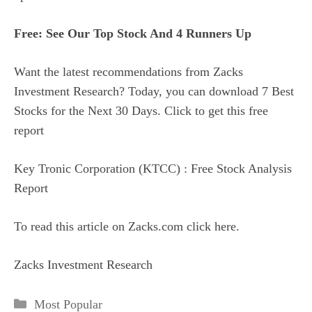
Free: See Our Top Stock And 4 Runners Up
Want the latest recommendations from Zacks
Investment Research? Today, you can download 7 Best
Stocks for the Next 30 Days. Click to get this free
report
Key Tronic Corporation (KTCC) : Free Stock Analysis
Report
To read this article on Zacks.com click here.
Zacks Investment Research
Categories
Most Popular