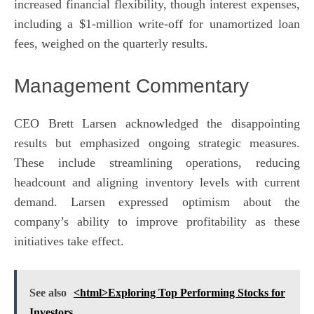
increased financial flexibility, though interest expenses,
including a $1-million write-off for unamortized loan
fees, weighed on the quarterly results.
Management Commentary
CEO Brett Larsen acknowledged the disappointing
results but emphasized ongoing strategic measures.
These include streamlining operations, reducing
headcount and aligning inventory levels with current
demand. Larsen expressed optimism about the
company’s ability to improve profitability as these
initiatives take effect.
See also
<html>Exploring Top Performing Stocks for
Investors