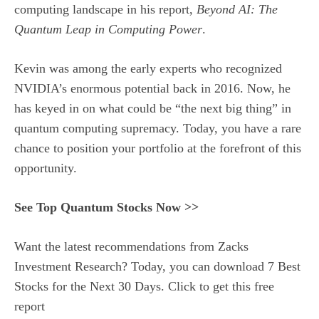
computing landscape in his report,
Beyond AI: The
Quantum Leap in Computing Power
.
Kevin was among the early experts who recognized
NVIDIA’s enormous potential back in 2016. Now, he
has keyed in on what could be “the next big thing” in
quantum computing supremacy. Today, you have a rare
chance to position your portfolio at the forefront of this
opportunity.
See Top Quantum Stocks Now >>
Want the latest recommendations from Zacks
Investment Research? Today, you can download 7 Best
Stocks for the Next 30 Days. Click to get this free
report