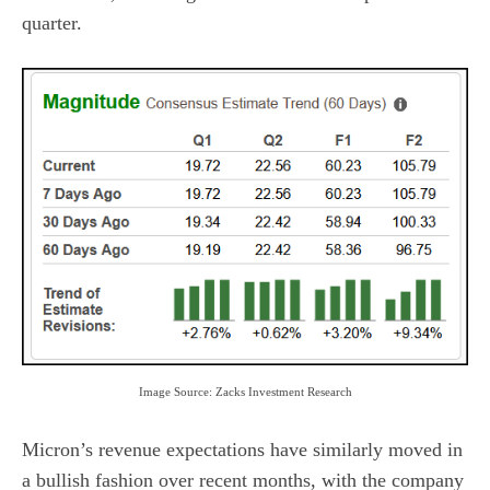
quarter.
Image Source: Zacks Investment Research
Micron’s revenue expectations have similarly moved in
a bullish fashion over recent months, with the company