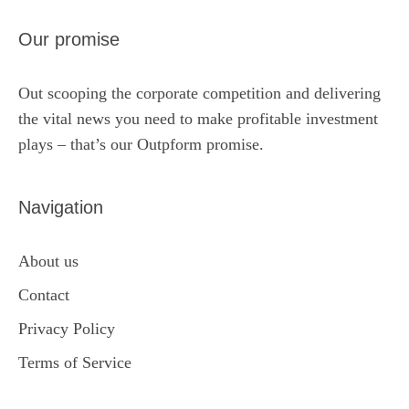
Our promise
Out scooping the corporate competition and delivering
the vital news you need to make profitable investment
plays – that’s our Outpform promise.
Navigation
About us
Contact
Privacy Policy
Terms of Service