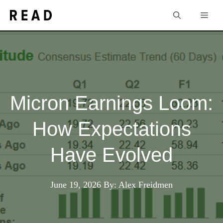
Skip
Men
to
content
Micron Earnings Loom:
How Expectations
Have Evolved
June 19, 2026
By: Alex Freidmen