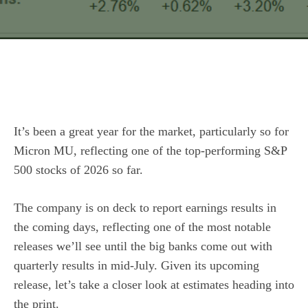
It’s been a great year for the market, particularly so for
Micron MU, reflecting one of the top-performing S&P
500 stocks of 2026 so far.
The company is on deck to report earnings results in
the coming days, reflecting one of the most notable
releases we’ll see until the big banks come out with
quarterly results in mid-July. Given its upcoming
release, let’s take a closer look at estimates heading into
the print.