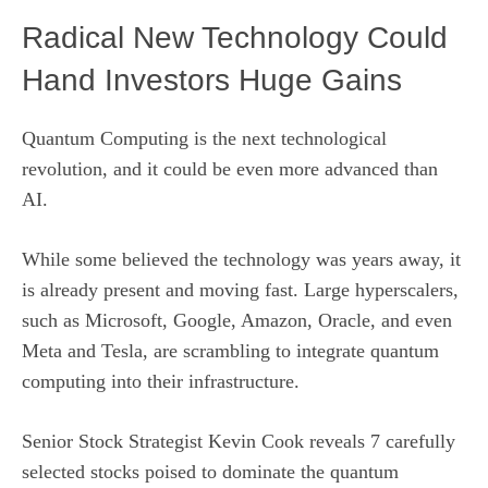
Radical New Technology Could
Hand Investors Huge Gains
Quantum Computing is the next technological
revolution, and it could be even more advanced than
AI.
While some believed the technology was years away, it
is already present and moving fast. Large hyperscalers,
such as Microsoft, Google, Amazon, Oracle, and even
Meta and Tesla, are scrambling to integrate quantum
computing into their infrastructure.
Senior Stock Strategist Kevin Cook reveals 7 carefully
selected stocks poised to dominate the quantum