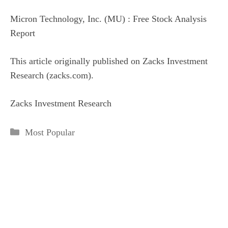
Micron Technology, Inc. (MU) : Free Stock Analysis
Report
This article originally published on Zacks Investment
Research (zacks.com).
Zacks Investment Research
Categories
Most Popular