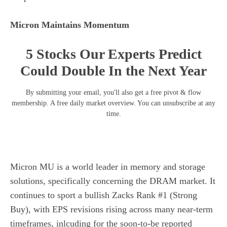
Micron Maintains Momentum
5 Stocks Our Experts Predict
Could Double In the Next Year
By submitting your email, you'll also get a free pivot & flow
membership. A free daily market overview. You can unsubscribe at any
time.
Micron MU is a world leader in memory and storage
solutions, specifically concerning the DRAM market. It
continues to sport a bullish Zacks Rank #1 (Strong
Buy), with EPS revisions rising across many near-term
timeframes, inlcuding for the soon-to-be reported