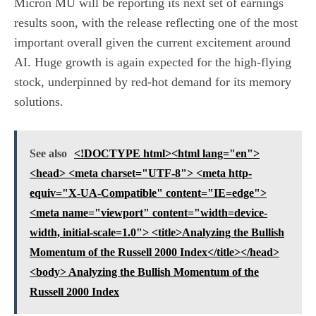
Micron MU will be reporting its next set of earnings
results soon, with the release reflecting one of the most
important overall given the current excitement around
AI. Huge growth is again expected for the high-flying
stock, underpinned by red-hot demand for its memory
solutions.
See also
<!DOCTYPE html><html lang="en">
<head> <meta charset="UTF-8"> <meta http-
equiv="X-UA-Compatible" content="IE=edge">
<meta name="viewport" content="width=device-
width, initial-scale=1.0"> <title>Analyzing the Bullish
Momentum of the Russell 2000 Index</title></head>
<body> Analyzing the Bullish Momentum of the
Russell 2000 Index