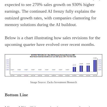
expected to see 270% sales growth on 930% higher
earnings. The continued AI frenzy fully explains the
outsized growth rates, with companies clamoring for
memory solutions during the AI buildout.
Below is a chart illustrating how sales revisions for the
upcoming quarter have evolved over recent months.
Image Source: Zacks Investment Research
Bottom Line