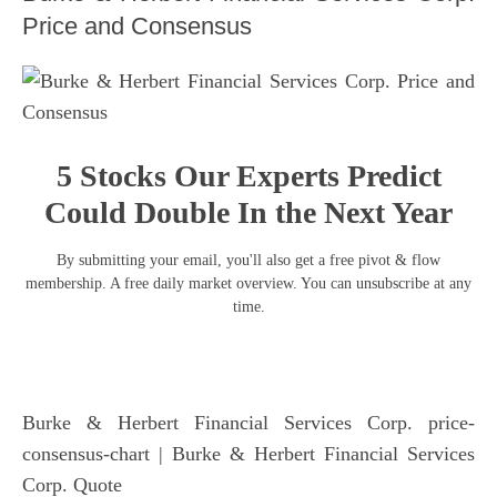
Price and Consensus
5 Stocks Our Experts Predict
Could Double In the Next Year
By submitting your email, you'll also get a free pivot & flow
membership. A free daily market overview. You can unsubscribe at any
time.
Burke & Herbert Financial Services Corp. price-
consensus-chart
| Burke & Herbert Financial Services
Corp. Quote