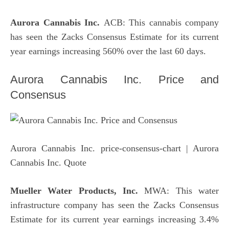
Aurora Cannabis Inc.
ACB: This cannabis company
has seen the Zacks Consensus Estimate for its current
year earnings increasing 560% over the last 60 days.
Aurora Cannabis Inc. Price and
Consensus
Aurora Cannabis Inc. price-consensus-chart
| Aurora
Cannabis Inc. Quote
Mueller Water Products, Inc.
MWA: This water
infrastructure company has seen the Zacks Consensus
Estimate for its current year earnings increasing 3.4%