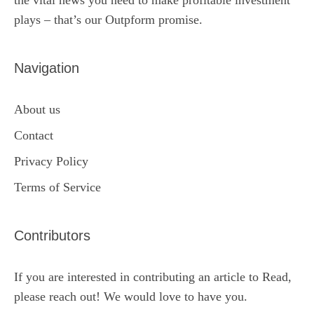
the vital news you need to make profitable investment
plays – that’s our Outpform promise.
Navigation
About us
Contact
Privacy Policy
Terms of Service
Contributors
If you are interested in contributing an article to Read,
please reach out! We would love to have you.