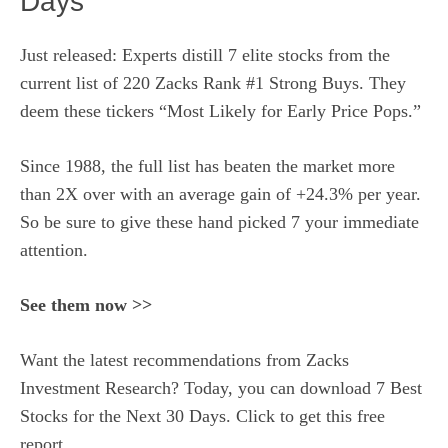
Days
Just released: Experts distill 7 elite stocks from the
current list of 220 Zacks Rank #1 Strong Buys. They
deem these tickers “Most Likely for Early Price Pops.”
Since 1988, the full list has beaten the market more
than 2X over with an average gain of +24.3% per year.
So be sure to give these hand picked 7 your immediate
attention.
See them now >>
Want the latest recommendations from Zacks
Investment Research? Today, you can download 7 Best
Stocks for the Next 30 Days. Click to get this free
report