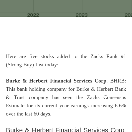
Here are five stocks added to the Zacks Rank #1
(Strong Buy) List today:
Burke & Herbert Financial Services Corp.
BHRB:
This bank holding company for Burke & Herbert Bank
& Trust company has seen the Zacks Consensus
Estimate for its current year earnings increasing 6.6%
over the last 60 days.
Burke & Herbert Financial Services Corp.