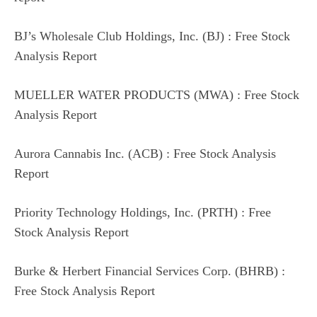
BJ’s Wholesale Club Holdings, Inc. (BJ) : Free Stock
Analysis Report
MUELLER WATER PRODUCTS (MWA) : Free Stock
Analysis Report
Aurora Cannabis Inc. (ACB) : Free Stock Analysis
Report
Priority Technology Holdings, Inc. (PRTH) : Free
Stock Analysis Report
Burke & Herbert Financial Services Corp. (BHRB) :
Free Stock Analysis Report