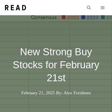
Skip
Men
to
content
New Strong Buy
Stocks for February
21st
February 21, 2025
By: Alex Freidmen