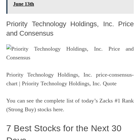
June 13th
Priority Technology Holdings, Inc. Price
and Consensus
Priority Technology Holdings, Inc. price-consensus-
chart
| Priority Technology Holdings, Inc. Quote
You can see
the complete list of today’s Zacks #1 Rank
(Strong Buy) stocks here
.
7 Best Stocks for the Next 30