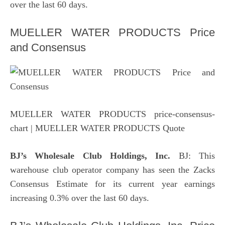
over the last 60 days.
MUELLER WATER PRODUCTS Price
and Consensus
MUELLER WATER PRODUCTS price-consensus-
chart
| MUELLER WATER PRODUCTS Quote
BJ’s Wholesale Club
Holdings, Inc.
BJ: This
warehouse club operator company has seen the Zacks
Consensus Estimate for its current year earnings
increasing 0.3% over the last 60 days.