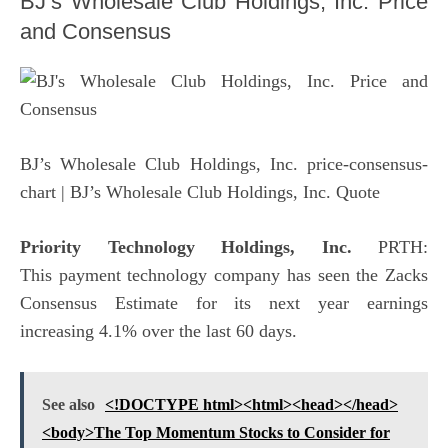
BJ’s Wholesale Club Holdings, Inc. Price
and Consensus
BJ’s Wholesale Club Holdings, Inc. price-consensus-
chart
| BJ’s Wholesale Club Holdings, Inc. Quote
Priority Technology Holdings, Inc.
PRTH:
This payment technology company has seen the Zacks
Consensus Estimate for its next year earnings
increasing 4.1% over the last 60 days.
See also
<!DOCTYPE html><html><head></head>
<body>The Top Momentum Stocks to Consider for