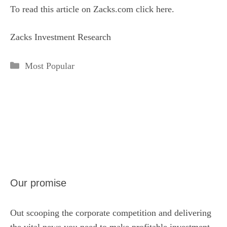
To read this article on Zacks.com click here.
Zacks Investment Research
Categories
Most Popular
Our promise
Out scooping the corporate competition and delivering