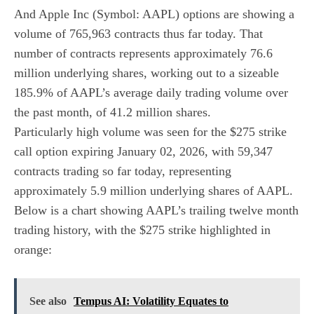
And Apple Inc (Symbol: AAPL) options are showing a
volume of 765,963 contracts thus far today. That
number of contracts represents approximately 76.6
million underlying shares, working out to a sizeable
185.9% of AAPL’s average daily trading volume over
the past month, of 41.2 million shares.
Particularly high volume was seen for the
$275 strike
call option expiring January 02, 2026
, with 59,347
contracts trading so far today, representing
approximately 5.9 million underlying shares of AAPL.
Below is a chart showing AAPL’s trailing twelve month
trading history, with the $275 strike highlighted in
orange:
See also
Tempus AI: Volatility Equates to