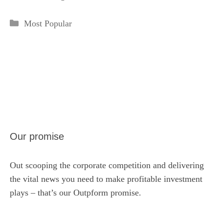
Categories
Most Popular
Our promise
Out scooping the corporate competition and delivering
the vital news you need to make profitable investment
plays – that’s our Outpform promise.