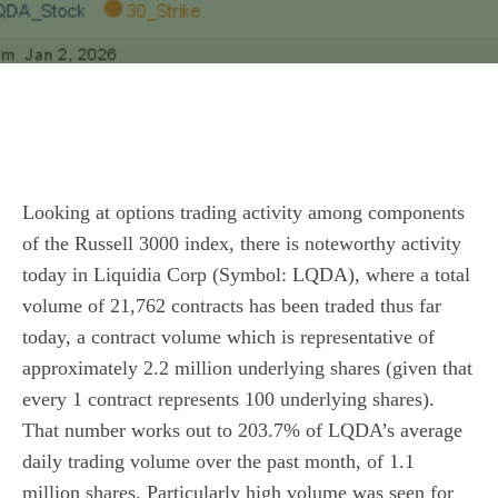
Looking at options trading activity among components
of the Russell 3000 index, there is noteworthy activity
today in Liquidia Corp (Symbol: LQDA), where a total
volume of 21,762 contracts has been traded thus far
today, a contract volume which is representative of
approximately 2.2 million underlying shares (given that
every 1 contract represents 100 underlying shares).
That number works out to 203.7% of LQDA’s average
daily trading volume over the past month, of 1.1
million shares. Particularly high volume was seen for