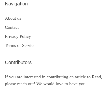
Navigation
About us
Contact
Privacy Policy
Terms of Service
Contributors
If you are interested in contributing an article to Read,
please reach out! We would love to have you.