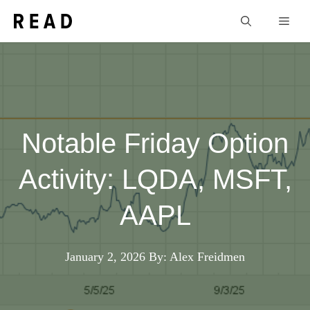
Skip
Men
to
content
Notable Friday Option
Activity: LQDA, MSFT,
AAPL
January 2, 2026
By: Alex Freidmen