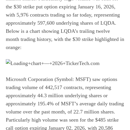
the
$30 strike put option expiring January 16, 2026
,
with 5,976 contracts trading so far today, representing
approximately 597,600 underlying shares of LQDA.
Below is a chart showing LQDA’s trailing twelve
month trading history, with the $30 strike highlighted in
orange:
Microsoft Corporation (Symbol: MSFT) saw options
trading volume of 442,517 contracts, representing
approximately 44.3 million underlying shares or
approximately 195.4% of MSFT’s average daily trading
volume over the past month, of 22.7 million shares.
Particularly high volume was seen for the
$485 strike
call option expiring January 02, 2026
, with 20,586