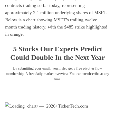
contracts trading so far today, representing
approximately 2.1 million underlying shares of MSFT.
Below is a chart showing MSFT’s trailing twelve
month trading history, with the $485 strike highlighted
in orange:
5 Stocks Our Experts Predict
Could Double In the Next Year
By submitting your email, you'll also get a free pivot & flow
membership. A free daily market overview. You can unsubscribe at any
time.