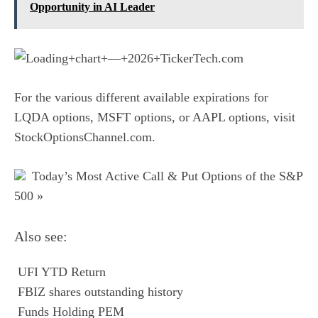
Opportunity in AI Leader
For the various different available expirations for
LQDA options
,
MSFT options
, or
AAPL options
, visit
StockOptionsChannel.com.
Today’s Most Active Call & Put Options of the S&P
500 »
Also see:

UFI YTD Return

FBIZ shares outstanding history

Funds Holding PEM