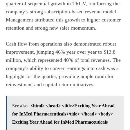
quarter of sequential growth in TRCV, reinforcing the
company’s strong subscription-based revenue model.
Management attributed this growth to higher customer
retention and strong new sales momentum.
Cash flow from operations also demonstrated robust
improvement, jumping 46% year over year to $13.8
million, which represented 40% of total revenues. The
company’s ability to convert earnings into cash was a
highlight for the quarter, providing ample room for
reinvestment and capital return initiatives.
See also
<html> <head> <title>Exciting Year Ahead
for InMed Pharmaceuticals</title> </head> <body>
Exciting Year Ahead for InMed Pharmaceuticals