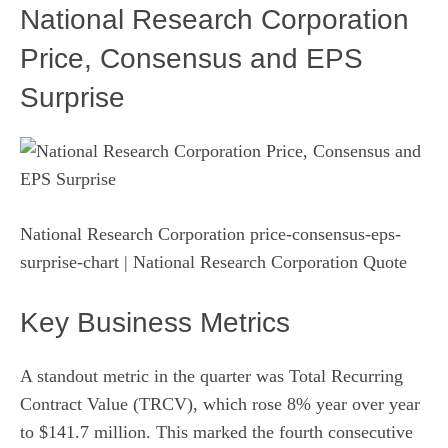
National Research Corporation
Price, Consensus and EPS
Surprise
National Research Corporation price-consensus-eps-
surprise-chart
| National Research Corporation Quote
Key Business Metrics
A standout metric in the quarter was Total Recurring
Contract Value (TRCV), which rose 8% year over year
to $141.7 million. This marked the fourth consecutive