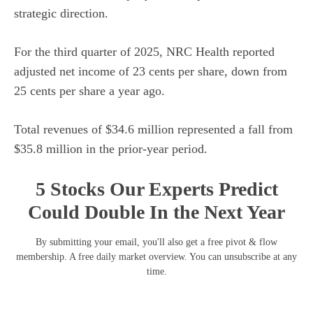
strategic direction.
For the third quarter of 2025, NRC Health reported
adjusted net income of 23 cents per share, down from
25 cents per share a year ago.
Total revenues of $34.6 million represented a fall from
$35.8 million in the prior-year period.
5 Stocks Our Experts Predict
Could Double In the Next Year
By submitting your email, you'll also get a free pivot & flow
membership. A free daily market overview. You can unsubscribe at any
time.