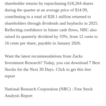
shareholder returns by repurchasing 618,264 shares
during the quarter at an average price of $14.99,
contributing to a total of $28.1 million returned to
shareholders through dividends and buybacks in 2025.
Reflecting confidence in future cash flows, NRC also
raised its quarterly dividend by 33%, from 12 cents to
16 cents per share, payable in January 2026.
Want the latest recommendations from Zacks
Investment Research? Today, you can download 7 Best
Stocks for the Next 30 Days. Click to get this free
report
National Research Corporation (NRC) : Free Stock
Analysis Report