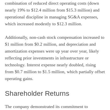
combination of reduced direct operating costs (down
nearly 19% to $12.4 million from $15.3 million) and
operational discipline in managing SG&A expenses,
which increased modestly to $12.3 million.
Additionally, non-cash stock compensation increased to
$1 million from $0.2 million, and depreciation and
amortization expenses were up year over year, likely
reflecting prior investments in infrastructure or
technology. Interest expense nearly doubled, rising
from $0.7 million to $1.5 million, which partially offset
operating gains.
Shareholder Returns
The company demonstrated its commitment to