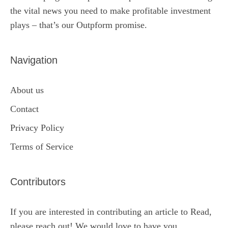
the vital news you need to make profitable investment
plays – that’s our Outpform promise.
Navigation
About us
Contact
Privacy Policy
Terms of Service
Contributors
If you are interested in contributing an article to Read,
please reach out! We would love to have you.