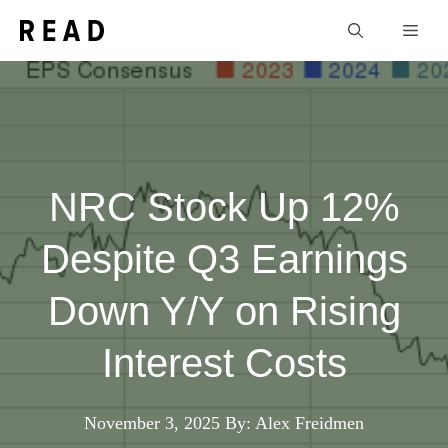
Skip
Men
to
content
NRC Stock Up 12%
Despite Q3 Earnings
Down Y/Y on Rising
Interest Costs
November 3, 2025
By: Alex Freidmen