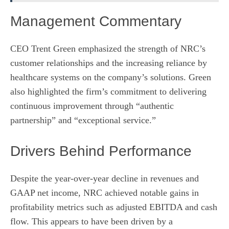
Management Commentary
CEO Trent Green emphasized the strength of NRC’s
customer relationships and the increasing reliance by
healthcare systems on the company’s solutions. Green
also highlighted the firm’s commitment to delivering
continuous improvement through “authentic
partnership” and “exceptional service.”
Drivers Behind Performance
Despite the year-over-year decline in revenues and
GAAP net income, NRC achieved notable gains in
profitability metrics such as adjusted EBITDA and cash
flow. This appears to have been driven by a