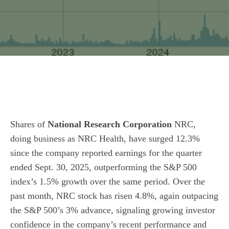
Shares of
National Research Corporation
NRC,
doing business as NRC Health, have surged 12.3%
since the company reported earnings for the quarter
ended Sept. 30, 2025, outperforming the S&P 500
index’s 1.5% growth over the same period. Over the
past month, NRC stock has risen 4.8%, again outpacing
the S&P 500’s 3% advance, signaling growing investor
confidence in the company’s recent performance and