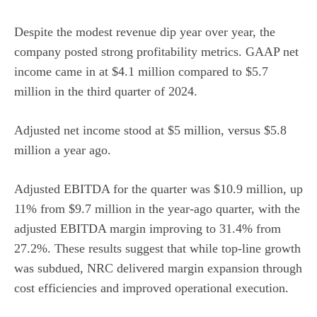
Despite the modest revenue dip year over year, the
company posted strong profitability metrics. GAAP net
income came in at $4.1 million compared to $5.7
million in the third quarter of 2024.
Adjusted net income stood at $5 million, versus $5.8
million a year ago.
Adjusted EBITDA for the quarter was $10.9 million, up
11% from $9.7 million in the year-ago quarter, with the
adjusted EBITDA margin improving to 31.4% from
27.2%. These results suggest that while top-line growth
was subdued, NRC delivered margin expansion through
cost efficiencies and improved operational execution.