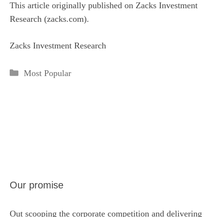
This article originally published on Zacks Investment
Research (zacks.com).
Zacks Investment Research
Categories
Most Popular
Our promise
Out scooping the corporate competition and delivering