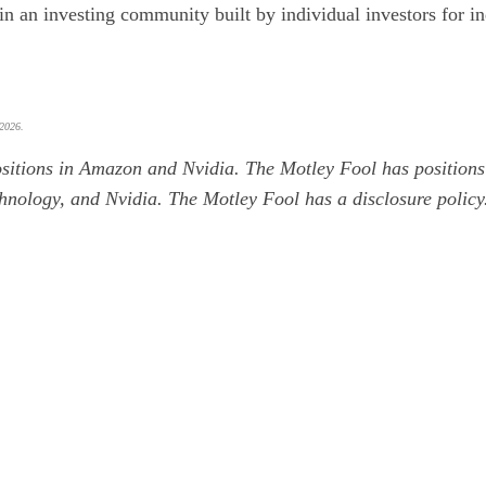
oin an investing community built by individual investors for in
 2026.
sitions in Amazon and Nvidia. The Motley Fool has position
hnology, and Nvidia. The Motley Fool has a
disclosure policy