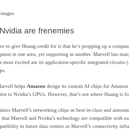
Images.
Nvidia are frenemies
e to give Huang credit for is that he’s propping up a compan
ainst in one area, yet supporting in another. Marvell has man
s most excited are its application-specific integrated circuits 
ps.
arvell helps
Amazon
design its custom AI chips for Amazon
titor to Nvidia’s GPUs. However, that’s not where Huang is f
nizes Marvell’s networking chips as best-in-class and announ
 that Marvell and Nvidia’s technology are compatible with ea
atibility in future data centers as Marvell’s connectivity infra