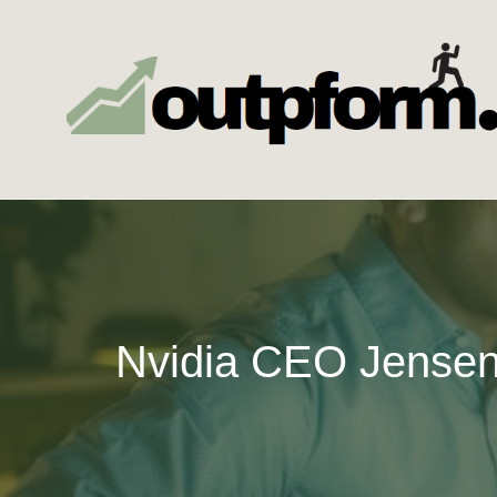
Skip
to
content
Nvidia CEO Jensen 