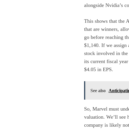
alongside Nvidia’s c
This shows that the A
that are winners, all
go before reaching the
$1,140. If we assign 
stock involved in the
its current fiscal ye
$4.05 in EPS.
See also
Anticipati
So, Marvel must under
valuation. We’ll see 
company is likely not