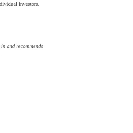
dividual investors.
s in and recommends
.