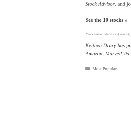
Stock Advisor
, and j
See the 10 stocks »
*Stock Advisor returns as of June 13,
Keithen Drury
has po
Amazon, Marvell Tec
Categories
Most Popular