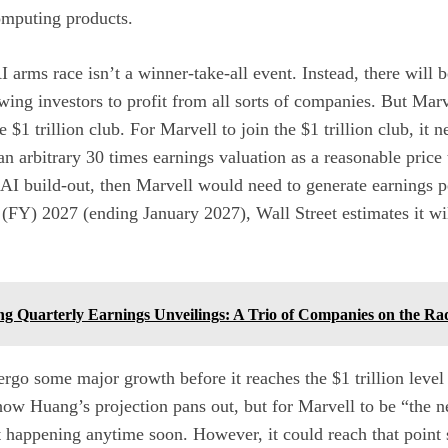
omputing products
.
I arms race isn’t a winner-take-all event. Instead, there will
owing investors to profit from all sorts of companies. But Marve
 $1 trillion club. For Marvell to join the $1 trillion club, it n
an arbitrary 30 times earnings valuation as a reasonable price 
 AI build-out, then Marvell would need to generate earnings p
ar (FY) 2027 (ending January 2027), Wall Street estimates it wi
ng Quarterly Earnings Unveilings: A Trio of Companies on the Ra
go some major growth before it reaches the $1 trillion level 
how Huang’s projection pans out, but for Marvell to be “the ne
 happening anytime soon. However, it could reach that point 