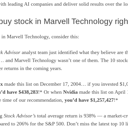
with leading AI companies
and deliver solid results over the l
uy stock in Marvell Technology rig
 in Marvell Technology, consider this:
ck Advisor
analyst team just identified what they believe are 
… and Marvell Technology wasn’t one of them. The 10 stocks
r returns in the coming years.
ix
made this list on December 17, 2004… if you invested $1,0
’d have $438,283
!* Or when
Nvidia
made this list on April
he time of our recommendation,
you’d have $1,257,427
!*
ng
Stock Advisor’s
total average return is 938
% — a market-cr
ared to 206% for the S&P 500.
Don’t miss the latest top 10 l