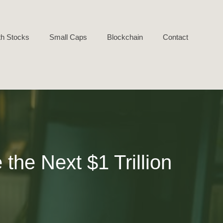
h Stocks
Small Caps
Blockchain
Contact
he Next $1 Trillion