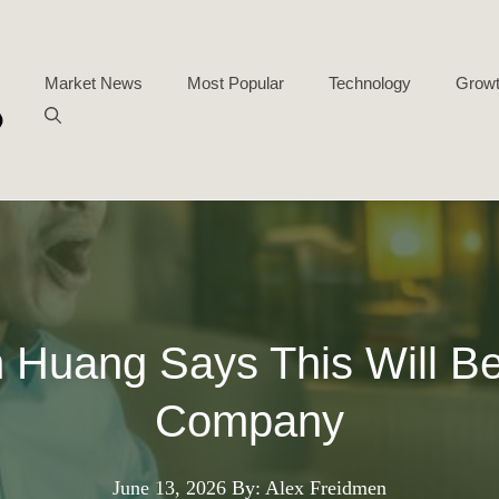
Market News
Most Popular
Technology
Growt
Huang Says This Will Be t
Company
June 13, 2026
By: Alex Freidmen