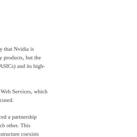
y that Nvidia is
y products, but the
(ASICs) and its high-
 Web Services, which
ocused.
ced a partnership
ch other. This
structure coexists