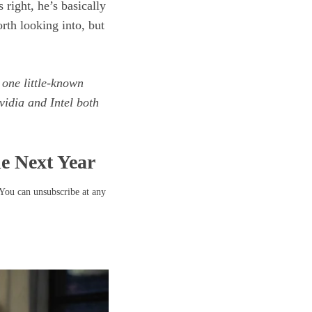
 right, he’s basically
orth looking into, but
 one little-known
idia and Intel both
he Next Year
 You can unsubscribe at any