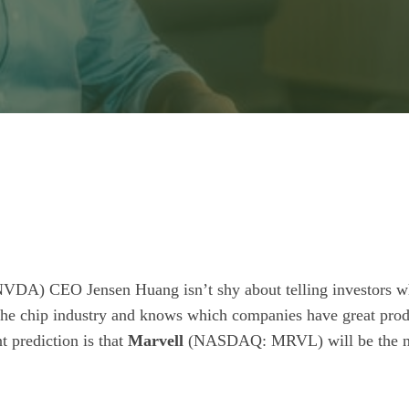
NVDA)
CEO Jensen Huang isn’t shy about telling investors w
 the chip industry and knows which companies have great prod
t prediction is that
Marvell
(NASDAQ: MRVL)
will be the n