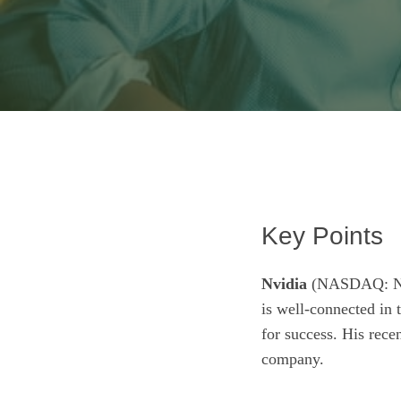
Key Points
Nvidia
(NASDAQ: 
is well-connected in
for success. His recen
company.