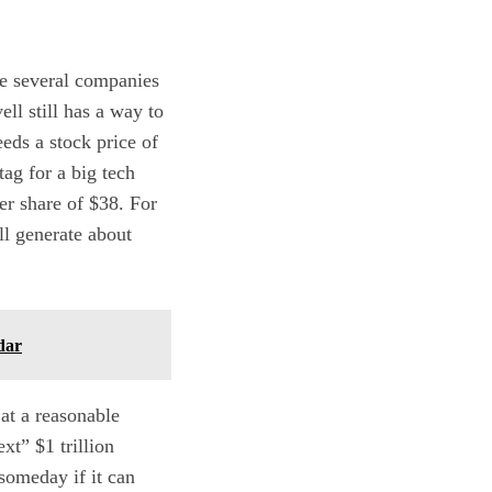
 be several companies
ll still has a way to
eeds a stock price of
tag for a big tech
er share of $38. For
ll generate about
dar
at a reasonable
xt” $1 trillion
someday if it can