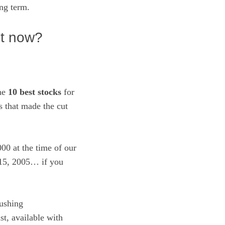
ong term.
ht now?
the
10 best stocks
for
 that made the cut
00 at the time of our
 15, 2005… if you
ushing
ist, available with