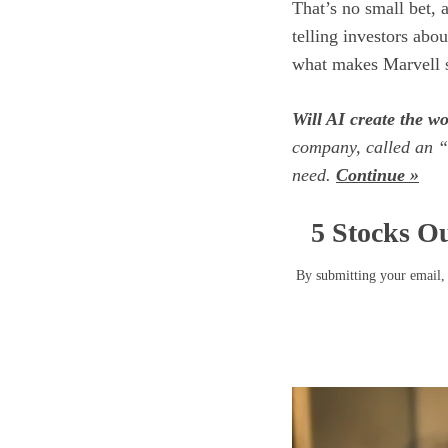
That’s no small bet, 
telling investors abou
what makes Marvell s
Will AI create the wor
company, called an “
need.
Continue »
5 Stocks Ou
By submitting your email, 