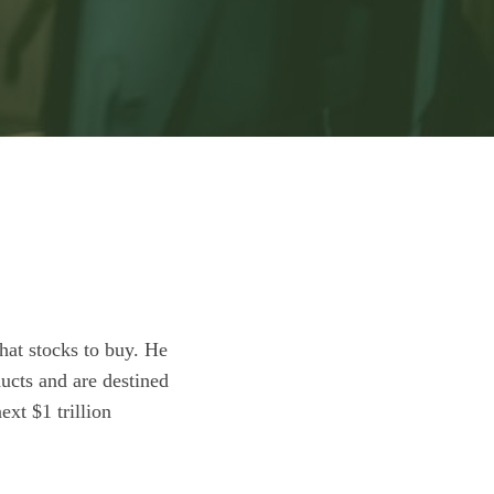
hat stocks to buy. He
ucts and are destined
ext $1 trillion