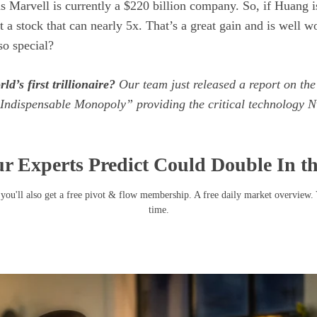
as Marvell is currently a $220 billion company. So, if Huang is
t a stock that can nearly 5x. That’s a great gain and is well w
o special?
ld’s first trillionaire?
Our team just released a report on the
Indispensable Monopoly” providing the critical technology Nv
r Experts Predict Could Double In t
you'll also get a free pivot & flow membership. A free daily market overview.
time.