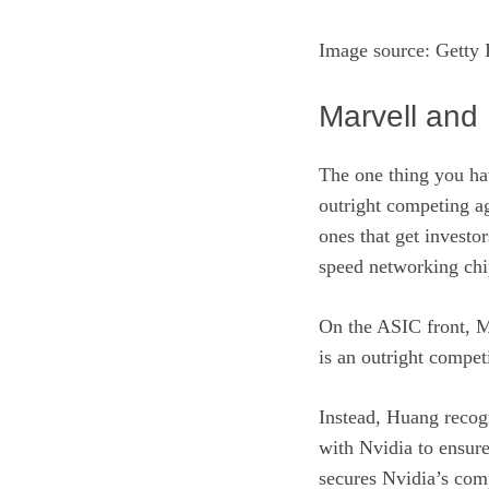
Image source: Getty 
Marvell and 
The one thing you hav
outright competing ag
ones that get investor
speed networking chi
On the ASIC front, M
is an outright compe
Instead, Huang recog
with Nvidia to ensure
secures Nvidia’s comp