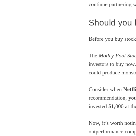
continue
partnering 
Should you b
Before you buy stock
The
Motley Fool Sto
investors to buy now
could produce monste
Consider when
Netfl
recommendation,
you
invested $1,000 at t
Now, it’s worth noti
outperformance comp