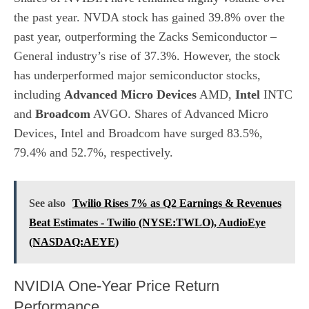
the past year. NVDA stock has gained 39.8% over the
past year, outperforming the Zacks
Semiconductor –
General
industry’s rise of 37.3%. However, the stock
has underperformed major semiconductor stocks,
including
Advanced Micro Devices
AMD,
Intel
INTC
and
Broadcom
AVGO. Shares of Advanced Micro
Devices, Intel and Broadcom have surged 83.5%,
79.4% and 52.7%, respectively.
See also
Twilio Rises 7% as Q2 Earnings & Revenues
Beat Estimates - Twilio (NYSE:TWLO), AudioEye
(NASDAQ:AEYE)
NVIDIA One-Year Price Return
Performance