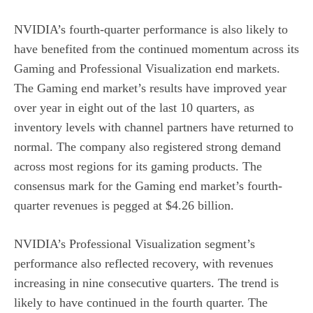
NVIDIA’s fourth-quarter performance is also likely to
have benefited from the continued momentum across its
Gaming and Professional Visualization end markets.
The Gaming end market’s results have improved year
over year in eight out of the last 10 quarters, as
inventory levels with channel partners have returned to
normal. The company also registered strong demand
across most regions for its gaming products. The
consensus mark for the Gaming end market’s fourth-
quarter revenues is pegged at $4.26 billion.
NVIDIA’s Professional Visualization segment’s
performance also reflected recovery, with revenues
increasing in nine consecutive quarters. The trend is
likely to have continued in the fourth quarter. The