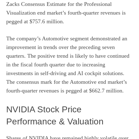
Zacks Consensus Estimate for the Professional
Visualization end market’s fourth-quarter revenues is
pegged at $757.6 million.
The company’s Automotive segment demonstrated an
improvement in trends over the preceding seven
quarters. The positive trend is likely to have continued
in the fiscal fourth quarter due to increasing
investments in self-driving and AI cockpit solutions.
The consensus mark for the Automotive end market’s
fourth-quarter revenues is pegged at $662.7 million.
NVIDIA Stock Price
Performance & Valuation
Shares of NVIDIA have remained highly volatile over