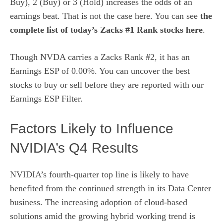
Buy), 2 (Buy) or 3 (Hold) increases the odds of an
earnings beat. That is not the case here. You can see
the
complete list of today’s Zacks #1 Rank stocks here
.
Though NVDA carries a Zacks Rank #2, it has an
Earnings ESP of 0.00%. You can uncover the best
stocks to buy or sell before they are reported with our
Earnings ESP Filter
.
Factors Likely to Influence
NVIDIA’s Q4 Results
NVIDIA’s fourth-quarter top line is likely to have
benefited from the continued strength in its Data Center
business. The increasing adoption of cloud-based
solutions amid the growing hybrid working trend is