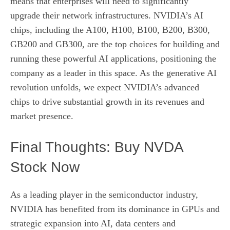
means that enterprises will need to significantly
upgrade their network infrastructures. NVIDIA’s AI
chips, including the A100, H100, B100, B200, B300,
GB200 and GB300, are the top choices for building and
running these powerful AI applications, positioning the
company as a leader in this space. As the generative AI
revolution unfolds, we expect NVIDIA’s advanced
chips to drive substantial growth in its revenues and
market presence.
Final Thoughts: Buy NVDA
Stock Now
As a leading player in the semiconductor industry,
NVIDIA has benefited from its dominance in GPUs and
strategic expansion into AI, data centers and