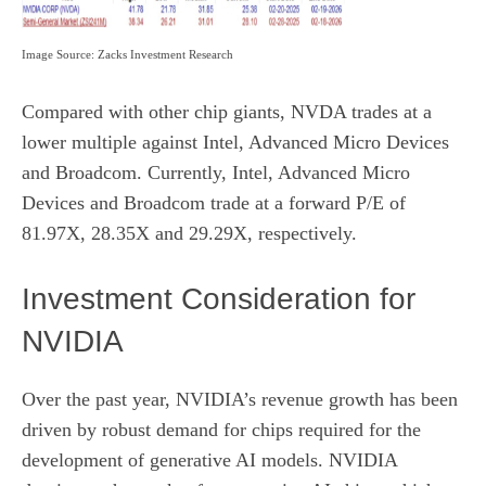
Image Source: Zacks Investment Research
Compared with other chip giants, NVDA trades at a
lower multiple against Intel, Advanced Micro Devices
and Broadcom. Currently, Intel, Advanced Micro
Devices and Broadcom trade at a forward P/E of
81.97X, 28.35X and 29.29X, respectively.
Investment Consideration for
NVIDIA
Over the past year, NVIDIA’s revenue growth has been
driven by robust demand for chips required for the
development of generative AI models. NVIDIA