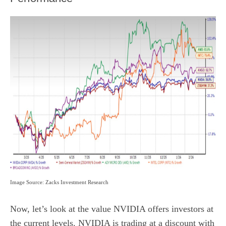
Image Source: Zacks Investment Research
Now, let’s look at the value NVIDIA offers investors at
the current levels. NVIDIA is trading at a discount with