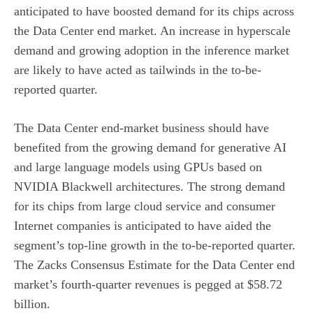
anticipated to have boosted demand for its chips across
the Data Center end market. An increase in hyperscale
demand and growing adoption in the inference market
are likely to have acted as tailwinds in the to-be-
reported quarter.
The Data Center end-market business should have
benefited from the growing demand for generative AI
and large language models using GPUs based on
NVIDIA Blackwell architectures. The strong demand
for its chips from large cloud service and consumer
Internet companies is anticipated to have aided the
segment’s top-line growth in the to-be-reported quarter.
The Zacks Consensus Estimate for the Data Center end
market’s fourth-quarter revenues is pegged at $58.72
billion.