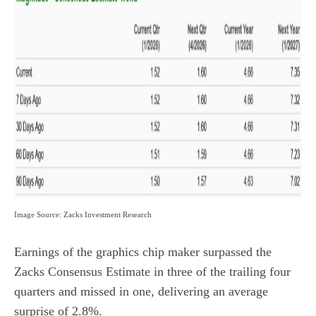
Image Source: Zacks Investment Research
Earnings of the graphics chip maker surpassed the
Zacks Consensus Estimate in three of the trailing four
quarters and missed in one, delivering an average
surprise of 2.8%.