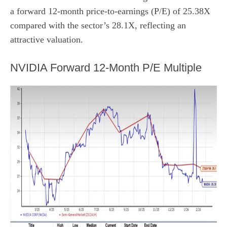
a forward 12-month price-to-earnings (P/E) of 25.38X
compared with the sector’s 28.1X, reflecting an
attractive valuation.
NVIDIA Forward 12-Month P/E Multiple