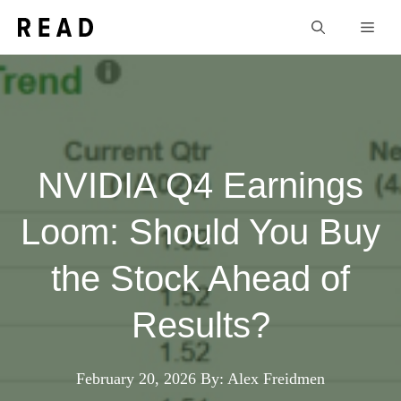
Skip
Men
to
content
NVIDIA Q4 Earnings
Loom: Should You Buy
the Stock Ahead of
Results?
February 20, 2026
By: Alex Freidmen