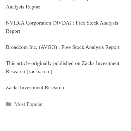
Analysis Report
NVIDIA Corporation (NVDA) : Free Stock Analysis
Report
Broadcom Inc. (AVGO) : Free Stock Analysis Report
This article originally published on Zacks Investment
Research (zacks.com).
Zacks Investment Research
Categories
Most Popular