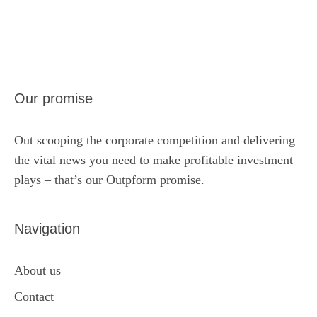
Our promise
Out scooping the corporate competition and delivering
the vital news you need to make profitable investment
plays – that’s our Outpform promise.
Navigation
About us
Contact