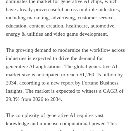
dominates the market for generative AI chips, which
have already proven useful across multiple industries,
including marketing, advertising, customer service,
education, content creation, healthcare, automotive,
energy & utilities and video game development.
The growing demand to modernize the workflow across
industries is expected to drive the demand for
generative AI applications. The global generative AI
market size is anticipated to reach $1,260.15 billion by
2034, according to a new report by Fortune Business
Insights. The market is expected to witness a CAGR of
29.3% from 2026 to 2034.
The complexity of generative AI requires vast
knowledge and immense computational power. This