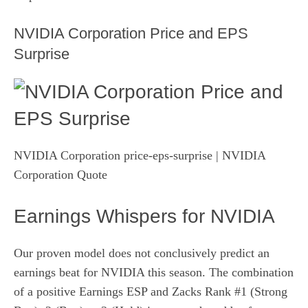
NVIDIA Corporation Price and EPS
Surprise
NVIDIA Corporation price-eps-surprise
| NVIDIA
Corporation Quote
Earnings Whispers for NVIDIA
Our proven model does not conclusively predict an
earnings beat for NVIDIA this season. The combination
of a positive
Earnings ESP
and Zacks Rank #1 (Strong