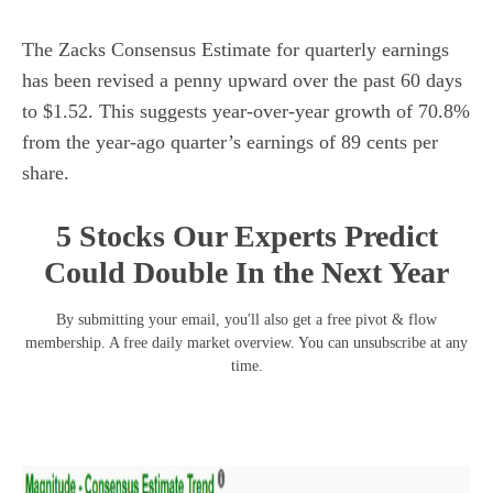
The Zacks Consensus Estimate for quarterly earnings
has been revised a penny upward over the past 60 days
to $1.52. This suggests year-over-year growth of 70.8%
from the year-ago quarter’s earnings of 89 cents per
share.
5 Stocks Our Experts Predict
Could Double In the Next Year
By submitting your email, you'll also get a free pivot & flow
membership. A free daily market overview. You can unsubscribe at any
time.