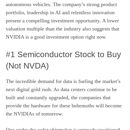
autonomous vehicles. The company’s strong product
portfolio, leadership in AI and relentless innovation
present a compelling investment opportunity. A lower
valuation multiple than the industry also suggests that
NVIDIA is a good investment option right now.
#1 Semiconductor Stock to Buy
(Not NVDA)
The incredible demand for data is fueling the market’s
next digital gold rush. As data centers continue to be
built and constantly upgraded, the companies that
provide the hardware for these behemoths will become
the NVIDIAs of tomorrow.
One under-the-radar chipmaker is uniquely positioned