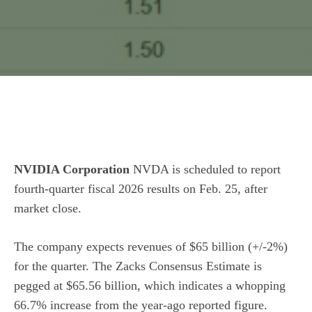
NVIDIA Corporation
NVDA is scheduled to report
fourth-quarter fiscal 2026
results on Feb. 25, after
market close.
The company expects revenues of $65 billion (+/-2%)
for the quarter. The Zacks Consensus Estimate is
pegged at $65.56 billion, which indicates a whopping
66.7% increase from the year-ago reported figure.