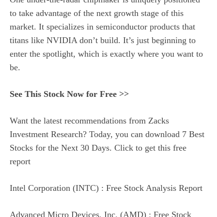
to take advantage of the next growth stage of this
market. It specializes in semiconductor products that
titans like NVIDIA don’t build. It’s just beginning to
enter the spotlight, which is exactly where you want to
be.
See This Stock Now for Free >>
Want the latest recommendations from Zacks
Investment Research? Today, you can download 7 Best
Stocks for the Next 30 Days. Click to get this free
report
Intel Corporation (INTC) : Free Stock Analysis Report
Advanced Micro Devices, Inc. (AMD) : Free Stock