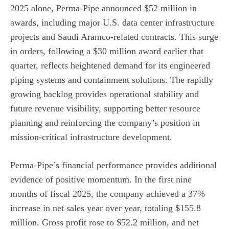
2025 alone, Perma-Pipe announced $52 million in
awards, including major U.S. data center infrastructure
projects and Saudi Aramco-related contracts. This surge
in orders, following a $30 million award earlier that
quarter, reflects heightened demand for its engineered
piping systems and containment solutions. The rapidly
growing backlog provides operational stability and
future revenue visibility, supporting better resource
planning and reinforcing the company’s position in
mission-critical infrastructure development.
Perma-Pipe’s financial performance provides additional
evidence of positive momentum. In the first nine
months of fiscal 2025, the company achieved a 37%
increase in net sales year over year, totaling $155.8
million. Gross profit rose to $52.2 million, and net