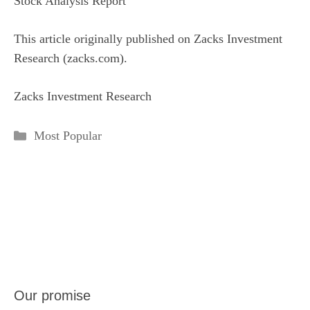
Stock Analysis Report
This article originally published on Zacks Investment
Research (zacks.com).
Zacks Investment Research
Categories
Most Popular
Our promise