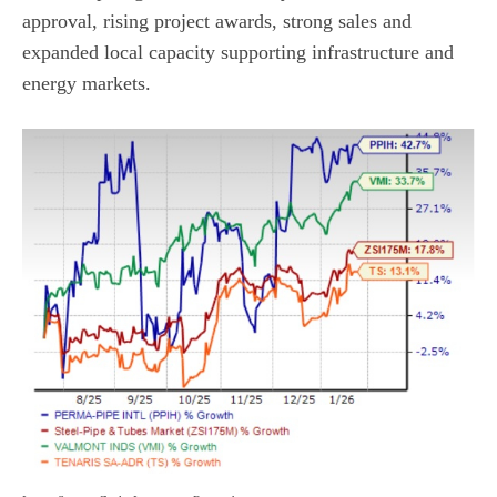
approval, rising project awards, strong sales and
expanded local capacity supporting infrastructure and
energy markets.