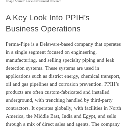
Image Source: Zacks Investment Research
A Key Look Into PPIH’s
Business Operations
Perma-Pipe is a Delaware-based company that operates
in a single segment focused on engineering,
manufacturing, and selling specialty piping and leak
detection systems. These systems are used in
applications such as district energy, chemical transport,
oil and gas pipelines and corrosion prevention. PPIH’s
products are often custom-fabricated and installed
underground, with trenching handled by third-party
contractors. It operates globally, with facilities in North
America, the Middle East, India and Egypt, and sells
through a mix of direct sales and agents. The company