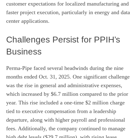
customer expectations for localized manufacturing and
faster project execution, particularly in energy and data
center applications.
Challenges Persist for PPIH’s
Business
Perma-Pipe faced several headwinds during the nine
months ended Oct. 31, 2025. One significant challenge
was the rise in general and administrative expenses,
which increased by $6.7 million compared to the prior
year. This rise included a one-time $2 million charge
tied to executive compensation from a leadership
departure, along with higher payroll and professional
fees. Additionally, the company continued to manage
high debt levels ($29.7 million), with rising lease