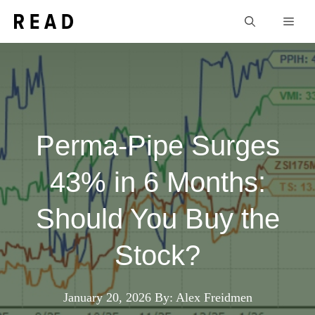
Skip
Men
to
content
Perma-Pipe Surges
43% in 6 Months:
Should You Buy the
Stock?
January 20, 2026
By: Alex Freidmen