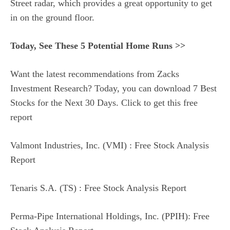
Street radar, which provides a great opportunity to get
in on the ground floor.
Today, See These 5 Potential Home Runs >>
Want the latest recommendations from Zacks
Investment Research? Today, you can download 7 Best
Stocks for the Next 30 Days. Click to get this free
report
Valmont Industries, Inc. (VMI) : Free Stock Analysis
Report
Tenaris S.A. (TS) : Free Stock Analysis Report
Perma-Pipe International Holdings, Inc. (PPIH): Free