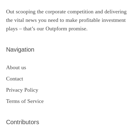
Out scooping the corporate competition and delivering
the vital news you need to make profitable investment
plays – that’s our Outpform promise.
Navigation
About us
Contact
Privacy Policy
Terms of Service
Contributors