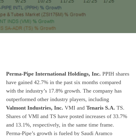
Perma-Pipe International Holdings, Inc.
PPIH shares
have gained 42.7% in the past six months compared
with the
industry
’s 17.8% growth. The company has
outperformed other industry players, including
Valmont Industries, Inc.
VMI and
Tenaris S.A.
TS.
Shares of VMI and TS have posted increases of 33.7%
and 13.1%, respectively, in the same time frame.
Perma-Pipe’s growth is fueled by Saudi Aramco