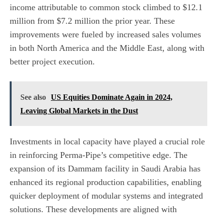
income attributable to common stock climbed to $12.1
million from $7.2 million the prior year. These
improvements were fueled by increased sales volumes
in both North America and the Middle East, along with
better project execution.
See also
US Equities Dominate Again in 2024,
Leaving Global Markets in the Dust
Investments in local capacity have played a crucial role
in reinforcing Perma-Pipe’s competitive edge. The
expansion of its Dammam facility in Saudi Arabia has
enhanced its regional production capabilities, enabling
quicker deployment of modular systems and integrated
solutions. These developments are aligned with