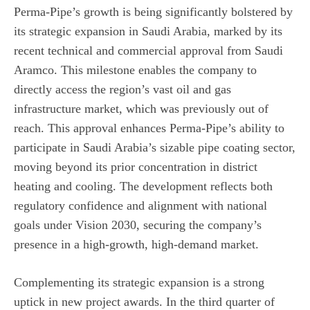
Perma-Pipe’s growth is being significantly bolstered by
its strategic expansion in Saudi Arabia, marked by its
recent technical and commercial approval from Saudi
Aramco. This milestone enables the company to
directly access the region’s vast oil and gas
infrastructure market, which was previously out of
reach. This approval enhances Perma-Pipe’s ability to
participate in Saudi Arabia’s sizable pipe coating sector,
moving beyond its prior concentration in district
heating and cooling. The development reflects both
regulatory confidence and alignment with national
goals under Vision 2030, securing the company’s
presence in a high-growth, high-demand market.
Complementing its strategic expansion is a strong
uptick in new project awards. In the third quarter of