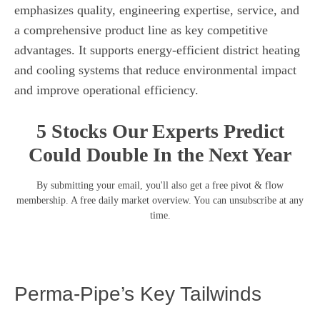
emphasizes quality, engineering expertise, service, and
a comprehensive product line as key competitive
advantages. It supports energy-efficient district heating
and cooling systems that reduce environmental impact
and improve operational efficiency.
5 Stocks Our Experts Predict
Could Double In the Next Year
By submitting your email, you'll also get a free pivot & flow
membership. A free daily market overview. You can unsubscribe at any
time.
Perma-Pipe’s Key Tailwinds