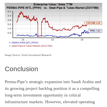
Image Source: Zacks Investment Research
Conclusion
Perma-Pipe’s strategic expansion into Saudi Arabia and
its growing project backlog position it as a compelling
long-term investment opportunity in critical
infrastructure markets. However, elevated operating