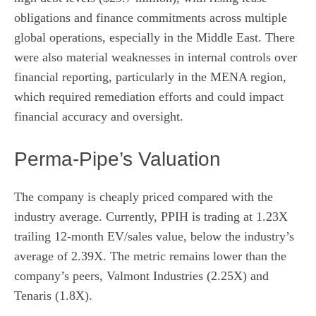
obligations and finance commitments across multiple
global operations, especially in the Middle East. There
were also material weaknesses in internal controls over
financial reporting, particularly in the MENA region,
which required remediation efforts and could impact
financial accuracy and oversight.
Perma-Pipe’s Valuation
The company is cheaply priced compared with the
industry average. Currently, PPIH is trading at 1.23X
trailing 12-month EV/sales value, below the industry’s
average of 2.39X. The metric remains lower than the
company’s peers, Valmont Industries (2.25X) and
Tenaris (1.8X).