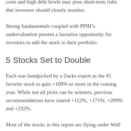
costs and high debt levels may pose short-term risks
that investors should closely monitor.
Strong fundamentals coupled with PPIH’s
undervaluation present a lucrative opportunity for
investors to add the stock to their portfolio.
5 Stocks Set to Double
Each was handpicked by a Zacks expert as the #1
favorite stock to gain +100% or more in the coming
year. While not all picks can be winners, previous
recommendations have soared +112%, +171%, +209%
and +232%.
Most of the stocks in this report are flying under Wall