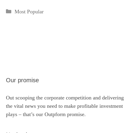
Categories
Most Popular
Our promise
Out scooping the corporate competition and delivering
the vital news you need to make profitable investment
plays – that’s our Outpform promise.