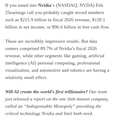
If you tuned into
Nvidia
‘s
(NASDAQ: NVDA)
Feb.
25earnings call you probably caught record numbers
such as $215.9 billion in fiscal 2026 revenue, $120.1
billion in net income, or $96.6 billion in free cash flow.
Those are incredibly impressive results. But data
centers comprised 89.7% of Nvidia’s fiscal 2026
revenue, while other segments like gaming, artificial
intelligence (AI) personal computing, professional
visualization, and automotive and robotics are having a
relatively small effect.
Will AI create the world’s first trillionaire?
Our team
just released a report on the one little-known company,
called an “Indispensable Monopoly” providing the
critical technology Nvidia and Intel both need.