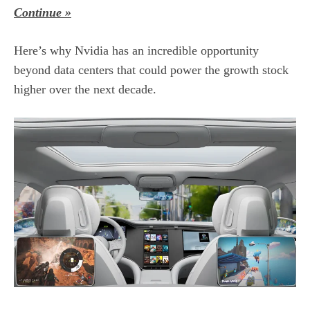
Continue »
Here’s why Nvidia has an incredible opportunity
beyond data centers that could power the
growth stock
higher over the next decade.