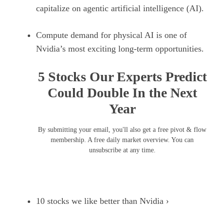
capitalize on agentic artificial intelligence (AI).
Compute demand for physical AI is one of
Nvidia’s most exciting long-term opportunities.
5 Stocks Our Experts Predict
Could Double In the Next
Year
By submitting your email, you'll also get a free pivot & flow
membership. A free daily market overview. You can
unsubscribe at any time.
10 stocks we like better than Nvidia ›