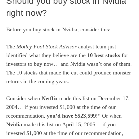
Should you buy stock in Nvidia
right now?
Before you buy stock in Nvidia, consider this:
The
Motley Fool Stock Advisor
analyst team just
identified what they believe are the
10 best stocks
for
investors to buy now… and Nvidia wasn’t one of them.
The 10 stocks that made the cut could produce monster
returns in the coming years.
Consider when
Netflix
made this list on December 17,
2004… if you invested $1,000 at the time of our
recommendation,
you’d have $523,599
!* Or when
Nvidia
made this list on April 15, 2005… if you
invested $1,000 at the time of our recommendation,