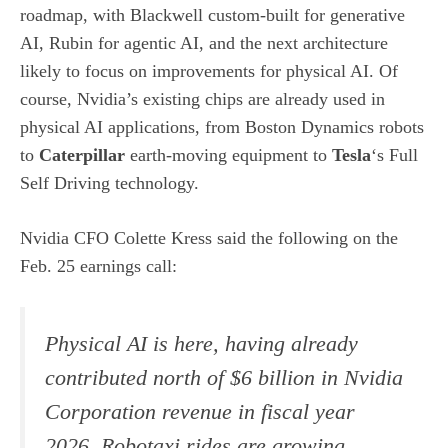
roadmap, with Blackwell custom-built for generative
AI, Rubin for agentic AI, and the next architecture
likely to focus on improvements for physical AI. Of
course, Nvidia’s existing chips are already used in
physical AI applications, from Boston Dynamics robots
to
Caterpillar
earth-moving equipment to
Tesla
‘s Full
Self Driving technology.
Nvidia CFO Colette Kress said the following on the
Feb. 25 earnings call
:
Physical AI is here, having already
contributed north of $6 billion in Nvidia
Corporation revenue in fiscal year
2026. Robotaxi rides are growing