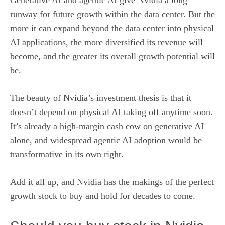
Generative AI and agentic AI give Nvidia a
long
runway for future growth
within the data center. But the
more it can expand beyond the data center into physical
AI applications, the more diversified its revenue will
become, and the greater its overall growth potential will
be.
The beauty of Nvidia’s investment thesis is that it
doesn’t depend on physical AI taking off anytime soon.
It’s already a high-margin cash cow on generative AI
alone, and widespread agentic AI adoption would be
transformative in its own right.
Add it all up, and Nvidia has the makings of the perfect
growth stock to buy and hold for decades to come.