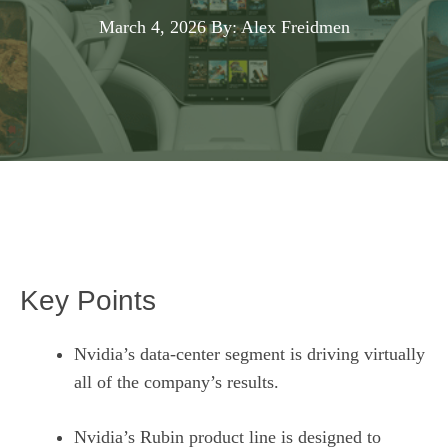
March 4, 2026
By: Alex Freidmen
Key Points
Nvidia’s data-center segment is driving virtually
all of the company’s results.
Nvidia’s Rubin product line is designed to