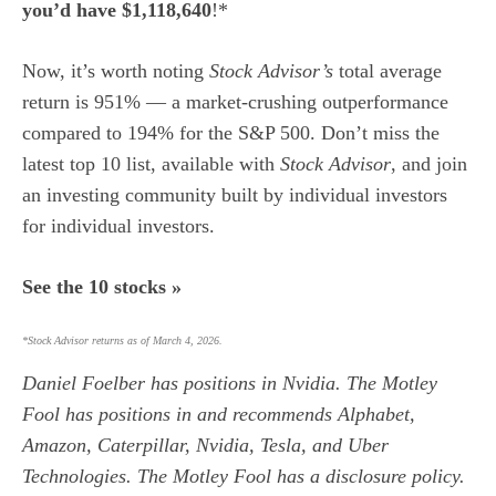
you’d have $1,118,640
!*
Now, it’s worth noting
Stock Advisor’s
total average
return is 951
% — a market-crushing outperformance
compared to 194% for the S&P 500.
Don’t miss the
latest top 10 list, available with
Stock Advisor
, and join
an investing community built by individual investors
for individual investors.
See the 10 stocks »
*Stock Advisor returns as of March 4, 2026.
Daniel Foelber
has positions in Nvidia. The Motley
Fool has positions in and recommends Alphabet,
Amazon, Caterpillar, Nvidia, Tesla, and Uber
Technologies. The Motley Fool has a
disclosure policy
.