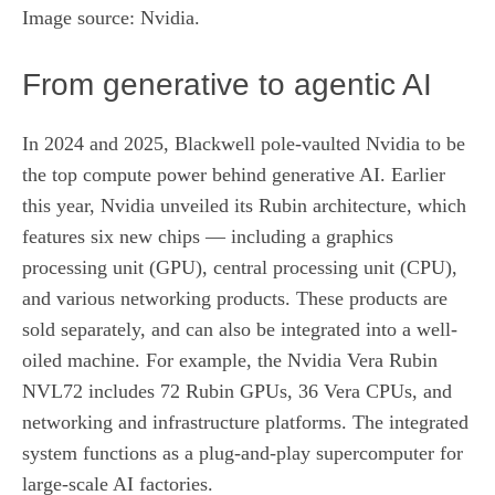
Image source: Nvidia.
From generative to agentic AI
In 2024 and 2025, Blackwell pole-vaulted Nvidia to be
the top compute power behind generative AI. Earlier
this year, Nvidia unveiled its Rubin architecture, which
features
six new chips
— including a graphics
processing unit (GPU), central processing unit (CPU),
and various networking products. These products are
sold separately, and can also be integrated into a well-
oiled machine. For example, the Nvidia Vera Rubin
NVL72 includes 72 Rubin GPUs, 36 Vera CPUs, and
networking and infrastructure platforms. The integrated
system functions as a plug-and-play supercomputer for
large-scale AI factories.