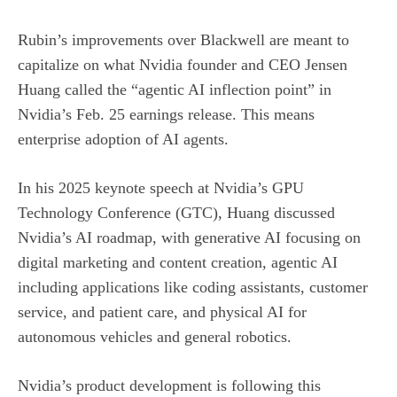
Rubin’s improvements over Blackwell are meant to
capitalize on what Nvidia founder and CEO Jensen
Huang called the “agentic AI inflection point” in
Nvidia’s Feb. 25 earnings release. This means
enterprise adoption of
AI agents
.
In his 2025 keynote speech at Nvidia’s GPU
Technology Conference (GTC), Huang discussed
Nvidia’s AI roadmap, with generative AI focusing on
digital marketing and content creation, agentic AI
including applications like coding assistants, customer
service, and patient care, and physical AI for
autonomous vehicles and general robotics.
Nvidia’s product development is following this