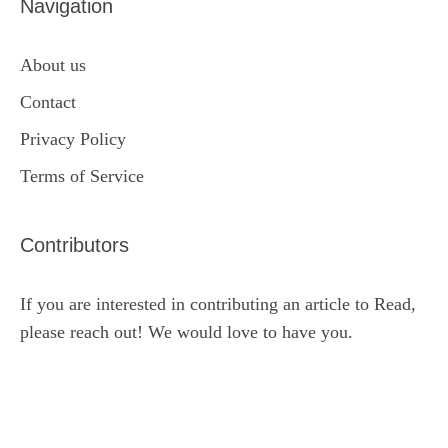
Navigation
About us
Contact
Privacy Policy
Terms of Service
Contributors
If you are interested in contributing an article to Read,
please reach out! We would love to have you.