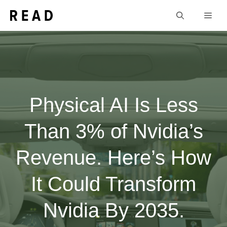
Skip
Men
to
content
Physical AI Is Less
Than 3% of Nvidia’s
Revenue. Here’s How
It Could Transform
Nvidia By 2035.