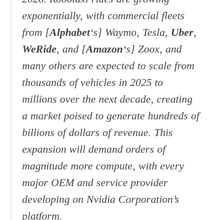
exponentially, with commercial fleets
from [
Alphabet
‘s] Waymo, Tesla,
Uber
,
WeRide
, and [
Amazon
‘s] Zoox, and
many others are expected to scale from
thousands of vehicles in 2025 to
millions over the next decade, creating
a market poised to generate hundreds of
billions of dollars of revenue. This
expansion will demand orders of
magnitude more compute, with every
major OEM and service provider
developing on Nvidia Corporation’s
platform.