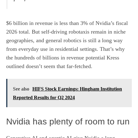
$6 billion in revenue is less than 3% of Nvidia’s fiscal
2026 total. But self-driving robotaxis remain in niche
geographies, and general robotics is still a long way
from
everyday use in residential settings
. That’s why
the hundreds of billions in revenue potential Kress
outlined doesn’t seem that far-fetched.
See also
HIFS Stock Earnings: Hingham Institution
Reported Results for Q2 2024
Nvidia has plenty of room to run