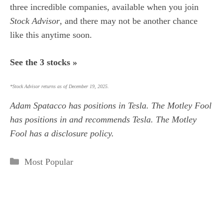
three incredible companies,
available when you join
Stock Advisor
,
and there may not be another chance
like this anytime soon.
See the 3 stocks »
*Stock Advisor returns as of December 19, 2025.
Adam Spatacco
has positions in Tesla. The Motley Fool
has positions in and recommends Tesla. The Motley
Fool has a
disclosure policy
.
Categories
Most Popular