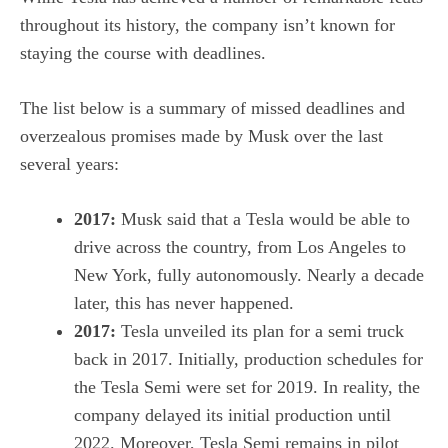
throughout its history, the company isn’t known for
staying the course with deadlines.
The list below is a summary of missed deadlines and
overzealous promises made by Musk over the last
several years:
2017:
Musk said that a Tesla would be able to
drive across the country
, from Los Angeles to
New York, fully autonomously. Nearly a decade
later, this has never happened.
2017:
Tesla unveiled its plan for a semi truck
back in 2017. Initially, production schedules for
the
Tesla Semi
were set for 2019. In reality, the
company delayed its initial production until
2022. Moreover, Tesla Semi remains in pilot