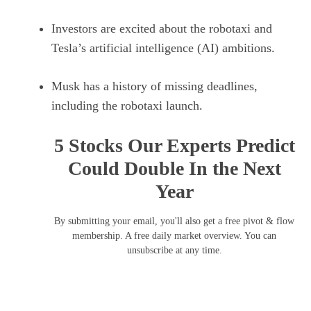
Investors are excited about the robotaxi and
Tesla’s artificial intelligence (AI) ambitions.
Musk has a history of missing deadlines,
including the robotaxi launch.
5 Stocks Our Experts Predict
Could Double In the Next
Year
By submitting your email, you'll also get a free pivot & flow
membership. A free daily market overview. You can
unsubscribe at any time.