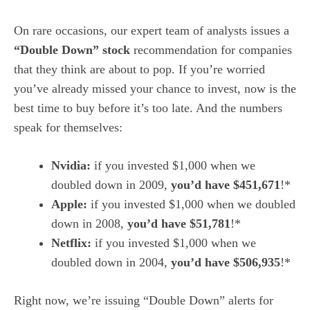
On rare occasions, our expert team of analysts issues a
“Double Down” stock
recommendation for companies
that they think are about to pop. If you’re worried
you’ve already missed your chance to invest, now is the
best time to buy before it’s too late. And the numbers
speak for themselves:
Nvidia:
if you invested $1,000 when we
doubled down in 2009,
you’d have $451,671
!*
Apple:
if you invested $1,000 when we doubled
down in 2008,
you’d have $51,781
!*
Netflix:
if you invested $1,000 when we
doubled down in 2004,
you’d have $506,935
!*
Right now, we’re issuing “Double Down” alerts for