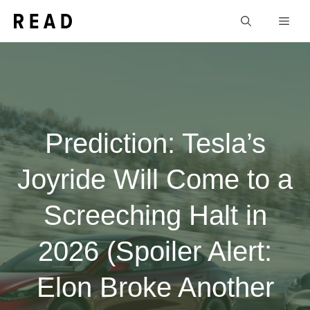
Skip
Men
to
content
Prediction: Tesla’s
Joyride Will Come to a
Screeching Halt in
2026 (Spoiler Alert:
Elon Broke Another