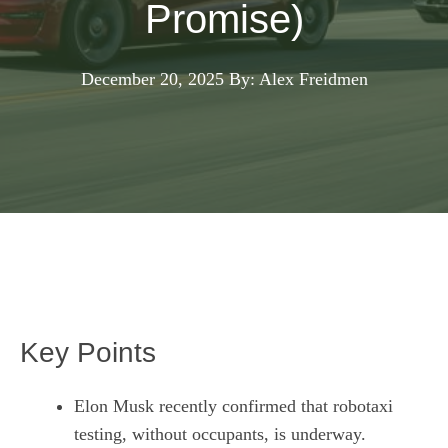
Promise)
December 20, 2025
By: Alex Freidmen
Key Points
Elon Musk recently confirmed that robotaxi
testing, without occupants, is underway.