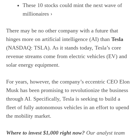
These 10 stocks could mint the next wave of
millionaires ›
There may be no other company with a future that
hinges more on
artificial intelligence (AI)
than
Tesla
(NASDAQ: TSLA)
. As it stands today, Tesla’s core
revenue streams come from electric vehicles (EV) and
solar energy equipment.
For years, however, the company’s eccentric CEO Elon
Musk has been promising to revolutionize the business
through AI. Specifically, Tesla is seeking to build a
fleet of fully
autonomous vehicles
in an effort to upend
the mobility market.
Where to invest $1,000 right now?
Our analyst team