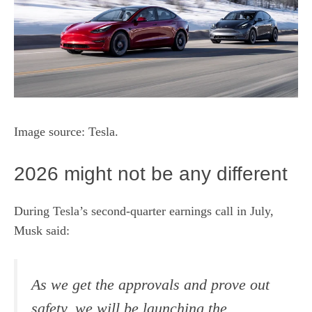
Image source: Tesla.
2026 might not be any different
During
Tesla’s second-quarter earnings call
in July,
Musk said:
As we get the approvals and prove out
safety, we will be launching the