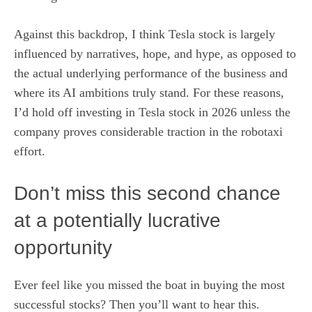
Against this backdrop, I think Tesla stock is largely
influenced by narratives, hope, and hype, as opposed to
the actual underlying performance of the business and
where its AI ambitions truly stand. For these reasons,
I’d hold off
investing in Tesla stock in 2026
unless the
company proves considerable traction in the robotaxi
effort.
Don’t miss this second chance
at a potentially lucrative
opportunity
Ever feel like you missed the boat in buying the most
successful stocks? Then you’ll want to hear this.