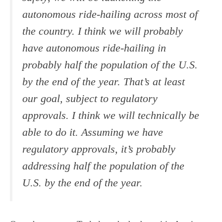
autonomous ride-hailing across most of
the country. I think we will probably
have autonomous ride-hailing in
probably half the population of the U.S.
by the end of the year. That’s at least
our goal, subject to regulatory
approvals. I think we will technically be
able to do it. Assuming we have
regulatory approvals, it’s probably
addressing half the population of the
U.S. by the end of the year.