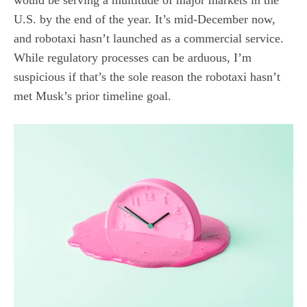
would be serving a multitude of major markets in the
U.S. by the end of the year. It’s mid-December now,
and robotaxi hasn’t launched as a commercial service.
While regulatory processes can be arduous, I’m
suspicious if that’s the sole reason the robotaxi hasn’t
met Musk’s prior timeline goal.