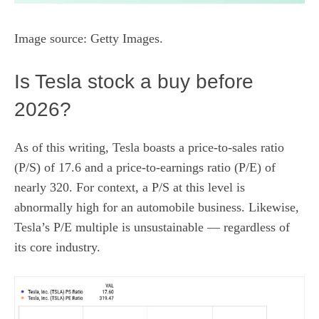
Image source: Getty Images.
Is Tesla stock a buy before
2026?
As of this writing, Tesla boasts a
price-to-sales ratio
(P/S) of 17.6 and a
price-to-earnings ratio
(P/E) of
nearly 320. For context, a P/S at this level is
abnormally high for an automobile business. Likewise,
Tesla’s P/E multiple is unsustainable — regardless of
its core industry.