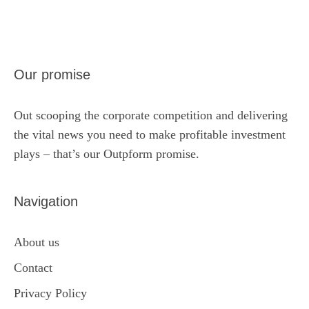
Our promise
Out scooping the corporate competition and delivering
the vital news you need to make profitable investment
plays – that’s our Outpform promise.
Navigation
About us
Contact
Privacy Policy