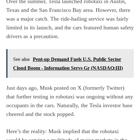
Over the summer, Tesla launched robotaxi in Austin,
Texas and the San Francisco Bay area. However, there
was a major catch. The ride-hailing service was fairly
limited in its launch, and the cars featured human safety
drivers as a precaution.
See also
Pent-up Demand Fuels U.S. Public Sector
Cloud Boom - Information Servs Gr (NASDAQ:III)
Just days ago, Musk posted on X (formerly Twitter)
that further testing in robotaxi was ongoing without any
occupants in the cars. Naturally, the Tesla investor base
cheered and the stock popped.
Here’s the reality: Musk implied that the robotaxi