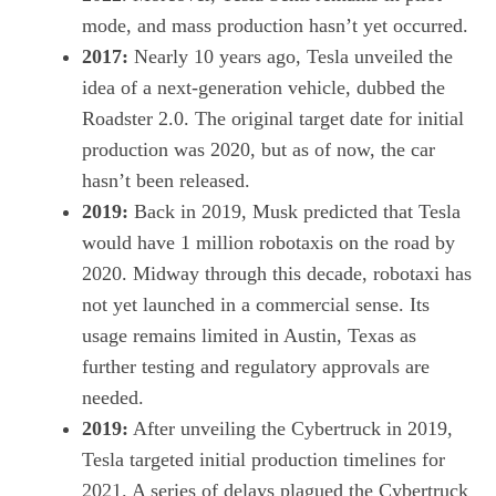
mode, and mass production hasn’t yet occurred.
2017:
Nearly 10 years ago, Tesla unveiled the
idea of a next-generation vehicle, dubbed the
Roadster 2.0
. The original target date for initial
production was 2020, but as of now, the car
hasn’t been released.
2019:
Back in 2019, Musk predicted that Tesla
would have
1 million robotaxis on the road by
2020
. Midway through this decade, robotaxi has
not yet launched in a commercial sense. Its
usage remains limited in Austin, Texas as
further testing and regulatory approvals are
needed.
2019:
After unveiling the
Cybertruck
in 2019,
Tesla targeted initial production timelines for
2021. A series of
delays plagued the Cybertruck