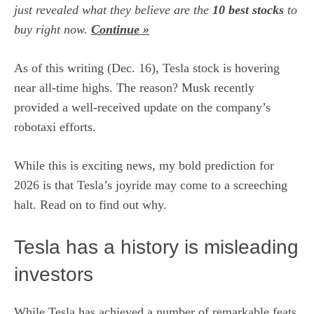
just revealed what they believe are the
10 best stocks
to
buy right now.
Continue »
As of this writing (Dec. 16),
Tesla stock is hovering
near all-time highs
. The reason? Musk recently
provided a well-received update on the company’s
robotaxi efforts.
While this is exciting news, my bold prediction for
2026 is that Tesla’s joyride may come to a screeching
halt. Read on to find out why.
Tesla has a history is misleading
investors
While Tesla has achieved a number of remarkable feats