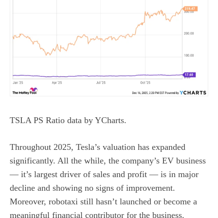
TSLA PS Ratio
data by
YCharts.
Throughout 2025, Tesla’s valuation has expanded
significantly. All the while, the company’s EV business
— it’s largest driver of sales and profit — is in
major
decline and showing no signs of improvement
.
Moreover, robotaxi still hasn’t launched or become a
meaningful financial contributor for the business.