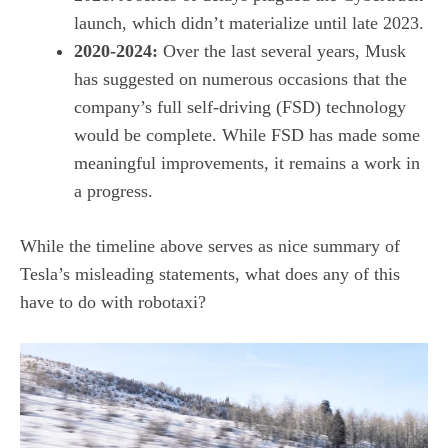
launch
, which didn’t materialize until late 2023.
2020-2024:
Over the last several years, Musk
has suggested on numerous occasions that the
company’s full self-driving (FSD) technology
would be complete. While FSD has made some
meaningful improvements, it remains a work in
a progress.
While the timeline above serves as nice summary of
Tesla’s misleading statements, what does any of this
have to do with robotaxi?