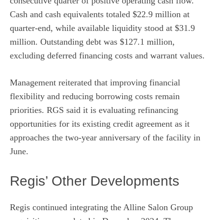
consecutive quarter of positive operating cash flow.
Cash and cash equivalents totaled $22.9 million at
quarter-end, while available liquidity stood at $31.9
million. Outstanding debt was $127.1 million,
excluding deferred financing costs and warrant values.
Management reiterated that improving financial
flexibility and reducing borrowing costs remain
priorities. RGS said it is evaluating refinancing
opportunities for its existing credit agreement as it
approaches the two-year anniversary of the facility in
June.
Regis’ Other Developments
Regis continued integrating the Alline Salon Group