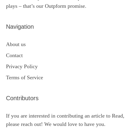
plays – that’s our Outpform promise.
Navigation
About us
Contact
Privacy Policy
Terms of Service
Contributors
If you are interested in contributing an article to Read,
please reach out! We would love to have you.