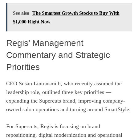
See also
The Smartest Growth Stocks to Buy With
$1,000 Right Now
Regis’ Management
Commentary and Strategic
Priorities
CEO Susan Lintonsmith, who recently assumed the
leadership role, outlined three key priorities —
expanding the Supercuts brand, improving company-
owned salon operations and turning around SmartStyle.
For Supercuts, Regis is focusing on brand
repositioning, digital modernization and operational