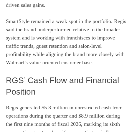
driven sales gains.
SmartStyle remained a weak spot in the portfolio. Regis
said the brand underperformed relative to the broader
system and is working with franchisees to improve
traffic trends, guest retention and salon-level
profitability while aligning the brand more closely with
Walmart’s value-oriented customer base.
RGS’ Cash Flow and Financial
Position
Regis generated $5.3 million in unrestricted cash from
operations during the quarter and $8.9 million during
the first nine months of fiscal 2026, marking its sixth