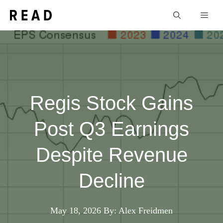
Skip
Men
to
content
Regis Stock Gains
Post Q3 Earnings
Despite Revenue
Decline
May 18, 2026
By: Alex Freidmen