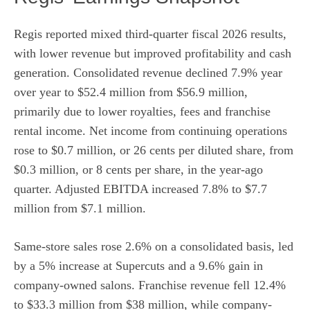
Regis reported mixed third-quarter fiscal 2026 results,
with lower revenue but improved profitability and cash
generation. Consolidated revenue declined 7.9% year
over year to $52.4 million from $56.9 million,
primarily due to lower royalties, fees and franchise
rental income. Net income from continuing operations
rose to $0.7 million, or 26 cents per diluted share, from
$0.3 million, or 8 cents per share, in the year-ago
quarter. Adjusted EBITDA increased 7.8% to $7.7
million from $7.1 million.
Same-store sales rose 2.6% on a consolidated basis, led
by a 5% increase at Supercuts and a 9.6% gain in
company-owned salons. Franchise revenue fell 12.4%
to $33.3 million from $38 million, while company-