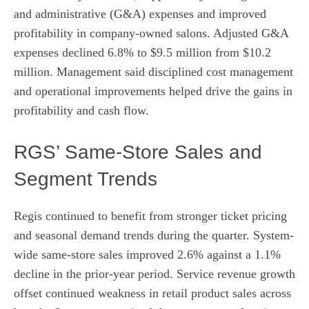
and administrative (G&A) expenses and improved
profitability in company-owned salons. Adjusted G&A
expenses declined 6.8% to $9.5 million from $10.2
million. Management said disciplined cost management
and operational improvements helped drive the gains in
profitability and cash flow.
RGS’ Same-Store Sales and
Segment Trends
Regis continued to benefit from stronger ticket pricing
and seasonal demand trends during the quarter. System-
wide same-store sales improved 2.6% against a 1.1%
decline in the prior-year period. Service revenue growth
offset continued weakness in retail product sales across