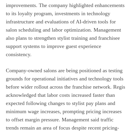
improvements. The company highlighted enhancements
to its loyalty program, investments in technology
infrastructure and evaluations of AI-driven tools for
salon scheduling and labor optimization. Management
also plans to strengthen stylist training and franchisee
support systems to improve guest experience
consistency.
Company-owned salons are being positioned as testing
grounds for operational initiatives and technology tools
before wider rollout across the franchise network. Regis
acknowledged that labor costs increased faster than
expected following changes to stylist pay plans and
minimum wage increases, prompting pricing increases
to offset margin pressure. Management said traffic
trends remain an area of focus despite recent pricing-