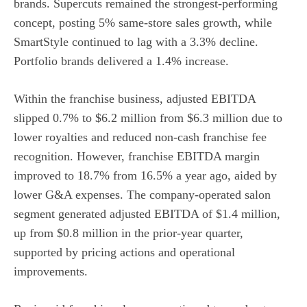
brands. Supercuts remained the strongest-performing
concept, posting 5% same-store sales growth, while
SmartStyle continued to lag with a 3.3% decline.
Portfolio brands delivered a 1.4% increase.
Within the franchise business, adjusted EBITDA
slipped 0.7% to $6.2 million from $6.3 million due to
lower royalties and reduced non-cash franchise fee
recognition. However, franchise EBITDA margin
improved to 18.7% from 16.5% a year ago, aided by
lower G&A expenses. The company-operated salon
segment generated adjusted EBITDA of $1.4 million,
up from $0.8 million in the prior-year quarter,
supported by pricing actions and operational
improvements.