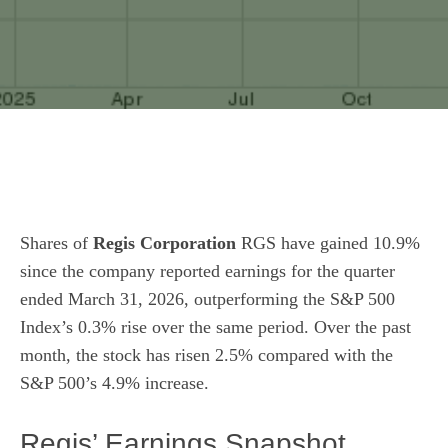
Shares of
Regis Corporation
RGS have gained 10.9%
since the company reported earnings for the quarter
ended March 31, 2026, outperforming the S&P 500
Index’s 0.3% rise over the same period. Over the past
month, the stock has risen 2.5% compared with the
S&P 500’s 4.9% increase.
Regis’ Earnings Snapshot