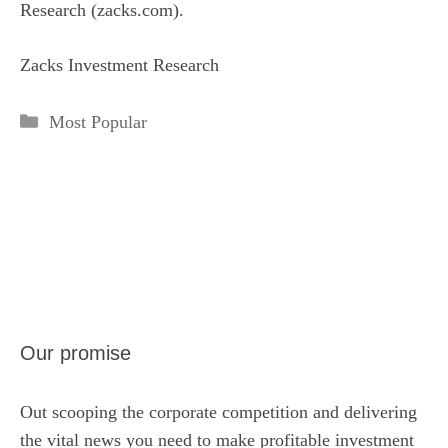
Research (zacks.com).
Zacks Investment Research
Categories
Most Popular
Our promise
Out scooping the corporate competition and delivering
the vital news you need to make profitable investment