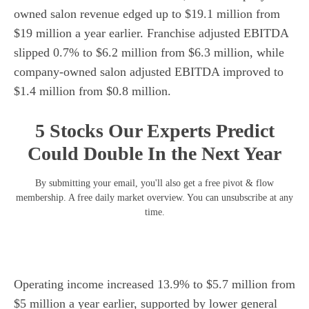
owned salon revenue edged up to $19.1 million from
$19 million a year earlier. Franchise adjusted EBITDA
slipped 0.7% to $6.2 million from $6.3 million, while
company-owned salon adjusted EBITDA improved to
$1.4 million from $0.8 million.
5 Stocks Our Experts Predict
Could Double In the Next Year
By submitting your email, you'll also get a free pivot & flow
membership. A free daily market overview. You can unsubscribe at any
time.
Operating income increased 13.9% to $5.7 million from
$5 million a year earlier, supported by lower general