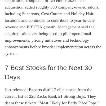
acquisition, completed in December 2024. The
acquisition added roughly 300 company-owned salons,
including Supercuts, Cost Cutters and Holiday Hair
locations and continued to contribute to year-to-date
revenue and EBITDA growth. Management said the
acquired salons are being used to pilot operational
improvements, pricing initiatives and technology
enhancements before broader implementation across the
system.
7 Best Stocks for the Next 30
Days
Just released: Experts distill 7 elite stocks from the
current list of 220 Zacks Rank #1 Strong Buys. They
deem these tickers “Most Likely for Early Price Pops.”