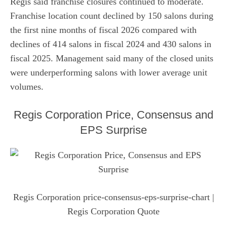
Regis said franchise closures continued to moderate.
Franchise location count declined by 150 salons during
the first nine months of fiscal 2026 compared with
declines of 414 salons in fiscal 2024 and 430 salons in
fiscal 2025. Management said many of the closed units
were underperforming salons with lower average unit
volumes.
Regis Corporation Price, Consensus and
EPS Surprise
Regis Corporation price-consensus-eps-surprise-chart
|
Regis Corporation Quote