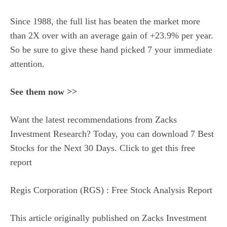
Since 1988, the full list has beaten the market more
than 2X over with an average gain of +23.9% per year.
So be sure to give these hand picked 7 your immediate
attention.
See them now >>
Want the latest recommendations from Zacks
Investment Research? Today, you can download 7 Best
Stocks for the Next 30 Days. Click to get this free
report
Regis Corporation (RGS) : Free Stock Analysis Report
This article originally published on Zacks Investment